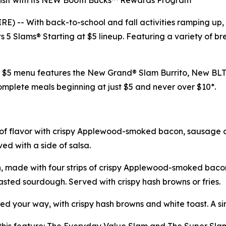
 visit with its NEW Booth Bucks™ Rewards Program
-- With back-to-school and fall activities ramping up, De
 5 Slams® Starting at $5 lineup. Featuring a variety of bre
at $5 menu features the New Grand® Slam Burrito, New B
mplete meals beginning at just $5 and never over $10*.
 of flavor with crispy Applewood-smoked bacon, sausage 
ed with a side of salsa.
, made with four strips of crispy Applewood-smoked bacon
sted sourdough. Served with crispy hash browns or fries.
d your way, with crispy hash browns and white toast. A si