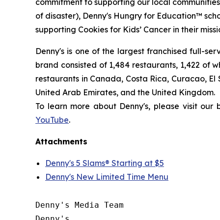
commitment to supporting our local communities in
of disaster), Denny's Hungry for Education™ sch
supporting Cookies for Kids’ Cancer in their miss
Denny's is one of the largest franchised full-se
brand consisted of 1,484 restaurants, 1,422 of 
restaurants in Canada, Costa Rica, Curacao, El
United Arab Emirates, and the United Kingdom.
To learn more about Denny's, please visit our
YouTube
.
Attachments
Denny's 5 Slams® Starting at $5
Denny's New Limited Time Menu
Denny's Media Team

Denny's
