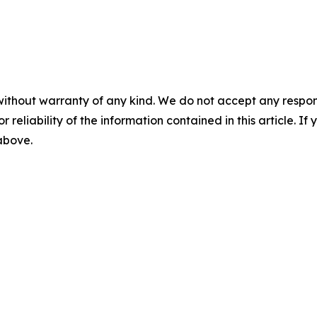
without warranty of any kind. We do not accept any responsib
r reliability of the information contained in this article. I
 above.