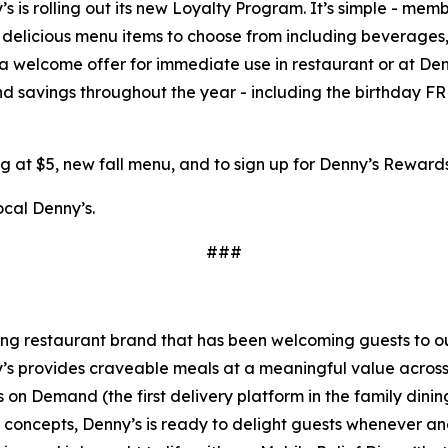
s is rolling out its new Loyalty Program. It’s simple - mem
elicious menu items to choose from including beverages, a
 a welcome offer for immediate use in restaurant or at De
and savings throughout the year - including the birthday
g at $5, new fall menu, and to sign up for Denny’s Rewar
ocal Denny’s.
###
ning restaurant brand that has been welcoming guests to o
ny’s provides craveable meals at a meaningful value across 
's on Demand (the first delivery platform in the family din
t concepts, Denny’s is ready to delight guests whenever a