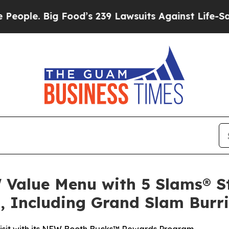
 Big Food’s 239 Lawsuits Against Life-Saving Poli
Value Menu with 5 Slams® S
, Including Grand Slam Burri