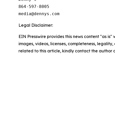
864-597-8005

Legal Disclaimer:
EIN Presswire provides this news content "as is" 
images, videos, licenses, completeness, legality, o
related to this article, kindly contact the author