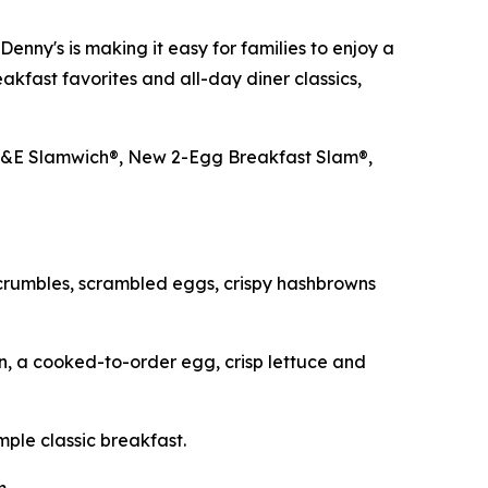
nny's is making it easy for families to enjoy a
akfast favorites and all-day diner classics,
LT&E Slamwich®, New 2-Egg Breakfast Slam®,
crumbles, scrambled eggs, crispy hashbrowns
, a cooked-to-order egg, crisp lettuce and
mple classic breakfast.