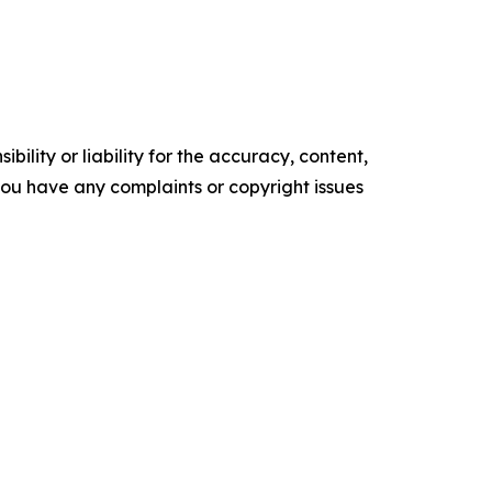
ility or liability for the accuracy, content,
f you have any complaints or copyright issues