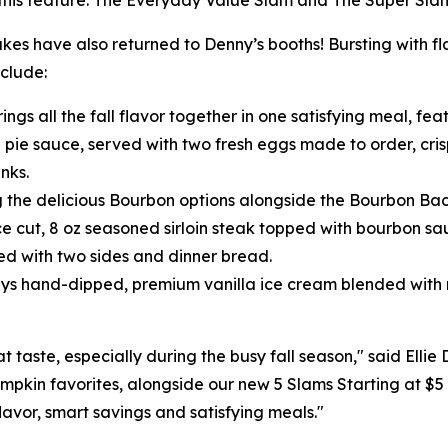
this feature: The Everyday Value Slam and The Super Sla
 have also returned to Denny’s booths! Bursting with fl
nclude:
ings all the fall flavor together in one satisfying meal, f
n pie sauce, served with two fresh eggs made to order, cr
nks.
g the delicious Bourbon options alongside the Bourbon Baco
ce cut, 8 oz seasoned sirloin steak topped with bourbon 
 with two sides and dinner bread.
ys hand-dipped, premium vanilla ice cream blended with r
 taste, especially during the busy fall season," said Ellie
umpkin favorites, alongside our new 5 Slams Starting at $5
lavor, smart savings and satisfying meals."