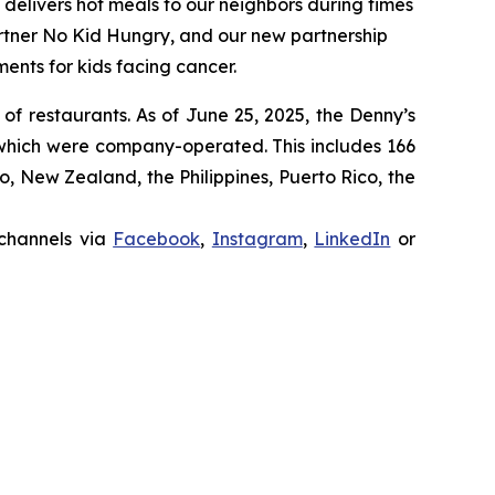
t delivers hot meals to our neighbors during times
artner No Kid Hungry, and our new partnership
ments for kids facing cancer.
 of restaurants. As of June 25, 2025, the Denny’s
 which were company-operated. This includes 166
 New Zealand, the Philippines, Puerto Rico, the
 channels via
Facebook
,
Instagram
,
LinkedIn
or