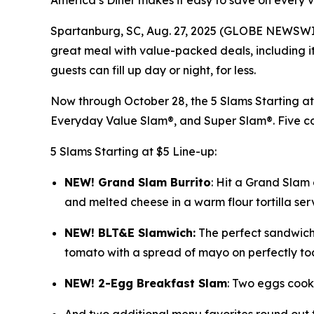
America’s Diner makes it easy to save on every
Spartanburg, SC, Aug. 27, 2025 (GLOBE NEWSWIRE) 
great meal with value-packed deals, including its
guests can fill up day or night, for less.
Now through October 28, the 5 Slams Starting 
Everyday Value Slam®, and Super Slam®. Five co
5 Slams Starting at $5 Line-up:
NEW! Grand Slam Burrit
o
: Hit a Grand Slam
and melted cheese in a warm flour tortilla serv
NEW! BLT&E Slamwich:
The perfect sandwich
tomato with a spread of mayo on perfectly toa
NEW! 2-Egg Breakfast Slam
: Two eggs cooke