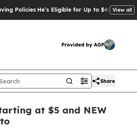
cies
He’s Eligible for Up to $480,000 After Bein
View all
Provided by AGP
Share
tarting at $5 and NEW
to