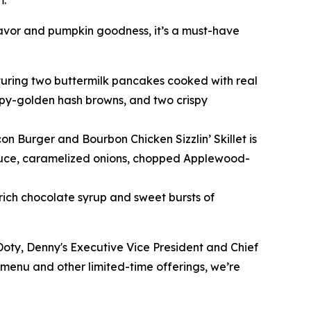
m.
avor and pumpkin goodness, it’s a must-have
eaturing two buttermilk pancakes cooked with real
ispy-golden hash browns, and two crispy
n Burger and Bourbon Chicken Sizzlin’ Skillet is
sauce, caramelized onions, chopped Applewood-
ich chocolate syrup and sweet bursts of
 Doty, Denny's Executive Vice President and Chief
 menu and other limited-time offerings, we’re