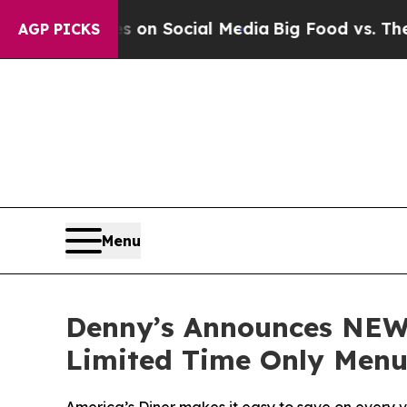
essages on Social Media
Big Food vs. The People.
AGP PICKS
Menu
Denny’s Announces NEW 
Limited Time Only Menu