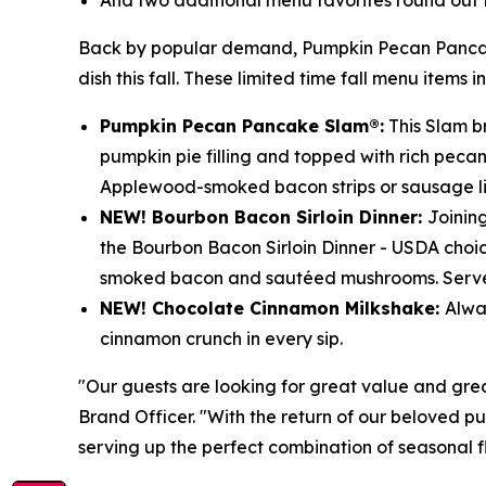
And two additional menu favorites round out 
Back by popular demand, Pumpkin Pecan Pancakes
dish this fall. These limited time fall menu items i
Pumpkin Pecan Pancake Slam®:
This Slam br
pumpkin pie filling and topped with rich peca
Applewood-smoked bacon strips or sausage li
NEW! Bourbon Bacon Sirloin Dinner:
Joinin
the Bourbon Bacon Sirloin Dinner - USDA choi
smoked bacon and sautéed mushrooms. Served
NEW! Chocolate Cinnamon Milkshake:
Alwa
cinnamon crunch in every sip.
"Our guests are looking for great value and great
Brand Officer. "With the return of our beloved p
serving up the perfect combination of seasonal f