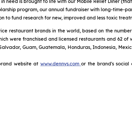
 need is brought to life with our Mobile Relief Diner (tha
olarship program, our annual fundraiser with long-time-p
ion to fund research for new, improved and less toxic treat
rvice restaurant brands in the world, based on the number
which were franchised and licensed restaurants and 62 of
 Salvador, Guam, Guatemala, Honduras, Indonesia, Mexico,
 brand website at
www.dennys.com
or the brand's social