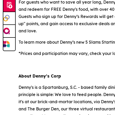
For guests who want to save all year long, Denny’
and redeem for FREE Denny's food, with over 40 d
Guests who sign up for Denny’s Rewards will get
up" points, and gain access to exclusive deals 
and love.
To learn more about Denny’s new 5 Slams Startin
*Prices and participation may vary, check your l
About Denny’s Corp
Denny's is a Spartanburg, S.C. - based family di
principle is simple: We love to feed people. Den
it's at our brick-and-mortar locations, via Denny
and The Burger Den, our three virtual restauran