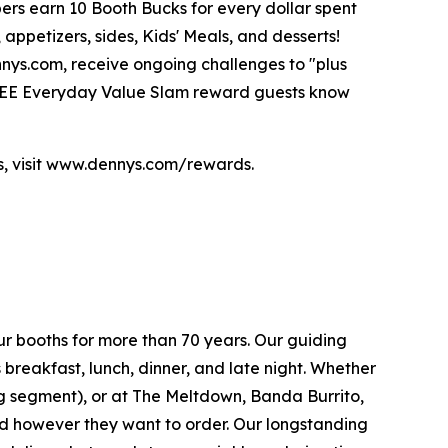
bers earn 10 Booth Bucks for every dollar spent
ppetizers, sides, Kids' Meals, and desserts!
nnys.com, receive ongoing challenges to "plus
 FREE Everyday Value Slam reward guests know
ds, visit www.dennys.com/rewards.
ur booths for more than 70 years. Our guiding
breakfast, lunch, dinner, and late night. Whether
ing segment), or at The Meltdown, Banda Burrito,
nd however they want to order. Our longstanding