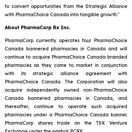
to convert opportunities from the Strategic Alliance
with PharmaChoice Canada into tangible growth."
About PharmaCorp Rx Inc.
PharmaCorp currently operates four PharmaChoice
Canada bannered pharmacies in Canada and will
continue to acquire PharmaChoice Canada branded
pharmacies as they come to market in conjunction
with its strategic alliance agreement with
PharmaChoice Canada. The Corporation will also
acquire independently owned non-PharmaChoice
Canada bannered pharmacies in Canada, and
thereafter, continue to operate such acquired
pharmacies under a PharmaChoice Canada banner.
PharmaCorp shares trade on the TSX Venture
Exchange under the symbol: PCRX.