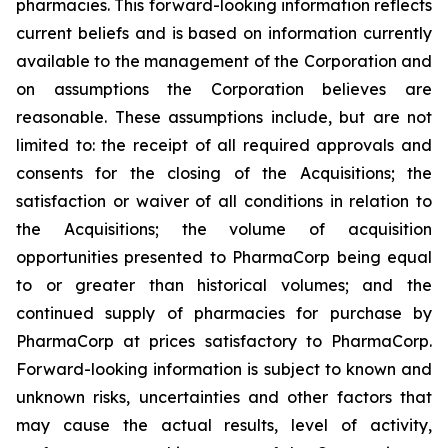
pharmacies. This forward-looking information reflects
current beliefs and is based on information currently
available to the management of the Corporation and
on assumptions the Corporation believes are
reasonable. These assumptions include, but are not
limited to: the receipt of all required approvals and
consents for the closing of the Acquisitions; the
satisfaction or waiver of all conditions in relation to
the Acquisitions; the volume of acquisition
opportunities presented to PharmaCorp being equal
to or greater than historical volumes; and the
continued supply of pharmacies for purchase by
PharmaCorp at prices satisfactory to PharmaCorp.
Forward-looking information is subject to known and
unknown risks, uncertainties and other factors that
may cause the actual results, level of activity,