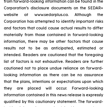
from forward-looking information can be found in the
Corporation’s disclosure documents on the SEDAR+
website at www.sedarplus.ca. Although the
Corporation has attempted to identify important risks
and factors that could cause actual results to differ
materially from those contained in forward-looking
information, there may be other factors that cause
results not to be as anticipated, estimated or
intended. Readers are cautioned that the foregoing
list of factors is not exhaustive. Readers are further
cautioned not to place undue reliance on forward-
looking information as there can be no assurance
that the plans, intentions or expectations upon which
they are placed will occur. Forward-looking
information contained in this news release is expressly
qualified by this cautionary statement. The forward-