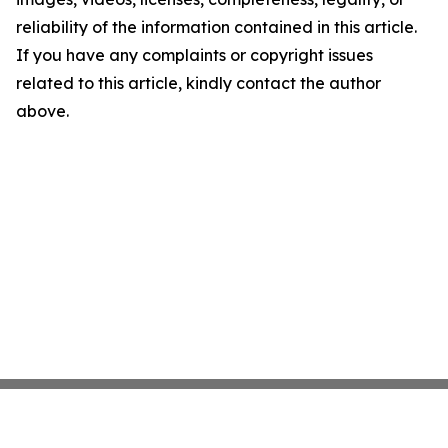
reliability of the information contained in this article.
If you have any complaints or copyright issues
related to this article, kindly contact the author
above.