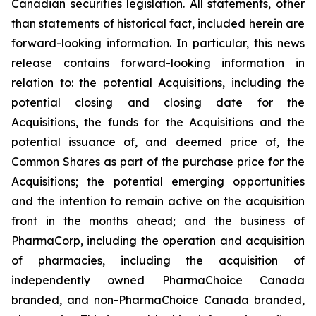
Canadian securities legislation. All statements, other
than statements of historical fact, included herein are
forward-looking information. In particular, this news
release contains forward-looking information in
relation to: the potential Acquisitions, including the
potential closing and closing date for the
Acquisitions, the funds for the Acquisitions and the
potential issuance of, and deemed price of, the
Common Shares as part of the purchase price for the
Acquisitions; the potential emerging opportunities
and the intention to remain active on the acquisition
front in the months ahead; and the business of
PharmaCorp, including the operation and acquisition
of pharmacies, including the acquisition of
independently owned PharmaChoice Canada
branded, and non-PharmaChoice Canada branded,