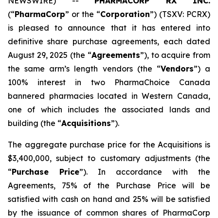
NEWSWIRE) --
PHARMACORP RX INC.
(“
PharmaCorp
” or the “
Corporation
”) (TSXV: PCRX)
is pleased to announce that it has entered into
definitive share purchase agreements, each dated
August 29, 2025 (the “
Agreements
”), to acquire from
the same arm’s length vendors (the “
Vendors
”) a
100% interest in two PharmaChoice Canada
bannered pharmacies located in Western Canada,
one of which includes the associated lands and
building (the “
Acquisitions
”).
The aggregate purchase price for the Acquisitions is
$3,400,000, subject to customary adjustments (the
“
Purchase Price
”). In accordance with the
Agreements, 75% of the Purchase Price will be
satisfied with cash on hand and 25% will be satisfied
by the issuance of common shares of PharmaCorp