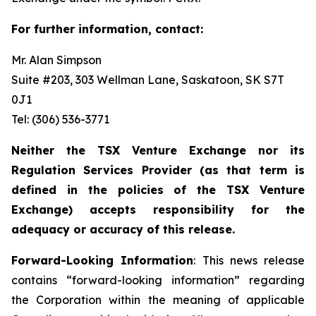
For further information, contact:
Mr. Alan Simpson
Suite #203, 303 Wellman Lane, Saskatoon, SK S7T
0J1 ‎
Tel: (306) 536-3771
Neither the TSX Venture Exchange nor its
Regulation Services Provider (as that term is
defined in the policies of the TSX Venture
Exchange) accepts responsibility for the
adequacy or accuracy of this release.
Forward-Looking Information
: This news release
contains “forward-looking information” regarding
the Corporation within the meaning of applicable