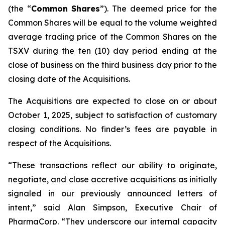
(the “
Common
Shares
”). The deemed price for the
Common Shares will be equal to the volume weighted
average trading price of the Common Shares on the
TSXV during the ten (10) day period ending at the
close of business on the third business day prior to the
closing date of the Acquisitions.
The Acquisitions are expected to close on or about
October 1, 2025, subject to satisfaction of customary
closing conditions. No finder’s fees are payable in
respect of the Acquisitions.
“These transactions reflect our ability to originate,
negotiate, and close accretive acquisitions as initially
signaled in our previously announced letters of
intent,” said Alan Simpson, Executive Chair of
PharmaCorp. “They underscore our internal capacity