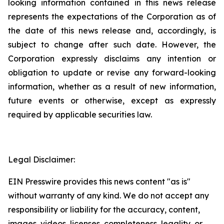
looking information contained in this news release
represents the expectations of the Corporation as of
the date of this news release and, accordingly, is
subject to change after such date. However, the
Corporation expressly disclaims any intention or
obligation to update or revise any forward-looking
information, whether as a result of new information,
future events or otherwise, except as expressly
required by applicable securities law.
Legal Disclaimer:
EIN Presswire provides this news content "as is"
without warranty of any kind. We do not accept any
responsibility or liability for the accuracy, content,
images, videos, licenses, completeness, legality, or