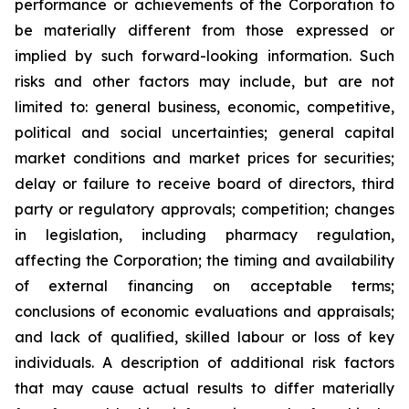
performance or achievements of the Corporation to
be materially different from those expressed or
implied by such forward-looking information. Such
risks and other factors may include, but are not
limited to: general business, economic, competitive,
political and social uncertainties; general capital
market conditions and market prices for securities;
delay or failure to receive board of directors, third
party or regulatory approvals; competition; changes
in legislation, including pharmacy regulation,
affecting the Corporation; the timing and availability
of external financing on acceptable terms;
conclusions of economic evaluations and appraisals;
and lack of qualified, skilled labour or loss of key
individuals. A description of additional risk factors
that may cause actual results to differ materially