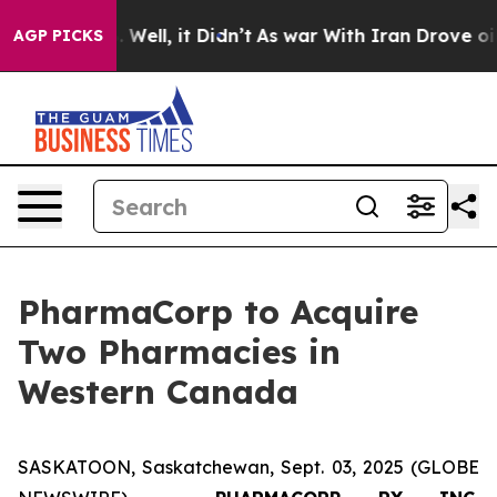
 40%. Well, it Didn’t
As war With Iran Drove oil Pric
AGP PICKS
PharmaCorp to Acquire
Two Pharmacies in
Western Canada
SASKATOON, Saskatchewan, Sept. 03, 2025 (GLOBE