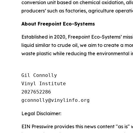
conversion unit based on chemical oxidation, all
producers’ such as factories, agriculture operat
About Freepoint Eco-Systems
Established in 2020, Freepoint Eco-Systems’ missi
liquid similar to crude oil, we aim to create a 
waste plastic while reducing the environmental 
Gil Connolly

Vinyl Institute

2027652286

Legal Disclaimer:
EIN Presswire provides this news content "as is" 