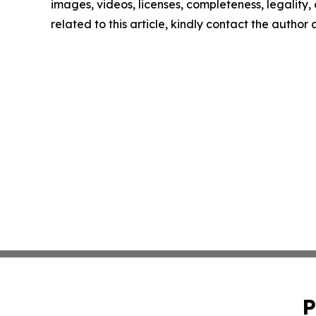
images, videos, licenses, completeness, legality, o
related to this article, kindly contact the author
P