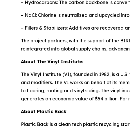
– Hydrocarbons: The carbon backbone is converte
– NaCl: Chlorine is neutralized and upcycled into 
– Fillers & Stabilizers: Additives are recovered 
The project partners, with the support of the BIR
reintegrated into global supply chains, advancing 
About The Vinyl Institute:
The Vinyl Institute (VI), founded in 1982, is a U.
and modifiers. The VI works on behalf of its mem
to flooring, roofing and vinyl siding. The vinyl i
generates an economic value of $54 billion. For mo
About Plastic Back
Plastic Back is a clean tech plastic recycling st