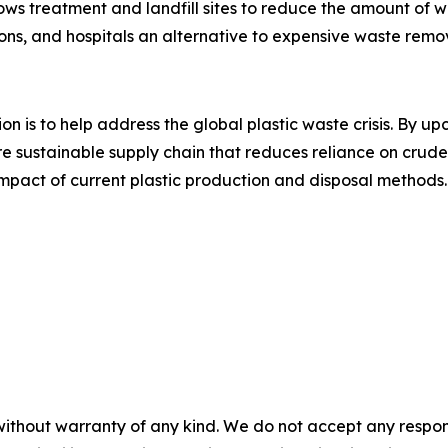
ows treatment and landfill sites to reduce the amount of w
ions, and hospitals an alternative to expensive waste remov
on is to help address the global plastic waste crisis. By u
more sustainable supply chain that reduces reliance on crud
impact of current plastic production and disposal methods.
without warranty of any kind. We do not accept any responsib