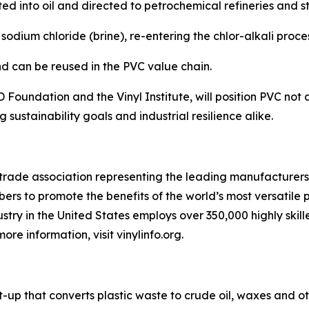
d into oil and directed to petrochemical refineries and s
sodium chloride (brine), re-entering the chlor-alkali proce
and can be reused in the PVC value chain.
D Foundation and the Vinyl Institute, will position PVC not 
sustainability goals and industrial resilience alike.
S. trade association representing the leading manufacturers 
bers to promote the benefits of the world’s most versatile
ndustry in the United States employs over 350,000 highly ski
re information, visit vinylinfo.org.
art-up that converts plastic waste to crude oil, waxes and 