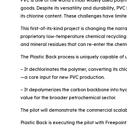
PVC is one of the world’s most widely used poly
goods. Despite its versatility and durability, PV
its chlorine content. These challenges have limit
This first-of-its-kind project is changing the na
proprietary low-temperature chemical recycling 
and mineral residues that can re-enter the chem
The Plastic Back process is uniquely capable of 
– It dechlorinates the polymer, converting its chl
—a core input for new PVC production.
– It depolymerizes the carbon backbone into hydr
value for the broader petrochemical sector.
The pilot will demonstrate the commercial scalab
Plastic Back is executing the pilot with Freepoi