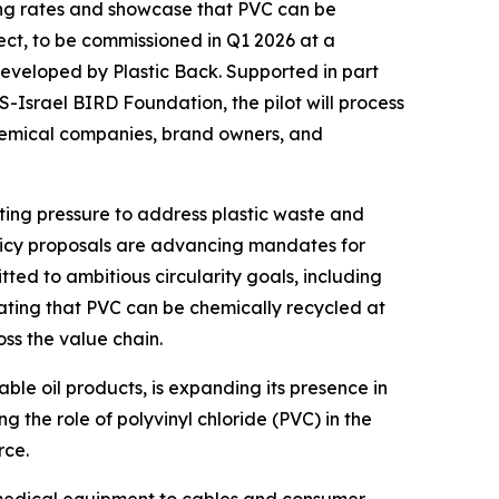
cling rates and showcase that PVC can be
ject, to be commissioned in Q1 2026 at a
 developed by Plastic Back. Supported in part
srael BIRD Foundation, the pilot will process
hemical companies, brand owners, and
ting pressure to address plastic waste and
olicy proposals are advancing mandates for
tted to ambitious circularity goals, including
ating that PVC can be chemically recycled at
ss the value chain.
able oil products, is expanding its presence in
g the role of polyvinyl chloride (PVC) in the
rce.