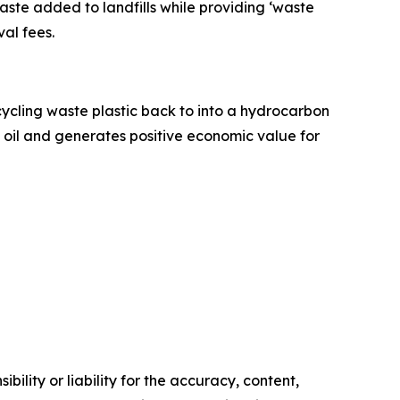
aste added to landfills while providing ‘waste
al fees.
pcycling waste plastic back to into a hydrocarbon
e oil and generates positive economic value for
ility or liability for the accuracy, content,