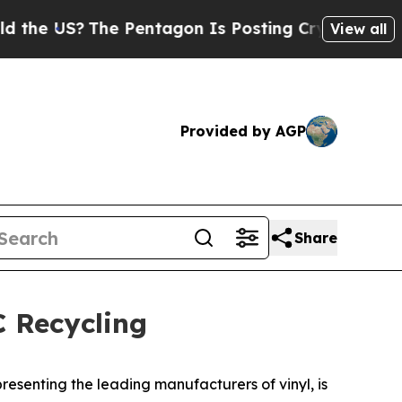
?
The Pentagon Is Posting Cryptic Biblical Messa
View all
Provided by AGP
Share
 Recycling
resenting the leading manufacturers of vinyl, is