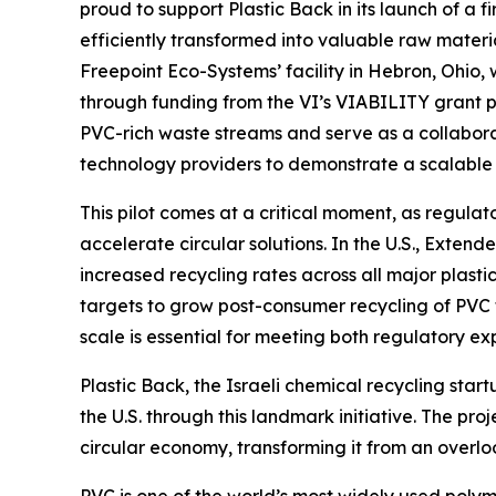
proud to support Plastic Back in its launch of a 
efficiently transformed into valuable raw materia
Freepoint Eco-Systems’ facility in Hebron, Ohio,
through funding from the VI’s VIABILITY grant 
PVC-rich waste streams and serve as a collabor
technology providers to demonstrate a scalable c
This pilot comes at a critical moment, as regula
accelerate circular solutions. In the U.S., Ext
increased recycling rates across all major plasti
targets to grow post-consumer recycling of PVC 
scale is essential for meeting both regulatory 
Plastic Back, the Israeli chemical recycling start
the U.S. through this landmark initiative. The pro
circular economy, transforming it from an overl