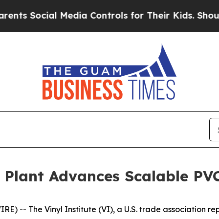
cial Media Controls for Their Kids. Should the US
 Plant Advances Scalable PVC
 -- The Vinyl Institute (VI), a U.S. trade association rep