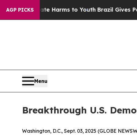
to Abate Harms to Youth
Brazil Gives Parents So
AGP PICKS
Menu
Breakthrough U.S. Demo
Washington, D.C., Sept. 03, 2025 (GLOBE NEWSWIRE)