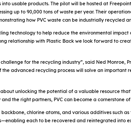
cs into usable products. The pilot will be hosted at Freepoi
cessing up to 90,000 tons of waste per year. Their operation
monstrating how PVC waste can be industrially recycled a
ling technology to help reduce the environmental impact 
ng relationship with Plastic Back we look forward to creat
 challenge for the recycling industry”, said Ned Monroe, Pr
f the advanced recycling process will solve an important
s about unlocking the potential of a valuable resource tha
ry and the right partners, PVC can become a cornerstone of
backbone, chlorine atoms, and various additives such as fil
—enabling each to be recovered and reintegrated into exis