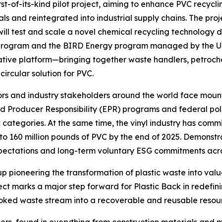
first-of-its-kind pilot project, aiming to enhance PVC recy
ls and reintegrated into industrial supply chains. The pro
 will test and scale a novel chemical recycling technology
program and the BIRD Energy program managed by the US-I
ative platform—bringing together waste handlers, petroc
ircular solution for PVC.
tors and industry stakeholders around the world face moun
ended Producer Responsibility (EPR) programs and federal p
c categories. At the same time, the vinyl industry has commi
to 160 million pounds of PVC by the end of 2025. Demonstr
expectations and long-term voluntary ESG commitments acro
up pioneering the transformation of plastic waste into valu
ject marks a major step forward for Plastic Back in redefinin
ooked waste stream into a recoverable and reusable resou