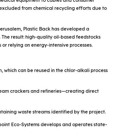
d medical equipment to cables and consumer
d excluded from chemical recycling efforts due to
f Jerusalem, Plastic Back has developed a
The result: high-quality oil-based feedstocks
or relying on energy-intensive processes.
on, which can be reused in the chlor-alkali process
team crackers and refineries—creating direct
taining waste streams identified by the project.
eepoint Eco-Systems develops and operates state-