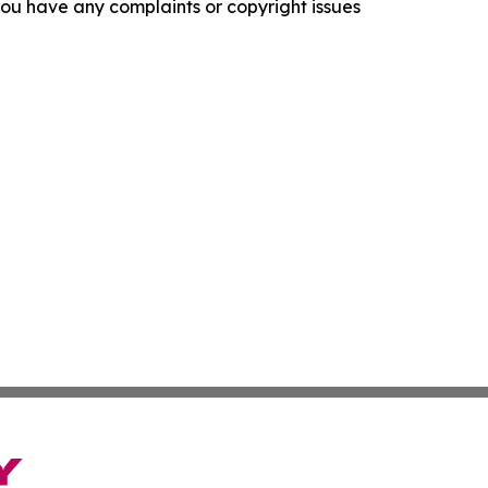
f you have any complaints or copyright issues