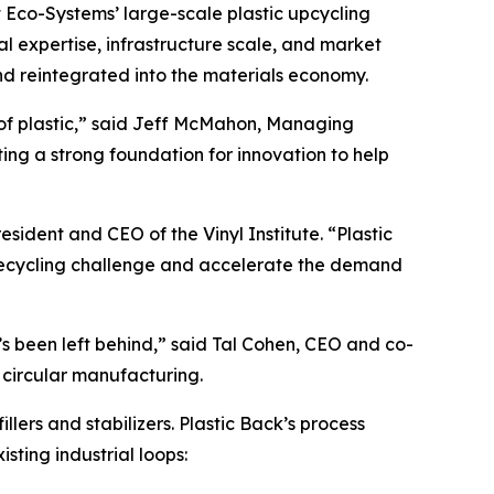
nt Eco-Systems’ large-scale plastic upcycling
al expertise, infrastructure scale, and market
nd reintegrated into the materials economy.
of plastic,” said Jeff McMahon, Managing
ing a strong foundation for innovation to help
esident and CEO of the Vinyl Institute. “Plastic
 recycling challenge and accelerate the demand
t’s been left behind,” said Tal Cohen, CEO and co-
 circular manufacturing.
lers and stabilizers. Plastic Back’s process
ting industrial loops: