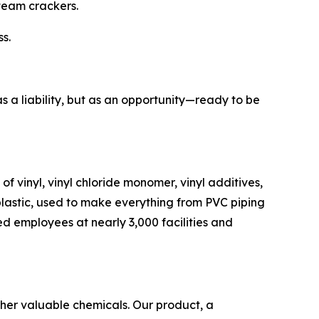
team crackers.
ss.
as a liability, but as an opportunity—ready to be
of vinyl, vinyl chloride monomer, vinyl additives,
 plastic, used to make everything from PVC piping
lled employees at nearly 3,000 facilities and
other valuable chemicals. Our product, a