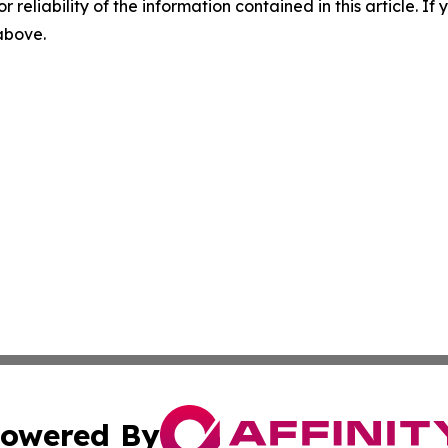
r reliability of the information contained in this article. I
 above.
owered By