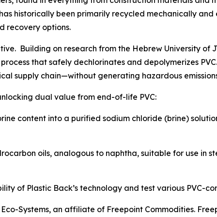
mers, found in everything from construction materials an
C has historically been primarily recycled mechanically an
ed recovery options.
rrative. Building on research from the Hebrew University o
process that safely dechlorinates and depolymerizes PVC. 
ical supply chain—without generating hazardous emissions 
unlocking dual value from end-of-life PVC:
orine content into a purified sodium chloride (brine) soluti
ocarbon oils, analogous to naphtha, suitable for use in s
ility of Plastic Back’s technology and test various PVC-con
nt Eco-Systems, an affiliate of Freepoint Commodities. Fr