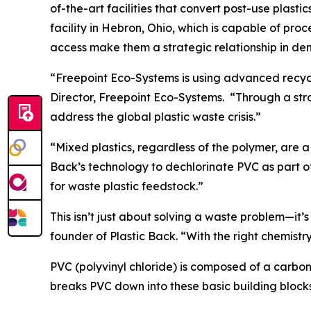
of-the-art facilities that convert post-use plasti
facility in Hebron, Ohio, which is capable of pro
access make them a strategic relationship in de
“Freepoint Eco-Systems is using advanced recyc
Director, Freepoint Eco-Systems. “Through a stro
address the global plastic waste crisis.”
“Mixed plastics, regardless of the polymer, are a
Back’s technology to dechlorinate PVC as part o
for waste plastic feedstock.”
This isn’t just about solving a waste problem—it’
founder of Plastic Back. “With the right chemist
PVC (polyvinyl chloride) is composed of a carbon 
breaks PVC down into these basic building blocks