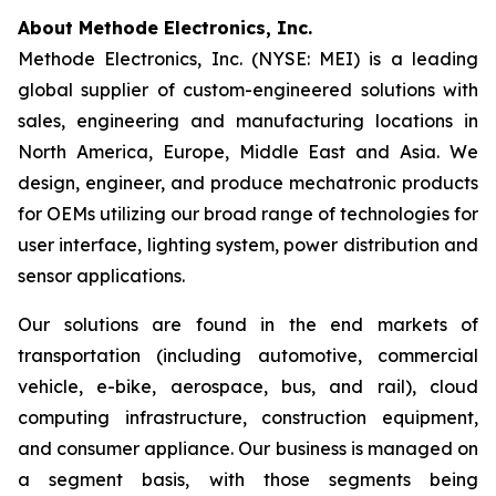
About Methode Electronics, Inc.
Methode Electronics, Inc. (NYSE: MEI) is a leading
global supplier of custom-engineered solutions with
sales, engineering and manufacturing locations in
North America, Europe, Middle East and Asia. We
design, engineer, and produce mechatronic products
for OEMs utilizing our broad range of technologies for
user interface, lighting system, power distribution and
sensor applications.
Our solutions are found in the end markets of
transportation (including automotive, commercial
vehicle, e-bike, aerospace, bus, and rail), cloud
computing infrastructure, construction equipment,
and consumer appliance. Our business is managed on
a segment basis, with those segments being