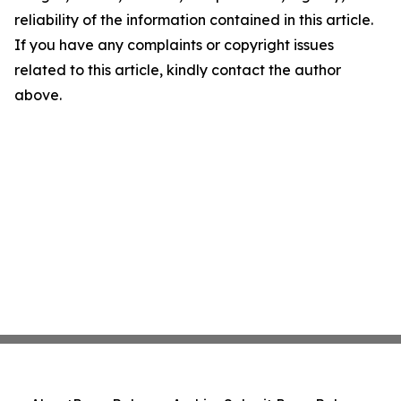
reliability of the information contained in this article.
If you have any complaints or copyright issues
related to this article, kindly contact the author
above.