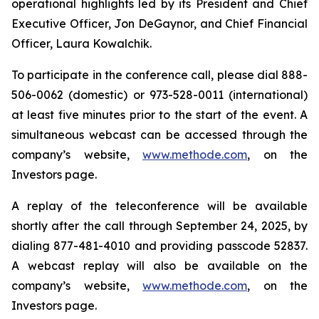
operational highlights led by its President and Chief
Executive Officer, Jon DeGaynor, and Chief Financial
Officer, Laura Kowalchik.
To participate in the conference call, please dial 888-
506-0062 (domestic) or 973-528-0011 (international)
at least five minutes prior to the start of the event. A
simultaneous webcast can be accessed through the
company’s website,
www.methode.com
, on the
Investors page.
A replay of the teleconference will be available
shortly after the call through September 24, 2025, by
dialing 877-481-4010 and providing passcode 52837.
A webcast replay will also be available on the
company’s website,
www.methode.com
, on the
Investors page.