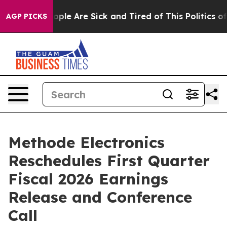
n Win: “People Are Sick and Tired of This Politics of H
AGP PICKS
Methode Electronics
Reschedules First Quarter
Fiscal 2026 Earnings
Release and Conference
Call