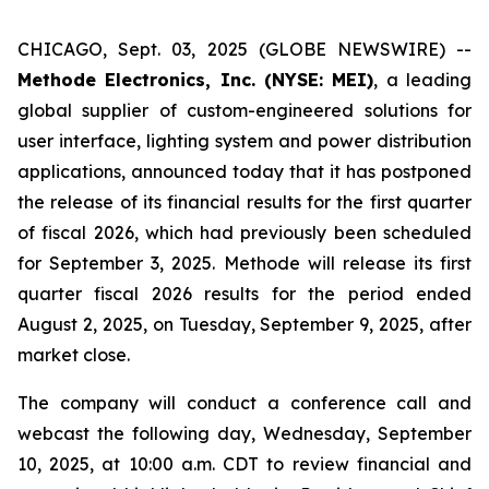
CHICAGO, Sept. 03, 2025 (GLOBE NEWSWIRE) --
Methode Electronics, Inc. (NYSE: MEI)
, a leading
global supplier of custom-engineered solutions for
user interface, lighting system and power distribution
applications, announced today that it has postponed
the release of its financial results for the first quarter
of fiscal 2026, which had previously been scheduled
for September 3, 2025. Methode will release its first
quarter fiscal 2026 results for the period ended
August 2, 2025, on Tuesday, September 9, 2025, after
market close.
The company will conduct a conference call and
webcast the following day, Wednesday, September
10, 2025, at 10:00 a.m. CDT to review financial and