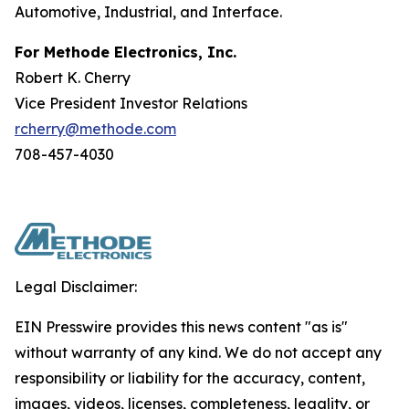
Automotive, Industrial, and Interface.
For Methode Electronics, Inc.
Robert K. Cherry
Vice President Investor Relations
rcherry@methode.com
708-457-4030
Legal Disclaimer:
EIN Presswire provides this news content "as is"
without warranty of any kind. We do not accept any
responsibility or liability for the accuracy, content,
images, videos, licenses, completeness, legality, or