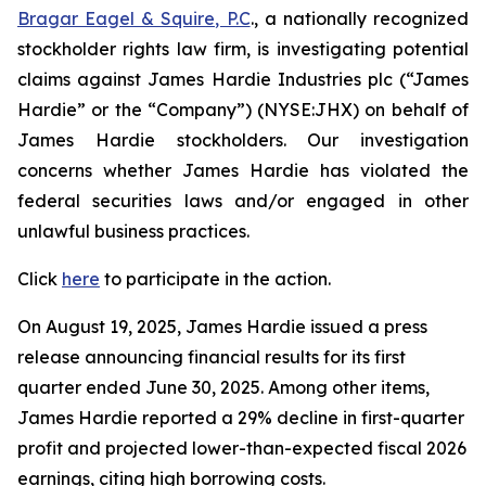
Bragar Eagel & Squire, P.C
., a nationally recognized
stockholder rights law firm, is investigating potential
claims against James Hardie Industries plc (“James
Hardie” or the “Company”) (NYSE:JHX) on behalf of
James Hardie stockholders. Our investigation
concerns whether James Hardie has violated the
federal securities laws and/or engaged in other
unlawful business practices.
Click
here
to participate in the action.
On August 19, 2025, James Hardie issued a press
release announcing financial results for its first
quarter ended June 30, 2025. Among other items,
James Hardie reported a 29% decline in first-quarter
profit and projected lower-than-expected fiscal 2026
earnings, citing high borrowing costs.