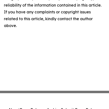
reliability of the information contained in this article.
If you have any complaints or copyright issues
related to this article, kindly contact the author
above.