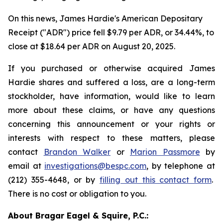
On this news, James Hardie's American Depositary
Receipt ("ADR") price fell $9.79 per ADR, or 34.44%, to
close at $18.64 per ADR on August 20, 2025.
If you purchased or otherwise acquired James
Hardie shares and suffered a loss, are a long-term
stockholder, have information, would like to learn
more about these claims, or have any questions
concerning this announcement or your rights or
interests with respect to these matters, please
contact
Brandon Walker
or
Marion Passmore
by
email at
investigations@bespc.com
, by telephone at
(212) 355-4648, or by
filling out this contact form
.
There is no cost or obligation to you.
About Bragar Eagel & Squire, P.C.: