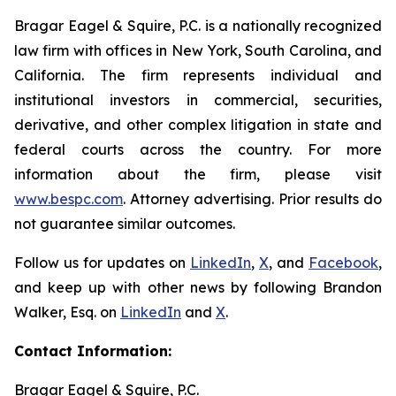
Bragar Eagel & Squire, P.C. is a nationally recognized
law firm with offices in New York, South Carolina, and
California. The firm represents individual and
institutional investors in commercial, securities,
derivative, and other complex litigation in state and
federal courts across the country. For more
information about the firm, please visit
www.bespc.com
. Attorney advertising. Prior results do
not guarantee similar outcomes.
Follow us for updates on
LinkedIn
,
X
, and
Facebook
,
and keep up with other news by following Brandon
Walker, Esq. on
LinkedIn
and
X
.
Contact Information:
Bragar Eagel & Squire, P.C.