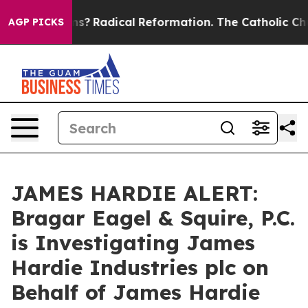
 Wind Farms?
Radical Reformation. The Catholic Church
AGP PICKS
JAMES HARDIE ALERT:
Bragar Eagel & Squire, P.C.
is Investigating James
Hardie Industries plc on
Behalf of James Hardie