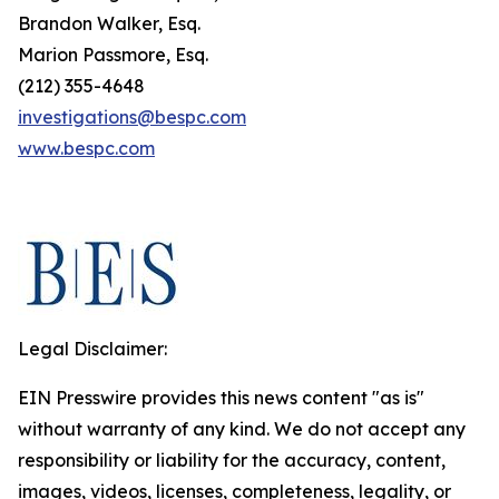
Brandon Walker, Esq.
Marion Passmore, Esq.
(212) 355-4648
investigations@bespc.com
www.bespc.com
Legal Disclaimer:
EIN Presswire provides this news content "as is"
without warranty of any kind. We do not accept any
responsibility or liability for the accuracy, content,
images, videos, licenses, completeness, legality, or