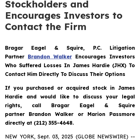
Stockholders and
Encourages Investors to
Contact the Firm
Bragar Eagel & Squire, P.C.
Litigation
Partner
Brandon Walker
Encourages Investors
Who Suffered Losses In James Hardie (JHX) To
Contact Him Directly To Discuss Their Options
If you purchased or acquired stock in James
Hardie and would like to discuss your legal
rights, call Bragar Eagel & Squire
partner Brandon Walker or Marion Passmore
directly at (212) 355-4648.
NEW YORK, Sept. 03, 2025 (GLOBE NEWSWIRE) --