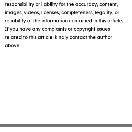
responsibility or liability for the accuracy, content,
images, videos, licenses, completeness, legality, or
reliability of the information contained in this article.
If you have any complaints or copyright issues
related to this article, kindly contact the author
above.