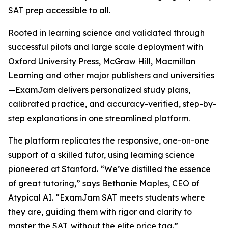
SAT prep accessible to all.
Rooted in learning science and validated through
successful pilots and large scale deployment with
Oxford University Press, McGraw Hill, Macmillan
Learning and other major publishers and universities
—ExamJam delivers personalized study plans,
calibrated practice, and accuracy-verified, step-by-
step explanations in one streamlined platform.
The platform replicates the responsive, one-on-one
support of a skilled tutor, using learning science
pioneered at Stanford. “We’ve distilled the essence
of great tutoring,” says Bethanie Maples, CEO of
Atypical AI. “ExamJam SAT meets students where
they are, guiding them with rigor and clarity to
master the SAT, without the elite price tag.”