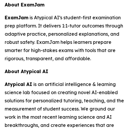
About ExamJam
ExamJam
is Atypical AI’s student-first examination
prep platform. It delivers 1:1-tutor outcomes through
adaptive practice, personalized explanations, and
robust safety. ExamJam helps learners prepare
smarter for high-stakes exams with tools that are
rigorous, transparent, and affordable.
About Atypical AI
Atypical AI
is an artificial intelligence & learning
science lab focused on creating novel AI-enabled
solutions for personalized tutoring, teaching, and the
measurement of student success. We ground our
work in the most recent learning science and AI
breakthroughs, and create experiences that are