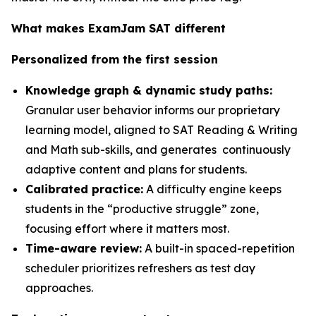
What makes ExamJam SAT different
Personalized from the first session
Knowledge graph & dynamic study paths:
Granular user behavior informs our proprietary
learning model, aligned to SAT Reading & Writing
and Math sub-skills, and generates continuously
adaptive content and plans for students.
Calibrated practice:
A difficulty engine keeps
students in the “productive struggle” zone,
focusing effort where it matters most.
Time-aware review:
A built-in spaced-repetition
scheduler prioritizes refreshers as test day
approaches.