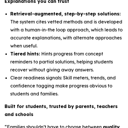
Explanations you can trust
Retrieval-augmented, step-by-step solutions:
The system cites vetted methods and is developed
with a human-in-the loop approach, which leads to
accurate explanations, with alternate approaches
when useful.
Tiered hints:
Hints progress from concept
reminders to partial solutions, helping students
recover without giving away answers.
Clear readiness signals: Skill meters, trends, and
confidence tagging make progress obvious to
students and families.
Built for students, trusted by parents, teachers
and schools
“Families shouldn’t have to choose between
quality,