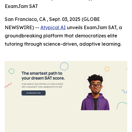
ExamJam SAT
San Francisco, CA , Sept. 03, 2025 (GLOBE
NEWSWIRE) --
Atypical AI
unveils ExamJam SAT, a
groundbreaking platform that democratizes elite
tutoring through science-driven, adaptive learning.