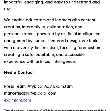
impactful, engaging, and easy to understand and
use.
We enable educators and learners with content
creation, interactivity, collaboration, and
personalization—powered by artificial intelligence
and guided by human-centered design. We build
with a diversity-first mindset, focusing foremost on
creating a safe, equitable, and accessible
experience with artificial intelligence.
Media Contact
Press Team, Atypical AI / ExamJam
marketing@atypicalai.com
examjam.com
Trademark notice: SAT® is a trademark registered by