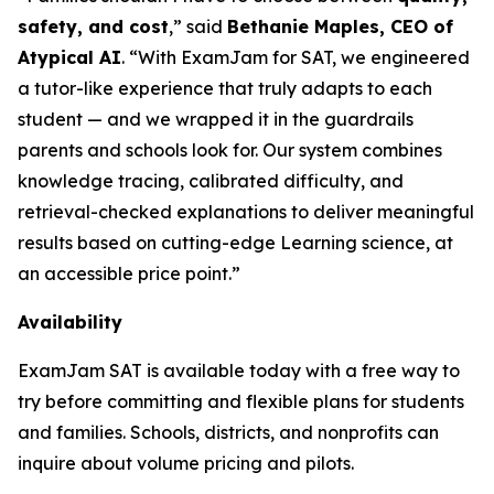
safety, and cost
,” said
Bethanie Maples, CEO of
Atypical AI
. “With ExamJam for SAT, we engineered
a tutor-like experience that
truly adapts
to each
student — and we wrapped it in the guardrails
parents and schools look for. Our system combines
knowledge tracing, calibrated difficulty, and
retrieval-checked explanations to deliver meaningful
results based on cutting-edge Learning science, at
an accessible price point.”
Availability
ExamJam SAT is available today with a free way to
try before committing and flexible plans for students
and families. Schools, districts, and nonprofits can
inquire about volume pricing and pilots.