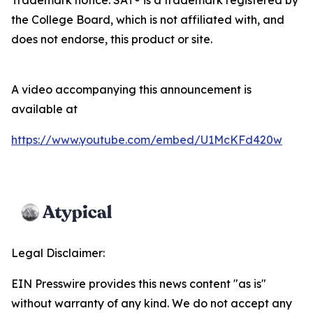
the College Board, which is not affiliated with, and
does not endorse, this product or site.
A video accompanying this announcement is
available at
https://www.youtube.com/embed/U1McKFd420w
Legal Disclaimer:
EIN Presswire provides this news content "as is"
without warranty of any kind. We do not accept any