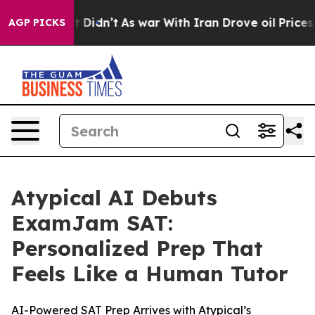
ell, it Didn’t
As war With Iran Drove oil Prices High
AGP PICKS
Atypical AI Debuts
ExamJam SAT:
Personalized Prep That
Feels Like a Human Tutor
AI-Powered SAT Prep Arrives with Atypical’s