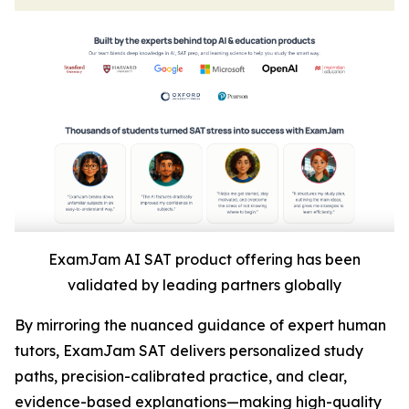
ExamJam AI SAT product offering has been
validated by leading partners globally
By mirroring the nuanced guidance of expert human
tutors, ExamJam SAT delivers personalized study
paths, precision-calibrated practice, and clear,
evidence-based explanations—making high-quality