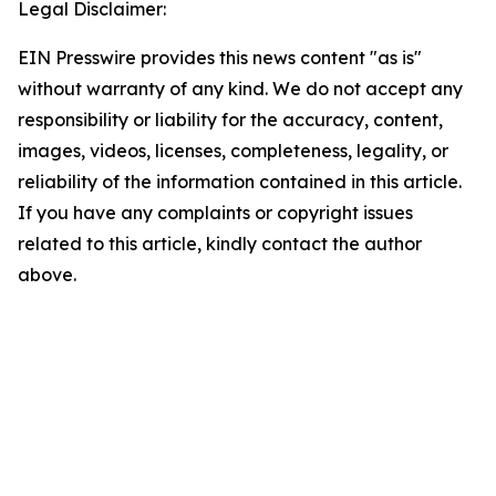
Legal Disclaimer:
EIN Presswire provides this news content "as is"
without warranty of any kind. We do not accept any
responsibility or liability for the accuracy, content,
images, videos, licenses, completeness, legality, or
reliability of the information contained in this article.
If you have any complaints or copyright issues
related to this article, kindly contact the author
above.