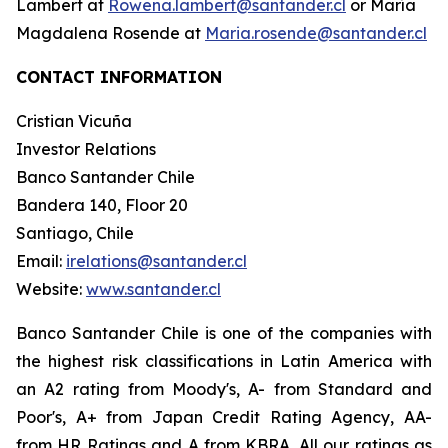
Lambert at
Rowena.lambert@santander.cl
or María
Magdalena Rosende at
Maria.rosende@santander.cl
CONTACT INFORMATION
Cristian Vicuña
Investor Relations
Banco Santander Chile
Bandera 140, Floor 20
Santiago, Chile
Email:
irelations@santander.cl
Website:
www.santander.cl
Banco Santander Chile is one of the companies with
the highest risk classifications in Latin America with
an A2 rating from Moody's, A- from Standard and
Poor's, A+ from Japan Credit Rating Agency, AA-
from HR Ratings and A from KBRA. All our ratings as