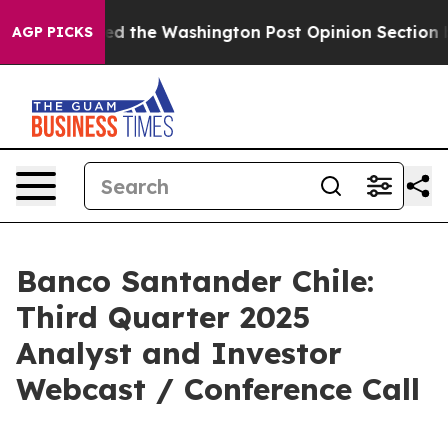
e Wrecked the Washington Post Opinion Section but at
AGP PICKS
Banco Santander Chile:
Third Quarter 2025
Analyst and Investor
Webcast / Conference Call