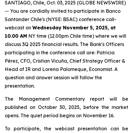
SANTIAGO, Chile, Oct. 03, 2025 (GLOBE NEWSWIRE)
-- You are cordially invited to participate in Banco
Santander Chile's (NYSE: BSAC) conference call-
webcast on
Wednesday November 5, 2025, at
10.00 AM
NY time (12.00pm Chile time) where we will
discuss 3Q 2025 financial results. The Bank's Officers
participating in the conference call are: Patricia
Pérez, CFO, Cristian Vicuña, Chief Strategy Officer &
Head of IR and Lorena Palomeque, Economist. A
question and answer session will follow the
presentation.
The Management Commentary report will be
published on October 30, 2025, before the market
opens. The quiet period begins on November 16.
To participate, the webcast presentation can be