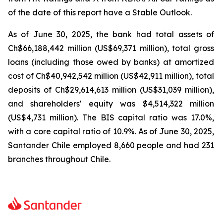
of the date of this report have a Stable Outlook.
As of June 30, 2025, the bank had total assets of
Ch$66,188,442 million (US$69,371 million), total gross
loans (including those owed by banks) at amortized
cost of Ch$40,942,542 million (US$42,911 million), total
deposits of Ch$29,614,613 million (US$31,039 million),
and shareholders' equity was $4,514,322 million
(US$4,731 million). The BIS capital ratio was 17.0%,
with a core capital ratio of 10.9%. As of June 30, 2025,
Santander Chile employed 8,660 people and had 231
branches throughout Chile.