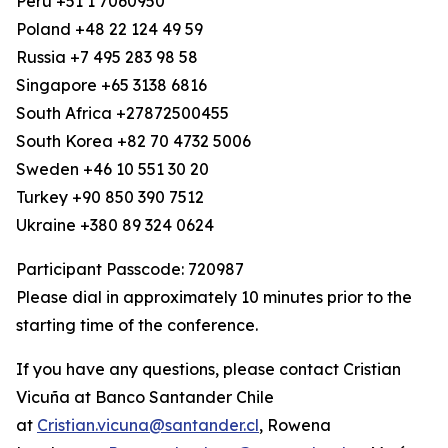
Peru +51 1 7060950
Poland +48 22 124 49 59
Russia +7 495 283 98 58
Singapore +65 3138 6816
South Africa +27872500455
South Korea +82 70 4732 5006
Sweden +46 10 551 30 20
Turkey +90 850 390 7512
Ukraine +380 89 324 0624
Participant Passcode: 720987
Please dial in approximately 10 minutes prior to the
starting time of the conference.
If you have any questions, please contact Cristian
Vicuña at Banco Santander Chile
at
Cristian.vicuna@santander.cl
, Rowena