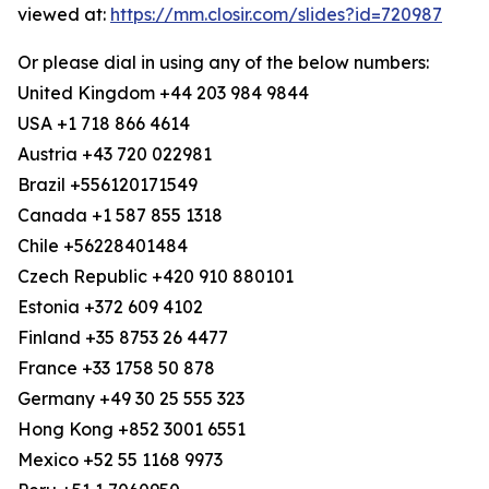
viewed at:
https://mm.closir.com/slides?id=720987
Or please dial in using any of the below numbers:
United Kingdom +44 203 984 9844
USA +1 718 866 4614
Austria +43 720 022981
Brazil +556120171549
Canada +1 587 855 1318
Chile +56228401484
Czech Republic +420 910 880101
Estonia +372 609 4102
Finland +35 8753 26 4477
France +33 1758 50 878
Germany +49 30 25 555 323
Hong Kong +852 3001 6551
Mexico +52 55 1168 9973