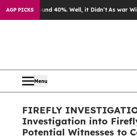
r Around 40%. Well, it Didn’t
As war With Iran
AGP PICKS
Menu
FIREFLY INVESTIGATION
Investigation into Fire
Potential Witnesses to 