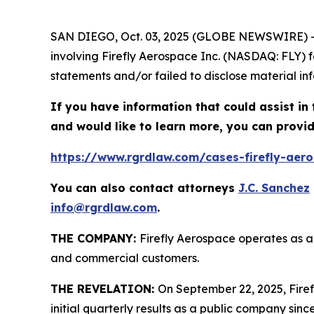
SAN DIEGO, Oct. 03, 2025 (GLOBE NEWSWIRE) 
involving Firefly Aerospace Inc. (NASDAQ: FLY) 
statements and/or failed to disclose material inf
If you have information that could assist in 
and would like to learn more, you can provid
https://www.rgrdlaw.com/cases-firefly-aeros
You can also contact attorneys
J.C. Sanchez
info@rgrdlaw.com
.
THE COMPANY:
Firefly Aerospace operates as a
and commercial customers.
THE REVELATION:
On September 22, 2025, Firefl
initial quarterly results as a public company since