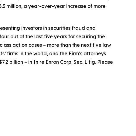
.3 million, a year-over-year increase of more
senting investors in securities fraud and
our out of the last five years for securing the
d class action cases – more than the next five law
fs’ firms in the world, and the Firm’s attorneys
.2 billion – in
In re Enron Corp. Sec. Litig.
Please