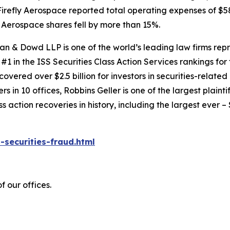
irefly Aerospace reported total operating expenses of $58
ly Aerospace shares fell by more than 15%.
an & Dowd LLP is one of the world’s leading law firms repre
1 in the ISS Securities Class Action Services rankings for f
covered over $2.5 billion for investors in securities-relate
 in 10 offices, Robbins Geller is one of the largest plaintif
action recoveries in history, including the largest ever – $7
-securities-fraud.html
 our offices.