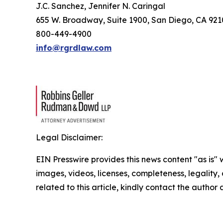
J.C. Sanchez, Jennifer N. Caringal
655 W. Broadway, Suite 1900, San Diego, CA 92
800-449-4900
info@rgrdlaw.com
Legal Disclaimer:
EIN Presswire provides this news content "as is" 
images, videos, licenses, completeness, legality, o
related to this article, kindly contact the author