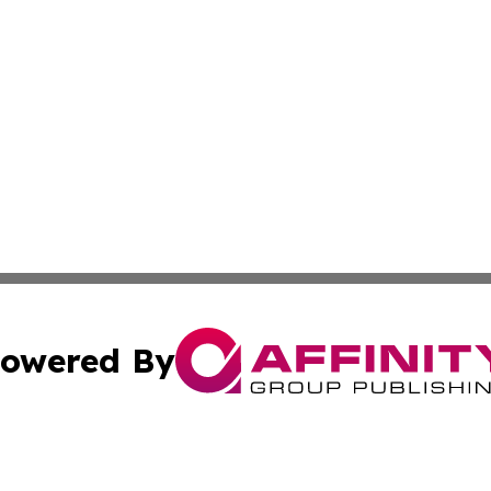
owered By
ubmit Press Release
Terms & Conditions
Copyright/DMCA