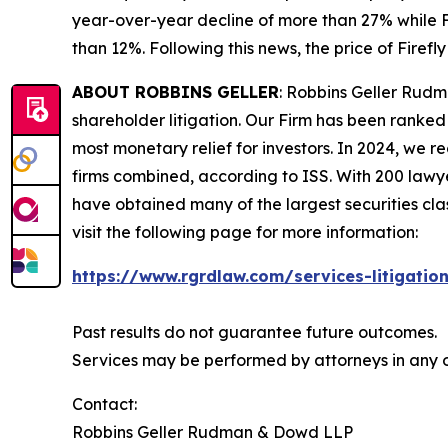
year-over-year decline of more than 27% while F
than 12%. Following this news, the price of Firef
ABOUT ROBBINS GELLER
: Robbins Geller Rudm
shareholder litigation. Our Firm has been ranked #
most monetary relief for investors. In 2024, we re
firms combined, according to ISS. With 200 lawyers
have obtained many of the largest securities class 
visit the following page for more information:
https://www.rgrdlaw.com/services-litigation
Past results do not guarantee future outcomes.
Services may be performed by attorneys in any of
Contact:
Robbins Geller Rudman & Dowd LLP