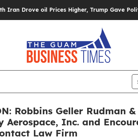
 Drove oil Prices Higher, Trump Gave Politically
: Robbins Geller Rudman &
fly Aerospace, Inc. and Encou
Contact Law Firm