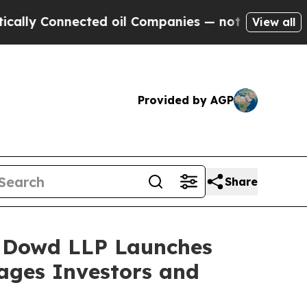
 Connected oil Companies — not Taxpayers — the 
View all
Provided by AGP
Share
 Dowd LLP Launches
rages Investors and