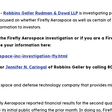
--
Robbins Geller Rudman & Dowd LLP
is investigating p
focused on whether Firefly Aerospace as well as certain of
ormation to investors.
the Firefly Aerospace investigation or if you are a Fi
e your information here:
pace-inc-investigation-fly.html
or
Jennifer N. Caringal
of Robbins Geller by calling 8
 space and defense technology company that provides miss
y Aerospace reported financial results for the second quar
 its initial public offering the prior month. In doing so, Fi