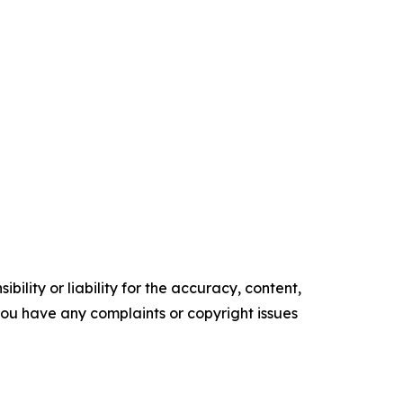
ility or liability for the accuracy, content,
f you have any complaints or copyright issues