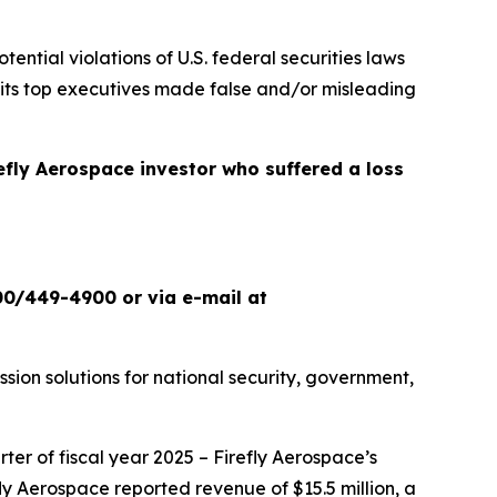
otential violations of U.S. federal securities laws
 its top executives made false and/or misleading
refly Aerospace investor who suffered a loss
00/449-4900 or via e-mail at
ion solutions for national security, government,
ter of fiscal year 2025 – Firefly Aerospace’s
refly Aerospace reported revenue of $15.5 million, a