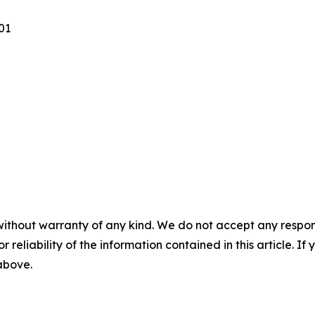
101
without warranty of any kind. We do not accept any responsib
r reliability of the information contained in this article. I
 above.