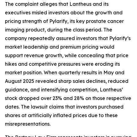
The complaint alleges that Lantheus and its
executives misled investors about the growth and
pricing strength of Pylarify, its key prostate cancer
imaging product, during the class period. The
company repeatedly assured investors that Pylarify’s
market leadership and premium pricing would
support revenue growth, while concealing that price
hikes and competitive pressures were eroding its
market position. When quarterly results in May and
August 2025 revealed sharp sales declines, reduced
guidance, and intensifying competition, Lantheus’
stock dropped over 23% and 28% on those respective
dates. The lawsuit claims that investors purchased
shares at artificially inflated prices due to these
misrepresentations.