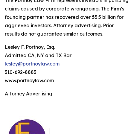
The Portnoy Law Firm represents investors in pursuing
claims caused by corporate wrongdoing. The Firm’s
founding partner has recovered over $5.5 billion for
aggrieved investors. Attorney advertising. Prior
results do not guarantee similar outcomes.
Lesley F. Portnoy, Esq.
Admitted CA, NY and TX Bar
lesley@portnoylaw.com
310-692-8883
www.portnoylaw.com
Attorney Advertising