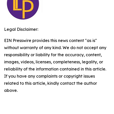
Legal Disclaimer:
EIN Presswire provides this news content "as is"
without warranty of any kind. We do not accept any
responsibility or liability for the accuracy, content,
images, videos, licenses, completeness, legality, or
reliability of the information contained in this article.
If you have any complaints or copyright issues
related to this article, kindly contact the author
above.