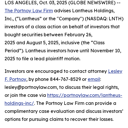
LOS ANGELES, Oct. 03, 2025 (GLOBE NEWSWIRE) --
The Portnoy Law Firm
advises Lantheus Holdings,
Inc., (“Lantheus” or the "Company") (NASDAQ: LNTH)
investors of a class action on behalf of investors that
bought securities between February 26,
2025 and August 5, 2025, inclusive (the “Class
Period”). Lantheus investors have until November 10,
2025 to file a lead plaintiff motion.
Investors are encouraged to contact attorney
Lesley
F. Portnoy
, by phone 844-767-8529 or
email
:
lesley@portnoylaw.com, to discuss their legal rights,
or join the case via
https://portnoylaw.com/lantheus-
holdings-inc/
. The Portnoy Law Firm can provide a
complimentary case evaluation and discuss investors’
options for pursuing claims to recover their losses.