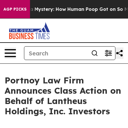
Cyclospora Mystery: How Human Poop Got on So Much
AGP PICKS
Portnoy Law Firm
Announces Class Action on
Behalf of Lantheus
Holdings, Inc. Investors