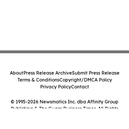
About
Press Release Archive
Submit Press Release
Terms & Conditions
Copyright/DMCA Policy
Privacy Policy
Contact
© 1995-2026 Newsmatics Inc. dba Affinity Group
Publishing & The Guam Business Times. All Rights
Reserved.
Cookie Settings / Your Privacy Choices