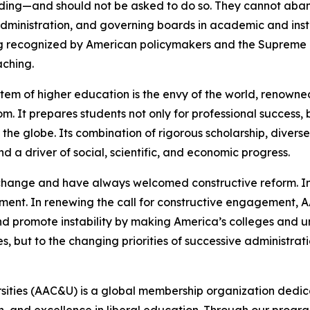
ding—and should not be asked to do so. They cannot aba
dministration, and governing boards in academic and insti
recognized by American policymakers and the Supreme Co
aching.
tem of higher education is the envy of the world, renowned
It prepares students not only for professional success, but
 the globe. Its combination of rigorous scholarship, divers
d a driver of social, scientific, and economic progress.
 change and have always welcomed constructive reform. In
ment. In renewing the call for constructive engagement, A
 promote instability by making America’s colleges and uni
es, but to the changing priorities of successive administrati
rsities (AAC&U) is a global membership organization dedi