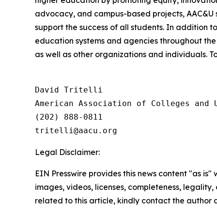
higher education by promoting equity, innovation
advocacy, and campus-based projects, AAC&U serv
support the success of all students. In addition 
education systems and agencies throughout the 
as well as other organizations and individuals. To
David Tritelli

American Association of Colleges and U
(202) 888-0811

Legal Disclaimer:
EIN Presswire provides this news content "as is" 
images, videos, licenses, completeness, legality, o
related to this article, kindly contact the author