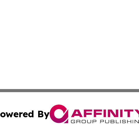
owered By
ubmit Press Release
Terms & Conditions
Copyright/DMCA