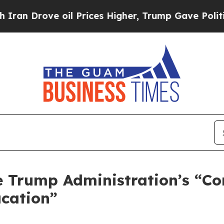
rove oil Prices Higher, Trump Gave Politically 
 Trump Administration’s “C
ucation”