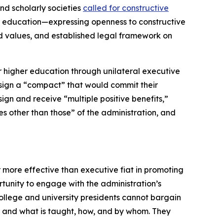
nd scholarly societies
called for constructive
r education—expressing openness to constructive
ed values, and established legal framework on
or higher education through unilateral executive
to sign a “compact” that would commit their
 sign and receive “multiple positive benefits,”
s other than those” of the administration, and
 more effective than executive fiat in promoting
unity to engage with the administration’s
college and university presidents cannot bargain
t and what is taught, how, and by whom. They