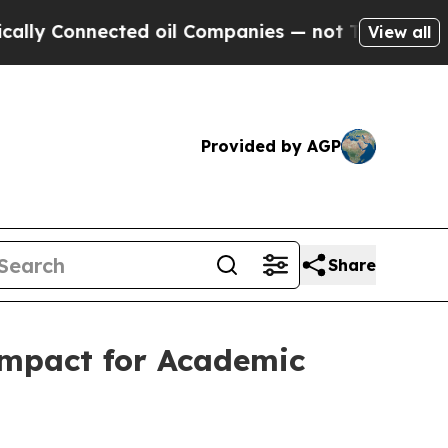
Connected oil Companies — not Taxpayers — the C
View all
Provided by AGP
Share
ompact for Academic