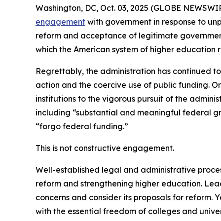
Washington, DC, Oct. 03, 2025 (GLOBE NEWSWIRE) -
engagement
with government in response to unp
reform and acceptance of legitimate government 
which the American system of higher education r
Regrettably, the administration has continued to
action and the coercive use of public funding. On
institutions to the vigorous pursuit of the adminis
including “substantial and meaningful federal gr
“forgo federal funding.”
This is not constructive engagement.
Well-established legal and administrative proces
reform and strengthening higher education. Lea
concerns and consider its proposals for reform. 
with the essential freedom of colleges and univ