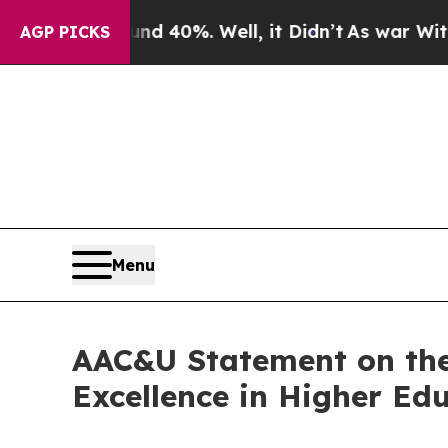
 Around 40%. Well, it Didn’t
As war With Iran D
AGP PICKS
Menu
AAC&U Statement on the
Excellence in Higher Ed