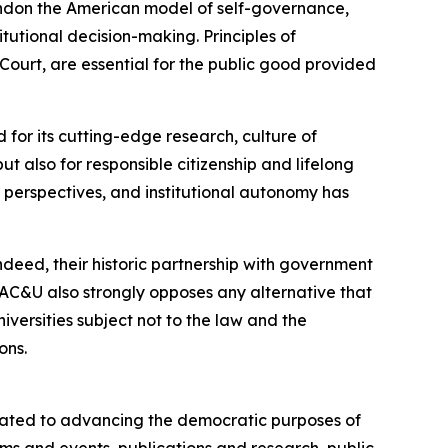
ndon the American model of self-governance,
tutional decision-making. Principles of
urt, are essential for the public good provided
 for its cutting-edge research, culture of
 also for responsible citizenship and lifelong
e perspectives, and institutional autonomy has
deed, their historic partnership with government
AC&U also strongly opposes any alternative that
versities subject not to the law and the
ons.
cated to advancing the democratic purposes of