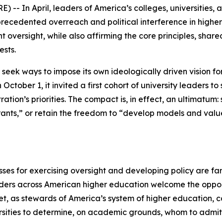
- In April, leaders of America’s colleges, universities, a
recedented overreach and political interference in highe
oversight, while also affirming the core principles, shar
ests.
 seek ways to impose its own ideologically driven vision f
 October 1, it invited a first cohort of university leaders 
tration’s priorities. The compact is, in effect, an ultimatum:
ants,” or retain the freedom to “develop models and value
ses for exercising oversight and developing policy are far
ders across American higher education welcome the opport
Yet, as stewards of America’s system of higher education, 
ersities to determine, on academic grounds, whom to admi