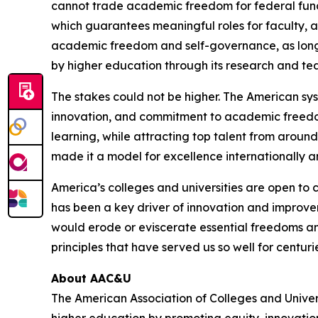
cannot trade academic freedom for federal fun
which guarantees meaningful roles for faculty, a
academic freedom and self-governance, as long 
by higher education through its research and te
The stakes could not be higher. The American sys
innovation, and commitment to academic freedom. 
learning, while attracting top talent from around
made it a model for excellence internationally an
America’s colleges and universities are open to
has been a key driver of innovation and improve
would erode or eviscerate essential freedoms and
principles that have served us so well for centuri
About AAC&U
The American Association of Colleges and Unive