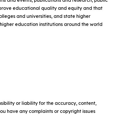
ms and events, publications and research, public
prove educational quality and equity and that
olleges and universities, and state higher
igher education institutions around the world
ility or liability for the accuracy, content,
f you have any complaints or copyright issues