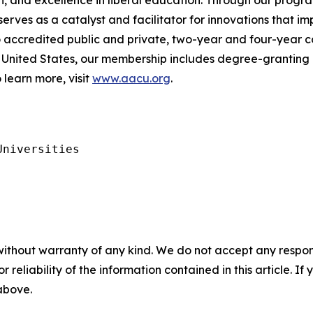
, and excellence in liberal education. Through our progra
es as a catalyst and facilitator for innovations that im
to accredited public and private, two-year and four-year c
United States, our membership includes degree-granting h
 learn more, visit
www.aacu.org
.
niversities

without warranty of any kind. We do not accept any responsib
r reliability of the information contained in this article. I
 above.