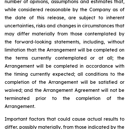
number of opinions, assumptions and estimates that,
while considered reasonable by the Company as of
the date of this release, are subject to inherent
uncertainties, risks and changes in circumstances that
may differ materially from those contemplated by
the forward-looking statements, including, without
limitation that: the Arrangement will be completed on
the terms currently contemplated or at all; the
Arrangement will be completed in
accordance
with
the
timing
currently
expected
;
all
conditions
to
the
completion
of
the
Arrangement
will be satisfied or
waived; and the Arrangement Agreement will not be
terminated prior to the completion of the
Arrangement.
Important
factors
that
could
cause
actual
results
to
differ,
possibly
materially,
from
those
indicated by the