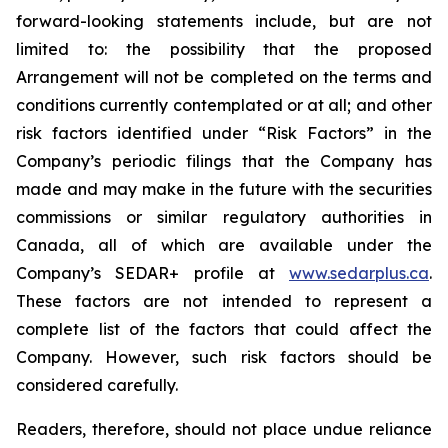
forward-looking statements include, but are not
limited to: the
possibility
that the proposed
Arrangement will not be completed on the terms and
conditions currently contemplated or at all;
and other
risk factors identified
under “Risk
Factors” in the
Company’s
periodic filings that the Company has
made and may make in the future with the
securities
commissions
or
similar
regulatory
authorities
in
Canada,
all
of
which
are
available under the
Company’s SEDAR+ profile at
www.sedarplus.ca
.
These factors are not intended to represent a
complete
list of the
factors that could
affect the
Company. However, such risk
factors should be
considered carefully.
Readers, therefore, should not place undue reliance