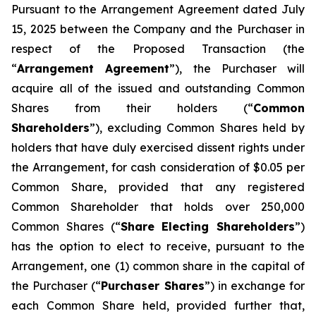
Pursuant to the Arrangement Agreement dated July
15, 2025 between the Company and the Purchaser in
respect of the Proposed Transaction (the
“
Arrangement Agreement
”), the Purchaser will
acquire all of the issued and outstanding Common
Shares from their holders (“
Common
Shareholders
”), excluding Common Shares held by
holders that have duly exercised dissent rights under
the Arrangement, for cash consideration of $0.05 per
Common Share, provided that any registered
Common Shareholder that holds over 250,000
Common Shares (“
Share Electing Shareholders
”)
has the option to elect to receive, pursuant to the
Arrangement, one (1) common share in the capital of
the Purchaser (“
Purchaser Shares
”) in exchange for
each Common Share held, provided further that,