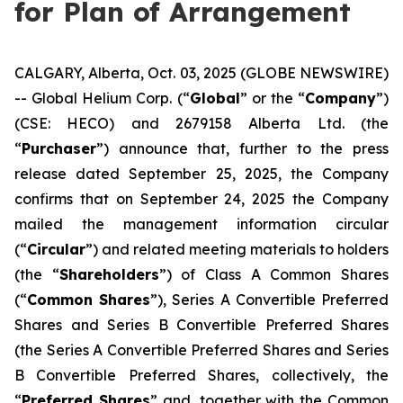
for Plan of Arrangement
CALGARY, Alberta, Oct. 03, 2025 (GLOBE NEWSWIRE)
-- Global Helium Corp. (“
Global
” or the “
Company
”)
(CSE: HECO) and 2679158 Alberta Ltd. (the
“
Purchaser
”) announce that, further to the press
release dated September 25, 2025, the Company
confirms that on September 24, 2025 the Company
mailed the management information circular
(“
Circular
”) and related meeting materials to holders
(the “
Shareholders
”) of Class A Common Shares
(“
Common Shares
”), Series A Convertible Preferred
Shares and Series B Convertible Preferred Shares
(the Series A Convertible Preferred Shares and Series
B Convertible Preferred Shares, collectively, the
“
Preferred Shares
” and, together with the Common