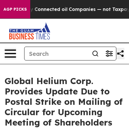
ically Connected oil Companies — not Taxpayers — the 
AGP PICKS
Global Helium Corp.
Provides Update Due to
Postal Strike on Mailing of
Circular for Upcoming
Meeting of Shareholders