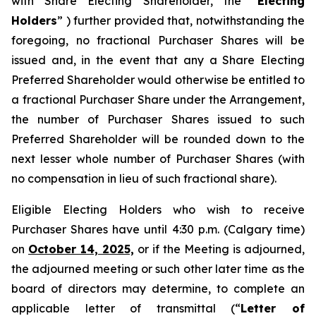
with Share Electing Shareholder, the “
Electing
Holders
” ) further provided that, notwithstanding the
foregoing, no fractional Purchaser Shares will be
issued and, in the event that any a Share Electing
Preferred Shareholder would otherwise be entitled to
a fractional Purchaser Share under the Arrangement,
the number of Purchaser Shares issued to such
Preferred Shareholder will be rounded down to the
next lesser whole number of Purchaser Shares (with
no compensation in lieu of such fractional share).
Eligible Electing Holders who wish to receive
Purchaser Shares have until 4:30 p.m. (Calgary time)
on
October 14, 2025,
or if the Meeting is adjourned,
the adjourned meeting or such other later time as the
board of directors may determine, to complete an
applicable letter of transmittal (“
Letter of