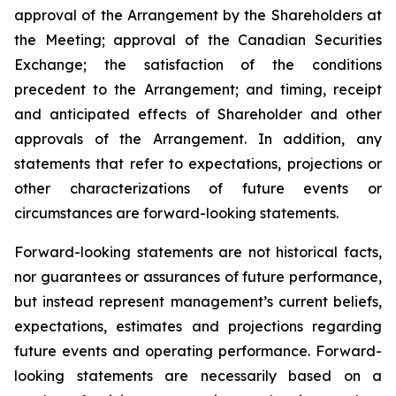
approval of the Arrangement by the Shareholders
at
the
Meeting;
approval
of
the
Canadian Securities
Exchange;
the
satisfaction
of
the
conditions
precedent
to the
Arrangement;
and
timing,
receipt
and
anticipated
effects
of
Shareholder
and
other
approvals
of
the
Arrangement. In addition, any
statements that refer to expectations, projections or
other characterizations of future events or
circumstances are forward-looking statements.
Forward-looking statements are not historical facts,
nor guarantees or assurances of future performance,
but instead represent management’s current beliefs,
expectations, estimates and projections regarding
future events and operating performance. Forward-
looking statements are necessarily based on a