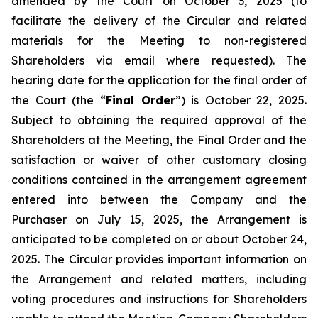
amended by the Court on October 3, 2025 (to
facilitate the delivery of the Circular and related
materials for the Meeting to non-registered
Shareholders via email where requested). The
hearing date for the application for the final order of
the Court (the “
Final Order
”) is October 22, 2025.
Subject to obtaining the required approval of the
Shareholders at the Meeting, the Final Order and the
satisfaction or waiver of other customary closing
conditions contained in the arrangement agreement
entered into between the Company and the
Purchaser on July 15, 2025, the Arrangement is
anticipated to be completed on or about October 24,
2025. The Circular provides important information on
the Arrangement and related matters, including
voting procedures and instructions for Shareholders