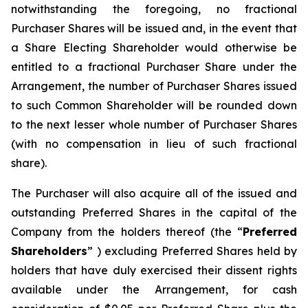
notwithstanding the foregoing, no fractional
Purchaser Shares will be issued and, in the event that
a Share Electing Shareholder would otherwise be
entitled to a fractional Purchaser Share under the
Arrangement, the number of Purchaser Shares issued
to such Common Shareholder will be rounded down
to the next lesser whole number of Purchaser Shares
(with no compensation in lieu of such fractional
share).
The Purchaser will also acquire all of the issued and
outstanding Preferred Shares in the capital of the
Company from the holders thereof (the “
Preferred
Shareholders
” ) excluding Preferred Shares held by
holders that have duly exercised their dissent rights
available under the Arrangement, for cash