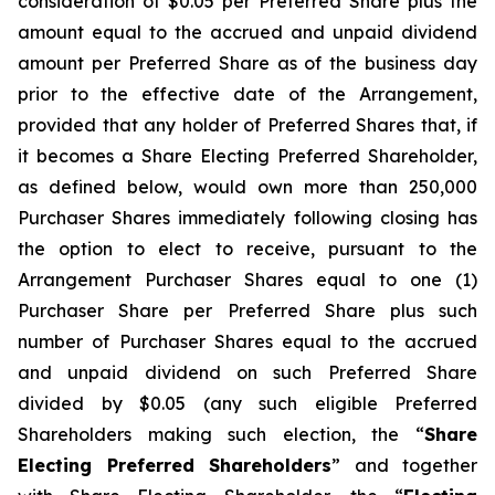
consideration of $0.05 per Preferred Share plus the
amount equal to the accrued and unpaid dividend
amount per Preferred Share as of the business day
prior to the effective date of the Arrangement,
provided that any holder of Preferred Shares that, if
it becomes a Share Electing Preferred Shareholder,
as defined below, would own more than 250,000
Purchaser Shares immediately following closing has
the option to elect to receive, pursuant to the
Arrangement Purchaser Shares equal to one (1)
Purchaser Share per Preferred Share plus such
number of Purchaser Shares equal to the accrued
and unpaid dividend on such Preferred Share
divided by $0.05 (any such eligible Preferred
Shareholders making such election, the “
Share
Electing Preferred Shareholders
” and together