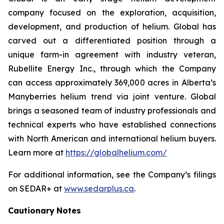
company focused on the exploration, acquisition,
development, and production of helium. Global has
carved out a differentiated position through a
unique farm-in agreement with industry veteran,
Rubellite Energy Inc., through which the Company
can access approximately 369,000 acres in Alberta’s
Manyberries helium trend via joint venture. Global
brings a seasoned team of industry professionals and
technical experts who have established connections
with North American and international helium buyers.
Learn more at
https://globalhelium.com/
For additional information, see the Company’s filings
on SEDAR+ at
www.sedarplus.ca
.
Cautionary
Notes