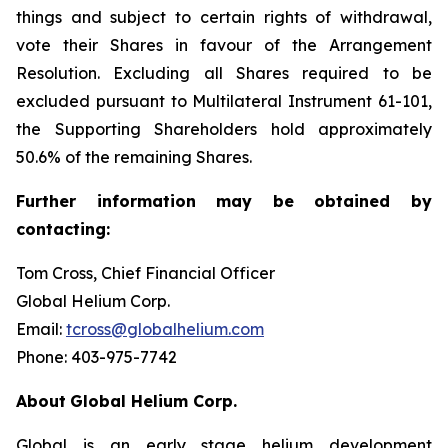
things and subject to certain rights of withdrawal,
vote their Shares in favour of the Arrangement
Resolution. Excluding all Shares required to be
excluded pursuant to Multilateral Instrument 61-101,
the Supporting Shareholders hold approximately
50.6% of the remaining Shares.
Further
information
may
be
obtained
by
contacting:
Tom Cross, Chief Financial Officer
Global Helium Corp.
Email:
tcross@globalhelium.com
Phone: 403-975-7742
About
Global Helium Corp.
Global is an early stage helium development