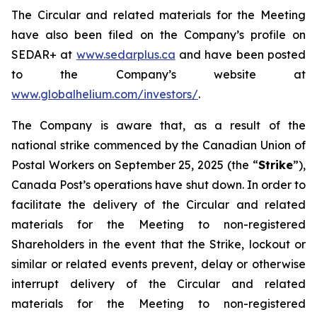
The Circular and related materials for the Meeting
have also been filed on the Company’s profile on
SEDAR+ at
www.sedarplus.ca
and have been posted
to the Company’s website at
www.globalhelium.com/investors/
.
The Company is aware that, as a result of the
national strike commenced by the Canadian Union of
Postal Workers on September 25, 2025 (the “
Strike
”),
Canada Post’s operations have shut down. In order to
facilitate the delivery of the Circular and related
materials for the Meeting to non-registered
Shareholders in the event that the Strike, lockout or
similar or related events prevent, delay or otherwise
interrupt delivery of the Circular and related
materials for the Meeting to non-registered