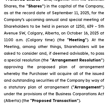
Shares, the “
Shares
”) in the capital of the Company,
as at the record date of September 11, 2025, for the
Company’s upcoming annual and special meeting of
Shareholders to be held in person at 1250, 639 – 5th
Avenue SW, Calgary, Alberta, on October 16, 2025 at
11:00 a.m. (Calgary time) (the “
Meeting
”). At the
Meeting, among other things, Shareholders will be
asked to consider and, if deemed advisable, to pass
a special resolution (the “
Arrangement Resolution
”)
approving the proposed plan of arrangement
whereby the Purchaser will acquire all of the issued
and outstanding securities of the Company by way of
a statutory plan of arrangement (“
Arrangement
”)
under the provisions of the
Business Corporations Act
(Alberta) (the “
Proposed Transaction
”).