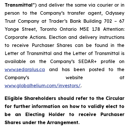
Transmittal
”) and deliver the same via courier or in
person to the Company’s transfer agent, Odyssey
Trust Company at Trader’s Bank Building 702 – 67
Yonge Street, Toronto Ontario M5E 1J8 Attention:
Corporate Actions. Election and delivery instructions
to receive Purchaser Shares can be found in the
Letter of Transmittal and the Letter of Transmittal is
available on the Company’s SEDAR+ profile on
www.sedarplus.ca
and has been posted to the
Company’s website at
www.globalhelium.com/investors/
.
Eligible Shareholders should refer to the Circular
for further information on how to validly elect to
be an Electing Holder to receive Purchaser
Shares under the Arrangement.