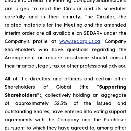
unable to attend the Meeting. Company Shareholders
are urged to read the Circular and its schedules
carefully and in their entirety. The Circular, the
related materials for the Meeting and the amended
interim order are all available on SEDAR+ under the
Company’s profile at
www.sedarplus.ca
. Company
Shareholders who have questions regarding the
Arrangement or require assistance should consult
their financial, legal, tax or other professional advisor.
All of the directors and officers and certain other
Shareholders of Global (the “
Supporting
Shareholders
”), collectively holding an aggregate
of approximately 52.5% of the issued and
outstanding Shares, have entered into voting support
agreements with the Company and the Purchaser
pursuant to which they have agreed to, among other