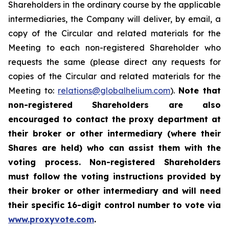
Shareholders in the ordinary course by the applicable
intermediaries, the Company will deliver, by email, a
copy of the Circular and related materials for the
Meeting to each non-registered Shareholder who
requests the same (please direct any requests for
copies of the Circular and related materials for the
Meeting to:
relations@globalhelium.com
).
Note that
non-registered Shareholders are also
encouraged to contact the proxy department at
their broker or other intermediary (where their
Shares are held) who can assist them with the
voting process. Non-registered Shareholders
must follow the voting instructions provided by
their broker or other intermediary and will need
their specific 16-digit control number to vote via
www.proxyvote.com
.