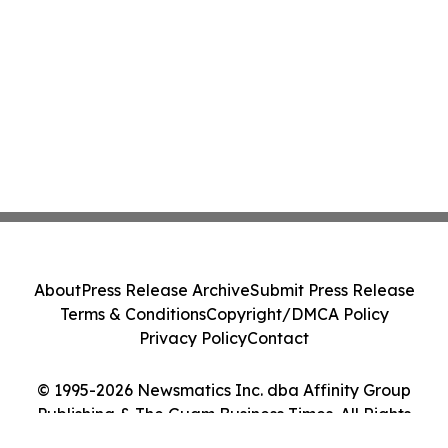
About
Press Release Archive
Submit Press Release
Terms & Conditions
Copyright/DMCA Policy
Privacy Policy
Contact
© 1995-2026 Newsmatics Inc. dba Affinity Group
Publishing & The Guam Business Times. All Rights
Reserved.