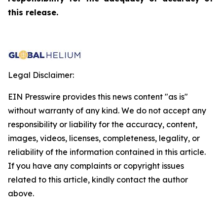
this release.
Legal Disclaimer:
EIN Presswire provides this news content "as is"
without warranty of any kind. We do not accept any
responsibility or liability for the accuracy, content,
images, videos, licenses, completeness, legality, or
reliability of the information contained in this article.
If you have any complaints or copyright issues
related to this article, kindly contact the author
above.