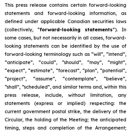
This
press
release
contains
certain
forward-looking
statements
and
forward-looking
information, as
defined under applicable Canadian securities laws
(collectively, “
forward-looking statements
”). In
some cases, but not necessarily in all cases, forward-
looking statements can be identified by the use of
forward-looking terminology such as “will”, “intend”,
“anticipate”, “could”, “should”, “may”, “might”,
“expect”, “estimate”, “forecast”, “plan”, “potential”,
“project”, “assume”, “contemplate”, “believe”,
“shall”, “scheduled”, and similar terms and, within this
press release, include, without limitation, any
statements (express or implied) respecting: the
current government postal strike, the delivery of the
Circular, the holding of the Meeting; the anticipated
timing, steps and completion of the Arrangement;