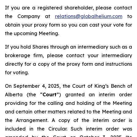
If you are a registered shareholder, please contact
the Company at
relations@globalhelium.com
to
obtain your proxy form so you can cast your vote for
the upcoming Meeting.
If you hold Shares through an intermediary such as a
brokerage firm, please contact your intermediary
directly for a copy of the proxy form and instructions
for voting.
On September 4, 2025, the Court of King’s Bench of
Alberta (the “
Court
”) granted an interim order
providing for the calling and holding of the Meeting
and certain other matters related to the Meeting and
the Arrangement. A copy of the interim order is
included in the Circular. Such interim order was