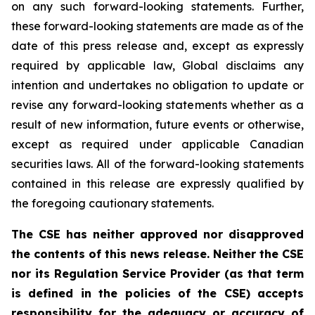
on any such forward-looking statements. Further,
these
forward-looking
statements
are
made
as
of
the
date
of
this
press
release
and,
except as expressly
required by applicable law, Global disclaims any
intention and undertakes no obligation to update or
revise any forward-looking statements whether as a
result of new information, future
events or otherwise,
except as
required under applicable Canadian
securities laws.
All
of
the
forward-looking
statements
contained
in
this
release
are
expressly
qualified
by
the foregoing cautionary statements.
The CSE has neither approved nor disapproved
the contents of this news release. Neither the CSE
nor its Regulation Service Provider (as that term
is defined in the policies of the CSE) accepts
responsibility for the adequacy or accuracy of