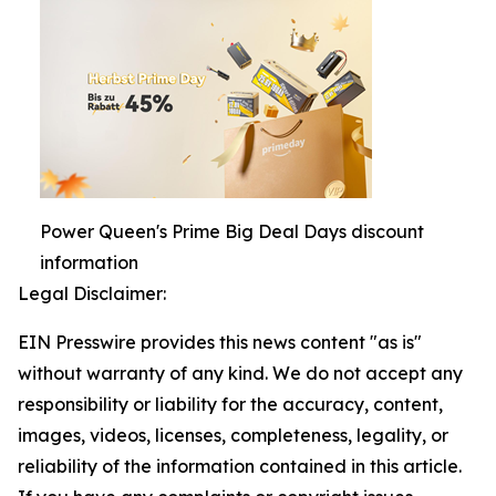
Power Queen's Prime Big Deal Days discount
information
Legal Disclaimer:
EIN Presswire provides this news content "as is"
without warranty of any kind. We do not accept any
responsibility or liability for the accuracy, content,
images, videos, licenses, completeness, legality, or
reliability of the information contained in this article.