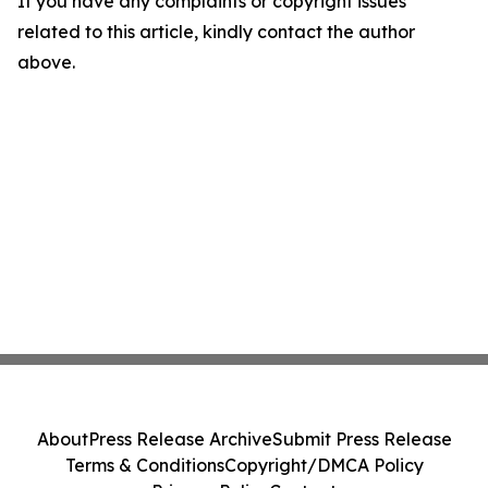
If you have any complaints or copyright issues
related to this article, kindly contact the author
above.
About
Press Release Archive
Submit Press Release
Terms & Conditions
Copyright/DMCA Policy