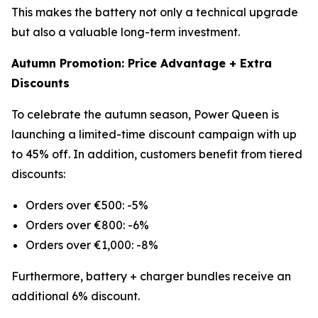
This makes the battery not only a technical upgrade
but also a valuable long-term investment.
Autumn Promotion: Price Advantage + Extra
Discounts
To celebrate the autumn season, Power Queen is
launching a limited-time discount campaign with up
to 45% off. In addition, customers benefit from tiered
discounts:
Orders over €500: -5%
Orders over €800: -6%
Orders over €1,000: -8%
Furthermore, battery + charger bundles receive an
additional 6% discount.