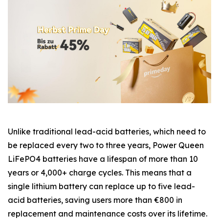
Unlike traditional lead-acid batteries, which need to
be replaced every two to three years, Power Queen
LiFePO4 batteries have a lifespan of more than 10
years or 4,000+ charge cycles. This means that a
single lithium battery can replace up to five lead-
acid batteries, saving users more than €800 in
replacement and maintenance costs over its lifetime.