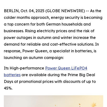
BERLIN, Oct. 04, 2025 (GLOBE NEWSWIRE) -- As the
colder months approach, energy security is becoming
a top concern for both German households and
businesses. Rising electricity prices and the risk of
power outages in autumn and winter increase the
demand for reliable and cost-effective solutions. In
response, Power Queen, a specialist in batteries, is
launching an autumn campaign:
Its High-performance
Power Queen LiFePO4
batteries
are available during the Prime Big Deal
Days at promotional prices with discounts of up to
45%.