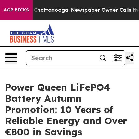
Chaos in Chattanooga. Newspaper Owner Calls the Peo
AGP PICKS
Power Queen LiFePO4
Battery Autumn
Promotion: 10 Years of
Reliable Energy and Over
€800 in Savings