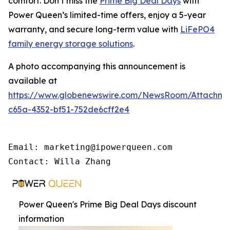
comfort. Don’t miss the
Prime Big Deal Days
with
Power Queen’s limited-time offers, enjoy a 5-year
warranty, and secure long-term value with
LiFePO4
family energy storage solutions
.
A photo accompanying this announcement is
available at
https://www.globenewswire.com/NewsRoom/Attachme
c65a-4352-bf51-752de6cff2e4
Email: marketing@ipowerqueen.com

Contact: Willa Zhang
Power Queen's Prime Big Deal Days discount
information