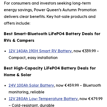
For consumers and investors seeking long-term
energy savings, Power Queen’s Autumn Promotion
delivers clear benefits. Key hot-sale products and
offers include:
Best Smart-Bluetooth LiFePO4 Battery Deals for
RVs & Campers
12V 140Ah 190H Smart RV Battery
, now €339.99 –
Compact, easy installation
Best High-Capacity LiFePO4 Battery Deals for
Home & Solar
24V 100Ah Solar Battery
, now €459.99 –
Bluetooth
monitoring, reliable
12V 280Ah Low-Temperature Battery
, now €479.99
–
Cold-resistant, durable