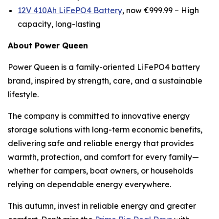
12V 410Ah LiFePO4 Battery
, now €999.99 –
High
capacity, long-lasting
About Power Queen
Power Queen is a family-oriented LiFePO4 battery
brand, inspired by strength, care, and a sustainable
lifestyle.
The company is committed to innovative energy
storage solutions with long-term economic benefits,
delivering safe and reliable energy that provides
warmth, protection, and comfort for every family—
whether for campers, boat owners, or households
relying on dependable energy everywhere.
This autumn, invest in reliable energy and greater