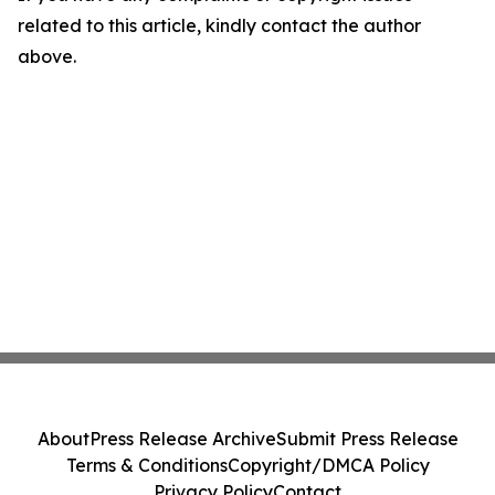
related to this article, kindly contact the author
above.
About
Press Release Archive
Submit Press Release
Terms & Conditions
Copyright/DMCA Policy
Privacy Policy
Contact