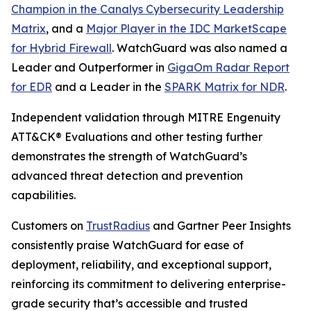
Champion in the Canalys Cybersecurity Leadership
Matrix
, and a
Major Player in the IDC MarketScape
for Hybrid Firewall
. WatchGuard was also named a
Leader and Outperformer in
GigaOm Radar Report
for EDR
and a Leader in the
SPARK Matrix for NDR
.
Independent validation through MITRE Engenuity
ATT&CK® Evaluations and other testing further
demonstrates the strength of WatchGuard’s
advanced threat detection and prevention
capabilities.
Customers on
TrustRadius
and Gartner Peer Insights
consistently praise WatchGuard for ease of
deployment, reliability, and exceptional support,
reinforcing its commitment to delivering enterprise-
grade security that’s accessible and trusted