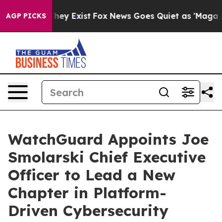
roof They Exist
Fox News Goes Quiet as 'Maga Media Pi
AGP PICKS
WatchGuard Appoints Joe
Smolarski Chief Executive
Officer to Lead a New
Chapter in Platform-
Driven Cybersecurity