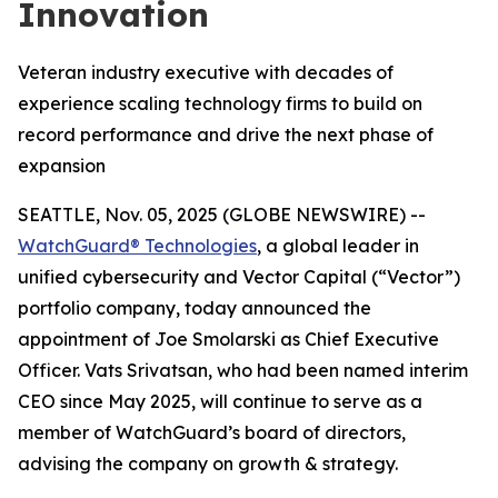
Innovation
Veteran industry executive with decades of
experience scaling technology firms to build on
record performance and drive the next phase of
expansion
SEATTLE, Nov. 05, 2025 (GLOBE NEWSWIRE) --
WatchGuard® Technologies
, a global leader in
unified cybersecurity and Vector Capital (“Vector”)
portfolio company, today announced the
appointment of Joe Smolarski as Chief Executive
Officer. Vats Srivatsan, who had been named interim
CEO since May 2025, will continue to serve as a
member of WatchGuard’s board of directors,
advising the company on growth & strategy.