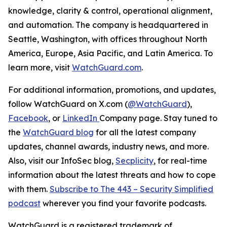
knowledge, clarity & control, operational alignment,
and automation. The company is headquartered in
Seattle, Washington, with offices throughout North
America, Europe, Asia Pacific, and Latin America. To
learn more, visit
WatchGuard.com
.
For additional information, promotions, and updates,
follow WatchGuard on X.com (
@WatchGuard
),
Facebook
, or
LinkedIn
Company page. Stay tuned to
the
WatchGuard blog
for all the latest company
updates, channel awards, industry news, and more.
Also, visit our InfoSec blog,
Secplicity
, for real-time
information about the latest threats and how to cope
with them.
Subscribe to The 443 – Security Simplified
podcast
wherever you find your favorite podcasts.
WatchGuard
is
a
registered
trademark
of