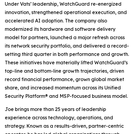
Under Vats’ leadership, WatchGuard re-energized
innovation, strengthened operational execution, and
accelerated AI adoption. The company also
modernized its hardware and software delivery
model for partners, launched a major refresh across
its network security portfolio, and delivered a record-
setting third quarter in both performance and growth.
These initiatives have materially lifted WatchGuard’s
top-line and bottom-line growth trajectories, driven
record financial performance, grown global market
share, and increased momentum across its Unified
Security Platform® and MSP-focused business model.
Joe brings more than 25 years of leadership
experience across technology, operations, and
strategy. Known as a results-driven, partner-centric