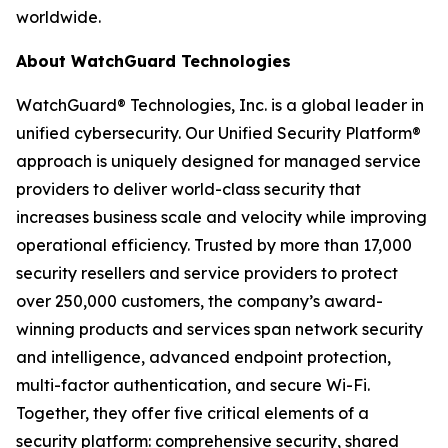
worldwide.
About WatchGuard Technologies
WatchGuard® Technologies, Inc. is a global leader in
unified cybersecurity. Our Unified Security Platform®
approach is uniquely designed for managed service
providers to deliver world-class security that
increases business scale and velocity while improving
operational efficiency. Trusted by more than 17,000
security resellers and service providers to protect
over 250,000 customers, the company’s award-
winning products and services span network security
and intelligence, advanced endpoint protection,
multi-factor authentication, and secure Wi-Fi.
Together, they offer five critical elements of a
security platform: comprehensive security, shared