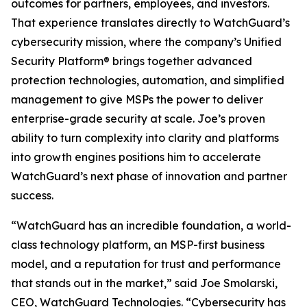
outcomes for partners, employees, and investors.
That experience translates directly to WatchGuard’s
cybersecurity mission, where the company’s Unified
Security Platform® brings together advanced
protection technologies, automation, and simplified
management to give MSPs the power to deliver
enterprise-grade security at scale. Joe’s proven
ability to turn complexity into clarity and platforms
into growth engines positions him to accelerate
WatchGuard’s next phase of innovation and partner
success.
“WatchGuard has an incredible foundation, a world-
class technology platform, an MSP-first business
model, and a reputation for trust and performance
that stands out in the market,” said Joe Smolarski,
CEO, WatchGuard Technologies. “Cybersecurity has