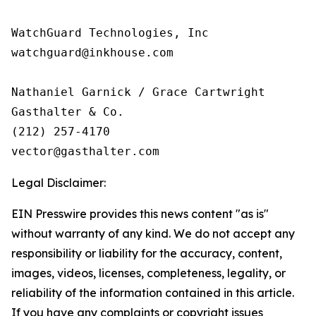
WatchGuard Technologies, Inc 

watchguard@inkhouse.com

Nathaniel Garnick / Grace Cartwright

Gasthalter & Co.

(212) 257-4170

Legal Disclaimer:
EIN Presswire provides this news content "as is"
without warranty of any kind. We do not accept any
responsibility or liability for the accuracy, content,
images, videos, licenses, completeness, legality, or
reliability of the information contained in this article.
If you have any complaints or copyright issues