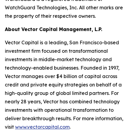
WatchGuard
Technologies,
Inc.
All
other marks are
the property of their respective owners.
About Vector Capital Management, L.P.
Vector Capital is a leading, San Francisco-based
investment firm focused on transformational
investments in middle-market technology and
technology-enabled businesses. Founded in 1997,
Vector manages over $4 billion of capital across
credit and private equity strategies on behalf of a
high-quality group of global limited partners. For
nearly 28 years, Vector has combined technology
investments with operational transformation to
deliver breakthrough results. For more information,
visit
www.vectorcapital.com
.