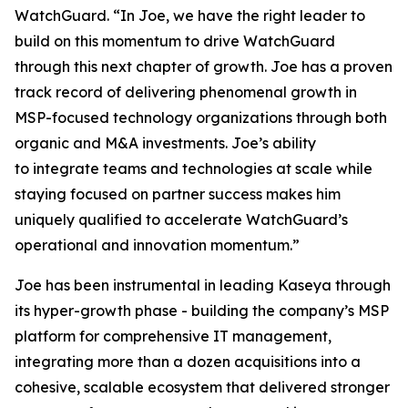
WatchGuard. “In Joe, we have the right leader to
build on this momentum to drive WatchGuard
through this next chapter of growth. Joe has a proven
track record of delivering phenomenal growth in
MSP-focused technology organizations through both
organic and M&A investments. Joe’s ability
to integrate teams and technologies at scale while
staying focused on partner success makes him
uniquely qualified to accelerate WatchGuard’s
operational and innovation momentum.”
Joe has been instrumental in leading Kaseya through
its hyper-growth phase - building the company’s MSP
platform for comprehensive IT management,
integrating more than a dozen acquisitions into a
cohesive, scalable ecosystem that delivered stronger