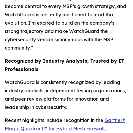
become central to every MSP’s growth strategy, and
WatchGuard is perfectly positioned to lead that
evolution. I’m excited to build on the company’s
strong trajectory and make WatchGuard the
cybersecurity vendor synonymous with the MSP
community.”
Recognized by Industry Analysts, Trusted by IT
Professionals
WatchGuard is consistently recognized by leading
industry analysts, independent testing organizations,
and peer review platforms for innovation and
leadership in cybersecurity.
Recent highlights include recognition in the
Gartner®
Magic Quadrant™ for Hybrid Mesh Firewall
,