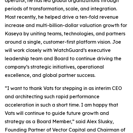
operator, he has led global organizations through
periods of transformation, scale, and integration.
Most recently, he helped drive a ten-fold revenue
increase and multi-billion-dollar valuation growth for
Kaseya by uniting teams, technologies, and partners
around a single, customer-first platform vision. Joe
will work closely with WatchGuard’s executive
leadership team and Board to continue driving the
company’s strategic initiatives, operational
excellence, and global partner success.
“I want to thank Vats for stepping in as interim CEO
and architecting such rapid performance
acceleration in such a short time. I am happy that
Vats will continue to guide future growth and
strategy as a Board Member,” said Alex Slusky,
Founding Partner of Vector Capital and Chairman of