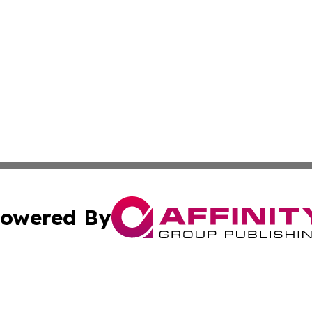
owered By
ubmit Press Release
Terms & Conditions
Copyright/DMCA
nc. dba Affinity Group Publishing & The Guam Business Ti