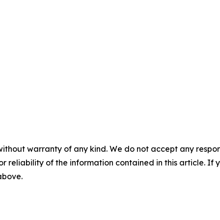
without warranty of any kind. We do not accept any responsib
r reliability of the information contained in this article. I
 above.