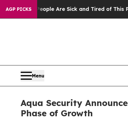
n Win: “People Are Sick and Tired of This Politic
AGP PICKS
Menu
Aqua Security Announce
Phase of Growth