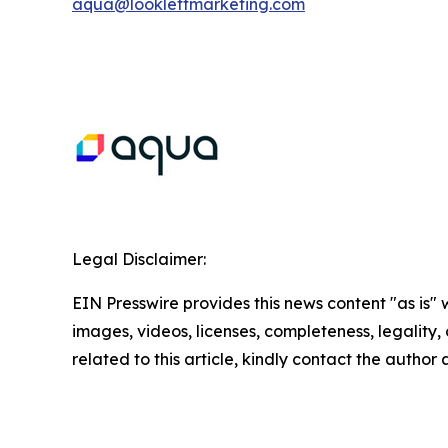
aqua@lookleftmarketing.com
Legal Disclaimer:
EIN Presswire provides this news content "as is" 
images, videos, licenses, completeness, legality, o
related to this article, kindly contact the author