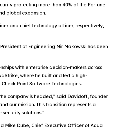
ecurity protecting more than 40% of the Fortune
nd global expansion.
cer and chief technology officer, respectively,
 President of Engineering Nir Makowski has been
onships with enterprise decision-makers across
dStrike, where he built and led a high-
nd Check Point Software Technologies.
 the company is headed,” said Davidoff, founder
d our mission. This transition represents a
security solutions.”
said Mike Dube, Chief Executive Officer of Aqua