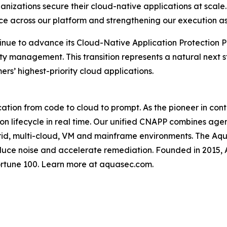
ganizations secure their cloud-native applications at scal
nce across our platform and strengthening our execution a
tinue to advance its Cloud-Native Application Protection P
ty management. This transition represents a natural next s
s’ highest-priority cloud applications.
cation from code to cloud to prompt. As the pioneer in con
tion lifecycle in real time. Our unified CNAPP combines age
brid, multi-cloud, VM and mainframe environments. The Aqua
duce noise and accelerate remediation. Founded in 2015,
ortune 100. Learn more at aquasec.com.