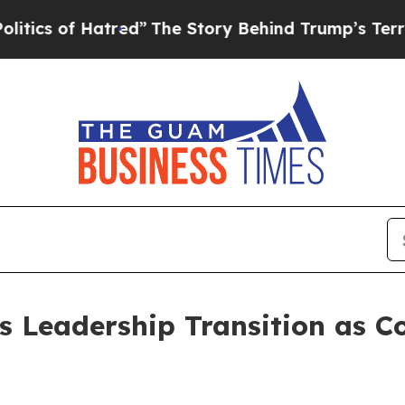
s of Hatred”
The Story Behind Trump’s Terrible A
s Leadership Transition as C