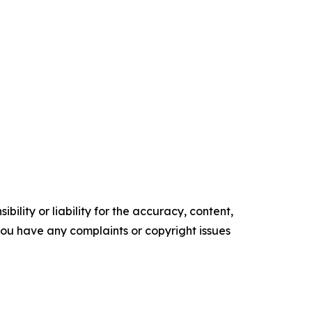
ility or liability for the accuracy, content,
f you have any complaints or copyright issues