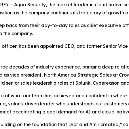
RE) --
Aqua Security
, the market leader in cloud native s
ition as the company continues its trajectory of growth a
ep back from their day-to-day roles as chief executive offi
to the company.
 officer, has been appointed CEO, and former Senior Vice
hree decades of industry experience, bringing deep relati
d as vice president, North America Strategic Sales at Crow
eld senior sales leadership roles at Splunk, Cybereason a
oud of what our team has achieved and confident in where
ong, values-driven leader who understands our customers an
o meet accelerating global demand for AI and cloud-native 
e building on the foundation that Dror and Amir created,” 