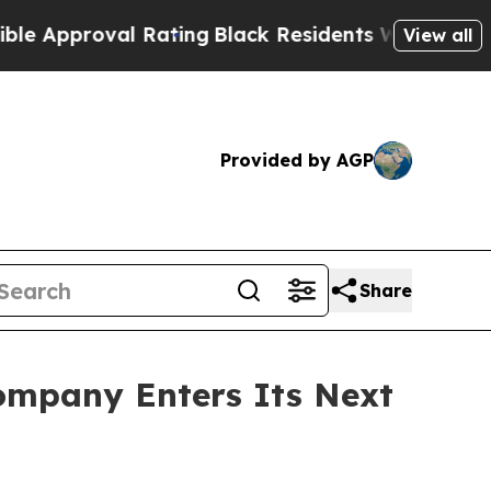
pproval Rating
Black Residents Warned of Abusive
View all
Provided by AGP
Share
ompany Enters Its Next