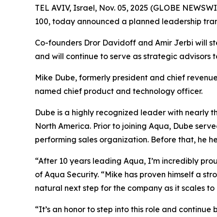
TEL AVIV, Israel, Nov. 05, 2025 (GLOBE NEWSWI
100, today announced a planned leadership trans
Co-founders Dror Davidoff and Amir Jerbi will st
and will continue to serve as strategic advisors 
Mike Dube, formerly president and chief revenue
named chief product and technology officer.
Dube is a highly recognized leader with nearly t
North America. Prior to joining Aqua, Dube serve
performing sales organization. Before that, he h
“After 10 years leading Aqua, I’m incredibly pr
of Aqua Security. “Mike has proven himself a str
natural next step for the company as it scales t
“It’s an honor to step into this role and continu