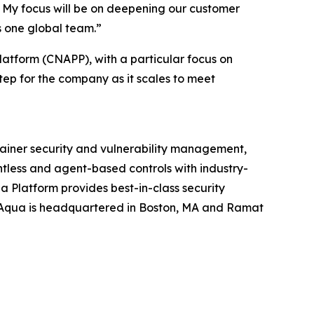
e. My focus will be on deepening our customer
s one global team.”
latform (CNAPP), with a particular focus on
tep for the company as it scales to meet
tainer security and vulnerability management,
ntless and agent-based controls with industry-
 Platform provides best-in-class security
 Aqua is headquartered in Boston, MA and Ramat