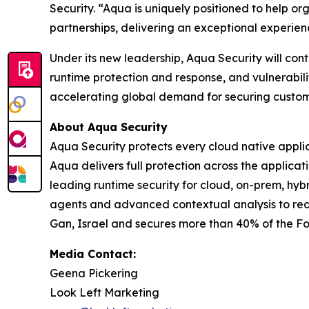
Security. “Aqua is uniquely positioned to help or
partnerships, delivering an exceptional experie
Under its new leadership, Aqua Security will con
runtime protection and response, and vulnerabili
accelerating global demand for securing customer
About Aqua Security
Aqua Security protects every cloud native appli
Aqua delivers full protection across the applica
leading runtime security for cloud, on-prem, hy
agents and advanced contextual analysis to re
Gan, Israel and secures more than 40% of the F
Media Contact:
Geena Pickering
Look Left Marketing