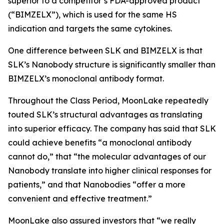
superior to a competitor’s FDA-approved product
(“BIMZELX”), which is used for the same HS
indication and targets the same cytokines.
One difference between SLK and BIMZELX is that
SLK’s Nanobody structure is significantly smaller than
BIMZELX’s monoclonal antibody format.
Throughout the Class Period, MoonLake repeatedly
touted SLK’s structural advantages as translating
into superior efficacy. The company has said that SLK
could achieve benefits “a monoclonal antibody
cannot do,” that “the molecular advantages of our
Nanobody translate into higher clinical responses for
patients,” and that Nanobodies “offer a more
convenient and effective treatment.”
MoonLake also assured investors that “we really