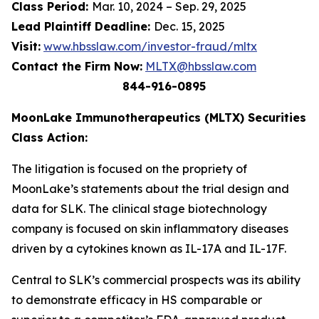
Class Period:
Mar. 10, 2024 – Sep. 29, 2025
Lead Plaintiff Deadline:
Dec. 15, 2025
Visit:
www.hbsslaw.com/investor-fraud/mltx
Contact the Firm Now:
MLTX@hbsslaw.com
844-916-0895
MoonLake Immunotherapeutics (MLTX) Securities
Class Action:
The litigation is focused on the propriety of
MoonLake’s statements about the trial design and
data for SLK. The clinical stage biotechnology
company is focused on skin inflammatory diseases
driven by a cytokines known as IL-17A and IL-17F.
Central to SLK’s commercial prospects was its ability
to demonstrate efficacy in HS comparable or