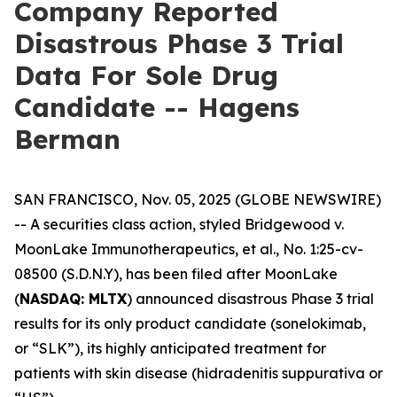
Company Reported
Disastrous Phase 3 Trial
Data For Sole Drug
Candidate -- Hagens
Berman
SAN FRANCISCO, Nov. 05, 2025 (GLOBE NEWSWIRE)
-- A securities class action, styled
Bridgewood v.
MoonLake Immunotherapeutics, et al.
, No. 1:25-cv-
08500 (S.D.N.Y), has been filed after MoonLake
(
NASDAQ: MLTX
) announced disastrous Phase 3 trial
results for its only product candidate (sonelokimab,
or “SLK”), its highly anticipated treatment for
patients with skin disease (hidradenitis suppurativa or