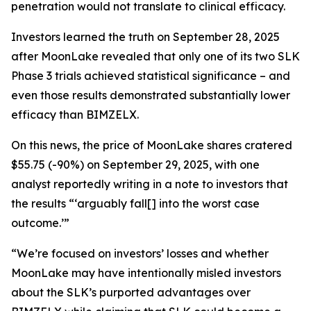
penetration would not translate to clinical efficacy.
Investors learned the truth on September 28, 2025
after MoonLake revealed that only one of its two SLK
Phase 3 trials achieved statistical significance – and
even those results demonstrated substantially lower
efficacy than BIMZELX.
On this news, the price of MoonLake shares cratered
$55.75 (-90%) on September 29, 2025, with one
analyst reportedly writing in a note to investors that
the results “‘arguably fall[] into the worst case
outcome.’”
“We’re focused on investors’ losses and whether
MoonLake may have intentionally misled investors
about the SLK’s purported advantages over