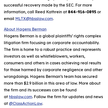
successful recovery made by the SEC. For more
information, call Reed Kathrein at
844-916-0895
or
email
MLTX@hbsslaw.com
.
About Hagens Berman
Hagens Berman is a global plaintiffs’ rights complex
litigation firm focusing on corporate accountability.
The firm is home to a robust practice and represents
investors as well as whistleblowers, workers,
consumers and others in cases achieving real results
for those harmed by corporate negligence and other
wrongdoings. Hagens Berman’s team has secured
more than $2.9 billion in this area of law. More about
the firm and its successes can be found
at
hbsslaw.com
. Follow the firm for updates and news
at
@ClassActionLaw
.