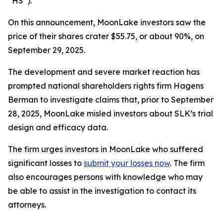
“HS”).
On this announcement, MoonLake investors saw the
price of their shares crater $55.75, or about 90%, on
September 29, 2025.
The development and severe market reaction has
prompted national shareholders rights firm Hagens
Berman to investigate claims that, prior to September
28, 2025, MoonLake misled investors about SLK’s trial
design and efficacy data.
The firm urges investors in MoonLake who suffered
significant losses to
submit your losses now
. The firm
also encourages persons with knowledge who may
be able to assist in the investigation to contact its
attorneys.