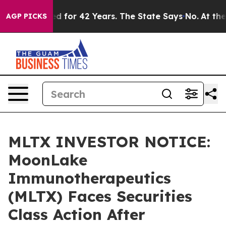
Imprisoned for 42 Years. The State Says No.
At the Co
AGP PICKS
MLTX INVESTOR NOTICE:
MoonLake
Immunotherapeutics
(MLTX) Faces Securities
Class Action After