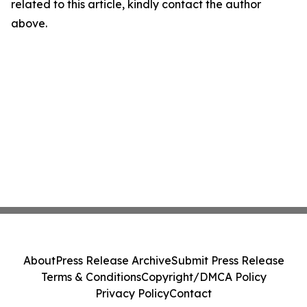
related to this article, kindly contact the author
above.
About
Press Release Archive
Submit Press Release
Terms & Conditions
Copyright/DMCA Policy
Privacy Policy
Contact