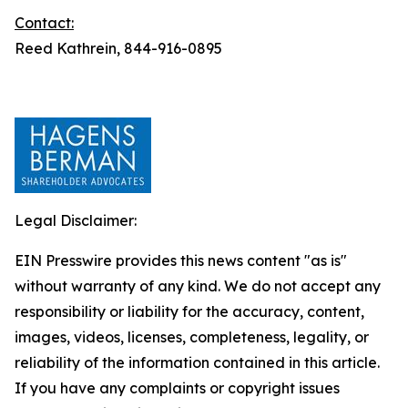
Contact:
Reed Kathrein, 844-916-0895
Legal Disclaimer:
EIN Presswire provides this news content "as is"
without warranty of any kind. We do not accept any
responsibility or liability for the accuracy, content,
images, videos, licenses, completeness, legality, or
reliability of the information contained in this article.
If you have any complaints or copyright issues