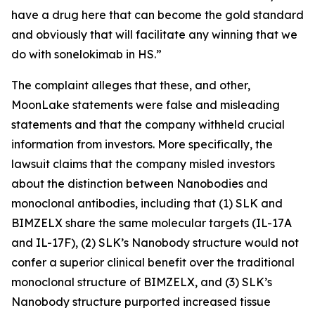
have a drug here that can become the gold standard
and obviously that will facilitate any winning that we
do with sonelokimab in HS.”
The complaint alleges that these, and other,
MoonLake statements were false and misleading
statements and that the company withheld crucial
information from investors. More specifically, the
lawsuit claims that the company misled investors
about the distinction between Nanobodies and
monoclonal antibodies, including that (1) SLK and
BIMZELX share the same molecular targets (IL-17A
and IL-17F), (2) SLK’s Nanobody structure would not
confer a superior clinical benefit over the traditional
monoclonal structure of BIMZELX, and (3) SLK’s
Nanobody structure purported increased tissue