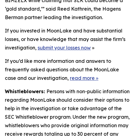
BIMZELX while claiming that SLK could become a
‘gold standard,’” said Reed Kathrein, the Hagens
Berman partner leading the investigation.
If you invested in MoonLake and have substantial
losses, or have knowledge that may assist the firm’s
investigation,
submit your losses now
»
If you’d like more information and answers to
frequently asked questions about the MoonLake
case and our investigation,
read more
»
Whistleblowers:
Persons with non-public information
regarding MoonLake should consider their options to
help in the investigation or take advantage of the
SEC Whistleblower program. Under the new program,
whistleblowers who provide original information may
receive rewards totaling up to 30 percent of any