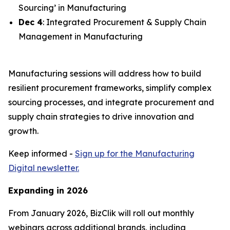
Sourcing’ in Manufacturing
Dec 4
: Integrated Procurement & Supply Chain
Management in Manufacturing
Manufacturing sessions will address how to build
resilient procurement frameworks, simplify complex
sourcing processes, and integrate procurement and
supply chain strategies to drive innovation and
growth.
Keep informed -
Sign up for the Manufacturing
Digital newsletter.
Expanding in 2026
From January 2026, BizClik will roll out monthly
webinars across additional brands, including