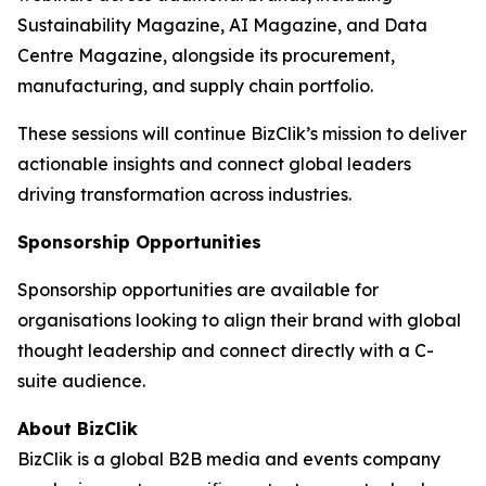
Sustainability Magazine, AI Magazine, and Data
Centre Magazine, alongside its procurement,
manufacturing, and supply chain portfolio.
These sessions will continue BizClik’s mission to deliver
actionable insights and connect global leaders
driving transformation across industries.
Sponsorship Opportunities
Sponsorship opportunities are available for
organisations looking to align their brand with global
thought leadership and connect directly with a C-
suite audience.
About BizClik
BizClik is a global B2B media and events company