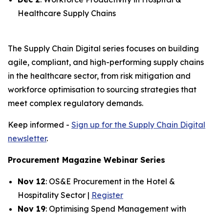
Healthcare Supply Chains
The Supply Chain Digital series focuses on building
agile, compliant, and high-performing supply chains
in the healthcare sector, from risk mitigation and
workforce optimisation to sourcing strategies that
meet complex regulatory demands.
Keep informed -
Sign up for the Supply Chain Digital
newsletter
.
Procurement Magazine Webinar Series
Nov 12
: OS&E Procurement in the Hotel &
Hospitality Sector |
Register
Nov 19
: Optimising Spend Management with