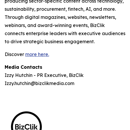
producing sector-specific content across technology,
sustainability, procurement, fintech, AI, and more.
Through digital magazines, websites, newsletters,
webinars, and award-winning events, BizClik
connects enterprise leaders with executive audiences
to drive strategic business engagement.
Discover
more here.
Media Contacts
Izzy Hutchin - PR Executive, BizClik
Izzy.hutchin@bizclikmedia.com