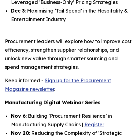
Leveraged ‘Business-Only’ Pricing Strategies
Dec 3
: Maximising ‘Tail Spend’ in the Hospitality &
Entertainment Industry
Procurement leaders will explore how to improve cost
efficiency, strengthen supplier relationships, and
unlock new value through smarter sourcing and
spend management strategies.
Keep informed -
Sign up for the Procurement
Magazine newsletter
.
Manufacturing Digital Webinar Series
Nov 6
: Building ‘Procurement Resilience’ in
Manufacturing Supply Chains |
Register
Nov 20
: Reducing the Complexity of ‘Strategic