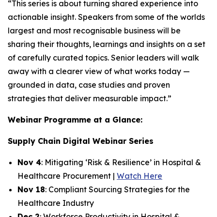
“This series is about turning shared experience into
actionable insight. Speakers from some of the worlds
largest and most recognisable business will be
sharing their thoughts, learnings and insights on a set
of carefully curated topics. Senior leaders will walk
away with a clearer view of what works today —
grounded in data, case studies and proven
strategies that deliver measurable impact.”
Webinar Programme at a Glance:
Supply Chain Digital Webinar Series
Nov 4
: Mitigating ‘Risk & Resilience’ in Hospital &
Healthcare Procurement |
Watch Here
Nov 18
: Compliant Sourcing Strategies for the
Healthcare Industry
Dec 2
: Workforce Productivity in Hospital &