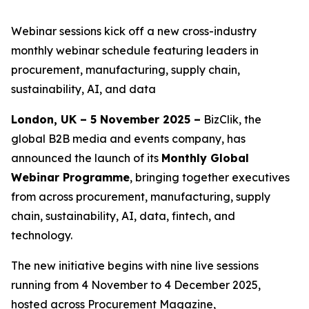
Webinar sessions kick off a new cross-industry
monthly webinar schedule featuring leaders in
procurement, manufacturing, supply chain,
sustainability, AI, and data
London, UK – 5 November 2025 –
BizClik, the
global B2B media and events company, has
announced the launch of its
Monthly Global
Webinar Programme
, bringing together executives
from across procurement, manufacturing, supply
chain, sustainability, AI, data, fintech, and
technology.
The new initiative begins with nine live sessions
running from 4 November to 4 December 2025,
hosted across Procurement Magazine,