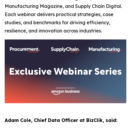
Manufacturing Magazine, and Supply Chain Digital.
Each webinar delivers practical strategies, case
studies, and benchmarks for driving efficiency,
resilience, and innovation across industries.
Adam Cole, Chief Data Officer at BizClik, said: