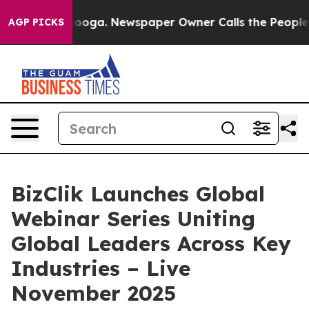
Chattanooga. Newspaper Owner Calls the People Abrup
AGP PICKS
BizClik Launches Global
Webinar Series Uniting
Global Leaders Across Key
Industries – Live
November 2025