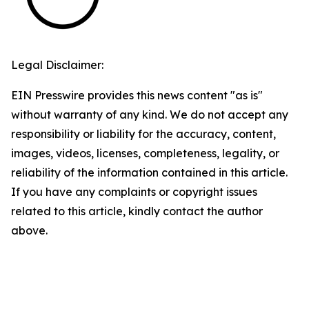
Legal Disclaimer:
EIN Presswire provides this news content "as is"
without warranty of any kind. We do not accept any
responsibility or liability for the accuracy, content,
images, videos, licenses, completeness, legality, or
reliability of the information contained in this article.
If you have any complaints or copyright issues
related to this article, kindly contact the author
above.