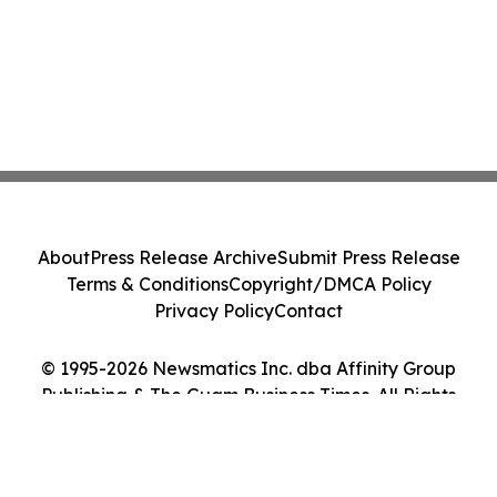
About
Press Release Archive
Submit Press Release
Terms & Conditions
Copyright/DMCA Policy
Privacy Policy
Contact
© 1995-2026 Newsmatics Inc. dba Affinity Group
Publishing & The Guam Business Times. All Rights
Reserved.
Cookie Settings / Your Privacy Choices