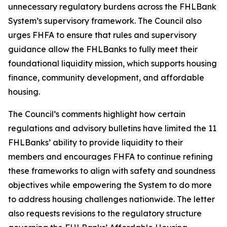
unnecessary regulatory burdens across the FHLBank
System’s supervisory framework. The Council also
urges FHFA to ensure that rules and supervisory
guidance allow the FHLBanks to fully meet their
foundational liquidity mission, which supports housing
finance, community development, and affordable
housing.
The Council’s comments highlight how certain
regulations and advisory bulletins have limited the 11
FHLBanks’ ability to provide liquidity to their
members and encourages FHFA to continue refining
these frameworks to align with safety and soundness
objectives while empowering the System to do more
to address housing challenges nationwide. The letter
also requests revisions to the regulatory structure