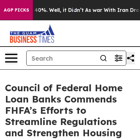
Around 40%. Well, it Didn’t
As war With Iran Drove o
AGP PICKS
Council of Federal Home
Loan Banks Commends
FHFA’s Efforts to
Streamline Regulations
and Strengthen Housing