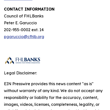
CONTACT INFORMATION
Council of FHLBanks
Peter E. Garuccio
202-955-0002 ext. 14
pgaruccio@cfhlb.org
Legal Disclaimer:
EIN Presswire provides this news content "as is"
without warranty of any kind. We do not accept any
responsibility or liability for the accuracy, content,
images, videos, licenses, completeness, legality, or