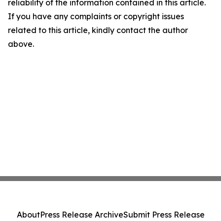
reliability of the information contained in this article.
If you have any complaints or copyright issues
related to this article, kindly contact the author
above.
About
Press Release Archive
Submit Press Release