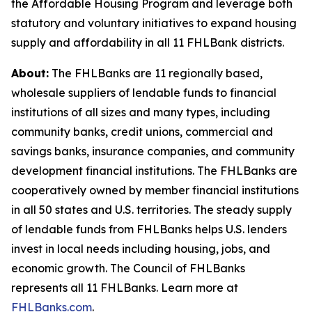
the Affordable Housing Program and leverage both
statutory and voluntary initiatives to expand housing
supply and affordability in all 11 FHLBank districts.
About:
The FHLBanks are 11 regionally based,
wholesale suppliers of lendable funds to financial
institutions of all sizes and many types, including
community banks, credit unions, commercial and
savings banks, insurance companies, and community
development financial institutions. The FHLBanks are
cooperatively owned by member financial institutions
in all 50 states and U.S. territories. The steady supply
of lendable funds from FHLBanks helps U.S. lenders
invest in local needs including housing, jobs, and
economic growth. The Council of FHLBanks
represents all 11 FHLBanks. Learn more at
FHLBanks.com
.