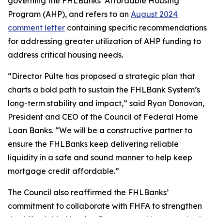
governing the FHLBanks’ Affordable Housing
Program (AHP), and refers to an
August 2024
comment letter
containing specific recommendations
for addressing greater utilization of AHP funding to
address critical housing needs.
“Director Pulte has proposed a strategic plan that
charts a bold path to sustain the FHLBank System’s
long-term stability and impact,” said Ryan Donovan,
President and CEO of the Council of Federal Home
Loan Banks. “We will be a constructive partner to
ensure the FHLBanks keep delivering reliable
liquidity in a safe and sound manner to help keep
mortgage credit affordable.”
The Council also reaffirmed the FHLBanks’
commitment to collaborate with FHFA to strengthen