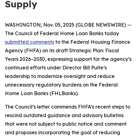
Supply
WASHINGTON, Nov. 05, 2025 (GLOBE NEWSWIRE) --
The Council of Federal Home Loan Banks today
submitted comments
to the Federal Housing Finance
Agency (FHFA) on its draft
Strategic Plan: Fiscal
Years 2026–2030
, expressing support for the agency’s
continued efforts under Director Bill Pulte’s
leadership to modernize oversight and reduce
unnecessary regulatory burdens on the Federal
Home Loan Banks (FHLBanks).
The Council’s letter commends FHFA’s recent steps to
rescind outdated guidance and advisory bulletins
that were not subject to public notice and comment
and proposes incorporating the goal of reducing