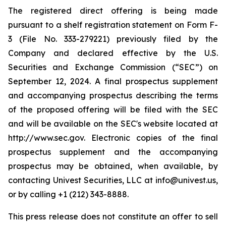
The registered direct offering is being made
pursuant to a shelf registration statement on Form F-
3 (File No. 333-279221) previously filed by the
Company and declared effective by the U.S.
Securities and Exchange Commission (“SEC”) on
September 12, 2024. A final prospectus supplement
and accompanying prospectus describing the terms
of the proposed offering will be filed with the SEC
and will be available on the SEC's website located at
http://www.sec.gov. Electronic copies of the final
prospectus supplement and the accompanying
prospectus may be obtained, when available, by
contacting Univest Securities, LLC at info@univest.us,
or by calling +1 (212) 343-8888.
This press release does not constitute an offer to sell