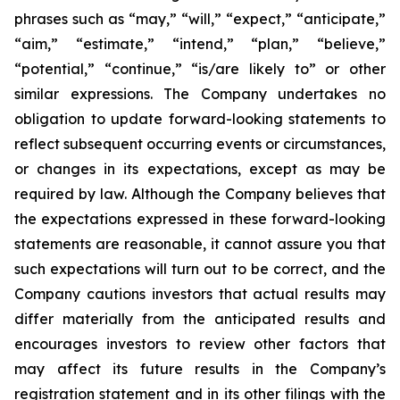
phrases such as “may,” “will,” “expect,” “anticipate,”
“aim,” “estimate,” “intend,” “plan,” “believe,”
“potential,” “continue,” “is/are likely to” or other
similar expressions. The Company undertakes no
obligation to update forward-looking statements to
reflect subsequent occurring events or circumstances,
or changes in its expectations, except as may be
required by law. Although the Company believes that
the expectations expressed in these forward-looking
statements are reasonable, it cannot assure you that
such expectations will turn out to be correct, and the
Company cautions investors that actual results may
differ materially from the anticipated results and
encourages investors to review other factors that
may affect its future results in the Company’s
registration statement and in its other filings with the