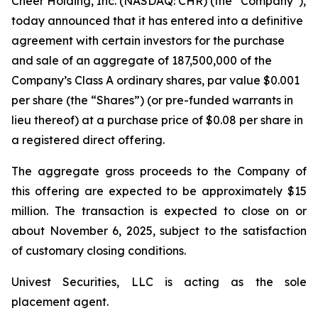
Cheer Holding, Inc. (NASDAQ: CHR) (the “Company”),
today announced that it has entered into a definitive
agreement with certain investors for the purchase
and sale of an aggregate of 187,500,000 of the
Company’s Class A ordinary shares, par value $0.001
per share (the “Shares”) (or pre-funded warrants in
lieu thereof) at a purchase price of $0.08 per share in
a registered direct offering.
The aggregate gross proceeds to the Company of
this offering are expected to be approximately $15
million. The transaction is expected to close on or
about November 6, 2025, subject to the satisfaction
of customary closing conditions.
Univest Securities, LLC is acting as the sole
placement agent.