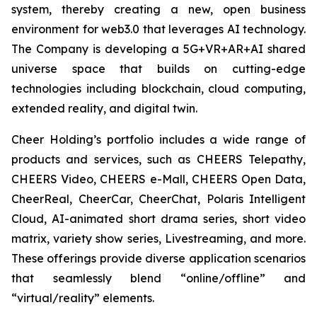
system, thereby creating a new, open business
environment for web3.0 that leverages AI technology.
The Company is developing a 5G+VR+AR+AI shared
universe space that builds on cutting-edge
technologies including blockchain, cloud computing,
extended reality, and digital twin.
Cheer Holding’s portfolio includes a wide range of
products and services, such as CHEERS Telepathy,
CHEERS Video, CHEERS e-Mall, CHEERS Open Data,
CheerReal, CheerCar, CheerChat, Polaris Intelligent
Cloud, AI-animated short drama series, short video
matrix, variety show series, Livestreaming, and more.
These offerings provide diverse application scenarios
that seamlessly blend “online/offline” and
“virtual/reality” elements.