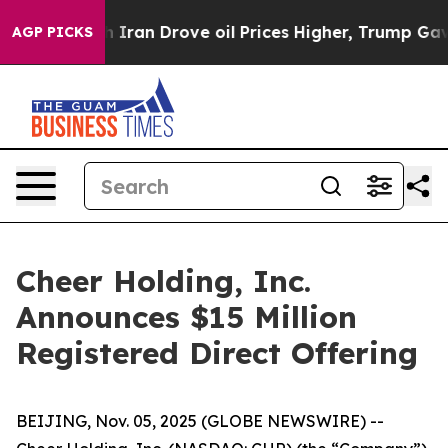
 war With Iran Drove oil Prices Higher, Trump Gave Po
AGP PICKS
Cheer Holding, Inc.
Announces $15 Million
Registered Direct Offering
BEIJING, Nov. 05, 2025 (GLOBE NEWSWIRE) --