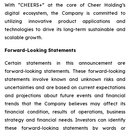
With “CHEERS+” at the core of Cheer Holding’s
digital ecosystem, the Company is committed to
utilizing innovative product applications and
technologies to drive its long-term sustainable and
scalable growth.
Forward-Looking Statements
Certain statements in this announcement are
forward-looking statements. These forward-looking
statements involve known and unknown risks and
uncertainties and are based on current expectations
and projections about future events and financial
trends that the Company believes may affect its
financial condition, results of operations, business
strategy and financial needs. Investors can identify
these forward-looking statements by words or