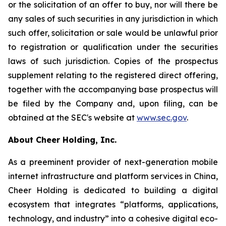
or the solicitation of an offer to buy, nor will there be
any sales of such securities in any jurisdiction in which
such offer, solicitation or sale would be unlawful prior
to registration or qualification under the securities
laws of such jurisdiction. Copies of the prospectus
supplement relating to the registered direct offering,
together with the accompanying base prospectus will
be filed by the Company and, upon filing, can be
obtained at the SEC's website at
www.sec.gov
.
About Cheer Holding, Inc.
As a preeminent provider of next-generation mobile
internet infrastructure and platform services in China,
Cheer Holding is dedicated to building a digital
ecosystem that integrates “platforms, applications,
technology, and industry” into a cohesive digital eco-