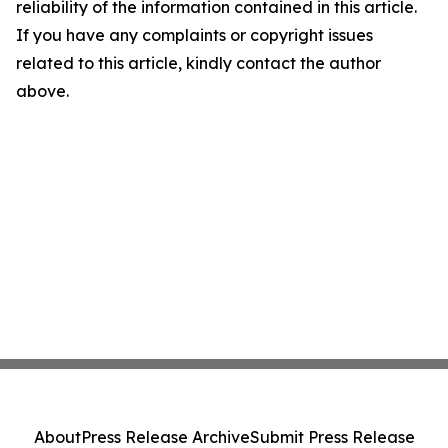
reliability of the information contained in this article.
If you have any complaints or copyright issues
related to this article, kindly contact the author
above.
About
Press Release Archive
Submit Press Release