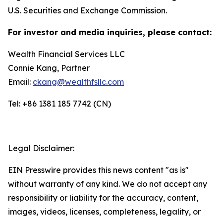
U.S. Securities and Exchange Commission.
For investor and media inquiries, please contact:
Wealth Financial Services LLC
Connie Kang, Partner
Email:
ckang@wealthfsllc.com
Tel: +86 1381 185 7742 (CN)
Legal Disclaimer:
EIN Presswire provides this news content "as is"
without warranty of any kind. We do not accept any
responsibility or liability for the accuracy, content,
images, videos, licenses, completeness, legality, or