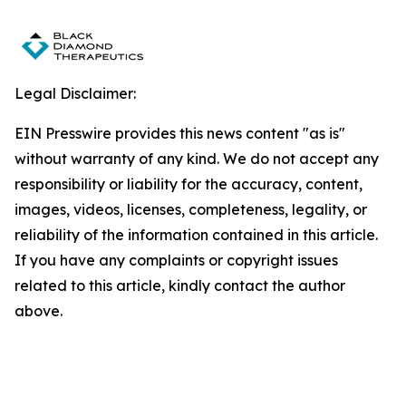
Legal Disclaimer:
EIN Presswire provides this news content "as is"
without warranty of any kind. We do not accept any
responsibility or liability for the accuracy, content,
images, videos, licenses, completeness, legality, or
reliability of the information contained in this article.
If you have any complaints or copyright issues
related to this article, kindly contact the author
above.