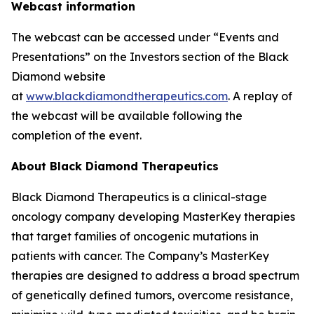
Webcast information
The webcast can be accessed under “Events and
Presentations” on the Investors section of the Black
Diamond website
at
www.blackdiamondtherapeutics.com
. A replay of
the webcast will be available following the
completion of the event.
About Black Diamond Therapeutics
Black Diamond Therapeutics is a clinical-stage
oncology company developing MasterKey therapies
that target families of oncogenic mutations in
patients with cancer. The Company’s MasterKey
therapies are designed to address a broad spectrum
of genetically defined tumors, overcome resistance,