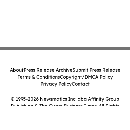
About
Press Release Archive
Submit Press Release
Terms & Conditions
Copyright/DMCA Policy
Privacy Policy
Contact
© 1995-2026 Newsmatics Inc. dba Affinity Group
Publishing & The Guam Business Times. All Rights
Reserved.
Cookie Settings / Your Privacy Choices