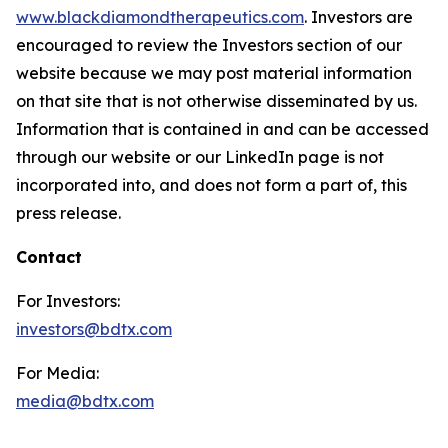
www.blackdiamondtherapeutics.com
. Investors are
encouraged to review the Investors section of our
website because we may post material information
on that site that is not otherwise disseminated by us.
Information that is contained in and can be accessed
through our website or our LinkedIn page is not
incorporated into, and does not form a part of, this
press release.
Contact
For Investors:
investors@bdtx.com
For Media:
media@bdtx.com