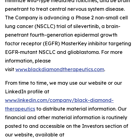
minimize wild-type mediated toxicities, and be brain
penetrant to treat central nervous system disease.
The Company is advancing a Phase 2 non-small cell
lung cancer (NSCLC) trial of silevertinib, a brain-
penetrant fourth-generation epidermal growth
factor receptor (EGFR) MasterKey inhibitor targeting
EGFR-mutant NSCLC and glioblastoma. For more
information, please
visit
www.blackdiamondtherapeutics.com
.
From time to time, we may use our website or our
LinkedIn profile at
www.linkedin.com/company/black-diamond-
therapeutics
to distribute material information. Our
financial and other material information is routinely
posted to and accessible on the Investors section of
our website, available at