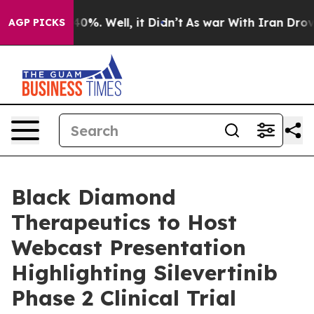
Around 40%. Well, it Didn’t
As war With Iran Drove o
AGP PICKS
Black Diamond
Therapeutics to Host
Webcast Presentation
Highlighting Silevertinib
Phase 2 Clinical Trial