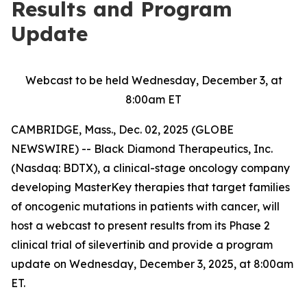
Results and Program
Update
Webcast to be held Wednesday, December 3, at
8:00am ET
CAMBRIDGE, Mass., Dec. 02, 2025 (GLOBE
NEWSWIRE) -- Black Diamond Therapeutics, Inc.
(Nasdaq: BDTX), a clinical-stage oncology company
developing MasterKey therapies that target families
of oncogenic mutations in patients with cancer, will
host a webcast to present results from its Phase 2
clinical trial of silevertinib and provide a program
update on Wednesday, December 3, 2025, at 8:00am
ET.