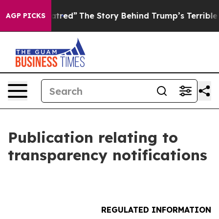
cs of Hatred”
The Story Behind Trump’s Terrible Appro
AGP PICKS
Publication relating to
transparency notifications
REGULATED INFORMATION