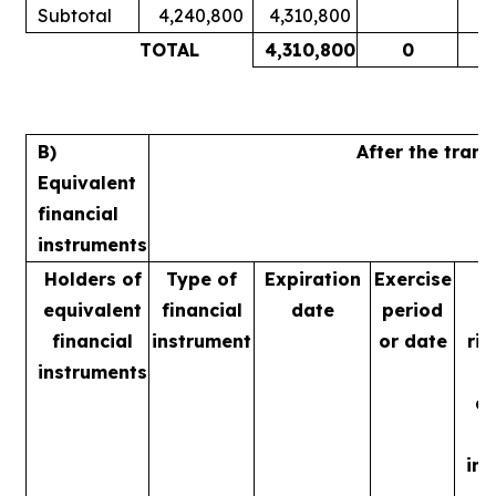
Subtotal
4,240,800
4,310,800
1
TOTAL
4,310,800
0
1
B)
After the tran
Equivalent
financial
instruments
Holders of
Type of
Expiration
Exercise
equivalent
financial
date
period
financial
instrument
or date
rig
instruments
m
ac
in