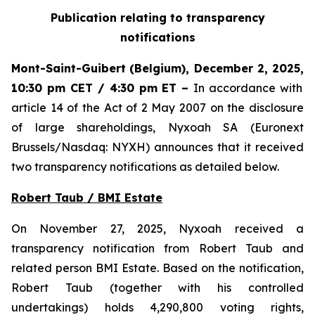
Publication relating to transparency
notifications
Mont-Saint-Guibert
(Belgium),
December 2, 2025
,
10:30 pm CET / 4:30 pm ET
–
In accordance with
article 14 of the Act of 2 May 2007 on the disclosure
of large shareholdings, Nyxoah SA (Euronext
Brussels/Nasdaq: NYXH) announces that it received
two transparency notifications as detailed below.
Robert Taub / BMI Estate
On November 27, 2025, Nyxoah received a
transparency notification from Robert Taub and
related person BMI Estate. Based on the notification,
Robert Taub (together with his controlled
undertakings) holds 4,290,800 voting rights,