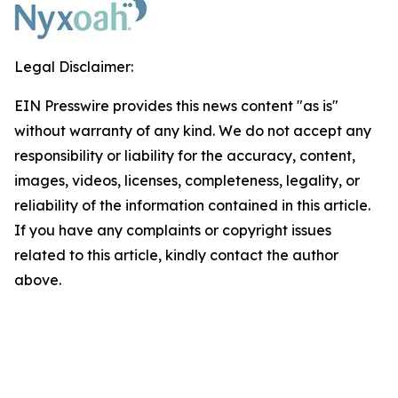
Legal Disclaimer:
EIN Presswire provides this news content "as is"
without warranty of any kind. We do not accept any
responsibility or liability for the accuracy, content,
images, videos, licenses, completeness, legality, or
reliability of the information contained in this article.
If you have any complaints or copyright issues
related to this article, kindly contact the author
above.