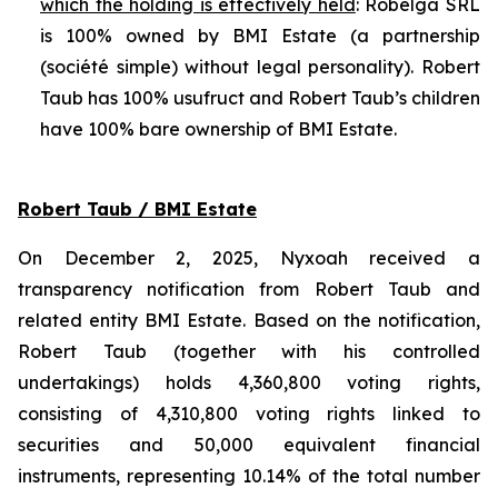
which the holding is effectively held
: Robelga SRL
is 100% owned by BMI Estate (a partnership
(
société simple
) without legal personality). Robert
Taub has 100% usufruct and Robert Taub’s children
have 100% bare ownership of BMI Estate.
Robert Taub / BMI Estate
On December 2, 2025, Nyxoah received a
transparency notification from Robert Taub and
related entity BMI Estate. Based on the notification,
Robert Taub (together with his controlled
undertakings) holds 4,360,800 voting rights,
consisting of 4,310,800 voting rights linked to
securities and 50,000 equivalent financial
instruments, representing 10.14% of the total number