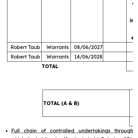
ac
in
ex
Robert Taub
Warrants
08/06/2027
Robert Taub
Warrants
14/06/2028
TOTAL
5
TOTAL (A & B)
4
Full chain of controlled undertakings through