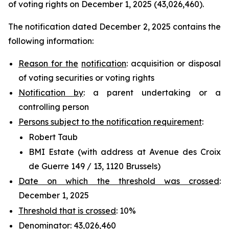
of voting rights on December 1, 2025 (43,026,460).
The notification dated December 2, 2025 contains the
following information:
Reason for the
notification
: acquisition or disposal
of voting securities or voting rights
Notification by
: a parent undertaking or a
controlling person
Persons subject to the notification requirement
:
Robert Taub
BMI Estate (with address at Avenue des Croix
de Guerre 149 / 13, 1120 Brussels)
Date on which the threshold was crossed
:
December 1, 2025
Threshold that is crossed
: 10%
Denominator
: 43,026,460