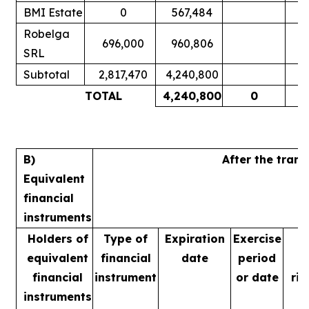
BMI Estate
0
567,484
Robelga
696,000
960,806
SRL
Subtotal
2,817,470
4,240,800
TOTAL
4,240,800
0
B)
After the tran
Equivalent
financial
instruments
Holders of
Type of
Expiration
Exercise
equivalent
financial
date
period
financial
instrument
or date
rig
instruments
m