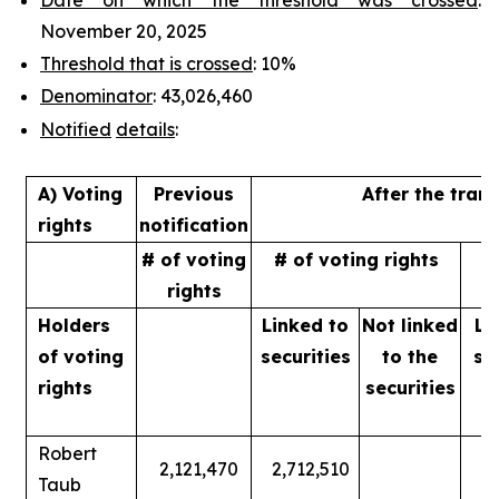
November 20, 2025
Threshold that is crossed
: 10%
Denominator
: 43,026,460
Notified
details
:
A) Voting
Previous
After the tran
rights
notification
# of voting
# of voting rights
%
rights
Holders
Linked to
Not linked
Li
of
voting
securities
to
the
se
rights
securities
Robert
2,121,470
2,712,510
Taub