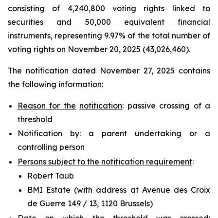
consisting of 4,240,800 voting rights linked to
securities and 50,000 equivalent financial
instruments, representing 9.97% of the total number of
voting rights on November 20, 2025 (43,026,460).
The notification dated November 27, 2025 contains
the following information:
Reason for the
notification
: passive crossing of a
threshold
Notification by
: a parent undertaking or a
controlling person
Persons subject to the notification requirement
:
Robert Taub
BMI Estate (with address at Avenue des Croix
de Guerre 149 / 13, 1120 Brussels)
Date on which the threshold was crossed
: