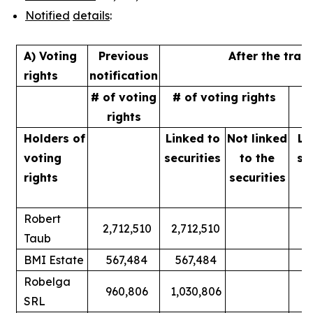
Notified
details
:
A) Voting
Previous
After the tran
rights
notification
# of voting
# of voting rights
%
rights
Holders of
Linked to
Not linked
Li
voting
securities
to
the
se
rights
securities
Robert
2,712,510
2,712,510
Taub
BMI Estate
567,484
567,484
Robelga
960,806
1,030,806
SRL