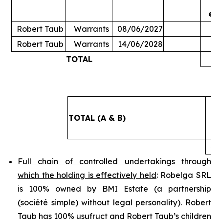
ex
Robert Taub
Warrants
08/06/2027
Robert Taub
Warrants
14/06/2028
TOTAL
5
TOTAL (A & B)
4
Full chain of controlled undertakings through
which the holding is effectively held
: Robelga SRL
is 100% owned by BMI Estate (a partnership
(
société simple
) without legal personality). Robert
Taub has 100% usufruct and Robert Taub’s children