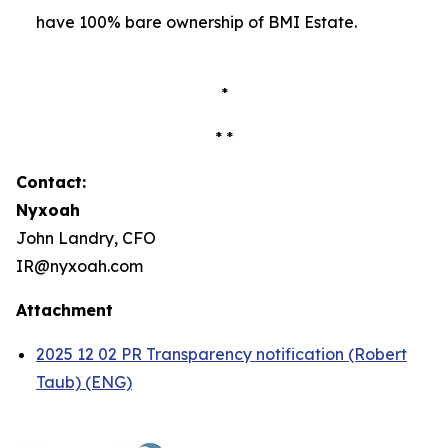
have 100% bare ownership of BMI Estate.
*
* *
Contact:
Nyxoah
John Landry, CFO
IR@nyxoah.com
Attachment
2025 12 02 PR Transparency notification (Robert
Taub) (ENG)