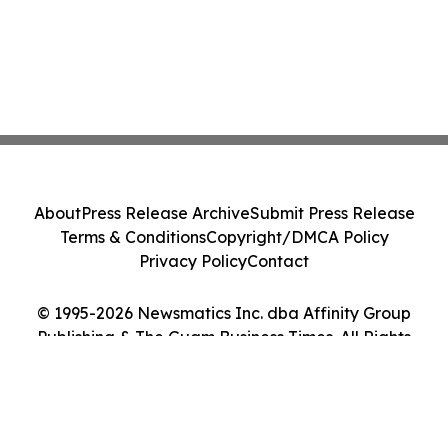
About
Press Release Archive
Submit Press Release
Terms & Conditions
Copyright/DMCA Policy
Privacy Policy
Contact
© 1995-2026 Newsmatics Inc. dba Affinity Group
Publishing & The Guam Business Times. All Rights
Reserved.
Cookie Settings / Your Privacy Choices