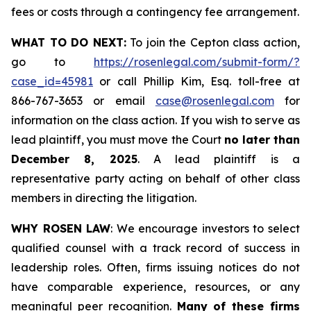
fees or costs through a contingency fee arrangement.
WHAT TO DO NEXT:
To join the Cepton class action,
go to
https://rosenlegal.com/submit-form/?
case_id=45981
or call Phillip Kim, Esq. toll-free at
866-767-3653 or email
case@rosenlegal.com
for
information on the class action. If you wish to serve as
lead plaintiff, you must move the Court
no later than
December 8, 2025
. A lead plaintiff is a
representative party acting on behalf of other class
members in directing the litigation.
WHY ROSEN LAW
: We encourage investors to select
qualified counsel with a track record of success in
leadership roles. Often, firms issuing notices do not
have comparable experience, resources, or any
meaningful peer recognition.
Many of these firms