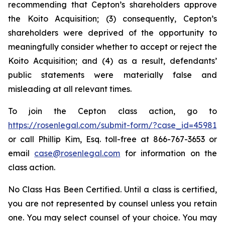
recommending that Cepton’s shareholders approve
the Koito Acquisition; (3) consequently, Cepton’s
shareholders were deprived of the opportunity to
meaningfully consider whether to accept or reject the
Koito Acquisition; and (4) as a result, defendants’
public statements were materially false and
misleading at all relevant times.
To join the Cepton class action, go to
https://rosenlegal.com/submit-form/?case_id=45981
or call Phillip Kim, Esq. toll-free at 866-767-3653 or
email
case@rosenlegal.com
for information on the
class action.
No Class Has Been Certified. Until a class is certified,
you are not represented by counsel unless you retain
one. You may select counsel of your choice. You may