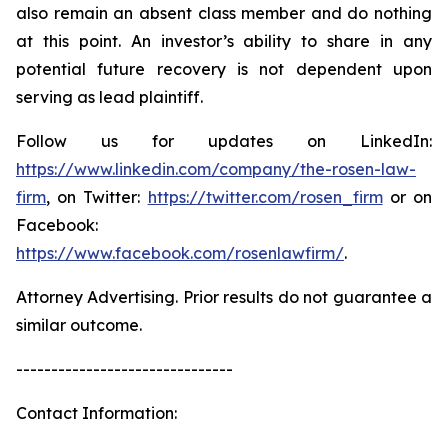
also remain an absent class member and do nothing
at this point. An investor’s ability to share in any
potential future recovery is not dependent upon
serving as lead plaintiff.
Follow us for updates on LinkedIn:
https://www.linkedin.com/company/the-rosen-law-
firm
, on Twitter:
https://twitter.com/rosen_firm
or on
Facebook:
https://www.facebook.com/rosenlawfirm/
.
Attorney Advertising. Prior results do not guarantee a
similar outcome.
-------------------------------
Contact Information: