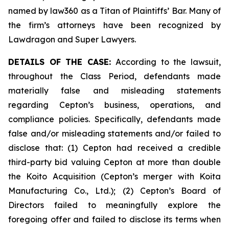
named by law360 as a Titan of Plaintiffs’ Bar. Many of
the firm’s attorneys have been recognized by
Lawdragon and Super Lawyers.
DETAILS OF THE CASE:
According to the lawsuit,
throughout the Class Period, defendants made
materially false and misleading statements
regarding Cepton’s business, operations, and
compliance policies. Specifically, defendants made
false and/or misleading statements and/or failed to
disclose that: (1) Cepton had received a credible
third-party bid valuing Cepton at more than double
the Koito Acquisition (Cepton’s merger with Koita
Manufacturing Co., Ltd.); (2) Cepton’s Board of
Directors failed to meaningfully explore the
foregoing offer and failed to disclose its terms when