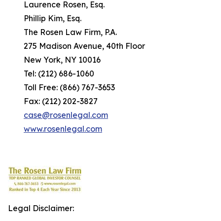
Laurence Rosen, Esq.
Phillip Kim, Esq.
The Rosen Law Firm, P.A.
275 Madison Avenue, 40th Floor
New York, NY 10016
Tel: (212) 686-1060
Toll Free: (866) 767-3653
Fax: (212) 202-3827
case@rosenlegal.com
www.rosenlegal.com
Legal Disclaimer: