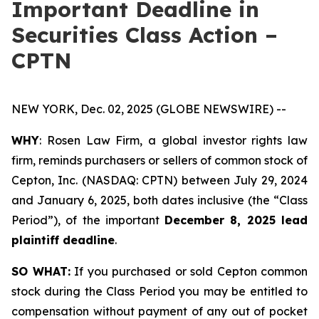
Important Deadline in
Securities Class Action –
CPTN
NEW YORK, Dec. 02, 2025 (GLOBE NEWSWIRE) --
WHY
: Rosen Law Firm, a global investor rights law
firm, reminds purchasers or sellers of common stock of
Cepton, Inc. (NASDAQ: CPTN) between July 29, 2024
and January 6, 2025, both dates inclusive (the “Class
Period”), of the important
December 8, 2025 lead
plaintiff deadline
.
SO WHAT:
If you purchased or sold Cepton common
stock during the Class Period you may be entitled to
compensation without payment of any out of pocket