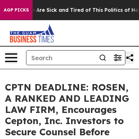
 “People Are Sick and Tired of This Politics of Hatred
AGP PICKS
CPTN DEADLINE: ROSEN,
A RANKED AND LEADING
LAW FIRM, Encourages
Cepton, Inc. Investors to
Secure Counsel Before