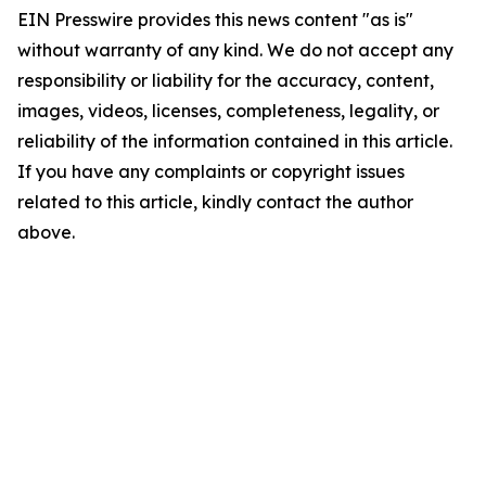
EIN Presswire provides this news content "as is"
without warranty of any kind. We do not accept any
responsibility or liability for the accuracy, content,
images, videos, licenses, completeness, legality, or
reliability of the information contained in this article.
If you have any complaints or copyright issues
related to this article, kindly contact the author
above.