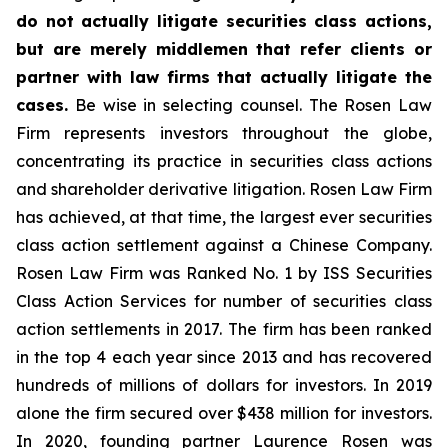
do not actually litigate securities class actions,
but are merely middlemen that refer clients or
partner with law firms that actually litigate the
cases.
Be wise in selecting counsel. The Rosen Law
Firm represents investors throughout the globe,
concentrating its practice in securities class actions
and shareholder derivative litigation. Rosen Law Firm
has achieved, at that time, the largest ever securities
class action settlement against a Chinese Company.
Rosen Law Firm was Ranked No. 1 by ISS Securities
Class Action Services for number of securities class
action settlements in 2017. The firm has been ranked
in the top 4 each year since 2013 and has recovered
hundreds of millions of dollars for investors. In 2019
alone the firm secured over $438 million for investors.
In 2020, founding partner Laurence Rosen was