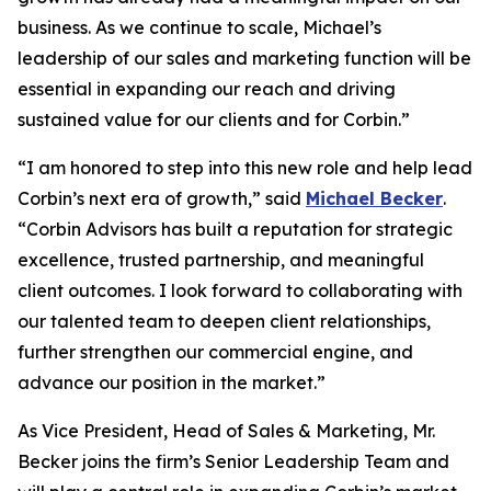
business. As we continue to scale, Michael’s
leadership of our sales and marketing function will be
essential in expanding our reach and driving
sustained value for our clients and for Corbin.”
“I am honored to step into this new role and help lead
Corbin’s next era of growth,” said
Michael Becker
.
“Corbin Advisors has built a reputation for strategic
excellence, trusted partnership, and meaningful
client outcomes. I look forward to collaborating with
our talented team to deepen client relationships,
further strengthen our commercial engine, and
advance our position in the market.”
As Vice President, Head of Sales & Marketing, Mr.
Becker joins the firm’s Senior Leadership Team and