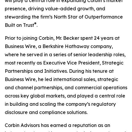
will play a central role in expanding Corbin’s market
presence, driving value-added growth, and
stewarding the firm’s North Star of Outperformance
®
Built on Trust
.
Prior to joining Corbin, Mr. Becker spent 24 years at
Business Wire, a Berkshire Hathaway company,
where he served in a series of senior leadership roles,
most recently as Executive Vice President, Strategic
Partnerships and Initiatives. During his tenure at
Business Wire, he led international sales, strategic
and channel partnerships, and commercial operations
across key global markets, and played a central role
in building and scaling the company’s regulatory
disclosure and compliance solutions.
Corbin Advisors has earned a reputation as an