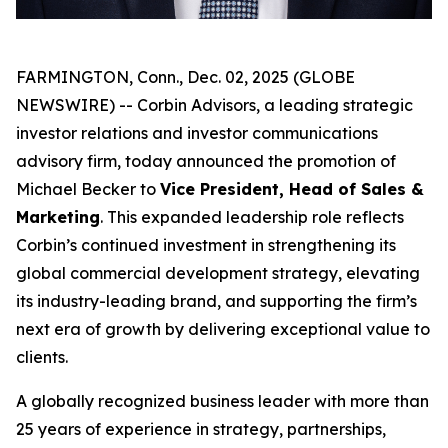
FARMINGTON, Conn., Dec. 02, 2025 (GLOBE
NEWSWIRE) -- Corbin Advisors, a leading strategic
investor relations and investor communications
advisory firm, today announced the promotion of
Michael Becker to
Vice President, Head of Sales &
Marketing
. This expanded leadership role reflects
Corbin’s continued investment in strengthening its
global commercial development strategy, elevating
its industry-leading brand, and supporting the firm’s
next era of growth by delivering exceptional value to
clients.
A globally recognized business leader with more than
25 years of experience in strategy, partnerships,