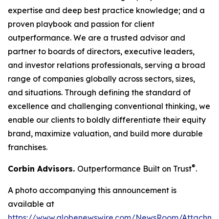
expertise and deep best practice knowledge; and a
proven playbook and passion for client
outperformance. We are a trusted advisor and
partner to boards of directors, executive leaders,
and investor relations professionals, serving a broad
range of companies globally across sectors, sizes,
and situations. Through defining the standard of
excellence and challenging conventional thinking, we
enable our clients to boldly differentiate their equity
brand, maximize valuation, and build more durable
franchises.
®
Corbin Advisors.
Outperformance Built on Trust
.
A photo accompanying this announcement is
available at
https://www.globenewswire.com/NewsRoom/Attachme