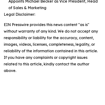
Appoints Michael Becker as Vice President, Head
of Sales & Marketing
Legal Disclaimer:
EIN Presswire provides this news content "as is"
without warranty of any kind. We do not accept any
responsibility or liability for the accuracy, content,
images, videos, licenses, completeness, legality, or
reliability of the information contained in this article.
If you have any complaints or copyright issues
related to this article, kindly contact the author
above.