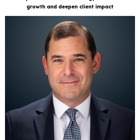
growth
and deepen client impact