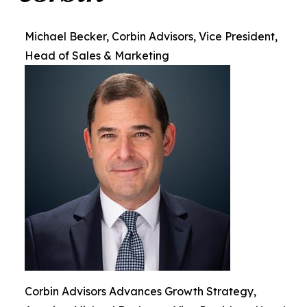
Michael Becker, Corbin Advisors, Vice President,
Head of Sales & Marketing
Corbin Advisors Advances Growth Strategy,