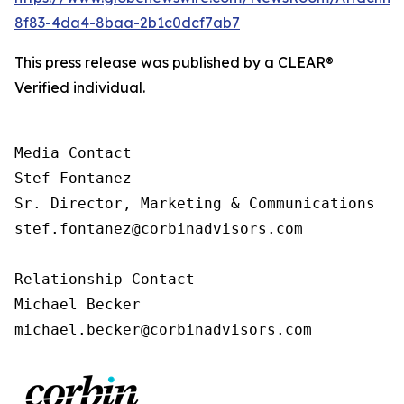
8f83-4da4-8baa-2b1c0dcf7ab7
This press release was published by a CLEAR®
Verified individual.
Media Contact

Stef Fontanez

Sr. Director, Marketing & Communications

stef.fontanez@corbinadvisors.com

Relationship Contact

Michael Becker

michael.becker@corbinadvisors.com