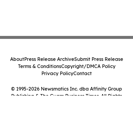
About
Press Release Archive
Submit Press Release
Terms & Conditions
Copyright/DMCA Policy
Privacy Policy
Contact
© 1995-2026 Newsmatics Inc. dba Affinity Group
Publishing & The Guam Business Times. All Rights
Reserved.
Cookie Settings / Your Privacy Choices