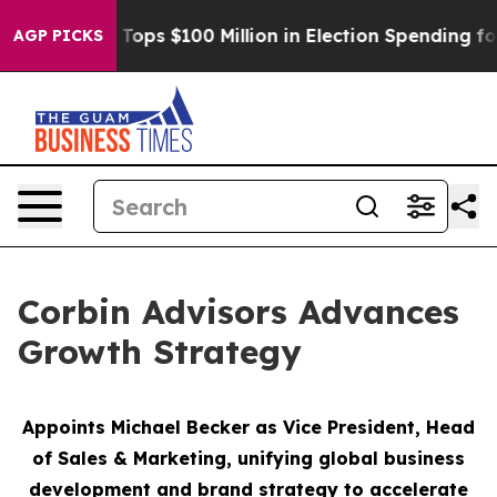
Aipac Tops $100 Million in Election Spending for Seco
AGP PICKS
Corbin Advisors Advances
Growth Strategy
Appoints Michael Becker as Vice President, Head
of Sales & Marketing,
unifying global business
development and brand strategy to accelerate