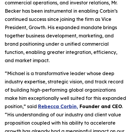
commercial operations, and investor relations, Mr.
Becker has been instrumental in enabling Corbin’s
continued success since joining the firm as Vice
President, Growth. His expanded mandate brings
together business development, marketing, and
brand positioning under a unified commercial
function, enabling greater integration, efficiency,
and market impact.
“Michael is a transformative leader whose deep
industry expertise, strategic vision, and track record
of building high-performing global organizations
make him exceptionally well suited for this expanded
position,” said
Rebecca Corbin,
Founder and CEO
.
“His understanding of our industry and client value
proposition coupled with his ability to accelerate
growth has already had a meaningful impact on our