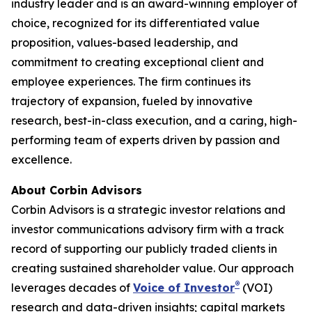
industry leader and is an award-winning employer of
choice, recognized for its differentiated value
proposition, values-based leadership, and
commitment to creating exceptional client and
employee experiences. The firm continues its
trajectory of expansion, fueled by innovative
research, best-in-class execution, and a caring, high-
performing team of experts driven by passion and
excellence.
About Corbin Advisors
Corbin Advisors is a strategic investor relations and
investor communications advisory firm with a track
record of supporting our publicly traded clients in
creating sustained shareholder value. Our approach
®
leverages decades of
Voice of Investor
(VOI)
research and data-driven insights; capital markets