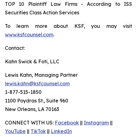
TOP 10 Plaintiff Law Firms - According to ISS
Securities Class Action Services
To learn more about KSF, you may visit
www.ksfcounsel.com
.
Contact:
Kahn Swick & Foti, LLC
Lewis Kahn, Managing Partner
lewis.kahn@ksfcounsel.com
1-877-515-1850
1100 Poydras St., Suite 960
New Orleans, LA 70163
CONNECT WITH US:
Facebook
||
Instagram
||
YouTube
||
TikTok
||
LinkedIn