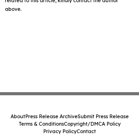
related to this article, kindly contact the author
above.
About
Press Release Archive
Submit Press Release
Terms & Conditions
Copyright/DMCA Policy
Privacy Policy
Contact