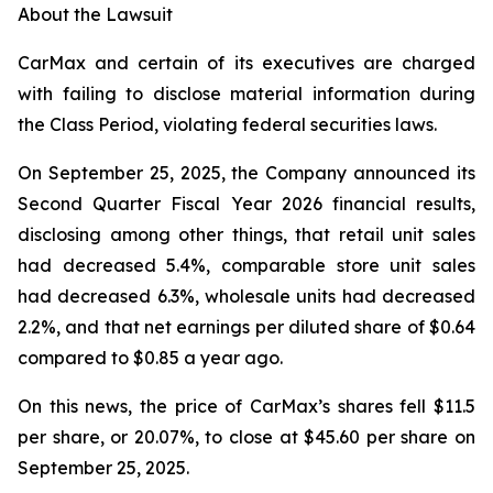
About the Lawsuit
CarMax and certain of its executives are charged
with failing to disclose material information during
the Class Period, violating federal securities laws.
On September 25, 2025, the Company announced its
Second Quarter Fiscal Year 2026 financial results,
disclosing among other things, that retail unit sales
had decreased 5.4%, comparable store unit sales
had decreased 6.3%, wholesale units had decreased
2.2%, and that net earnings per diluted share of $0.64
compared to $0.85 a year ago.
On this news, the price of CarMax’s shares fell $11.5
per share, or 20.07%, to close at $45.60 per share on
September 25, 2025.