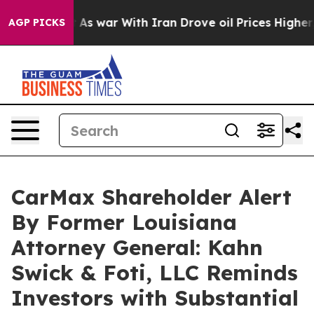
 it Didn’t
As war With Iran Drove oil Prices Higher, 
AGP PICKS
CarMax Shareholder Alert
By Former Louisiana
Attorney General: Kahn
Swick & Foti, LLC Reminds
Investors with Substantial