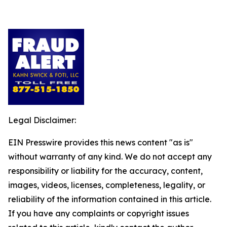
Legal Disclaimer:
EIN Presswire provides this news content "as is"
without warranty of any kind. We do not accept any
responsibility or liability for the accuracy, content,
images, videos, licenses, completeness, legality, or
reliability of the information contained in this article.
If you have any complaints or copyright issues