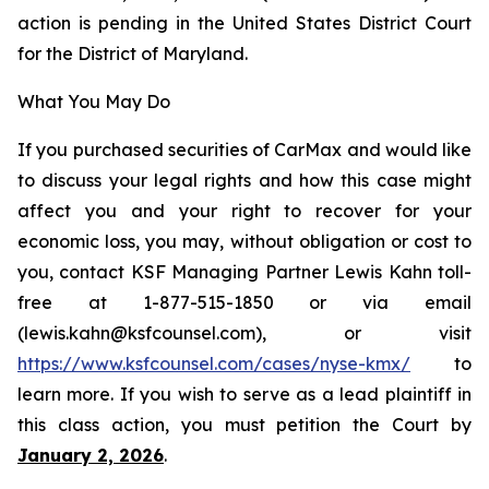
action is pending in the United States District Court
for the District of Maryland.
What You May Do
If you purchased securities of CarMax and would like
to discuss your legal rights and how this case might
affect you and your right to recover for your
economic loss, you may, without obligation or cost to
you, contact KSF Managing Partner Lewis Kahn toll-
free at 1-877-515-1850 or via email
(lewis.kahn@ksfcounsel.com), or visit
https://www.ksfcounsel.com/cases/nyse-kmx/
to
learn more. If you wish to serve as a lead plaintiff in
this class action, you must petition the Court by
January 2, 2026
.