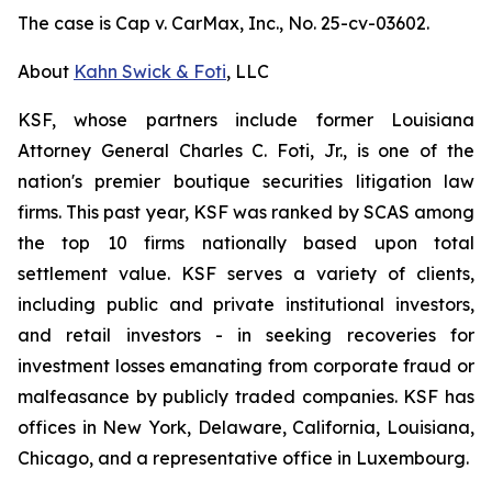
The case is
Cap v. CarMax, Inc.,
No. 25-cv-03602.
About
Kahn Swick & Foti
, LLC
KSF, whose partners include former Louisiana
Attorney General Charles C. Foti, Jr., is one of the
nation's premier boutique securities litigation law
firms. This past year, KSF was ranked by SCAS among
the top 10 firms nationally based upon total
settlement value. KSF serves a variety of clients,
including public and private institutional investors,
and retail investors - in seeking recoveries for
investment losses emanating from corporate fraud or
malfeasance by publicly traded companies. KSF has
offices in New York, Delaware, California, Louisiana,
Chicago, and a representative office in Luxembourg.