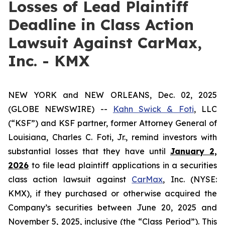
Losses of Lead Plaintiff
Deadline in Class Action
Lawsuit Against CarMax,
Inc. - KMX
NEW YORK and NEW ORLEANS, Dec. 02, 2025
(GLOBE NEWSWIRE) --
Kahn Swick & Foti
, LLC
(“KSF”) and KSF partner, former Attorney General of
Louisiana, Charles C. Foti, Jr., remind investors with
substantial losses that they have until
January 2,
2026
to file lead plaintiff applications in a securities
class action lawsuit against
CarMax
, Inc. (NYSE:
KMX), if they purchased or otherwise acquired the
Company’s securities between June 20, 2025 and
November 5, 2025, inclusive (the “Class Period”). This