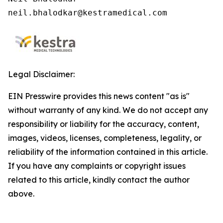
neil.bhalodkar@kestramedical.com 
Legal Disclaimer:
EIN Presswire provides this news content "as is"
without warranty of any kind. We do not accept any
responsibility or liability for the accuracy, content,
images, videos, licenses, completeness, legality, or
reliability of the information contained in this article.
If you have any complaints or copyright issues
related to this article, kindly contact the author
above.