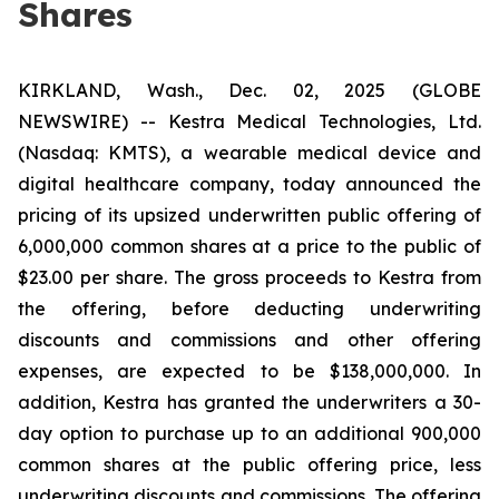
Shares
KIRKLAND, Wash., Dec. 02, 2025 (GLOBE
NEWSWIRE) -- Kestra Medical Technologies, Ltd.
(Nasdaq: KMTS), a wearable medical device and
digital healthcare company, today announced the
pricing of its upsized underwritten public offering of
6,000,000 common shares at a price to the public of
$23.00 per share. The gross proceeds to Kestra from
the offering, before deducting underwriting
discounts and commissions and other offering
expenses, are expected to be $138,000,000. In
addition, Kestra has granted the underwriters a 30-
day option to purchase up to an additional 900,000
common shares at the public offering price, less
underwriting discounts and commissions. The offering