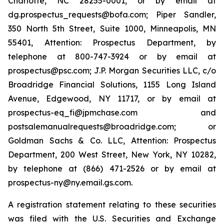
Charlotte, NC 28255-0001, or by email at
dg.prospectus_requests@bofa.com; Piper Sandler,
350 North 5th Street, Suite 1000, Minneapolis, MN
55401, Attention: Prospectus Department, by
telephone at 800-747-3924 or by email at
prospectus@psc.com; J.P. Morgan Securities LLC, c/o
Broadridge Financial Solutions, 1155 Long Island
Avenue, Edgewood, NY 11717, or by email at
prospectus-eq_fi@jpmchase.com and
postsalemanualrequests@broadridge.com; or
Goldman Sachs & Co. LLC, Attention: Prospectus
Department, 200 West Street, New York, NY 10282,
by telephone at (866) 471-2526 or by email at
prospectus-ny@ny.email.gs.com.
A registration statement relating to these securities
was filed with the U.S. Securities and Exchange