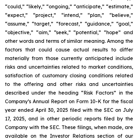
“could,” “likely,” “ongoing,” “anticipate,” “estimate,”
“expect,” “project,” “intend,” “plan,” “believe,”
“assume,” “target,” “forecast,” “guidance,” “goal,”
“objective,” “aim,” “seek,” “potential,” “hope” and
other words and terms of similar meaning. Among the
factors that could cause actual results to differ
materially from those currently anticipated include
risks and uncertainties related to market conditions,
satisfaction of customary closing conditions related
to the offering and other risks and uncertainties
described under the heading “Risk Factors” in the
Company’s Annual Report on Form 10-K for the fiscal
year ended April 30, 2025 filed with the SEC on July
17, 2025, and in other periodic reports filed by the
Company with the SEC. These filings, when made, are
available on the Investor Relations section of our