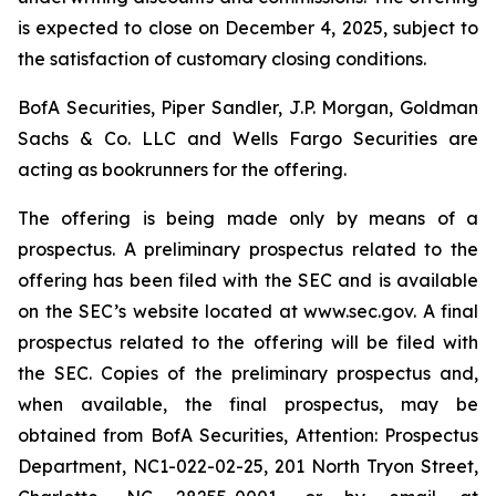
is expected to close on December 4, 2025, subject to
the satisfaction of customary closing conditions.
BofA Securities, Piper Sandler, J.P. Morgan, Goldman
Sachs & Co. LLC and Wells Fargo Securities are
acting as bookrunners for the offering.
The offering is being made only by means of a
prospectus. A preliminary prospectus related to the
offering has been filed with the SEC and is available
on the SEC’s website located at www.sec.gov. A final
prospectus related to the offering will be filed with
the SEC. Copies of the preliminary prospectus and,
when available, the final prospectus, may be
obtained from BofA Securities, Attention: Prospectus
Department, NC1-022-02-25, 201 North Tryon Street,