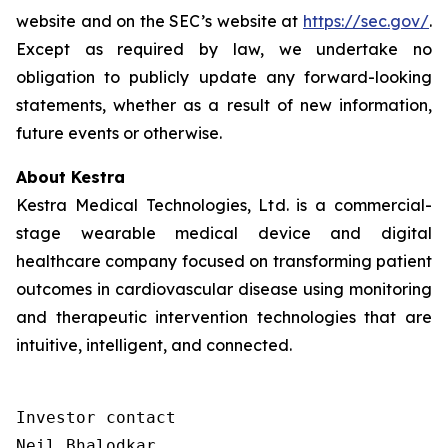
website and on the SEC’s website at
https://sec.gov/
.
Except as required by law, we undertake no
obligation to publicly update any forward-looking
statements, whether as a result of new information,
future events or otherwise.
About Kestra
Kestra Medical Technologies, Ltd. is a commercial-
stage wearable medical device and digital
healthcare company focused on transforming patient
outcomes in cardiovascular disease using monitoring
and therapeutic intervention technologies that are
intuitive, intelligent, and connected.
Investor contact

Neil Bhalodkar 
