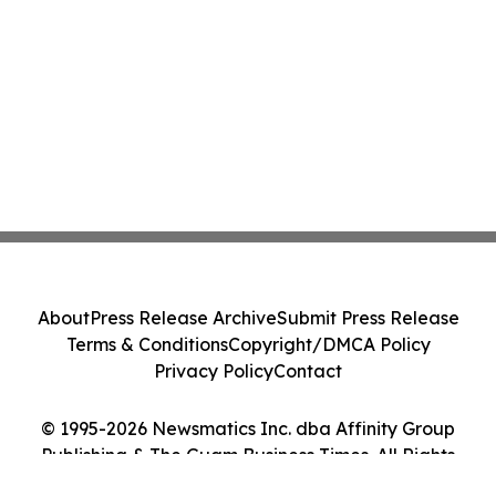
About
Press Release Archive
Submit Press Release
Terms & Conditions
Copyright/DMCA Policy
Privacy Policy
Contact
© 1995-2026 Newsmatics Inc. dba Affinity Group
Publishing & The Guam Business Times. All Rights
Reserved.