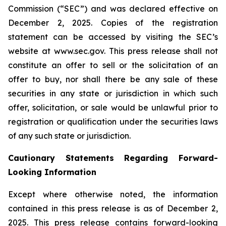
Commission (“SEC”) and was declared effective on
December 2, 2025. Copies of the registration
statement can be accessed by visiting the SEC’s
website at www.sec.gov. This press release shall not
constitute an offer to sell or the solicitation of an
offer to buy, nor shall there be any sale of these
securities in any state or jurisdiction in which such
offer, solicitation, or sale would be unlawful prior to
registration or qualification under the securities laws
of any such state or jurisdiction.
Cautionary Statements Regarding Forward-
Looking Information
Except where otherwise noted, the information
contained in this press release is as of December 2,
2025. This press release contains forward-looking