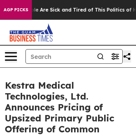
n: “People Are Sick and Tired of This Politics of Hatre
AGP PICKS
Kestra Medical
Technologies, Ltd.
Announces Pricing of
Upsized Primary Public
Offering of Common