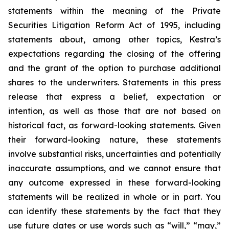
statements within the meaning of the Private
Securities Litigation Reform Act of 1995, including
statements about, among other topics, Kestra’s
expectations regarding the closing of the offering
and the grant of the option to purchase additional
shares to the underwriters. Statements in this press
release that express a belief, expectation or
intention, as well as those that are not based on
historical fact, as forward-looking statements. Given
their forward-looking nature, these statements
involve substantial risks, uncertainties and potentially
inaccurate assumptions, and we cannot ensure that
any outcome expressed in these forward-looking
statements will be realized in whole or in part. You
can identify these statements by the fact that they
use future dates or use words such as “will,” “may,”