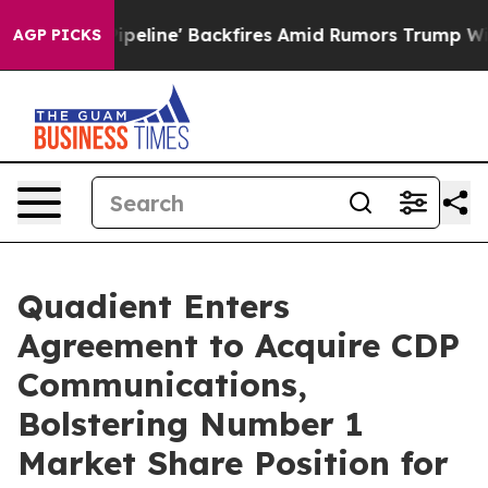
edia Pipeline' Backfires Amid Rumors Trump Will cut 
AGP PICKS
Quadient Enters
Agreement to Acquire CDP
Communications,
Bolstering Number 1
Market Share Position for