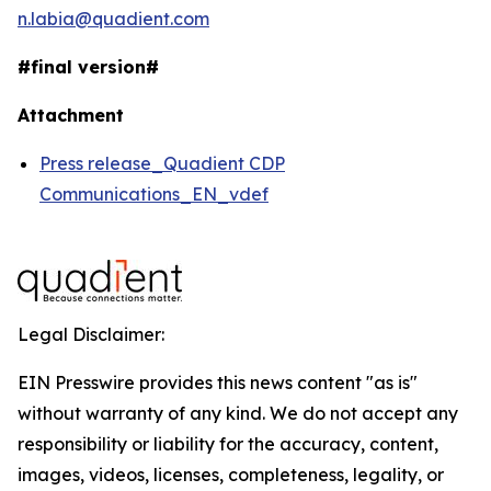
n.labia@quadient.com
#final version#
Attachment
Press release_Quadient CDP
Communications_EN_vdef
Legal Disclaimer:
EIN Presswire provides this news content "as is"
without warranty of any kind. We do not accept any
responsibility or liability for the accuracy, content,
images, videos, licenses, completeness, legality, or