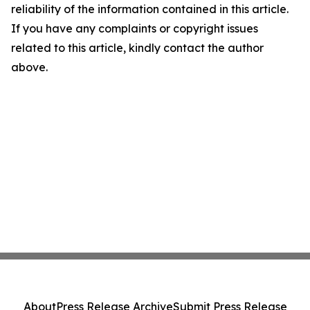
reliability of the information contained in this article.
If you have any complaints or copyright issues
related to this article, kindly contact the author
above.
About
Press Release Archive
Submit Press Release