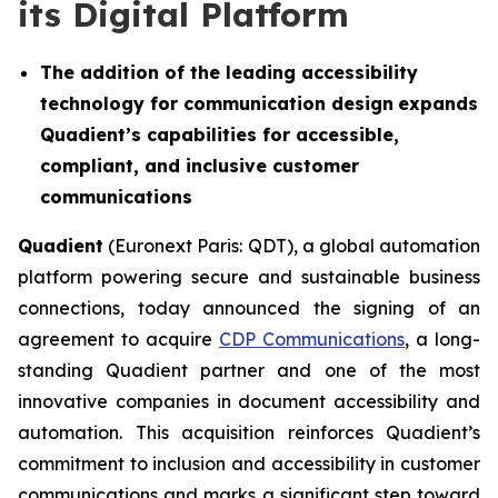
its Digital Platform
The addition of the leading accessibility
technology for communication design
expands
Quadient’s capabilities for accessible,
compliant, and inclusive customer
communications
Quadient
(Euronext Paris: QDT), a global automation
platform powering secure and sustainable business
connections, today announced the signing of an
agreement to acquire
CDP Communications
, a long-
standing Quadient partner and one of the most
innovative companies in document accessibility and
automation. This acquisition reinforces Quadient’s
commitment to inclusion and accessibility in customer
communications and marks a significant step toward