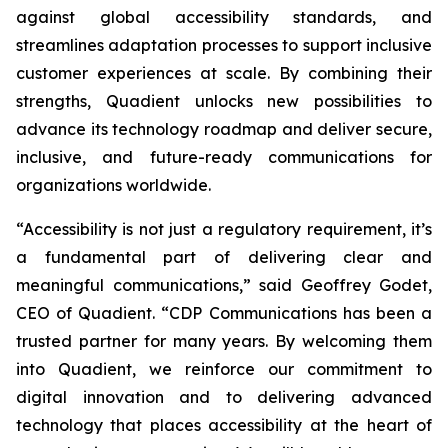
against global accessibility standards, and
streamlines adaptation processes to support inclusive
customer experiences at scale. By combining their
strengths, Quadient unlocks new possibilities to
advance its technology roadmap and deliver secure,
inclusive, and future-ready communications for
organizations worldwide.
“Accessibility is not just a regulatory requirement, it’s
a fundamental part of delivering clear and
meaningful communications,”
said Geoffrey Godet,
CEO of Quadient.
“CDP Communications has been a
trusted partner for many years. By welcoming them
into Quadient, we reinforce our commitment to
digital innovation and to delivering advanced
technology that places accessibility at the heart of