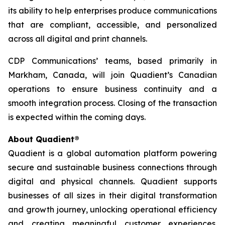
its ability to help enterprises produce communications
that are compliant, accessible, and personalized
across all digital and print channels.
CDP Communications’ teams, based primarily in
Markham, Canada, will join Quadient’s Canadian
operations to ensure business continuity and a
smooth integration process. Closing of the transaction
is expected within the coming days.
About Quadient®
Quadient is a global automation platform powering
secure and sustainable business connections through
digital and physical channels. Quadient supports
businesses of all sizes in their digital transformation
and growth journey, unlocking operational efficiency
and creating meaningful customer experiences.