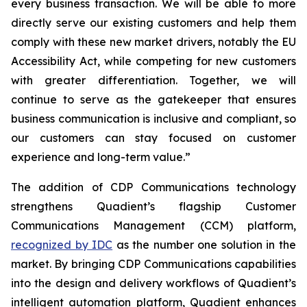
every business transaction.
W
e will be able to more
directly serve our existing customers and help them
comply with these new market drivers, notably the EU
Accessibility Act, while competing for new customers
with greater differentiation.
Together, we will
continue to
serve as the gatekeeper that ensures
business communication is inclusive and compliant, so
our customers can stay focused on customer
experience and long-term value.”
The addition of CDP Communications technology
strengthens Quadient’s flagship Customer
Communications Management (CCM) platform,
recognized by IDC
as the number one solution in the
market. By bringing CDP Communications capabilities
into the design and delivery workflows of Quadient’s
intelligent automation platform, Quadient enhances