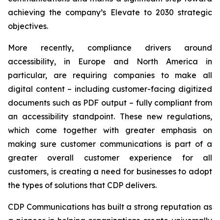
achieving the company’s
Elevate to 2030
strategic
objectives.
More recently, compliance drivers around
accessibility, in Europe and North America in
particular, are requiring companies to make all
digital content – including customer-facing digitized
documents such as PDF output – fully compliant from
an accessibility standpoint. These new regulations,
which come together with greater emphasis on
making sure customer communications is part of a
greater overall customer experience for all
customers, is creating a need for businesses to adopt
the types of solutions that CDP delivers.
CDP Communications has built a strong reputation as