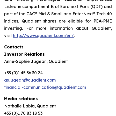
Listed in compartment B of Euronext Paris (QDT) and
part of the CAC® Mid & Small and EnterNext® Tech 40
indices, Quadient shares are eligible for PEA-PME
investing. For more information about Quadient,
visit
http://www.quadient.com/en/
.
Contacts
Investor Relations
Anne-Sophie Jugean, Quadient
+33 (0)1 45 36 30 24
as.jugean@quadient.com
financial-communication@quadient.com
Media relations
Nathalie Labia, Quadient
+33 (0)1 70 83 18 53