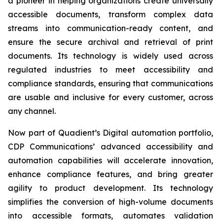
a pioneer in helping organizations create universally
accessible documents, transform complex data
streams into communication-ready content, and
ensure the secure archival and retrieval of print
documents. Its technology is widely used across
regulated industries to meet accessibility and
compliance standards, ensuring that communications
are usable and inclusive for every customer, across
any channel.
Now part of Quadient’s Digital automation portfolio,
CDP Communications’ advanced accessibility and
automation capabilities will accelerate innovation,
enhance compliance features, and bring greater
agility to product development. Its technology
simplifies the conversion of high-volume documents
into accessible formats, automates validation