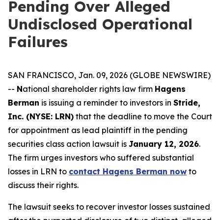
Pending Over Alleged
Undisclosed Operational
Failures
SAN FRANCISCO, Jan. 09, 2026 (GLOBE NEWSWIRE)
--
N
ational shareholder rights law firm
Hagens
Berman
is issuing a reminder to investors in
Stride,
Inc. (NYSE: LRN)
that the deadline to move the Court
for appointment as lead plaintiff in the pending
securities class action lawsuit is
January 12, 2026
.
The firm urges investors who suffered substantial
losses in LRN to
contact Hagens Berman now
to
discuss their rights.
The lawsuit seeks to recover investor losses sustained