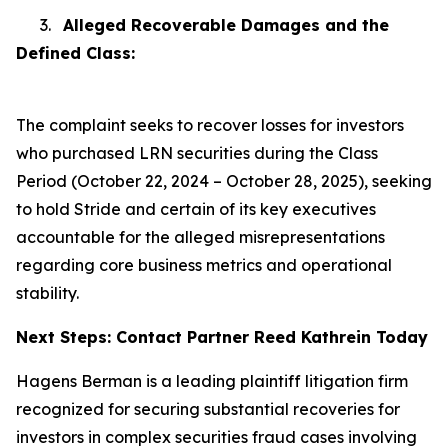
3.
Alleged Recoverable Damages and the
Defined Class:
The complaint seeks to recover losses for investors
who purchased LRN securities during the Class
Period (October 22, 2024 – October 28, 2025), seeking
to hold Stride and certain of its key executives
accountable for the alleged misrepresentations
regarding core business metrics and operational
stability.
Next Steps: Contact Partner Reed Kathrein Today
Hagens Berman is a leading plaintiff litigation firm
recognized for securing substantial recoveries for
investors in complex securities fraud cases involving