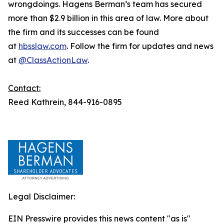
wrongdoings. Hagens Berman’s team has secured
more than $2.9 billion in this area of law. More about
the firm and its successes can be found
at
hbsslaw.com
. Follow the firm for updates and news
at
@ClassActionLaw
.
Contact:
Reed Kathrein, 844-916-0895
Legal Disclaimer:
EIN Presswire provides this news content "as is"