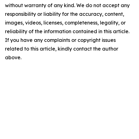
without warranty of any kind. We do not accept any
responsibility or liability for the accuracy, content,
images, videos, licenses, completeness, legality, or
reliability of the information contained in this article.
If you have any complaints or copyright issues
related to this article, kindly contact the author
above.