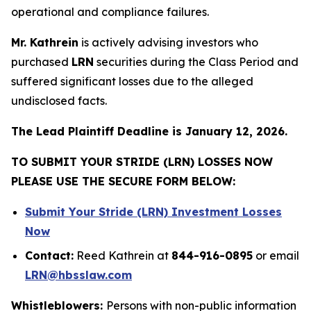
operational and compliance failures.
Mr. Kathrein
is actively advising investors who
purchased
LRN
securities during the Class Period and
suffered significant losses due to the alleged
undisclosed facts.
The Lead Plaintiff Deadline is January 12, 2026.
TO SUBMIT YOUR STRIDE (LRN) LOSSES NOW
PLEASE USE THE SECURE FORM BELOW:
Submit Your Stride (LRN) Investment Losses
Now
Contact:
Reed Kathrein at
844-916-0895
or email
LRN@hbsslaw.com
Whistleblowers:
Persons with non-public information