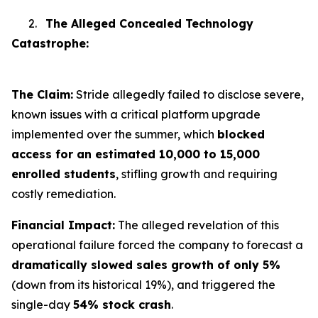
2.
The Alleged Concealed Technology
Catastrophe:
The Claim:
Stride allegedly failed to disclose severe,
known issues with a critical platform upgrade
implemented over the summer, which
blocked
access for an estimated 10,000 to 15,000
enrolled students
, stifling growth and requiring
costly remediation.
Financial Impact:
The alleged revelation of this
operational failure forced the company to forecast a
dramatically slowed sales growth of only 5%
(down from its historical 19%), and triggered the
single-day
54% stock crash
.