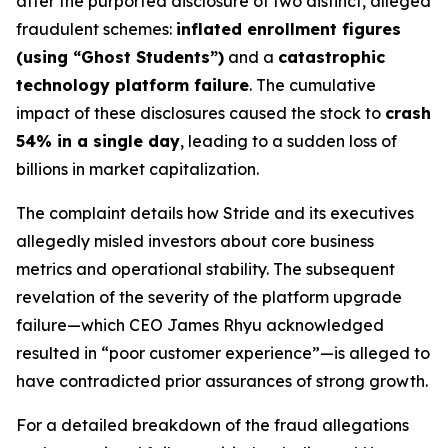
after the purported disclosure of two distinct, alleged
fraudulent schemes:
inflated enrollment figures
(using “Ghost Students”)
and a
catastrophic
technology platform failure
. The cumulative
impact of these disclosures caused the stock to
crash
54% in a single day
, leading to a sudden loss of
billions in market capitalization.
The complaint details how Stride and its executives
allegedly misled investors about core business
metrics and operational stability. The subsequent
revelation of the severity of the platform upgrade
failure—which CEO James Rhyu acknowledged
resulted in “poor customer experience”—is alleged to
have contradicted prior assurances of strong growth.
For a detailed breakdown of the fraud allegations