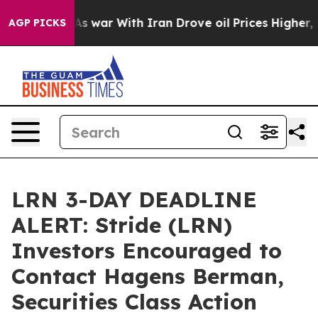
Didn’t
As war With Iran Drove oil Prices Higher, Trum
AGP PICKS
LRN 3-DAY DEADLINE
ALERT: Stride (LRN)
Investors Encouraged to
Contact Hagens Berman,
Securities Class Action