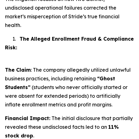
undisclosed operational failures corrected the
market’s misperception of Stride’s true financial
health.
1.
The Alleged Enrollment Fraud & Compliance
Risk:
The Claim
: The company allegedly utilized unlawful
business practices, including retaining
“Ghost
Students”
(students who never officially started or
were absent for extended periods) to artificially
inflate enrollment metrics and profit margins.
Financial Impact:
The initial disclosure that partially
revealed these undisclosed facts led to an
11%
stock drop
.