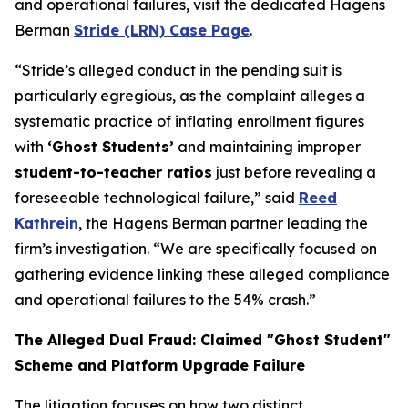
and operational failures, visit the dedicated Hagens
Berman
Stride (LRN) Case Page
.
“Stride’s alleged conduct in the pending suit is
particularly egregious, as the complaint alleges a
systematic practice of inflating enrollment figures
with
‘Ghost Students’
and maintaining improper
student-to-teacher ratios
just before revealing a
foreseeable technological failure,” said
Reed
Kathrein
, the Hagens Berman partner leading the
firm’s investigation. “We are specifically focused on
gathering evidence linking these alleged compliance
and operational failures to the 54% crash.”
The Alleged Dual Fraud: Claimed "Ghost Student"
Scheme and Platform Upgrade Failure
The litigation focuses on how two distinct,