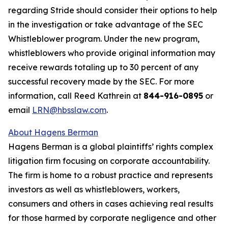
regarding Stride should consider their options to help
in the investigation or take advantage of the SEC
Whistleblower program. Under the new program,
whistleblowers who provide original information may
receive rewards totaling up to 30 percent of any
successful recovery made by the SEC. For more
information, call Reed Kathrein at
844-916-0895
or
email
LRN@hbsslaw.com
.
About Hagens Berman
Hagens Berman is a global plaintiffs’ rights complex
litigation firm focusing on corporate accountability.
The firm is home to a robust practice and represents
investors as well as whistleblowers, workers,
consumers and others in cases achieving real results
for those harmed by corporate negligence and other