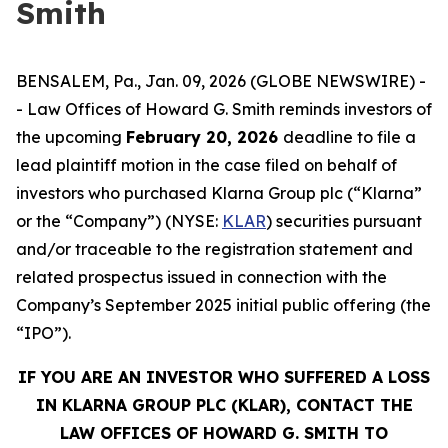
Smith
BENSALEM, Pa., Jan. 09, 2026 (GLOBE NEWSWIRE) -
- Law Offices of Howard G. Smith reminds investors of
the upcoming
February 20, 2026
deadline to file a
lead plaintiff motion in the case filed on behalf of
investors who purchased Klarna Group plc (“Klarna”
or the “Company”) (NYSE:
KLAR
) securities pursuant
and/or traceable to the registration statement and
related prospectus issued in connection with the
Company’s September 2025 initial public offering (the
“IPO”).
IF YOU ARE AN INVESTOR WHO SUFFERED A LOSS
IN KLARNA GROUP PLC (KLAR), CONTACT THE
LAW OFFICES OF HOWARD G. SMITH TO