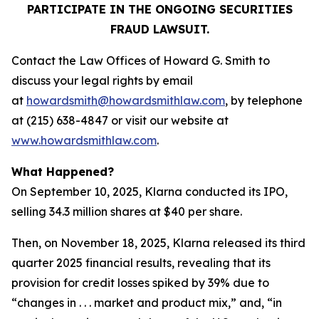
PARTICIPATE IN THE ONGOING SECURITIES
FRAUD LAWSUIT.
Contact the Law Offices of Howard G. Smith to
discuss your legal rights by email
at
howardsmith@howardsmithlaw.com
, by telephone
at (215) 638-4847 or visit our website at
www.howardsmithlaw.com
.
What Happened?
On September 10, 2025, Klarna conducted its IPO,
selling 34.3 million shares at $40 per share.
Then, on November 18, 2025, Klarna released its third
quarter 2025 financial results, revealing that its
provision for credit losses spiked by 39% due to
“changes in . . . market and product mix,” and, “in