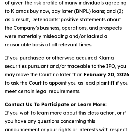
of given the risk profile of many individuals agreeing
to Klarnas buy now, pay later (BNPL) loans; and (2)
as a result, Defendants’ positive statements about
the Company’s business, operations, and prospects
were materially misleading and/or lacked a
reasonable basis at all relevant times.
If you purchased or otherwise acquired Klarna
securities pursuant and/or traceable to the IPO, you
may move the Court no later than
February 20, 2026
to ask the Court to appoint you as lead plaintiff if you
meet certain legal requirements.
Contact Us To Participate or Learn More:
If you wish to learn more about this class action, or if
you have any questions concerning this
announcement or your rights or interests with respect