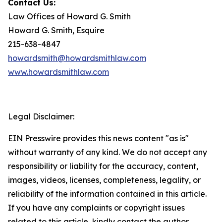
Contact Us:
Law Offices of Howard G. Smith
Howard G. Smith, Esquire
215-638-4847
howardsmith@howardsmithlaw.com
www.howardsmithlaw.com
Legal Disclaimer:
EIN Presswire provides this news content "as is"
without warranty of any kind. We do not accept any
responsibility or liability for the accuracy, content,
images, videos, licenses, completeness, legality, or
reliability of the information contained in this article.
If you have any complaints or copyright issues
related to this article, kindly contact the author