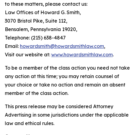
to these matters, please contact us:
Law Offices of Howard G. Smith,
3070 Bristol Pike, Suite 112,
Bensalem, Pennsylvania 19020,
Telephone: (215) 638-4847
Email:
howardsmith@howardsmithlaw.com
,
Visit our website at:
www.howardsmithlaw.com
.
To be a member of the class action you need not take
any action at this time; you may retain counsel of
your choice or take no action and remain an absent
member of the class action.
This press release may be considered Attorney
Advertising in some jurisdictions under the applicable
law and ethical rules.