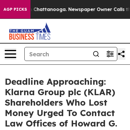
e
Chaos in Chattanooga. Newspaper Owner Calls the Pe
AGP PICKS
Deadline Approaching:
Klarna Group plc (KLAR)
Shareholders Who Lost
Money Urged To Contact
Law Offices of Howard G.