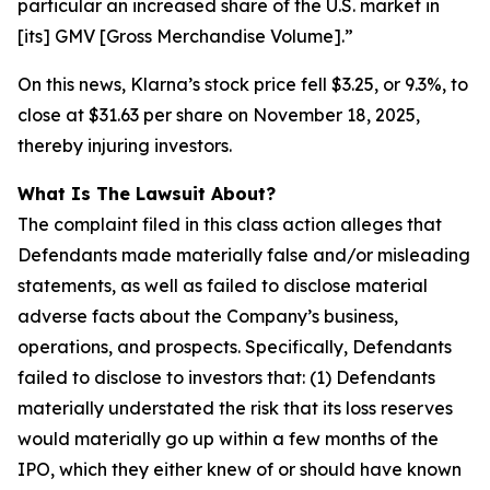
particular an increased share of the U.S. market in
[its] GMV [Gross Merchandise Volume].”
On this news, Klarna’s stock price fell $3.25, or 9.3%, to
close at $31.63 per share on November 18, 2025,
thereby injuring investors.
What Is The Lawsuit About?
The complaint filed in this class action alleges that
Defendants made materially false and/or misleading
statements, as well as failed to disclose material
adverse facts about the Company’s business,
operations, and prospects. Specifically, Defendants
failed to disclose to investors that: (1) Defendants
materially understated the risk that its loss reserves
would materially go up within a few months of the
IPO, which they either knew of or should have known