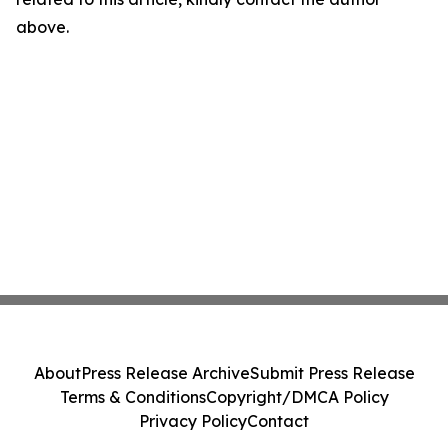
above.
About
Press Release Archive
Submit Press Release
Terms & Conditions
Copyright/DMCA Policy
Privacy Policy
Contact