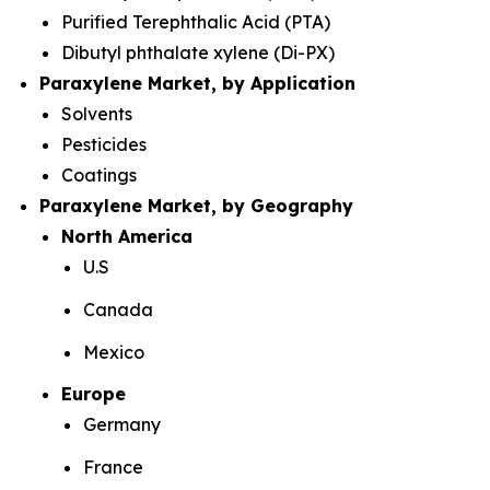
Purified Terephthalic Acid (PTA)
Dibutyl phthalate xylene (Di-PX)
Paraxylene Market, by Application
Solvents
Pesticides
Coatings
Paraxylene Market, by Geography
North America
U.S
Canada
Mexico
Europe
Germany
France