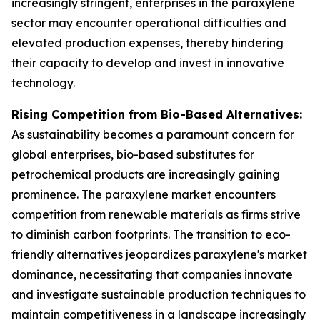
increasingly stringent, enterprises in the paraxylene
sector may encounter operational difficulties and
elevated production expenses, thereby hindering
their capacity to develop and invest in innovative
technology.
Rising Competition from Bio-Based Alternatives:
As sustainability becomes a paramount concern for
global enterprises, bio-based substitutes for
petrochemical products are increasingly gaining
prominence. The paraxylene market encounters
competition from renewable materials as firms strive
to diminish carbon footprints. The transition to eco-
friendly alternatives jeopardizes paraxylene's market
dominance, necessitating that companies innovate
and investigate sustainable production techniques to
maintain competitiveness in a landscape increasingly