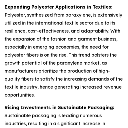
Expanding Polyester Applications in Textiles:
Polyester, synthesized from paraxylene, is extensively
utilized in the international textile sector due to its
resilience, cost-effectiveness, and adaptability. With
the expansion of the fashion and garment business,
especially in emerging economies, the need for
polyester fibers is on the rise. This trend bolsters the
growth potential of the paraxylene market, as
manufacturers prioritize the production of high-
quality fibers to satisfy the increasing demands of the
textile industry, hence generating increased revenue
opportunities.
Rising Investments in Sustainable Packaging:
Sustainable packaging is leading numerous
industries, resulting in a significant increase in