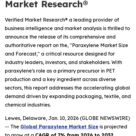
Market Research®
Verified Market Research® a leading provider of
business intelligence and market analysis is thrilled to
announce the release of its comprehensive and
authoritative report on the, "Paraxylene Market Size
and Forecast," a critical resource designed for
industry leaders, investors, and stakeholders. With
paraxylene's role as a primary precursor in PET
production and a key ingredient across diverse
sectors, this report addresses the accelerating global
demand driven by expanding packaging, textile, and
chemical industries.
Lewes, Delaware, Jan. 10, 2026 (GLOBE NEWSWIRE)
-- The
Global Paraxylene Market Size
is projected
to grow at a
CAGR of 7% from 2026 to 2032
,