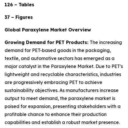
126 – Tables
37 – Figures
Global Paraxylene Market Overview
Growing Demand for PET Products:
The increasing
demand for PET-based goods in the packaging,
textile, and automotive sectors has emerged as a
major catalyst in the Paraxylene Market. Due to PET's
lightweight and recyclable characteristics, industries
are progressively embracing PET to achieve
sustainability objectives. As manufacturers increase
output to meet demand, the paraxylene market is
poised for expansion, presenting stakeholders with a
profitable chance to enhance their production
capabilities and establish a robust market presence.