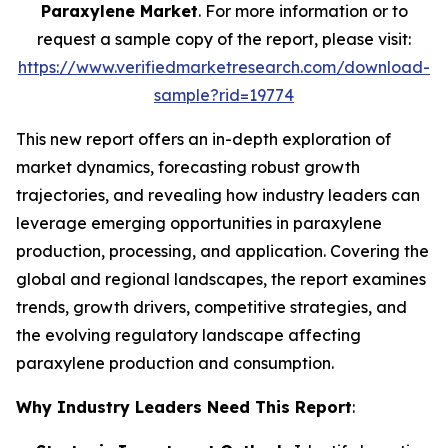
Paraxylene Market
. For more information or to
request a sample copy of the report, please visit:
https://www.verifiedmarketresearch.com/download-
sample?rid=19774
This new report offers an in-depth exploration of
market dynamics, forecasting robust growth
trajectories, and revealing how industry leaders can
leverage emerging opportunities in paraxylene
production, processing, and application. Covering the
global and regional landscapes, the report examines
trends, growth drivers, competitive strategies, and
the evolving regulatory landscape affecting
paraxylene production and consumption.
Why Industry Leaders Need This Report
: