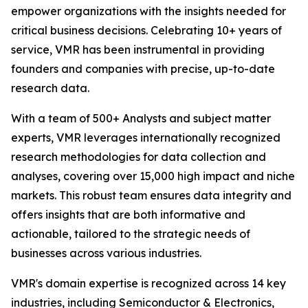
empower organizations with the insights needed for
critical business decisions. Celebrating 10+ years of
service, VMR has been instrumental in providing
founders and companies with precise, up-to-date
research data.
With a team of 500+ Analysts and subject matter
experts, VMR leverages internationally recognized
research methodologies for data collection and
analyses, covering over 15,000 high impact and niche
markets. This robust team ensures data integrity and
offers insights that are both informative and
actionable, tailored to the strategic needs of
businesses across various industries.
VMR's domain expertise is recognized across 14 key
industries, including Semiconductor & Electronics,