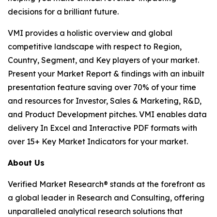
decisions for a brilliant future.
VMI provides a holistic overview and global
competitive landscape with respect to Region,
Country, Segment, and Key players of your market.
Present your Market Report & findings with an inbuilt
presentation feature saving over 70% of your time
and resources for Investor, Sales & Marketing, R&D,
and Product Development pitches. VMI enables data
delivery In Excel and Interactive PDF formats with
over 15+ Key Market Indicators for your market.
About Us
Verified Market Research® stands at the forefront as
a global leader in Research and Consulting, offering
unparalleled analytical research solutions that