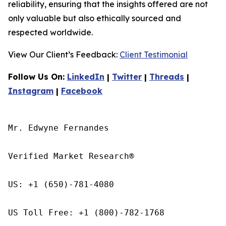
reliability, ensuring that the insights offered are not
only valuable but also ethically sourced and
respected worldwide.
View Our Client’s Feedback:
Client Testimonial
Follow Us On:
LinkedIn
|
Twitter
|
Threads
|
Instagram
|
Facebook
Mr. Edwyne Fernandes

Verified Market Research®

US: +1 (650)-781-4080

US Toll Free: +1 (800)-782-1768
