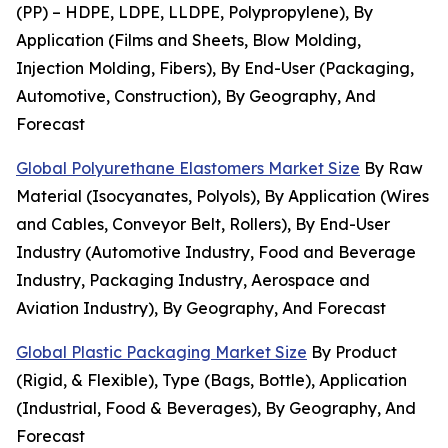
(PP) – HDPE, LDPE, LLDPE, Polypropylene), By
Application (Films and Sheets, Blow Molding,
Injection Molding, Fibers), By End-User (Packaging,
Automotive, Construction), By Geography, And
Forecast
Global Polyurethane Elastomers Market Size
By Raw
Material (Isocyanates, Polyols), By Application (Wires
and Cables, Conveyor Belt, Rollers), By End-User
Industry (Automotive Industry, Food and Beverage
Industry, Packaging Industry, Aerospace and
Aviation Industry), By Geography, And Forecast
Global Plastic Packaging Market Size
By Product
(Rigid, & Flexible), Type (Bags, Bottle), Application
(Industrial, Food & Beverages), By Geography, And
Forecast