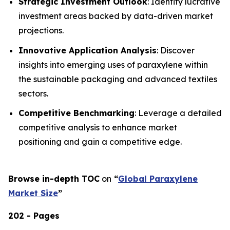
Strategic Investment Outlook
: Identify lucrative
investment areas backed by data-driven market
projections.
Innovative Application Analysis
: Discover
insights into emerging uses of paraxylene within
the sustainable packaging and advanced textiles
sectors.
Competitive Benchmarking
: Leverage a detailed
competitive analysis to enhance market
positioning and gain a competitive edge.
Browse in-depth TOC
on
“
Global Paraxylene
Market Size
”
202 - Pages