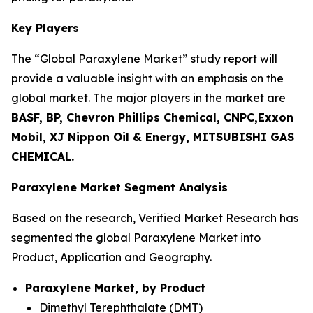
Key Players
The “Global Paraxylene Market” study report will
provide a valuable insight with an emphasis on the
global market. The major players in the market are
BASF, BP, Chevron Phillips Chemical, CNPC,Exxon
Mobil, XJ Nippon Oil & Energy, MITSUBISHI GAS
CHEMICAL.
Paraxylene Market Segment Analysis
Based on the research, Verified Market Research has
segmented the global Paraxylene Market into
Product, Application and Geography.
Paraxylene Market, by Product
Dimethyl Terephthalate (DMT)