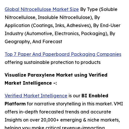
Global Nitrocellulose Market Size
By Type (Soluble
Nitrocellulose, Insoluble Nitrocellulose), By
Application (Coatings, Inks, Adhesives), By End-User
Industry (Automotive, Electronics, Packaging), By
Geography, And Forecast
Top 7 Paper And Paperboard Packaging Companies
offering sustainable protection to products
Visualize Paraxylene Market using Verified
Market Intelligence -:
Verified Market Intelligence
is our
BI Enabled
Platform
for narrative storytelling in this market. VMI
offers in-depth forecasted trends and accurate
Insights on over 20,000+ emerging & niche markets,
helping you make critical revenue-impacting