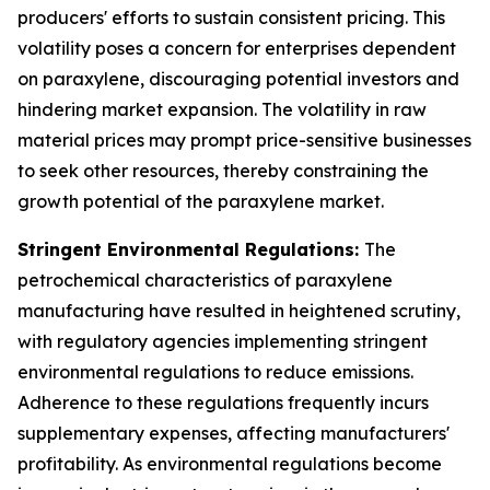
producers' efforts to sustain consistent pricing. This
volatility poses a concern for enterprises dependent
on paraxylene, discouraging potential investors and
hindering market expansion. The volatility in raw
material prices may prompt price-sensitive businesses
to seek other resources, thereby constraining the
growth potential of the paraxylene market.
Stringent Environmental Regulations:
The
petrochemical characteristics of paraxylene
manufacturing have resulted in heightened scrutiny,
with regulatory agencies implementing stringent
environmental regulations to reduce emissions.
Adherence to these regulations frequently incurs
supplementary expenses, affecting manufacturers'
profitability. As environmental regulations become