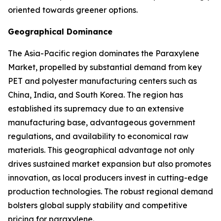
oriented towards greener options.
Geographical Dominance
The Asia-Pacific region dominates the Paraxylene
Market, propelled by substantial demand from key
PET and polyester manufacturing centers such as
China, India, and South Korea. The region has
established its supremacy due to an extensive
manufacturing base, advantageous government
regulations, and availability to economical raw
materials. This geographical advantage not only
drives sustained market expansion but also promotes
innovation, as local producers invest in cutting-edge
production technologies. The robust regional demand
bolsters global supply stability and competitive
pricing for paraxylene.