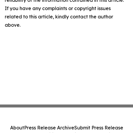
reliability of the information contained in this article.
If you have any complaints or copyright issues
related to this article, kindly contact the author
above.
About
Press Release Archive
Submit Press Release