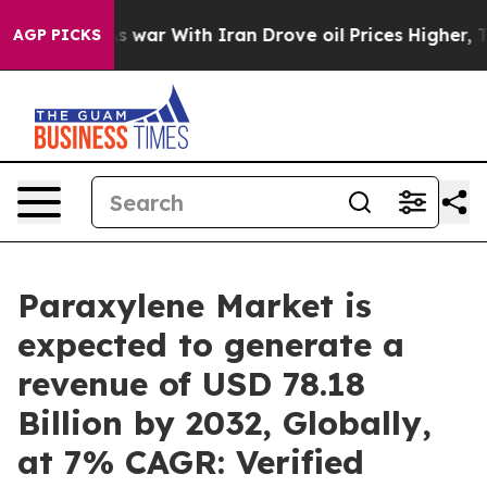
As war With Iran Drove oil Prices Higher, Trump Gave 
AGP PICKS
Paraxylene Market is
expected to generate a
revenue of USD 78.18
Billion by 2032, Globally,
at 7% CAGR: Verified