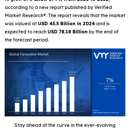
according to a new report published by Verified
Market Research®. The report reveals that the market
was valued at
USD 45.5 Billion in 2024
and is
expected to reach
USD 78.18 Billion
by the end of
the forecast period.
Stay ahead of the curve in the ever-evolving