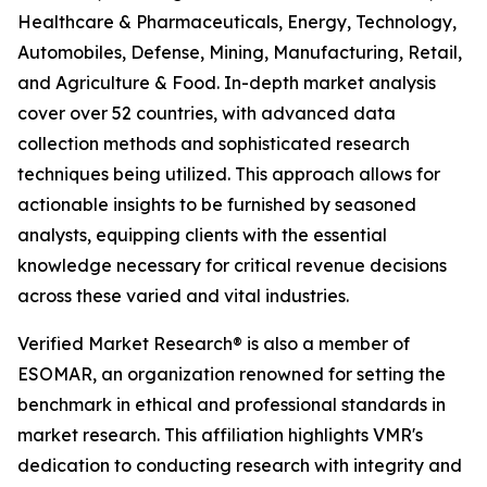
Healthcare & Pharmaceuticals, Energy, Technology,
Automobiles, Defense, Mining, Manufacturing, Retail,
and Agriculture & Food. In-depth market analysis
cover over 52 countries, with advanced data
collection methods and sophisticated research
techniques being utilized. This approach allows for
actionable insights to be furnished by seasoned
analysts, equipping clients with the essential
knowledge necessary for critical revenue decisions
across these varied and vital industries.
Verified Market Research® is also a member of
ESOMAR, an organization renowned for setting the
benchmark in ethical and professional standards in
market research. This affiliation highlights VMR's
dedication to conducting research with integrity and