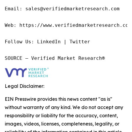
Email: sales@verifiedmarketresearch.com

Web: https://www.verifiedmarketresearch.com/
Follow Us: LinkedIn | Twitter

SOURCE – Verified Market Research®
Legal Disclaimer:
EIN Presswire provides this news content "as is"
without warranty of any kind. We do not accept any
responsibility or liability for the accuracy, content,
images, videos, licenses, completeness, legality, or