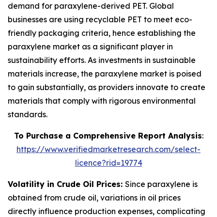
demand for paraxylene-derived PET. Global
businesses are using recyclable PET to meet eco-
friendly packaging criteria, hence establishing the
paraxylene market as a significant player in
sustainability efforts. As investments in sustainable
materials increase, the paraxylene market is poised
to gain substantially, as providers innovate to create
materials that comply with rigorous environmental
standards.
To Purchase a Comprehensive Report Analysis
:
https://www.verifiedmarketresearch.com/select-
licence?rid=19774
Volatility in Crude Oil Prices:
Since paraxylene is
obtained from crude oil, variations in oil prices
directly influence production expenses, complicating