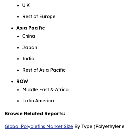
U.K
Rest of Europe
Asia Pacific
China
Japan
India
Rest of Asia Pacific
ROW
Middle East & Africa
Latin America
Browse Related Reports:
Global Polyolefins Market Size
By Type (Polyethylene