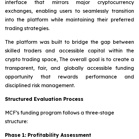
interface that mirrors major cryptocurrency
exchanges, enabling users to seamlessly transition
into the platform while maintaining their preferred
trading strategies.
The platform was built to bridge the gap between
skilled traders and accessible capital within the
crypto trading space, The overall goal is to create a
transparent, fair, and globally accessible funding
opportunity that rewards performance and
disciplined risk management.
Structured Evaluation Process
MCF’s funding program follows a three-stage
structure:
Phase 1: Profitability Assessment