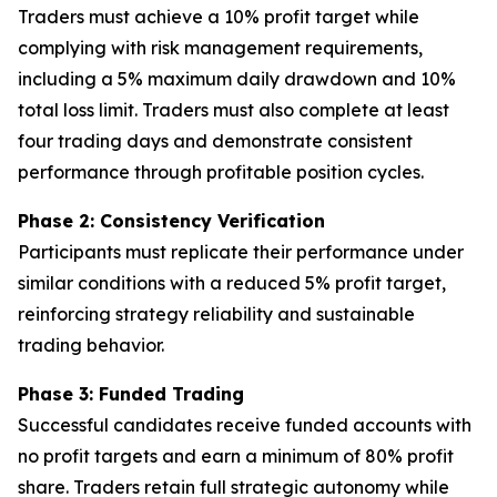
Traders must achieve a 10% profit target while
complying with risk management requirements,
including a 5% maximum daily drawdown and 10%
total loss limit. Traders must also complete at least
four trading days and demonstrate consistent
performance through profitable position cycles.
Phase 2: Consistency Verification
Participants must replicate their performance under
similar conditions with a reduced 5% profit target,
reinforcing strategy reliability and sustainable
trading behavior.
Phase 3: Funded Trading
Successful candidates receive funded accounts with
no profit targets and earn a minimum of 80% profit
share. Traders retain full strategic autonomy while