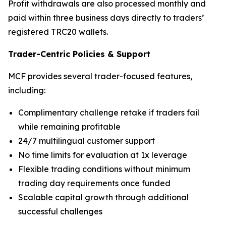
Profit withdrawals are also processed monthly and
paid within three business days directly to traders’
registered TRC20 wallets.
Trader-Centric Policies
&
Support
MCF provides several trader-focused features,
including:
Complimentary challenge retake if traders fail
while remaining profitable
24/7 multilingual customer support
No time limits for evaluation at 1x leverage
Flexible trading conditions without minimum
trading day requirements once funded
Scalable capital growth through additional
successful challenges