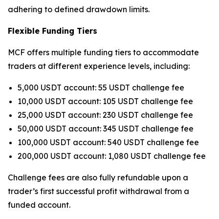
adhering to defined drawdown limits.
Flexible Funding Tiers
MCF offers multiple funding tiers to accommodate
traders at different experience levels, including:
5,000 USDT account: 55 USDT challenge fee
10,000 USDT account: 105 USDT challenge fee
25,000 USDT account: 230 USDT challenge fee
50,000 USDT account: 345 USDT challenge fee
100,000 USDT account: 540 USDT challenge fee
200,000 USDT account: 1,080 USDT challenge fee
Challenge fees are also fully refundable upon a
trader’s first successful profit withdrawal from a
funded account.