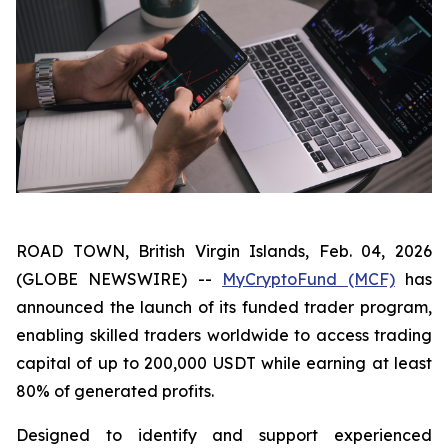
ROAD TOWN, British Virgin Islands, Feb. 04, 2026
(GLOBE NEWSWIRE) --
MyCryptoFund (MCF)
has
announced the launch of its funded trader program,
enabling skilled traders worldwide to access trading
capital of up to 200,000 USDT while earning at least
80% of generated profits.
Designed to identify and support experienced