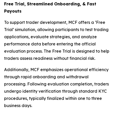
Free Trial, Streamlined O
nboarding, & Fast
Payouts
To support trader development, MCF offers a ‘Free
Trial’ simulation, allowing participants to test trading
applications, evaluate strategies, and analyze
performance data before entering the official
evaluation process. The Free Trial is designed to help
traders assess readiness without financial risk.
Additionally, MCF emphasizes operational efficiency
through rapid onboarding and withdrawal
processing. Following evaluation completion, traders
undergo identity verification through standard KYC
procedures, typically finalized within one to three
business days.