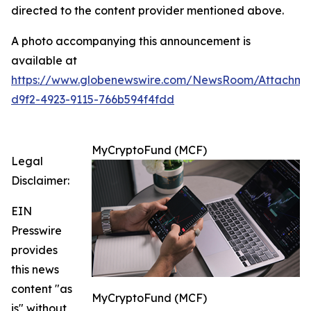
directed to the content provider mentioned above.
A photo accompanying this announcement is
available at
https://www.globenewswire.com/NewsRoom/Attachm
d9f2-4923-9115-766b594f4fdd
MyCryptoFund (MCF)
Legal
Disclaimer:
EIN
Presswire
provides
this news
content "as
MyCryptoFund (MCF)
is" without