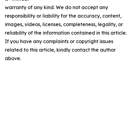
warranty of any kind. We do not accept any
responsibility or liability for the accuracy, content,
images, videos, licenses, completeness, legality, or
reliability of the information contained in this article.
If you have any complaints or copyright issues
related to this article, kindly contact the author
above.