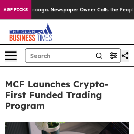
hattanooga. Newspaper Owner Calls the People Abrupt
AGP PICKS
MCF Launches Crypto-
First Funded Trading
Program