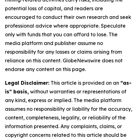
potential loss of capital, and readers are
encouraged to conduct their own research and seek
professional advice where appropriate. Speculate
only with funds that you can afford to lose. The
media platform and publisher assume no
responsibility for any losses or claims arising from
reliance on this content. GlobeNewswire does not
endorse any content on this page.
Legal Disclaimer:
This article is provided on an
“as-
is” basis,
without warranties or representations of
any kind, express or implied. The media platform
assumes no responsibility or liability for the accuracy,
content, completeness, legality, or reliability of the
information presented. Any complaints, claims, or
copyright concerns related to this article should be