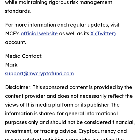
while maintaining rigorous risk management
standards.
For more information and regular updates, visit
MCF’s
official website
as well as its
X (Twitter)
account.
Media Contact:
Mark
support@mycryptofund.com
Disclaimer: This sponsored content is provided by the
content provider and does not necessarily reflect the
views of this media platform or its publisher. The
information is shared for general informational
purposes only and should not be considered financial,
investment, or trading advice. Cryptocurrency and
mining-related activities carry risks, including the