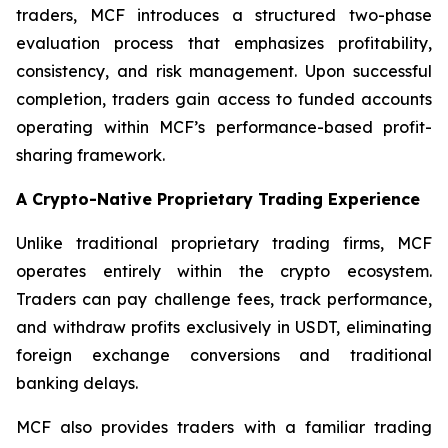
traders, MCF introduces a structured two-phase
evaluation process that emphasizes profitability,
consistency, and risk management. Upon successful
completion, traders gain access to funded accounts
operating within MCF’s performance-based profit-
sharing framework.
A Crypto-Native Proprietary Trading Experience
Unlike traditional proprietary trading firms, MCF
operates entirely within the crypto ecosystem.
Traders can pay challenge fees, track performance,
and withdraw profits exclusively in USDT, eliminating
foreign exchange conversions and traditional
banking delays.
MCF also provides traders with a familiar trading