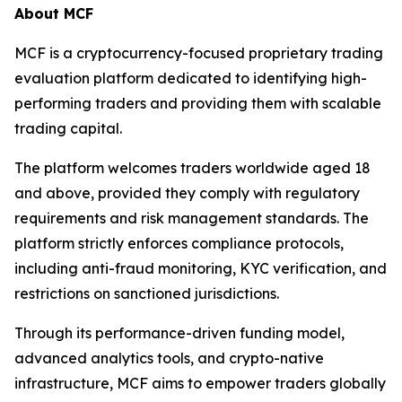
About MCF
MCF is a cryptocurrency-focused proprietary trading
evaluation platform dedicated to identifying high-
performing traders and providing them with scalable
trading capital.
The platform welcomes traders worldwide aged 18
and above, provided they comply with regulatory
requirements and risk management standards. The
platform strictly enforces compliance protocols,
including anti-fraud monitoring, KYC verification, and
restrictions on sanctioned jurisdictions.
Through its performance-driven funding model,
advanced analytics tools, and crypto-native
infrastructure, MCF aims to empower traders globally