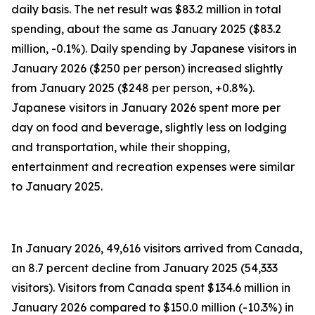
daily basis. The net result was $83.2 million in total
spending, about the same as January 2025 ($83.2
million, -0.1%). Daily spending by Japanese visitors in
January 2026 ($250 per person) increased slightly
from January 2025 ($248 per person, +0.8%).
Japanese visitors in January 2026 spent more per
day on food and beverage, slightly less on lodging
and transportation, while their shopping,
entertainment and recreation expenses were similar
to January 2025.
In January 2026, 49,616 visitors arrived from Canada,
an 8.7 percent decline from January 2025 (54,333
visitors). Visitors from Canada spent $134.6 million in
January 2026 compared to $150.0 million (-10.3%) in