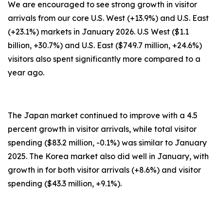
We are encouraged to see strong growth in visitor
arrivals from our core U.S. West (+13.9%) and U.S. East
(+23.1%) markets in January 2026. U.S West ($1.1
billion, +30.7%) and U.S. East ($749.7 million, +24.6%)
visitors also spent significantly more compared to a
year ago.
The Japan market continued to improve with a 4.5
percent growth in visitor arrivals, while total visitor
spending ($83.2 million, -0.1%) was similar to January
2025. The Korea market also did well in January, with
growth in for both visitor arrivals (+8.6%) and visitor
spending ($43.3 million, +9.1%).