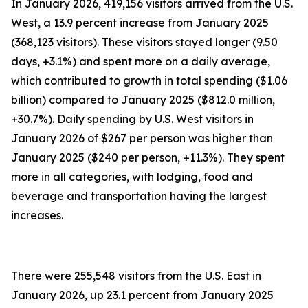
In January 2026, 419,156 visitors arrived from the U.S.
West, a 13.9 percent increase from January 2025
(368,123 visitors). These visitors stayed longer (9.50
days, +3.1%) and spent more on a daily average,
which contributed to growth in total spending ($1.06
billion) compared to January 2025 ($812.0 million,
+30.7%). Daily spending by U.S. West visitors in
January 2026 of $267 per person was higher than
January 2025 ($240 per person, +11.3%). They spent
more in all categories, with lodging, food and
beverage and transportation having the largest
increases.
There were 255,548 visitors from the U.S. East in
January 2026, up 23.1 percent from January 2025