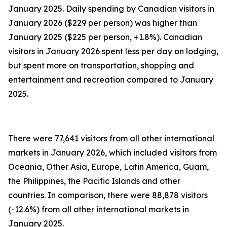
January 2025. Daily spending by Canadian visitors in
January 2026 ($229 per person) was higher than
January 2025 ($225 per person, +1.8%). Canadian
visitors in January 2026 spent less per day on lodging,
but spent more on transportation, shopping and
entertainment and recreation compared to January
2025.
There were 77,641 visitors from all other international
markets in January 2026, which included visitors from
Oceania, Other Asia, Europe, Latin America, Guam,
the Philippines, the Pacific Islands and other
countries. In comparison, there were 88,878 visitors
(-12.6%) from all other international markets in
January 2025.