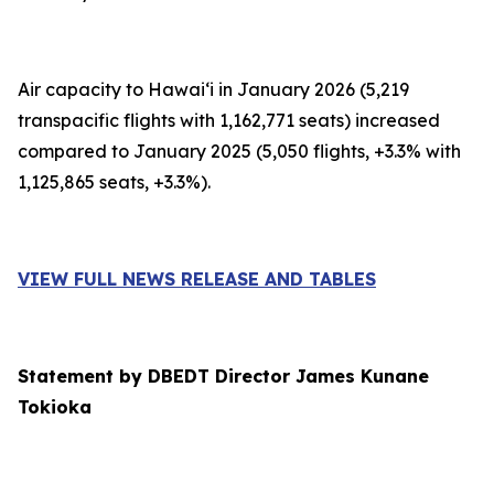
Air capacity to Hawai‘i in January 2026 (5,219
transpacific flights with 1,162,771 seats) increased
compared to January 2025 (5,050 flights, +3.3% with
1,125,865 seats, +3.3%).
VIEW FULL NEWS RELEASE AND TABLES
Statement by DBEDT Director James Kunane
Tokioka