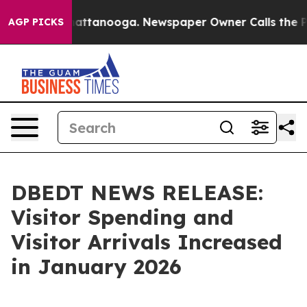
s in Chattanooga. Newspaper Owner Calls the People A
AGP PICKS
DBEDT NEWS RELEASE:
Visitor Spending and
Visitor Arrivals Increased
in January 2026