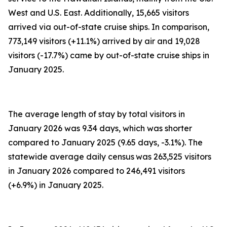
West and U.S. East. Additionally, 15,665 visitors
arrived via out-of-state cruise ships. In comparison,
773,149 visitors (+11.1%) arrived by air and 19,028
visitors (-17.7%) came by out-of-state cruise ships in
January 2025.
The average length of stay by total visitors in
January 2026 was 9.34 days, which was shorter
compared to January 2025 (9.65 days, -3.1%). The
statewide average daily census
was 263,525 visitors
in January 2026 compared to 246,491 visitors
(+6.9%) in January 2025.