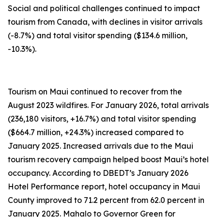
Social and political challenges continued to impact
tourism from Canada, with declines in visitor arrivals
(-8.7%) and total visitor spending ($134.6 million,
-10.3%).
Tourism on Maui continued to recover from the
August 2023 wildfires. For January 2026, total arrivals
(236,180 visitors, +16.7%) and total visitor spending
($664.7 million, +24.3%) increased compared to
January 2025. Increased arrivals due to the Maui
tourism recovery campaign helped boost Maui’s hotel
occupancy. According to DBEDT’s January 2026
Hotel Performance report, hotel occupancy in Maui
County improved to 71.2 percent from 62.0 percent in
January 2025. Mahalo to Governor Green for