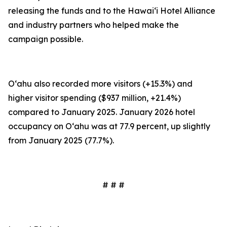
releasing the funds and to the Hawai‘i Hotel Alliance
and industry partners who helped make the
campaign possible.
O‘ahu also recorded more visitors (+15.3%) and
higher visitor spending ($937 million, +21.4%)
compared to January 2025. January 2026 hotel
occupancy on O‘ahu was at 77.9 percent, up slightly
from January 2025 (77.7%).
# # #