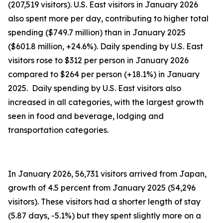
(207,519 visitors). U.S. East visitors in January 2026
also spent more per day, contributing to higher total
spending ($749.7 million) than in January 2025
($601.8 million, +24.6%). Daily spending by U.S. East
visitors rose to $312 per person in January 2026
compared to $264 per person (+18.1%) in January
2025. Daily spending by U.S. East visitors also
increased in all categories, with the largest growth
seen in food and beverage, lodging and
transportation categories.
In January 2026, 56,731 visitors arrived from Japan,
growth of 4.5 percent from January 2025 (54,296
visitors). These visitors had a shorter length of stay
(5.87 days, -5.1%) but they spent slightly more on a