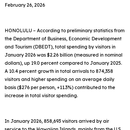
February 26, 2026
HONOLULU – According to preliminary statistics from
the Department of Business, Economic Development
and Tourism (DBEDT), total spending by visitors in
January 2026 was $2.26 billion (measured in nominal
dollars), up 19.0 percent compared to January 2025.
A 10.4 percent growth in total arrivals to 874,358
visitors and higher spending on an average daily
basis ($276 per person, +11.3%) contributed to the
increase in total visitor spending.
In January 2026, 858,693 visitors arrived by air
service to the Hawaiian Islands, mainly from the U.S.