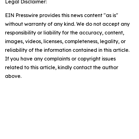
Legal Disclaimer:
EIN Presswire provides this news content "as is"
without warranty of any kind. We do not accept any
responsibility or liability for the accuracy, content,
images, videos, licenses, completeness, legality, or
reliability of the information contained in this article.
If you have any complaints or copyright issues
related to this article, kindly contact the author
above.