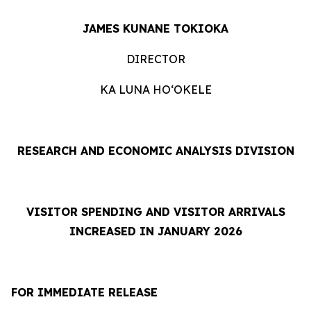
JAMES KUNANE TOKIOKA
DIRECTOR
KA LUNA HOʻOKELE
RESEARCH AND ECONOMIC ANALYSIS DIVISION
VISITOR SPENDING AND VISITOR ARRIVALS
INCREASED IN JANUARY 2026
FOR IMMEDIATE RELEASE