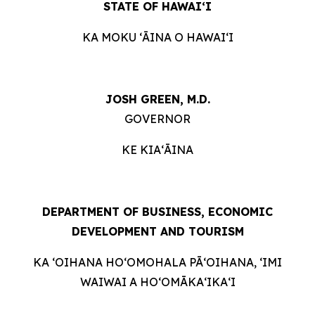
STATE OF HAWAIʻI
KA MOKU ʻĀINA O HAWAIʻI
JOSH GREEN, M.D.
GOVERNOR
KE KIAʻĀINA
DEPARTMENT OF BUSINESS, ECONOMIC
DEVELOPMENT AND TOURISM
KA ʻOIHANA HOʻOMOHALA PĀʻOIHANA, ʻIMI
WAIWAI A HOʻOMĀKAʻIKAʻI