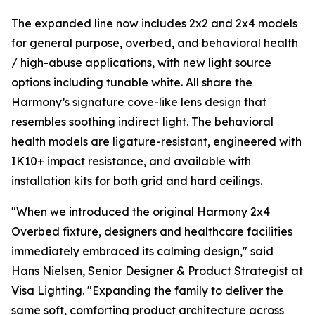
The expanded line now includes 2x2 and 2x4 models
for general purpose, overbed, and behavioral health
/ high-abuse applications, with new light source
options including tunable white. All share the
Harmony’s signature cove-like lens design that
resembles soothing indirect light. The behavioral
health models are ligature-resistant, engineered with
IK10+ impact resistance, and available with
installation kits for both grid and hard ceilings.
"When we introduced the original Harmony 2x4
Overbed fixture, designers and healthcare facilities
immediately embraced its calming design," said
Hans Nielsen, Senior Designer & Product Strategist at
Visa Lighting. "Expanding the family to deliver the
same soft, comforting product architecture across