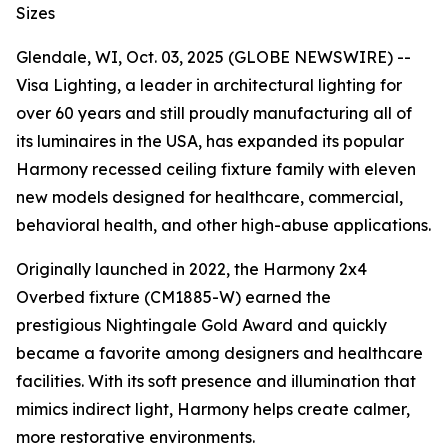
Sizes
Glendale, WI, Oct. 03, 2025 (GLOBE NEWSWIRE) --
Visa Lighting, a leader in architectural lighting for
over 60 years and still proudly manufacturing all of
its luminaires in the USA, has expanded its popular
Harmony recessed ceiling fixture family with eleven
new models designed for healthcare, commercial,
behavioral health, and other high-abuse applications.
Originally launched in 2022, the Harmony 2x4
Overbed fixture (CM1885-W) earned the
prestigious
Nightingale Gold Award
and quickly
became a favorite among designers and healthcare
facilities. With its soft presence and illumination that
mimics indirect light, Harmony helps create calmer,
more restorative environments.