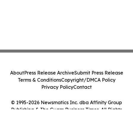
About
Press Release Archive
Submit Press Release
Terms & Conditions
Copyright/DMCA Policy
Privacy Policy
Contact
© 1995-2026 Newsmatics Inc. dba Affinity Group
Publishing & The Guam Business Times. All Rights
Reserved.
Cookie Settings / Your Privacy Choices