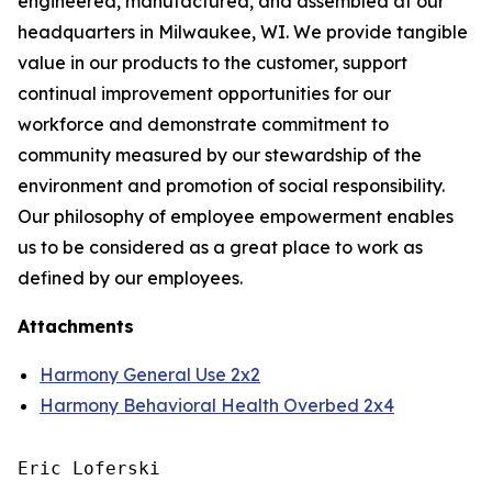
engineered, manufactured, and assembled at our
headquarters in Milwaukee, WI. We provide tangible
value in our products to the customer, support
continual improvement opportunities for our
workforce and demonstrate commitment to
community measured by our stewardship of the
environment and promotion of social responsibility.
Our philosophy of employee empowerment enables
us to be considered as a great place to work as
defined by our employees.
Attachments
Harmony General Use 2x2
Harmony Behavioral Health Overbed 2x4
Eric Loferski
