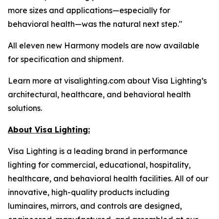
more sizes and applications—especially for
behavioral health—was the natural next step."
All eleven new Harmony models are now available
for specification and shipment.
Learn more at visalighting.com about Visa Lighting’s
architectural, healthcare, and behavioral health
solutions.
About Visa Lighting:
Visa Lighting is a leading brand in performance
lighting for commercial, educational, hospitality,
healthcare, and behavioral health facilities. All of our
innovative, high-quality products including
luminaires, mirrors, and controls are designed,