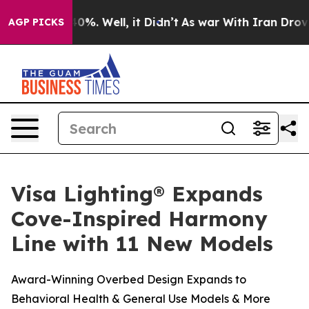
Around 40%. Well, it Didn’t
As war With Iran Drove oi
AGP PICKS
Visa Lighting® Expands
Cove-Inspired Harmony
Line with 11 New Models
Award-Winning Overbed Design Expands to
Behavioral Health & General Use Models & More