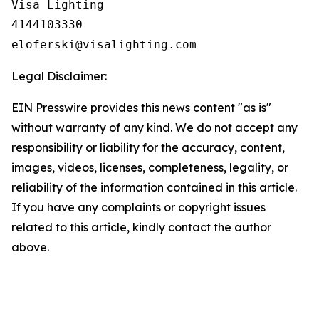
Visa Lighting

4144103330

Legal Disclaimer:
EIN Presswire provides this news content "as is"
without warranty of any kind. We do not accept any
responsibility or liability for the accuracy, content,
images, videos, licenses, completeness, legality, or
reliability of the information contained in this article.
If you have any complaints or copyright issues
related to this article, kindly contact the author
above.