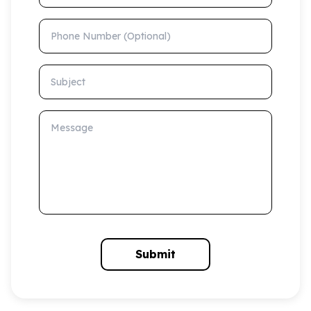
Phone Number (Optional)
Subject
Message
Submit