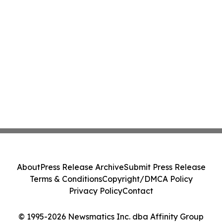
About
Press Release Archive
Submit Press Release
Terms & Conditions
Copyright/DMCA Policy
Privacy Policy
Contact
© 1995-2026 Newsmatics Inc. dba Affinity Group