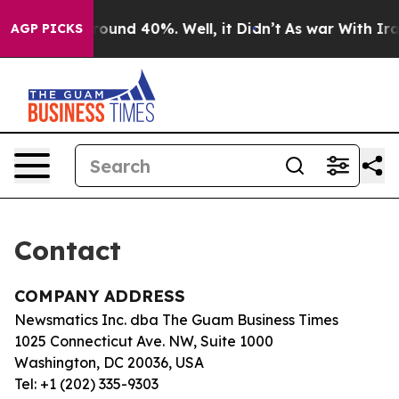
 Floor Around 40%. Well, it Didn’t
As war With Iran 
AGP PICKS
Contact
COMPANY ADDRESS
Newsmatics Inc. dba The Guam Business Times
1025 Connecticut Ave. NW, Suite 1000
Washington, DC 20036, USA
Tel: +1 (202) 335-9303