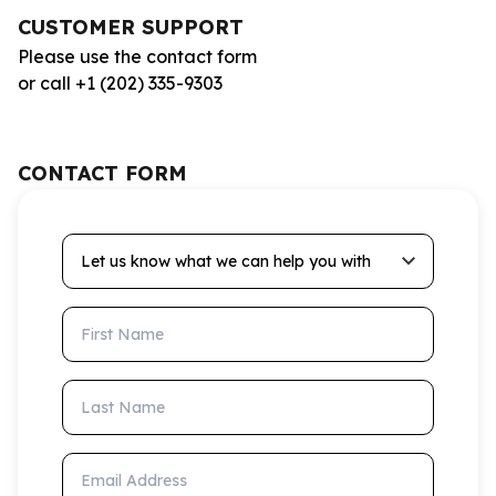
CUSTOMER SUPPORT
Please use the contact form
or call +1 (202) 335-9303
CONTACT FORM
Let us know what we can help you with
First Name
Last Name
Email Address