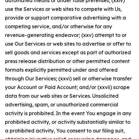
automated means or under false pretenses; (xxiv)
use the Services or web sites to compete with Us,
provide or support comparative advertising with a
competing service, and/or otherwise for any
revenue-generating endeavor; (xxv) attempt to or
use Our Services or web sites to advertise or offer to
sell goods and services except as part of authorized
press release distribution or other permitted content
formats explicitly permitted under and offered
through Our Services; (xxvi) sell or otherwise transfer
your Account or Paid Account; and/or (xxvii) scrape
data from our web sites or Services. Unsolicited
advertising, spam, or unauthorized commercial
activity is prohibited. In the event You engage in any
prohibited activity, or activity substantially similar to
a prohibited activity, You consent to our filing suit,