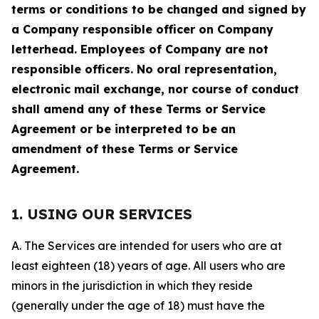
terms or conditions to be changed and signed by
a Company responsible officer on Company
letterhead. Employees of Company are not
responsible officers. No oral representation,
electronic mail exchange, nor course of conduct
shall amend any of these Terms or Service
Agreement or be interpreted to be an
amendment of these Terms or Service
Agreement.
1. USING OUR SERVICES
A. The Services are intended for users who are at
least eighteen (18) years of age. All users who are
minors in the jurisdiction in which they reside
(generally under the age of 18) must have the