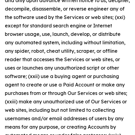
and only upon advance written notice to us, decipher,
decompile, disassemble, or reverse engineer any of
the software used by the Services or web sites; (xxi)
except for standard search engine or Internet
browser usage, use, launch, develop, or distribute
any automated system, including without limitation,
any spider, robot, cheat utility, scraper, or offline
reader that accesses the Services or web sites, or
uses or launches any unauthorized script or other
software; (xxii) use a buying agent or purchasing
agent to create or use a Paid Account or make any
purchases from or through Our Services or web sites;
(xxiii) make any unauthorized use of Our Services or
web sites, including but not limited to collecting
usernames and/or email addresses of users by any
means for any purpose, or creating Accounts by