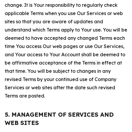
change. It is Your responsibility to regularly check
applicable Terms when you use Our Services or web
sites so that you are aware of updates and
understand which Terms apply to Your use. You will be
deemed to have accepted any changed Terms each
time You access Our web pages or use Our Services,
and Your access to Your Account shall be deemed to
be affirmative acceptance of the Terms in effect at
that time. You will be subject to changes in any
revised Terms by your continued use of Company
Services or web sites after the date such revised
Terms are posted.
5. MANAGEMENT OF SERVICES AND
WEB SITES