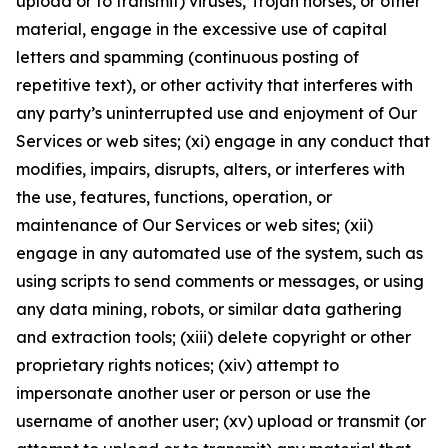
upload or to transmit) viruses, Trojan horses, or other
material, engage in the excessive use of capital
letters and spamming (continuous posting of
repetitive text), or other activity that interferes with
any party’s uninterrupted use and enjoyment of Our
Services or web sites; (xi) engage in any conduct that
modifies, impairs, disrupts, alters, or interferes with
the use, features, functions, operation, or
maintenance of Our Services or web sites; (xii)
engage in any automated use of the system, such as
using scripts to send comments or messages, or using
any data mining, robots, or similar data gathering
and extraction tools; (xiii) delete copyright or other
proprietary rights notices; (xiv) attempt to
impersonate another user or person or use the
username of another user; (xv) upload or transmit (or