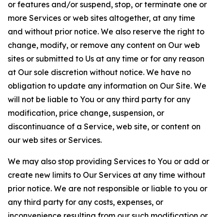
or features and/or suspend, stop, or terminate one or
more Services or web sites altogether, at any time
and without prior notice. We also reserve the right to
change, modify, or remove any content on Our web
sites or submitted to Us at any time or for any reason
at Our sole discretion without notice. We have no
obligation to update any information on Our Site. We
will not be liable to You or any third party for any
modification, price change, suspension, or
discontinuance of a Service, web site, or content on
our web sites or Services.
We may also stop providing Services to You or add or
create new limits to Our Services at any time without
prior notice. We are not responsible or liable to you or
any third party for any costs, expenses, or
inconvenience resulting from our such modification or