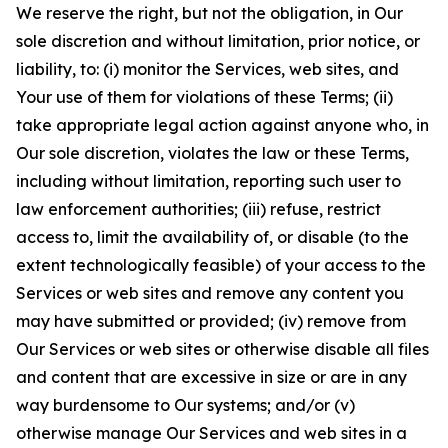
We reserve the right, but not the obligation, in Our
sole discretion and without limitation, prior notice, or
liability, to: (i) monitor the Services, web sites, and
Your use of them for violations of these Terms; (ii)
take appropriate legal action against anyone who, in
Our sole discretion, violates the law or these Terms,
including without limitation, reporting such user to
law enforcement authorities; (iii) refuse, restrict
access to, limit the availability of, or disable (to the
extent technologically feasible) of your access to the
Services or web sites and remove any content you
may have submitted or provided; (iv) remove from
Our Services or web sites or otherwise disable all files
and content that are excessive in size or are in any
way burdensome to Our systems; and/or (v)
otherwise manage Our Services and web sites in a