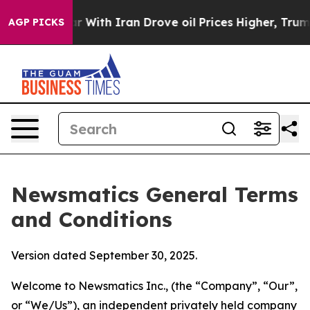
th Iran Drove oil Prices Higher, Trump Gave Politica
AGP PICKS
Newsmatics General Terms
and Conditions
Version dated September 30, 2025.
Welcome to Newsmatics Inc., (the “Company”, “Our”,
or “We/Us”), an independent privately held company