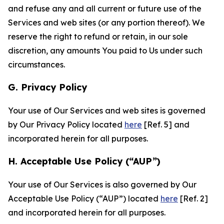
and refuse any and all current or future use of the
Services and web sites (or any portion thereof). We
reserve the right to refund or retain, in our sole
discretion, any amounts You paid to Us under such
circumstances.
G. Privacy Policy
Your use of Our Services and web sites is governed
by Our Privacy Policy located
here
[Ref. 5] and
incorporated herein for all purposes.
H. Acceptable Use Policy (“AUP”)
Your use of Our Services is also governed by Our
Acceptable Use Policy (“AUP”) located
here
[Ref. 2]
and incorporated herein for all purposes.