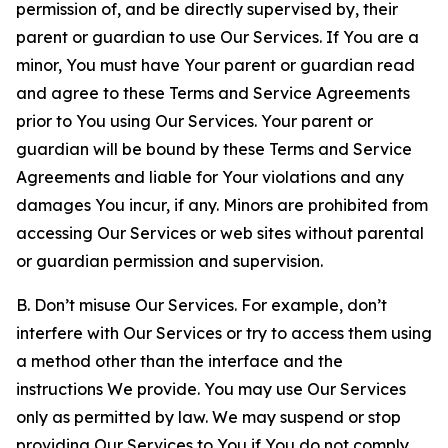
permission of, and be directly supervised by, their
parent or guardian to use Our Services. If You are a
minor, You must have Your parent or guardian read
and agree to these Terms and Service Agreements
prior to You using Our Services. Your parent or
guardian will be bound by these Terms and Service
Agreements and liable for Your violations and any
damages You incur, if any. Minors are prohibited from
accessing Our Services or web sites without parental
or guardian permission and supervision.
B. Don’t misuse Our Services. For example, don’t
interfere with Our Services or try to access them using
a method other than the interface and the
instructions We provide. You may use Our Services
only as permitted by law. We may suspend or stop
providing Our Services to You if You do not comply