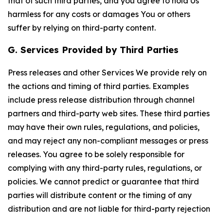
that of such third parties, and you agree to hold Us
harmless for any costs or damages You or others
suffer by relying on third-party content.
G. Services Provided by Third Parties
Press releases and other Services We provide rely on
the actions and timing of third parties. Examples
include press release distribution through channel
partners and third-party web sites. These third parties
may have their own rules, regulations, and policies,
and may reject any non-compliant messages or press
releases. You agree to be solely responsible for
complying with any third-party rules, regulations, or
policies. We cannot predict or guarantee that third
parties will distribute content or the timing of any
distribution and are not liable for third-party rejection