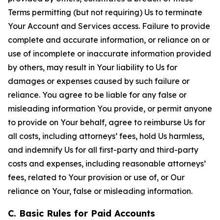
Terms permitting (but not requiring) Us to terminate
Your Account and Services access. Failure to provide
complete and accurate information, or reliance on or
use of incomplete or inaccurate information provided
by others, may result in Your liability to Us for
damages or expenses caused by such failure or
reliance. You agree to be liable for any false or
misleading information You provide, or permit anyone
to provide on Your behalf, agree to reimburse Us for
all costs, including attorneys’ fees, hold Us harmless,
and indemnify Us for all first-party and third-party
costs and expenses, including reasonable attorneys’
fees, related to Your provision or use of, or Our
reliance on Your, false or misleading information.
C. Basic Rules for Paid Accounts