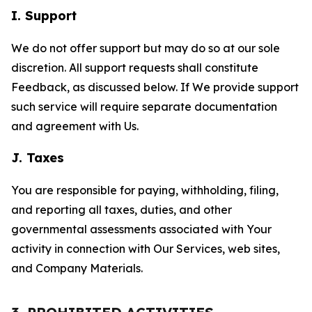
I. Support
We do not offer support but may do so at our sole
discretion. All support requests shall constitute
Feedback, as discussed below. If We provide support
such service will require separate documentation
and agreement with Us.
J. Taxes
You are responsible for paying, withholding, filing,
and reporting all taxes, duties, and other
governmental assessments associated with Your
activity in connection with Our Services, web sites,
and Company Materials.