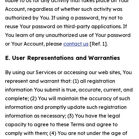
liable to Us for any activity that takes place on Your
Account, regardless of whether such activity was
authorized by You. If using a password, try not to
reuse Your password on third-party applications. If
You learn of any unauthorized use of Your password
or Your Account, please
contact us
[Ref. 1].
E. User Representations and Warranties
By using our Services or accessing our web sites, You
represent and warrant that: (1) all registration
information You submit is true, accurate, current, and
complete; (2) You will maintain the accuracy of such
information and promptly update such registration
information as necessary; (3) You have the legal
capacity to agree to these Terms and agree to
comply with them; (4) You are not under the age of