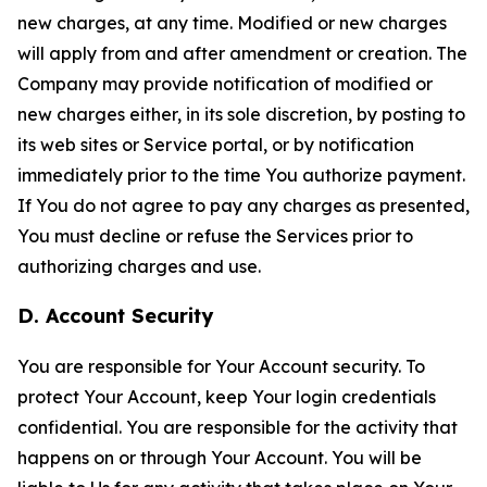
new charges, at any time. Modified or new charges
will apply from and after amendment or creation. The
Company may provide notification of modified or
new charges either, in its sole discretion, by posting to
its web sites or Service portal, or by notification
immediately prior to the time You authorize payment.
If You do not agree to pay any charges as presented,
You must decline or refuse the Services prior to
authorizing charges and use.
D. Account Security
You are responsible for Your Account security. To
protect Your Account, keep Your login credentials
confidential. You are responsible for the activity that
happens on or through Your Account. You will be