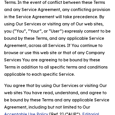
Terms. In the event of conflict between these Terms
and any Service Agreement, any conflicting provision
in the Service Agreement will take precedence. By
using Our Services or visiting any of Our web sites,
you (“You”, “Your”, or “User”) expressly consent to be
bound by these Terms, and any applicable Service
Agreement, across all Services. If You continue to
browse or use this web site or that of any Company
Services You are agreeing to be bound by these
Terms in addition to all specific terms and conditions
applicable to each specific Service.
You agree that by using Our Services or visiting Our
web sites You have read, understand, and agree to
be bound by these Terms and any applicable Service
Agreement, including but not limited to Our
Acceptable Use Policy
[Ref. 2] (“AUP”),
Editorial