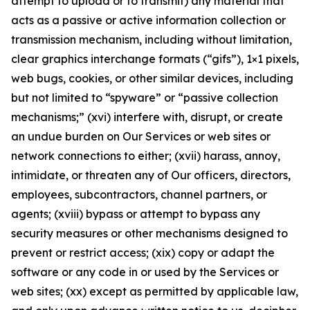
attempt to upload or to transmit) any material that
acts as a passive or active information collection or
transmission mechanism, including without limitation,
clear graphics interchange formats (“gifs”), 1×1 pixels,
web bugs, cookies, or other similar devices, including
but not limited to “spyware” or “passive collection
mechanisms;” (xvi) interfere with, disrupt, or create
an undue burden on Our Services or web sites or
network connections to either; (xvii) harass, annoy,
intimidate, or threaten any of Our officers, directors,
employees, subcontractors, channel partners, or
agents; (xviii) bypass or attempt to bypass any
security measures or other mechanisms designed to
prevent or restrict access; (xix) copy or adapt the
software or any code in or used by the Services or
web sites; (xx) except as permitted by applicable law,