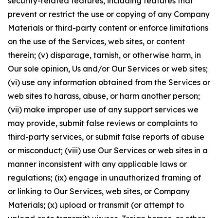
security-related features, including features that
prevent or restrict the use or copying of any Company
Materials or third-party content or enforce limitations
on the use of the Services, web sites, or content
therein; (v) disparage, tarnish, or otherwise harm, in
Our sole opinion, Us and/or Our Services or web sites;
(vi) use any information obtained from the Services or
web sites to harass, abuse, or harm another person;
(vii) make improper use of any support services we
may provide, submit false reviews or complaints to
third-party services, or submit false reports of abuse
or misconduct; (viii) use Our Services or web sites in a
manner inconsistent with any applicable laws or
regulations; (ix) engage in unauthorized framing of
or linking to Our Services, web sites, or Company
Materials; (x) upload or transmit (or attempt to