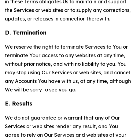
in these Terms obligates Us to maintain and support
the Services or web sites or to supply any corrections,
updates, or releases in connection therewith.
D. Termination
We reserve the right to terminate Services to You or
terminate Your access to any websites at any time,
without prior notice, and with no liability to you. You
may stop using Our Services or web sites, and cancel
any Accounts You have with us, at any time, although
We will be sorry to see you go.
E. Results
We do not guarantee or warrant that any of Our
Services or web sites render any result, and You
agree to rely on Our Services and web sites at your