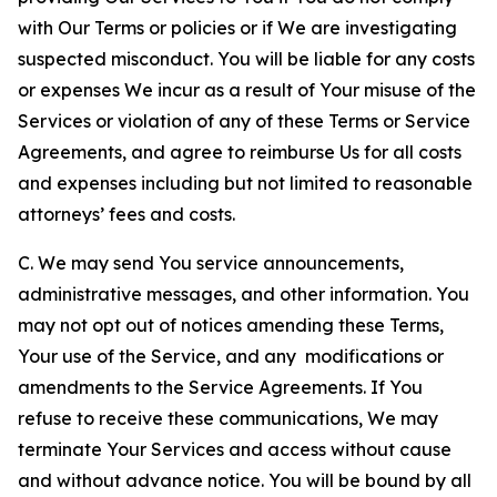
with Our Terms or policies or if We are investigating
suspected misconduct. You will be liable for any costs
or expenses We incur as a result of Your misuse of the
Services or violation of any of these Terms or Service
Agreements, and agree to reimburse Us for all costs
and expenses including but not limited to reasonable
attorneys’ fees and costs.
C. We may send You service announcements,
administrative messages, and other information. You
may not opt out of notices amending these Terms,
Your use of the Service, and any modifications or
amendments to the Service Agreements. If You
refuse to receive these communications, We may
terminate Your Services and access without cause
and without advance notice. You will be bound by all