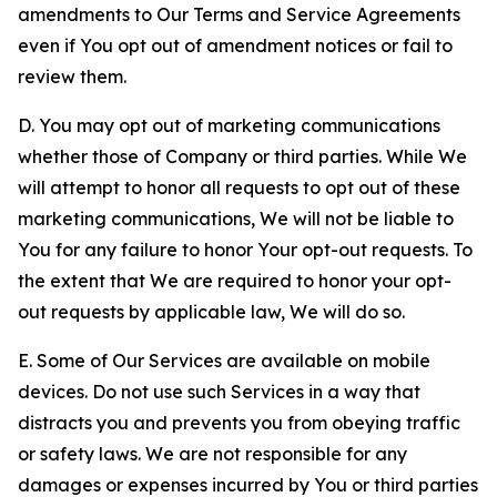
amendments to Our Terms and Service Agreements
even if You opt out of amendment notices or fail to
review them.
D. You may opt out of marketing communications
whether those of Company or third parties. While We
will attempt to honor all requests to opt out of these
marketing communications, We will not be liable to
You for any failure to honor Your opt-out requests. To
the extent that We are required to honor your opt-
out requests by applicable law, We will do so.
E. Some of Our Services are available on mobile
devices. Do not use such Services in a way that
distracts you and prevents you from obeying traffic
or safety laws. We are not responsible for any
damages or expenses incurred by You or third parties