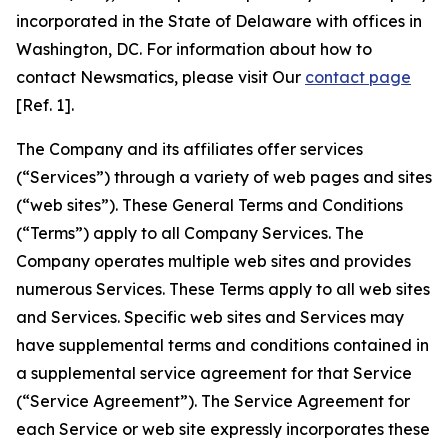
incorporated in the State of Delaware with offices in
Washington, DC. For information about how to
contact Newsmatics, please visit Our
contact page
[Ref. 1].
The Company and its affiliates offer services
(“Services”) through a variety of web pages and sites
(“web sites”). These General Terms and Conditions
(“Terms”) apply to all Company Services. The
Company operates multiple web sites and provides
numerous Services. These Terms apply to all web sites
and Services. Specific web sites and Services may
have supplemental terms and conditions contained in
a supplemental service agreement for that Service
(“Service Agreement”). The Service Agreement for
each Service or web site expressly incorporates these