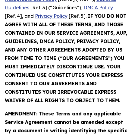
Guidelines
[Ref. 3] (“Guidelines”),
DMCA Policy
[Ref. 4], and
Privacy Policy
[Ref. 5].
IF YOU DO NOT
AGREE WITH ALL OF THESE TERMS, AND THOSE
CONTAINED IN OUR SERVICE AGREEMENTS, AUP,
GUIDELINES, DMCA POLICY, PRIVACY POLICY,
AND ANY OTHER AGREEMENTS ADOPTED BY US
FROM TIME TO TIME (“OUR AGREEMENTS”) YOU
MUST IMMEDIATELY DISCONTINUE USE. YOUR
CONTINUED USE CONSTITUTES YOUR EXPRESS
CONSENT TO OUR AGREEMENTS AND
CONSTITUTES YOUR IRREVOCABLE EXPRESS
WAIVER OF ALL RIGHTS TO OBJECT TO THEM.
AMENDMENT: These Terms and any applicable
Service Agreement cannot be amended except
by a document in writing identifying the specific