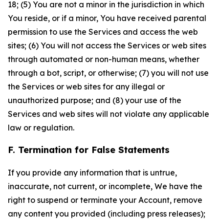
18; (5) You are not a minor in the jurisdiction in which
You reside, or if a minor, You have received parental
permission to use the Services and access the web
sites; (6) You will not access the Services or web sites
through automated or non-human means, whether
through a bot, script, or otherwise; (7) you will not use
the Services or web sites for any illegal or
unauthorized purpose; and (8) your use of the
Services and web sites will not violate any applicable
law or regulation.
F. Termination for False Statements
If you provide any information that is untrue,
inaccurate, not current, or incomplete, We have the
right to suspend or terminate your Account, remove
any content you provided (including press releases);