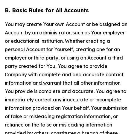
B. Basic Rules for All Accounts
You may create Your own Account or be assigned an
Account by an administrator, such as Your employer
or educational institution. Whether creating a
personal Account for Yourself, creating one for an
employer or third party, or using an Account a third
party created for You, You agree to provide
Company with complete and and accurate contact
information and warrant that all other information
You provide is complete and accurate. You agree to
immediately correct any inaccurate or incomplete
information provided on Your behalf. Your submission
of false or misleading registration information, or
reliance on the false or misleading information
provided by others, constitutes a breach of these