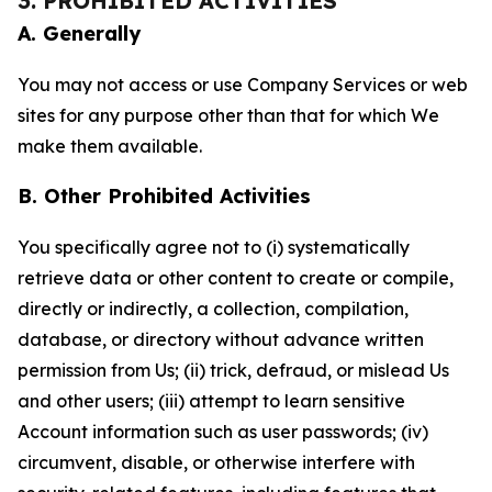
3. PROHIBITED ACTIVITIES
A. Generally
You may not access or use Company Services or web
sites for any purpose other than that for which We
make them available.
B. Other Prohibited Activities
You specifically agree not to (i) systematically
retrieve data or other content to create or compile,
directly or indirectly, a collection, compilation,
database, or directory without advance written
permission from Us; (ii) trick, defraud, or mislead Us
and other users; (iii) attempt to learn sensitive
Account information such as user passwords; (iv)
circumvent, disable, or otherwise interfere with