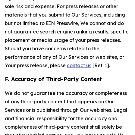
sole risk and expense. For press releases or other
materials that you submit to Our Services, including
but not limited to EIN Presswire, We cannot and do
not guarantee search engine ranking results, specific
placement or media usage of your press releases.
Should you have concerns related to the
performance of any of Our Services or web sites, or
Your press release, please
contact us
[Ref. 1].
F. Accuracy of Third-Party Content
We do not guarantee the accuracy or completeness
of any third-party content that appears on Our
Services or is published through Our web sites. Legal
and financial responsibility for the accuracy and
completeness of third-party content shall solely be