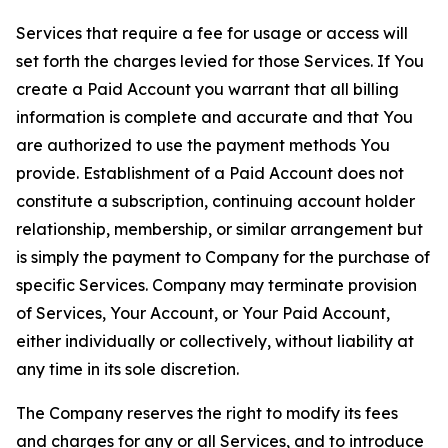
Services that require a fee for usage or access will
set forth the charges levied for those Services. If You
create a Paid Account you warrant that all billing
information is complete and accurate and that You
are authorized to use the payment methods You
provide. Establishment of a Paid Account does not
constitute a subscription, continuing account holder
relationship, membership, or similar arrangement but
is simply the payment to Company for the purchase of
specific Services. Company may terminate provision
of Services, Your Account, or Your Paid Account,
either individually or collectively, without liability at
any time in its sole discretion.
The Company reserves the right to modify its fees
and charges for any or all Services, and to introduce