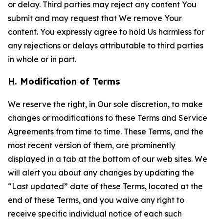
or delay. Third parties may reject any content You
submit and may request that We remove Your
content. You expressly agree to hold Us harmless for
any rejections or delays attributable to third parties
in whole or in part.
H. Modification of Terms
We reserve the right, in Our sole discretion, to make
changes or modifications to these Terms and Service
Agreements from time to time. These Terms, and the
most recent version of them, are prominently
displayed in a tab at the bottom of our web sites. We
will alert you about any changes by updating the
“Last updated” date of these Terms, located at the
end of these Terms, and you waive any right to
receive specific individual notice of each such