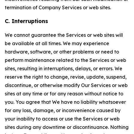
termination of Company Services or web sites.
C. Interruptions
We cannot guarantee the Services or web sites will
be available at all times. We may experience
hardware, software, or other problems or need to
perform maintenance related to the Services or web
sites, resulting in interruptions, delays, or errors. We
reserve the right to change, revise, update, suspend,
discontinue, or otherwise modify Our Services or web
sites at any time or for any reason without notice to
you. You agree that We have no liability whatsoever
for any loss, damage, or inconvenience caused by
your inability to access or use the Services or web
sites during any downtime or discontinuance. Nothing