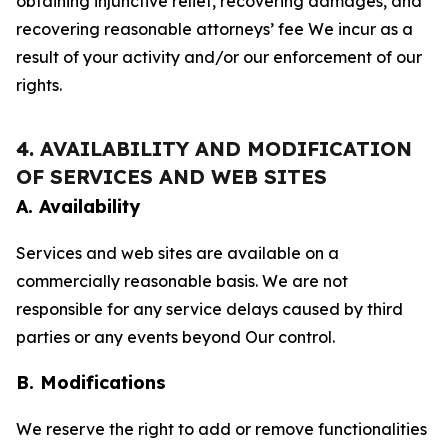
obtaining injunctive relief, recovering damages, and
recovering reasonable attorneys’ fee We incur as a
result of your activity and/or our enforcement of our
rights.
4. AVAILABILITY AND MODIFICATION
OF SERVICES AND WEB SITES
A. Availability
Services and web sites are available on a
commercially reasonable basis. We are not
responsible for any service delays caused by third
parties or any events beyond Our control.
B. Modifications
We reserve the right to add or remove functionalities