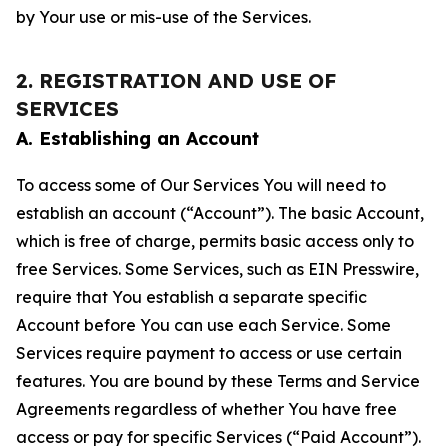
by Your use or mis-use of the Services.
2. REGISTRATION AND USE OF
SERVICES
A. Establishing an Account
To access some of Our Services You will need to
establish an account (“Account”). The basic Account,
which is free of charge, permits basic access only to
free Services. Some Services, such as EIN Presswire,
require that You establish a separate specific
Account before You can use each Service. Some
Services require payment to access or use certain
features. You are bound by these Terms and Service
Agreements regardless of whether You have free
access or pay for specific Services (“Paid Account”).