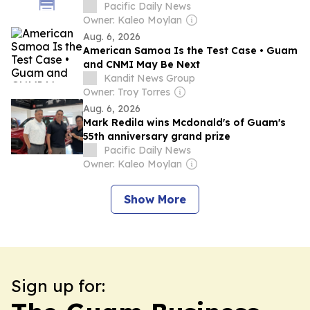
International Football Invitational
Pacific Daily News
Owner: Kaleo Moylan
Aug. 6, 2026
American Samoa Is the Test Case • Guam
and CNMI May Be Next
Kandit News Group
Owner: Troy Torres
Aug. 6, 2026
Mark Redila wins Mcdonald's of Guam's
55th anniversary grand prize
Pacific Daily News
Owner: Kaleo Moylan
Show More
Sign up for: