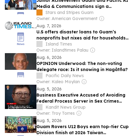
Junior Achievement Guam and Pacific AI
Media & Communications sign a
partnership to expand AI and career
Stars and Stripes Guam
education
Owner: American Government
Aug. 7, 2026
U.S offers disaster loans to Guam’s
nonprofits but nixes aid for households
hit by Sinlaku
Island Times
Owner: Islandtimes Palau
Aug. 6, 2026
OPINION Underwood: The non-voting
delegate race: Is it snowing in Hagåtña?
Pacific Daily News
Owner: Kaleo Moylan
Aug. 5, 2026
Business Executive Accused of Avoiding
Federal Process Server in Sex Crimes
Coverup Case
Kandit News Group
Owner: Troy Torres
Aug. 5, 2026
Guam Rovers U12 Boys earn top-tier Cup
Division finish at 2026 Taiwan