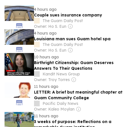
4 hours ago
Couple sues insurance company
The Guam Daily Post
Owner: Ho S. Eun
4 hours ago
Louisiana man sues Guam hotel spa
The Guam Daily Post
Owner: Ho S. Eun
10 hours ago
Birthright Citizenship: Guam Deserves
Answers To Their Questions
Kandit News Group
Owner: Troy Torres
11 hours ago
LETTER: A brief but meaningful chapter at
Guam Community College
Pacific Daily News
Owner: Kaleo Moylan
11 hours ago
3 weeks of purpose: Reflections on a