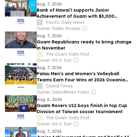
Aug. 7, 2026
Bank of Hawaiʻi supports Junior
Achievement of Guam with $3,000
sponsorship
Pacific Daily News
Owner: Kaleo Moylan
Aug. 7, 2026
Guam Republicans ready to bring change
in November
The Guam Daily Post
Owner: Ho S. Eun
Aug. 7, 2026
Palau Men’s and Women’s Volleyball
Teams Earn Four Wins at 2026 Oceania
Championships in Guam
Island Times
Owner: Islandtimes Palau
Aug. 6, 2026
Guam Rovers U12 boys finish in top Cup
Division at Taiwan soccer tournament
The Guam Daily Post
Owner: Ho S. Eun
Aug. 7, 2026