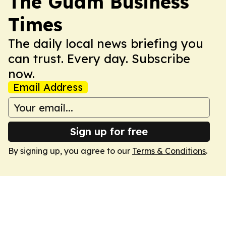
The Guam Business
Times
The daily local news briefing you
can trust. Every day. Subscribe
now.
Email Address
Sign up for free
By signing up, you agree to our
Terms & Conditions
.