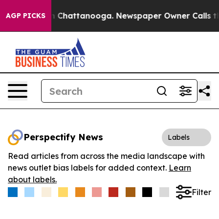
e
Chaos in Chattanooga. Newspaper Owner Calls the Pe
AGP PICKS
Perspectify News
Labels
Read articles from across the media landscape with
news outlet bias labels for added context.
Learn
about labels.
Filter