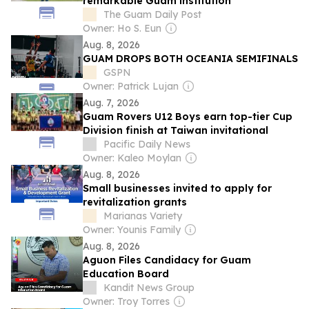
remarkable Guam institution
The Guam Daily Post
Owner: Ho S. Eun
Aug. 8, 2026
GUAM DROPS BOTH OCEANIA SEMIFINALS
GSPN
Owner: Patrick Lujan
Aug. 7, 2026
Guam Rovers U12 Boys earn top-tier Cup
Division finish at Taiwan invitational
Pacific Daily News
Owner: Kaleo Moylan
Aug. 8, 2026
Small businesses invited to apply for
revitalization grants
Marianas Variety
Owner: Younis Family
Aug. 8, 2026
Aguon Files Candidacy for Guam
Education Board
Kandit News Group
Owner: Troy Torres