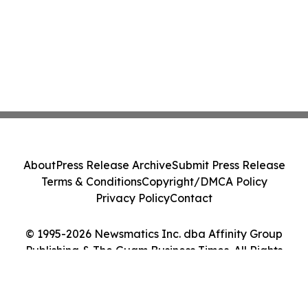
About
Press Release Archive
Submit Press Release
Terms & Conditions
Copyright/DMCA Policy
Privacy Policy
Contact
© 1995-2026 Newsmatics Inc. dba Affinity Group
Publishing & The Guam Business Times. All Rights
Reserved.
Cookie Settings / Your Privacy Choices