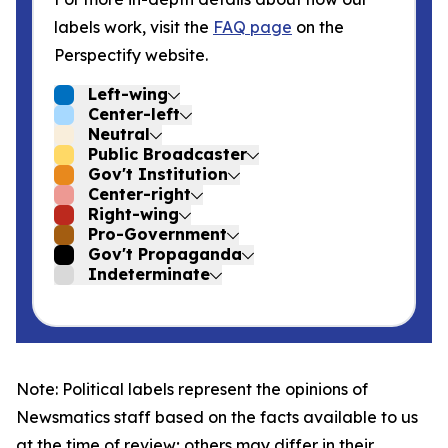
labels work, visit the
FAQ page
on the
Perspectify website.
Left-wing
Center-left
Neutral
Public Broadcaster
Gov't Institution
Center-right
Right-wing
Pro-Government
Gov't Propaganda
Indeterminate
Note: Political labels represent the opinions of
Newsmatics staff based on the facts available to us
at the time of review; others may differ in their