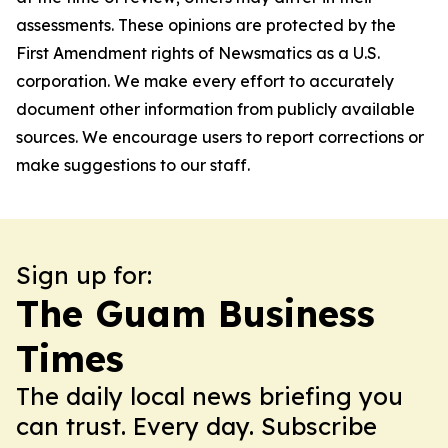
assessments. These opinions are protected by the
First Amendment rights of Newsmatics as a U.S.
corporation. We make every effort to accurately
document other information from publicly available
sources. We encourage users to report corrections or
make suggestions to our staff.
Sign up for:
The Guam Business
Times
The daily local news briefing you
can trust. Every day. Subscribe