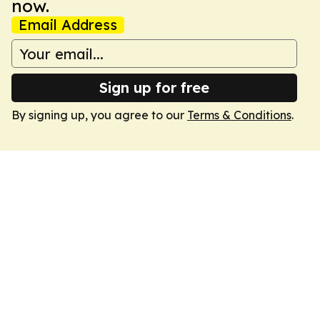
now.
Email Address
Sign up for free
By signing up, you agree to our
Terms & Conditions
.