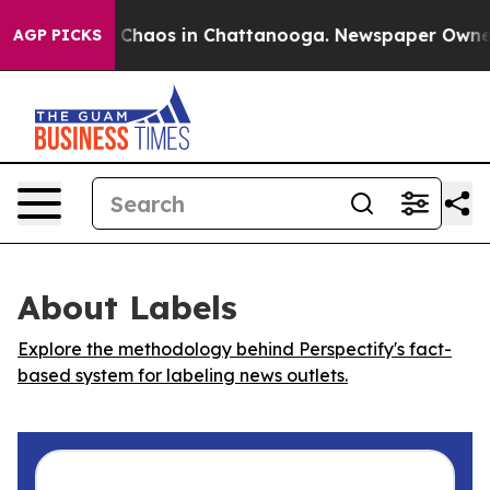
l Collapse
Chaos in Chattanooga. Newspaper Owner Ca
AGP PICKS
About Labels
Explore the methodology behind Perspectify's fact-
based system for labeling news outlets.