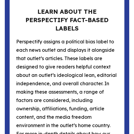
LEARN ABOUT THE
PERSPECTIFY FACT-BASED
LABELS
Perspectify assigns a political bias label to
each news outlet and displays it alongside
that outlet’s articles. These labels are
designed to give readers helpful context
about an outlet’s ideological lean, editorial
independence, and overall character. In
making these assessments, a range of
factors are considered, including
ownership, affiliations, funding, article
content, and the media freedom
environment in the outlet’s home country.
For more in-depth details about how our