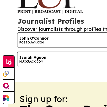
Journalist Profiles
Discover journalists through profiles th
John O'Connor
POSTGUAM.COM
Isaiah Aguon
MUCKRACK.COM
Sign up for: