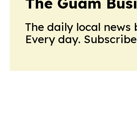
The Guam Busi
The daily local news 
Every day. Subscribe