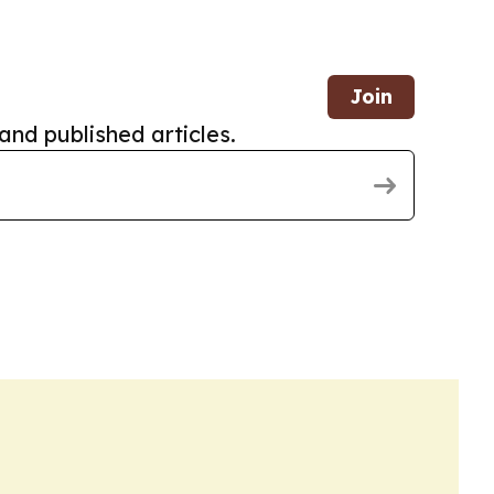
Join
and published articles.