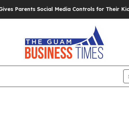
s Parents Social Media Controls for Their Kids. S