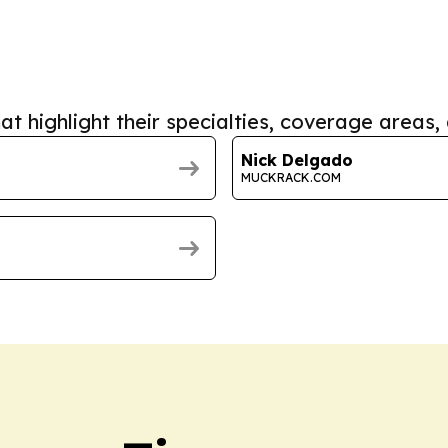
at highlight their specialties, coverage areas, 
Nick Delgado
MUCKRACK.COM