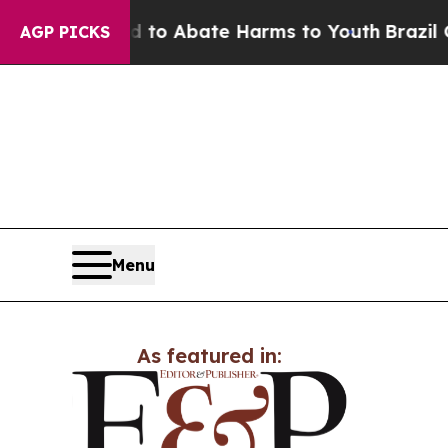
illion Fund to Abate Harms to Youth
Brazil Give
AGP PICKS
Menu
As featured in: