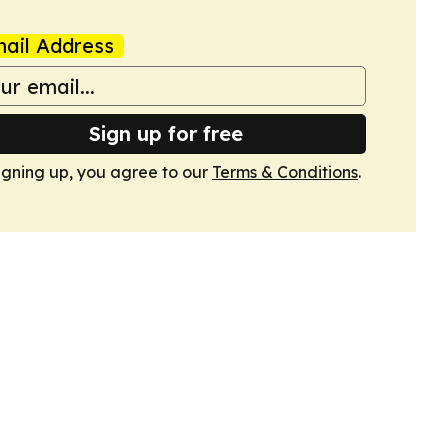
ail Address
Sign up for free
igning up, you agree to our
Terms & Conditions
.