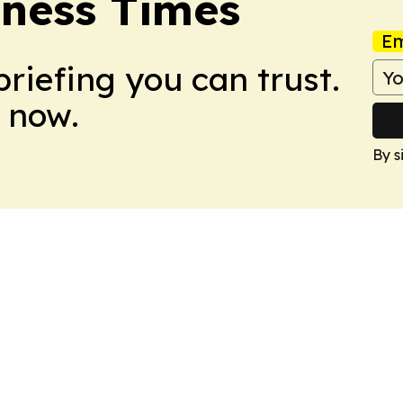
ness Times
Em
briefing you can trust.
 now.
By s