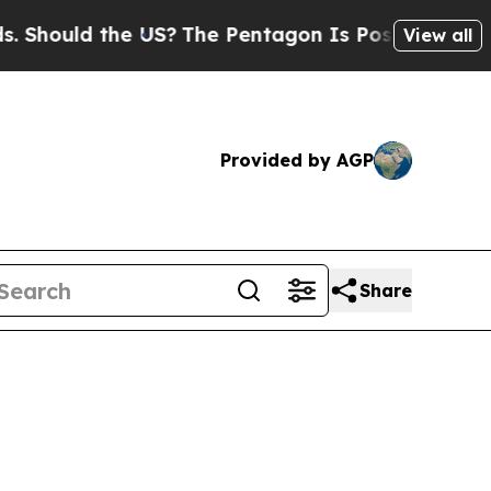
hould the US?
The Pentagon Is Posting Cryptic Bi
View all
Provided by AGP
Share