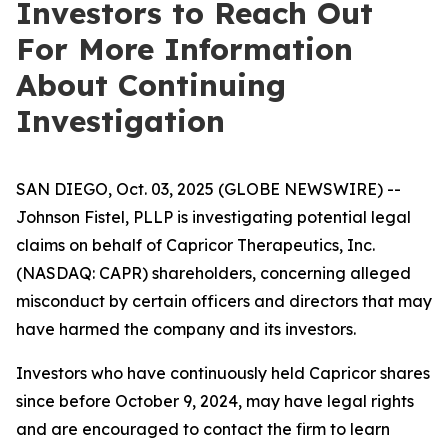
Investors to Reach Out
For More Information
About Continuing
Investigation
SAN DIEGO, Oct. 03, 2025 (GLOBE NEWSWIRE) --
Johnson Fistel, PLLP is investigating potential legal
claims on behalf of Capricor Therapeutics, Inc.
(NASDAQ: CAPR) shareholders, concerning alleged
misconduct by certain officers and directors that may
have harmed the company and its investors.
Investors who have continuously held Capricor shares
since before October 9, 2024, may have legal rights
and are encouraged to contact the firm to learn