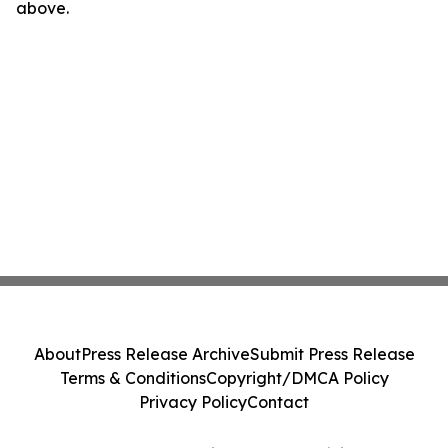
above.
About
Press Release Archive
Submit Press Release
Terms & Conditions
Copyright/DMCA Policy
Privacy Policy
Contact