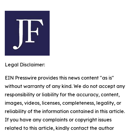
Legal Disclaimer:
EIN Presswire provides this news content "as is"
without warranty of any kind. We do not accept any
responsibility or liability for the accuracy, content,
images, videos, licenses, completeness, legality, or
reliability of the information contained in this article.
If you have any complaints or copyright issues
related to this article, kindly contact the author