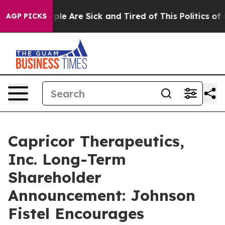
 Win: “People Are Sick and Tired of This Politics of Ha
AGP PICKS
Capricor Therapeutics,
Inc. Long-Term
Shareholder
Announcement: Johnson
Fistel Encourages