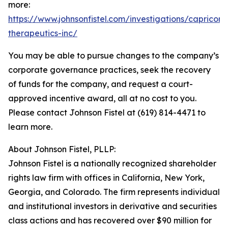
more:
https://www.johnsonfistel.com/investigations/capricor-
therapeutics-inc/
You may be able to pursue changes to the company’s
corporate governance practices, seek the recovery
of funds for the company, and request a court-
approved incentive award, all at no cost to you.
Please contact Johnson Fistel at (619) 814-4471 to
learn more.
About Johnson Fistel, PLLP:
Johnson Fistel is a nationally recognized shareholder
rights law firm with offices in California, New York,
Georgia, and Colorado. The firm represents individual
and institutional investors in derivative and securities
class actions and has recovered over $90 million for