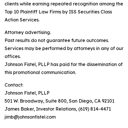
clients while earning repeated recognition among the
Top 10 Plaintiff Law Firms by ISS Securities Class
Action Services.
Attorney advertising.
Past results do not guarantee future outcomes.
Services may be performed by attorneys in any of our
offices.
Johnson Fistel, PLLP has paid for the dissemination of
this promotional communication.
Contact:
Johnson Fistel, PLLP
501 W. Broadway, Suite 800, San Diego, CA 92101
James Baker, Investor Relations, (619) 814-4471
jimb@johnsonfistel.com