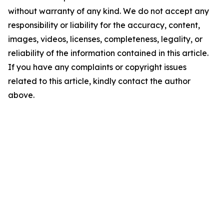
without warranty of any kind. We do not accept any
responsibility or liability for the accuracy, content,
images, videos, licenses, completeness, legality, or
reliability of the information contained in this article.
If you have any complaints or copyright issues
related to this article, kindly contact the author
above.