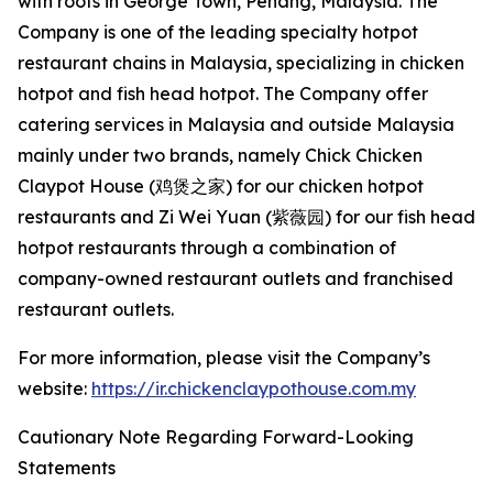
with roots in George Town, Penang, Malaysia. The
Company is one of the leading specialty hotpot
restaurant chains in Malaysia, specializing in chicken
hotpot and fish head hotpot. The Company offer
catering services in Malaysia and outside Malaysia
mainly under two brands, namely Chick Chicken
Claypot House (鸡煲之家) for our chicken hotpot
restaurants and Zi Wei Yuan (紫薇园) for our fish head
hotpot restaurants through a combination of
company-owned restaurant outlets and franchised
restaurant outlets.
For more information, please visit the Company’s
website:
https://ir.chickenclaypothouse.com.my
Cautionary Note Regarding Forward-Looking
Statements