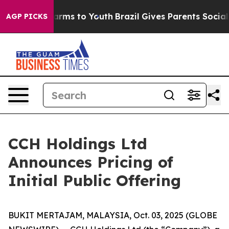
 Abate Harms to Youth
Brazil Gives Parents Social Medi
AGP PICKS
CCH Holdings Ltd
Announces Pricing of
Initial Public Offering
BUKIT MERTAJAM, MALAYSIA, Oct. 03, 2025 (GLOBE