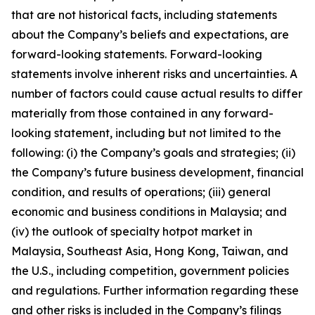
that are not historical facts, including statements
about the Company’s beliefs and expectations, are
forward-looking statements. Forward-looking
statements involve inherent risks and uncertainties. A
number of factors could cause actual results to differ
materially from those contained in any forward-
looking statement, including but not limited to the
following: (i) the Company’s goals and strategies; (ii)
the Company’s future business development, financial
condition, and results of operations; (iii) general
economic and business conditions in Malaysia; and
(iv) the outlook of specialty hotpot market in
Malaysia, Southeast Asia, Hong Kong, Taiwan, and
the U.S., including competition, government policies
and regulations. Further information regarding these
and other risks is included in the Company’s filings