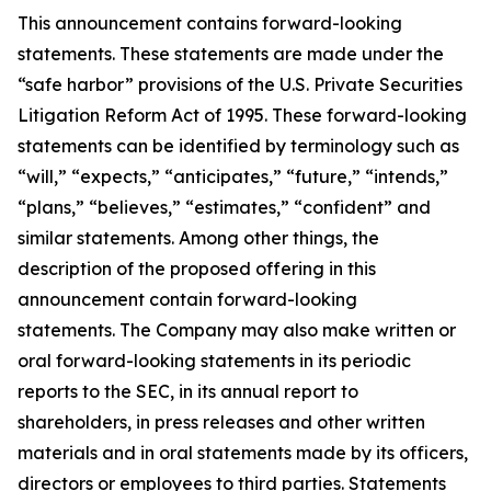
This announcement contains forward-looking
statements. These statements are made under the
“safe harbor” provisions of the U.S. Private Securities
Litigation Reform Act of 1995. These forward-looking
statements can be identified by terminology such as
“will,” “expects,” “anticipates,” “future,” “intends,”
“plans,” “believes,” “estimates,” “confident” and
similar statements. Among other things, the
description of the proposed offering in this
announcement contain forward-looking
statements. The Company may also make written or
oral forward-looking statements in its periodic
reports to the SEC, in its annual report to
shareholders, in press releases and other written
materials and in oral statements made by its officers,
directors or employees to third parties. Statements