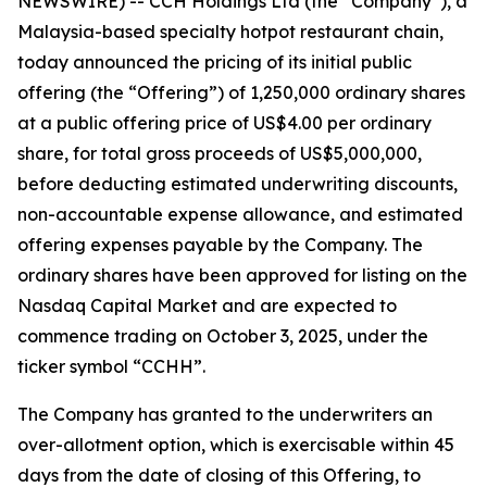
NEWSWIRE) -- CCH Holdings Ltd (the “Company”), a
Malaysia-based specialty hotpot restaurant chain,
today announced the pricing of its initial public
offering (the “Offering”) of 1,250,000 ordinary shares
at a public offering price of US$4.00 per ordinary
share, for total gross proceeds of US$5,000,000,
before deducting estimated underwriting discounts,
non-accountable expense allowance, and estimated
offering expenses payable by the Company. The
ordinary shares have been approved for listing on the
Nasdaq Capital Market and are expected to
commence trading on October 3, 2025, under the
ticker symbol “CCHH”.
The Company has granted to the underwriters an
over-allotment option, which is exercisable within 45
days from the date of closing of this Offering, to