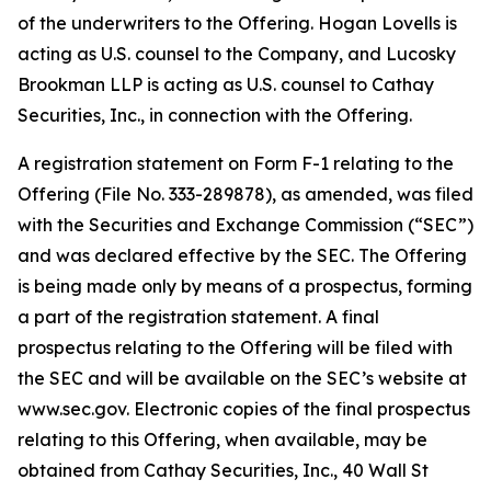
of the underwriters to the Offering. Hogan Lovells is
acting as U.S. counsel to the Company, and Lucosky
Brookman LLP is acting as U.S. counsel to Cathay
Securities, Inc., in connection with the Offering.
A registration statement on Form F-1 relating to the
Offering (File No. 333-289878), as amended, was filed
with the Securities and Exchange Commission (“SEC”)
and was declared effective by the SEC. The Offering
is being made only by means of a prospectus, forming
a part of the registration statement. A final
prospectus relating to the Offering will be filed with
the SEC and will be available on the SEC’s website at
www.sec.gov. Electronic copies of the final prospectus
relating to this Offering, when available, may be
obtained from Cathay Securities, Inc., 40 Wall St