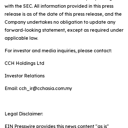
with the SEC. All information provided in this press
release is as of the date of this press release, and the
Company undertakes no obligation to update any
forward-looking statement, except as required under
applicable law.
For investor and media inquiries, please contact:
CCH Holdings Ltd
Investor Relations
Email: cch_ir@cchasia.com.my
Legal Disclaimer:
EIN Presswire provides this news content "as is"