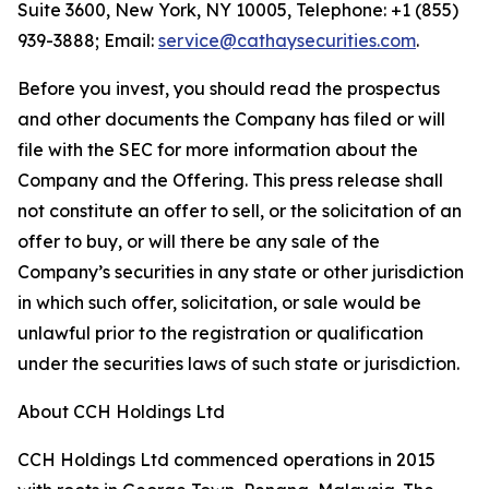
Suite 3600, New York, NY 10005, Telephone: +1 (855)
939-3888; Email:
service@cathaysecurities.com
.
Before you invest, you should read the prospectus
and other documents the Company has filed or will
file with the SEC for more information about the
Company and the Offering. This press release shall
not constitute an offer to sell, or the solicitation of an
offer to buy, or will there be any sale of the
Company’s securities in any state or other jurisdiction
in which such offer, solicitation, or sale would be
unlawful prior to the registration or qualification
under the securities laws of such state or jurisdiction.
About CCH Holdings Ltd
CCH Holdings Ltd commenced operations in 2015