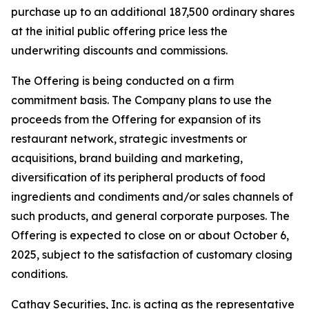
purchase up to an additional 187,500 ordinary shares
at the initial public offering price less the
underwriting discounts and commissions.
The Offering is being conducted on a firm
commitment basis. The Company plans to use the
proceeds from the Offering for expansion of its
restaurant network, strategic investments or
acquisitions, brand building and marketing,
diversification of its peripheral products of food
ingredients and condiments and/or sales channels of
such products, and general corporate purposes. The
Offering is expected to close on or about October 6,
2025, subject to the satisfaction of customary closing
conditions.
Cathay Securities, Inc. is acting as the representative