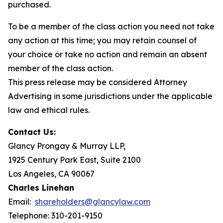
purchased.
To be a member of the class action you need not take
any action at this time; you may retain counsel of
your choice or take no action and remain an absent
member of the class action.
This press release may be considered Attorney
Advertising in some jurisdictions under the applicable
law and ethical rules.
Contact Us:
Glancy Prongay & Murray LLP,
1925 Century Park East, Suite 2100
Los Angeles, CA 90067
Charles Linehan
Email:
shareholders@glancylaw.com
Telephone: 310-201-9150