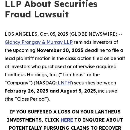
LLP About Securities
Fraud Lawsuit
LOS ANGELES, Oct. 03, 2025 (GLOBE NEWSWIRE) --
Glancy Prongay & Murray LLP
reminds investors of
the upcoming
November 10, 2025
deadline to file a
lead plaintiff motion in the class action filed on behalf
of investors who purchased or otherwise acquired
Lantheus Holdings, Inc. (“Lantheus” or the
“Company”) (NASDAQ:
LNTH
) securities between
February 26, 2025 and August 5, 2025
, inclusive
(the “Class Period”).
IF YOU SUFFERED A LOSS ON YOUR LANTHEUS
INVESTMENTS, CLICK
HERE
TO INQUIRE ABOUT
POTENTIALLY PURSUING CLAIMS TO RECOVER