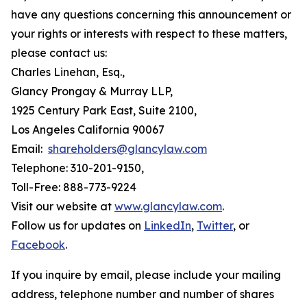
have any questions concerning this announcement or
your rights or interests with respect to these matters,
please contact us:
Charles Linehan, Esq.,
Glancy Prongay & Murray LLP,
1925 Century Park East, Suite 2100,
Los Angeles California 90067
Email:
shareholders@glancylaw.com
Telephone: 310-201-9150,
Toll-Free: 888-773-9224
Visit our website at
www.glancylaw.com
.
Follow us for updates on
LinkedIn
,
Twitter
, or
Facebook
.
If you inquire by email, please include your mailing
address, telephone number and number of shares