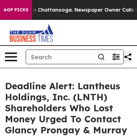
e
Chaos in Chattanooga. Newspaper Owner Calls the P
AGP PICKS
Deadline Alert: Lantheus
Holdings, Inc. (LNTH)
Shareholders Who Lost
Money Urged To Contact
Glancy Prongay & Murray