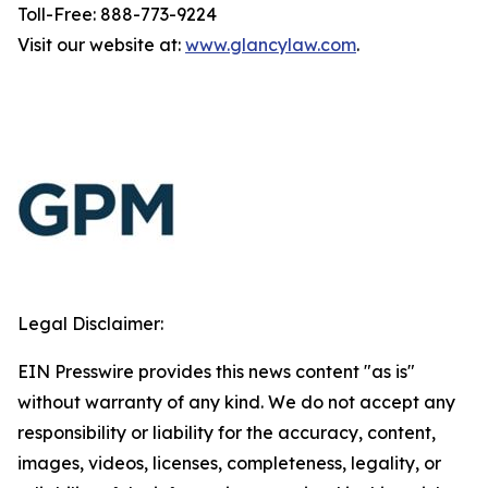
Toll-Free: 888-773-9224
Visit our website at:
www.glancylaw.com
.
Legal Disclaimer:
EIN Presswire provides this news content "as is"
without warranty of any kind. We do not accept any
responsibility or liability for the accuracy, content,
images, videos, licenses, completeness, legality, or