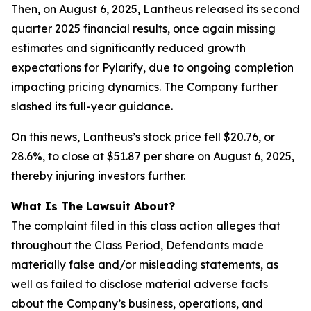
Then, on August 6, 2025, Lantheus released its second
quarter 2025 financial results, once again missing
estimates and significantly reduced growth
expectations for Pylarify, due to ongoing completion
impacting pricing dynamics. The Company further
slashed its full-year guidance.
On this news, Lantheus’s stock price fell $20.76, or
28.6%, to close at $51.87 per share on August 6, 2025,
thereby injuring investors further.
What Is The Lawsuit About?
The complaint filed in this class action alleges that
throughout the Class Period, Defendants made
materially false and/or misleading statements, as
well as failed to disclose material adverse facts
about the Company’s business, operations, and