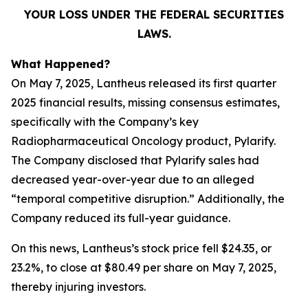
YOUR LOSS UNDER THE FEDERAL SECURITIES
LAWS.
What Happened?
On May 7, 2025, Lantheus released its first quarter
2025 financial results, missing consensus estimates,
specifically with the Company’s key
Radiopharmaceutical Oncology product, Pylarify.
The Company disclosed that Pylarify sales had
decreased year-over-year due to an alleged
“temporal competitive disruption.” Additionally, the
Company reduced its full-year guidance.
On this news, Lantheus’s stock price fell $24.35, or
23.2%, to close at $80.49 per share on May 7, 2025,
thereby injuring investors.