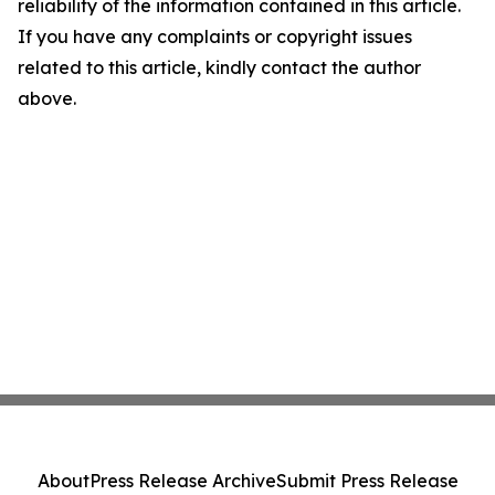
reliability of the information contained in this article.
If you have any complaints or copyright issues
related to this article, kindly contact the author
above.
About
Press Release Archive
Submit Press Release