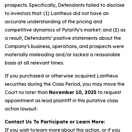
prospects. Specifically, Defendants failed to disclose
to investors that: (1) Lantheus did not have an
accurate understanding of the pricing and
competitive dynamics of Pylarify’s market; and (2) as
a result, Defendants’ positive statements about the
Company’s business, operations, and prospects were
materially misleading and/or lacked a reasonable
basis at all relevant times.
If you purchased or otherwise acquired Lantheus
securities during the Class Period, you may move the
Court no later than
November 10, 2025
to request
appointment as lead plaintiff in this putative class
action lawsuit.
Contact Us To Participate or Learn More:
If you wish to learn more about this action, or if you