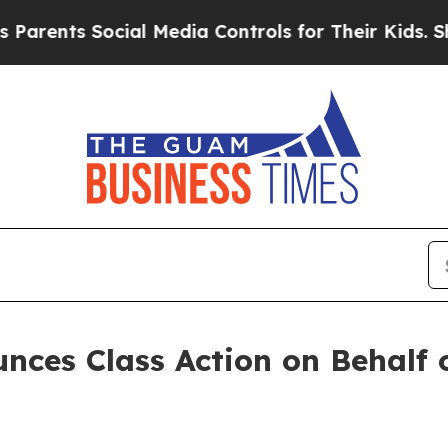
ents Social Media Controls for Their Kids. Should
ces Class Action on Behalf 