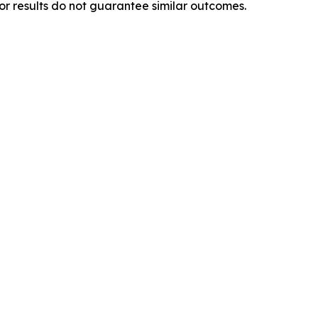
ior results do not guarantee similar outcomes.