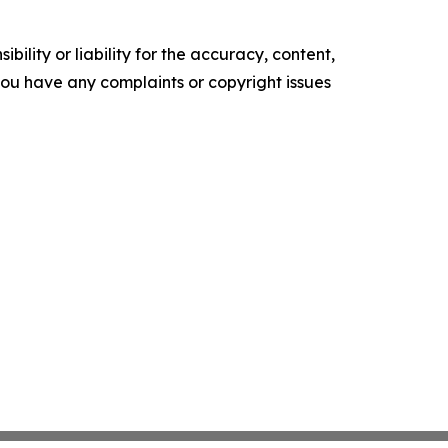
ility or liability for the accuracy, content,
f you have any complaints or copyright issues