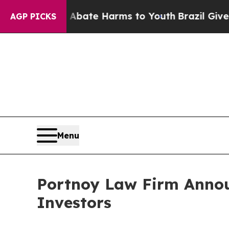
n Fund to Abate Harms to Youth
Brazil Gives Par
AGP PICKS
Menu
Portnoy Law Firm Announ
Investors