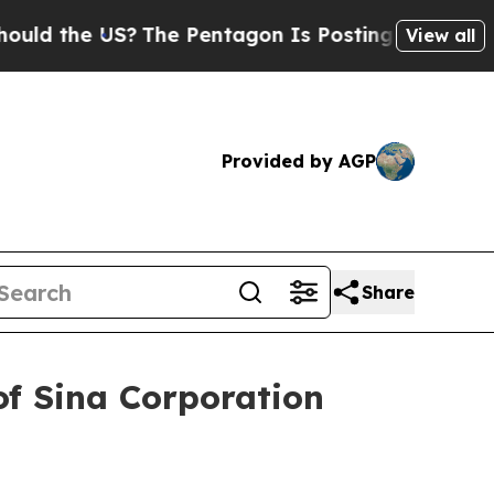
 the US?
The Pentagon Is Posting Cryptic Biblica
View all
Provided by AGP
Share
of Sina Corporation