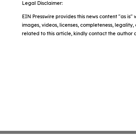
Legal Disclaimer:
EIN Presswire provides this news content "as is" 
images, videos, licenses, completeness, legality, o
related to this article, kindly contact the author