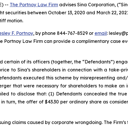
) --
The Portnoy Law Firm
advises Sina Corporation, (“Si
ght securities between October 13, 2020 and March 22, 2021, 
iff motion.
esley F. Portnoy
, by phone 844-767-8529 or
email
: lesley@p
he Portnoy Law Firm can provide a complimentary case eval
d certain of its officers (together, the “Defendants”) en
price to Sina’s shareholders in connection with a take-pr
Defendants executed this scheme by misrepresenting and/o
Merger that were necessary for shareholders to make an 
ailed to disclose that: (1) Defendants concealed the tru
) in turn, the offer of $43.30 per ordinary share as consid
rsuing claims caused by corporate wrongdoing. The Firm’s f