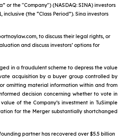
na” or the "Company") (NASDAQ: SINA) investors
inclusive (the “Class Period”). Sina investors
ortnoylaw.com, to discuss their legal rights, or
uation and discuss investors’ options for
gaged in a fraudulent scheme to depress the value
ivate acquisition by a buyer group controlled by
r omitting material information within and from
informed decision concerning whether to vote in
e value of the Company’s investment in TuSimple
eration for the Merger substantially shortchanged
ounding partner has recovered over $5.5 billion