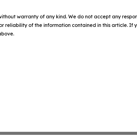
without warranty of any kind. We do not accept any responsib
r reliability of the information contained in this article. I
 above.