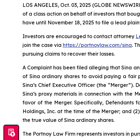
LOS ANGELES, Oct. 03, 2025 (GLOBE NEWSWIRE
of a class action on behalf of investors that bou
have until November 18, 2025 to file a lead plaint
Investors are encouraged to contact attorney
L
join the case via
https://portnoylaw.com/sina
. T
pursuing claims to recover their losses.
A Complaint has been filed alleging that Sina an
of Sina ordinary shares to avoid paying a fair 
Sina’s Chief Executive Officer (the “Merger”). 
Sina’s proxy materials in connection with the 
favor of the Merger. Specifically, Defendants f
Holdings, Inc. at the time of the Merger; and (2
the true value of Sina ordinary shares.
The Portnoy Law Firm represents investors in pu