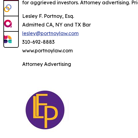
for aggrieved investors. Attorney advertising. Pr
Lesley F. Portnoy, Esq.
Admitted CA, NY and TX Bar
lesley@portnoylaw.com
310-692-8883
www.portnoylaw.com
Attorney Advertising