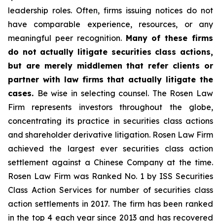
leadership roles. Often, firms issuing notices do not
have comparable experience, resources, or any
meaningful peer recognition.
Many of these firms
do not actually litigate securities class actions,
but are merely middlemen that refer clients or
partner with law firms that actually litigate the
cases.
Be wise in selecting counsel. The Rosen Law
Firm represents investors throughout the globe,
concentrating its practice in securities class actions
and shareholder derivative litigation. Rosen Law Firm
achieved the largest ever securities class action
settlement against a Chinese Company at the time.
Rosen Law Firm was Ranked No. 1 by ISS Securities
Class Action Services for number of securities class
action settlements in 2017. The firm has been ranked
in the top 4 each year since 2013 and has recovered