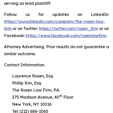
serving as lead plaintiff.
Follow us for updates on LinkedIn:
https://www.linkedin.com/company/the-rosen-law-
firm
or on Twitter:
https://twitter.com/rosen_firm
or on
Facebook:
https://www.facebook.com/rosenlawfirm
.
Attorney Advertising. Prior results do not guarantee a
similar outcome.
Contact Information:
Laurence Rosen, Esq.
Phillip Kim, Esq.
The Rosen Law Firm, P.A.
th
275 Madison Avenue, 40
Floor
New York, NY 10016
Tel: (212) 686-1060