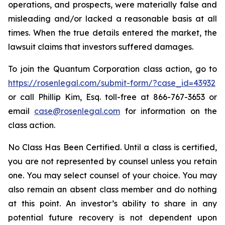
operations, and prospects, were materially false and
misleading and/or lacked a reasonable basis at all
times. When the true details entered the market, the
lawsuit claims that investors suffered damages.
To join the Quantum Corporation class action, go to
https://rosenlegal.com/submit-form/?case_id=43932
or call Phillip Kim, Esq. toll-free at 866-767-3653 or
email
case@rosenlegal.com
for information on the
class action.
No Class Has Been Certified. Until a class is certified,
you are not represented by counsel unless you retain
one. You may select counsel of your choice. You may
also remain an absent class member and do nothing
at this point. An investor’s ability to share in any
potential future recovery is not dependent upon