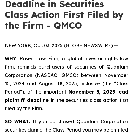
Deadline in Securities
Class Action First Filed by
the Firm - QMCO
NEW YORK, Oct. 03, 2025 (GLOBE NEWSWIRE) --
WHY
: Rosen Law Firm, a global investor rights law
firm, reminds purchasers of securities of Quantum
Corporation (NASDAQ: QMCO) between November
15, 2024 and August 18, 2025, inclusive (the “Class
Period”), of the important
November 3, 2025 lead
plaintiff deadline
in the securities class action first
filed by the Firm.
SO WHAT:
If you purchased Quantum Corporation
securities during the Class Period you may be entitled