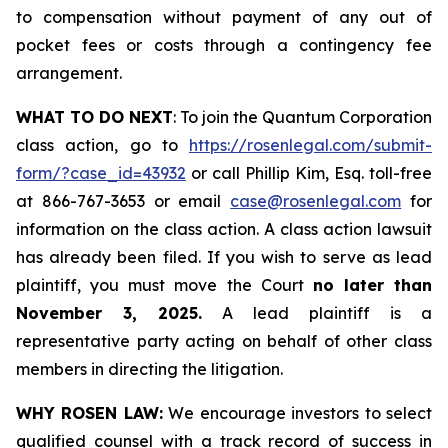
to compensation without payment of any out of
pocket fees or costs through a contingency fee
arrangement.
WHAT TO DO NEXT
: To join the Quantum Corporation
class action, go to
https://rosenlegal.com/submit-
form/?case_id=43932
or call Phillip Kim, Esq. toll-free
at 866-767-3653 or email
case@rosenlegal.com
for
information on the class action. A class action lawsuit
has already been filed. If you wish to serve as lead
plaintiff, you must move the Court
no later than
November 3, 2025.
A lead plaintiff is a
representative party acting on behalf of other class
members in directing the litigation.
WHY ROSEN LAW:
We encourage investors to select
qualified counsel with a track record of success in