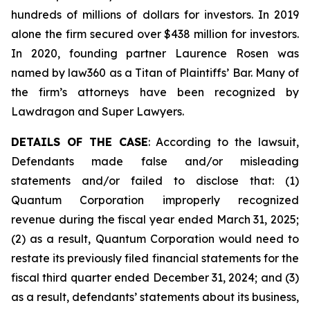
hundreds of millions of dollars for investors. In 2019
alone the firm secured over $438 million for investors.
In 2020, founding partner Laurence Rosen was
named by law360 as a Titan of Plaintiffs’ Bar. Many of
the firm’s attorneys have been recognized by
Lawdragon and Super Lawyers.
DETAILS OF THE CASE
: According to the lawsuit,
Defendants made false and/or misleading
statements and/or failed to disclose that: (1)
Quantum Corporation improperly recognized
revenue during the fiscal year ended March 31, 2025;
(2) as a result, Quantum Corporation would need to
restate its previously filed financial statements for the
fiscal third quarter ended December 31, 2024; and (3)
as a result, defendants’ statements about its business,