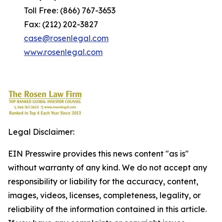
Toll Free: (866) 767-3653
Fax: (212) 202-3827
case@rosenlegal.com
www.rosenlegal.com
Legal Disclaimer:
EIN Presswire provides this news content "as is"
without warranty of any kind. We do not accept any
responsibility or liability for the accuracy, content,
images, videos, licenses, completeness, legality, or
reliability of the information contained in this article.