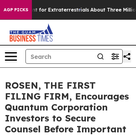
rm to Hunt for Extraterrestrials
About Three Million Pa
AGP PICKS
ROSEN, THE FIRST
FILING FIRM, Encourages
Quantum Corporation
Investors to Secure
Counsel Before Important