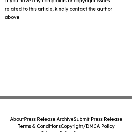
If you have any complaints or copyright issues
related to this article, kindly contact the author
above.
About
Press Release Archive
Submit Press Release
Terms & Conditions
Copyright/DMCA Policy