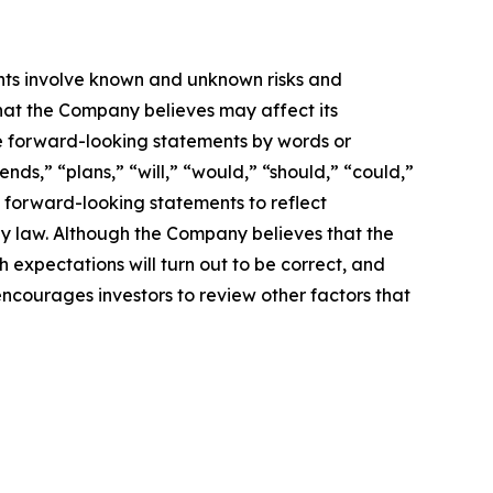
nts involve known and unknown risks and
hat the Company believes may affect its
ese forward-looking statements by words or
nds,” “plans,” “will,” “would,” “should,” “could,”
 forward-looking statements to reflect
by law. Although the Company believes that the
 expectations will turn out to be correct, and
encourages investors to review other factors that