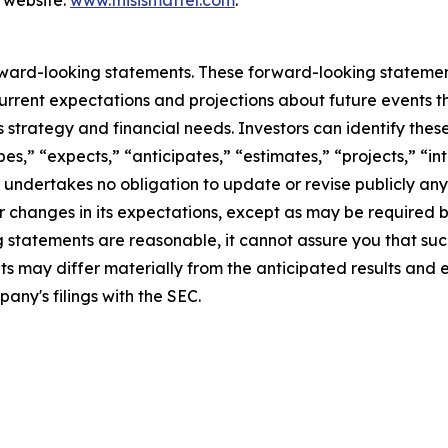
 website:
www.thisismatter.com
.
rward-looking statements. These forward-looking stateme
rrent expectations and projections about future events t
ess strategy and financial needs. Investors can identify th
s,” “expects,” “anticipates,” “estimates,” “projects,” “inte
 undertakes no obligation to update or revise publicly any
r changes in its expectations, except as may be required 
statements are reasonable, it cannot assure you that such
ts may differ materially from the anticipated results and 
pany's filings with the SEC.