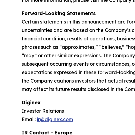
For more information, please visit the Company’s
Forward-Looking Statements
Certain statements in this announcement are fo
uncertainties and are based on the Company’s cu
financial condition, results of operations, busin
phrases such as “approximates,” “believes,” “hope
“may” or other similar expressions. The Company
subsequent occurring events or circumstances, o
expectations expressed in these forward-looking 
the Company cautions investors that actual resul
may affect its future results disclosed in the Com
Diginex
Investor Relations
Email:
ir@diginex.com
IR Contact - Europe