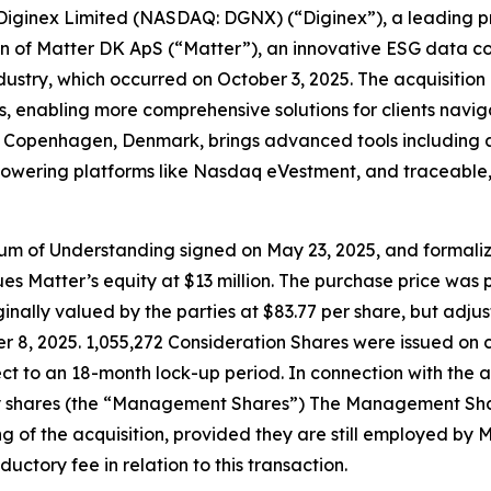
inex Limited (NASDAQ: DGNX) (“Diginex”), a leading pro
ion of Matter DK ApS (“Matter”), an innovative ESG data c
ndustry, which occurred on October 3, 2025. The acquisitio
, enabling more comprehensive solutions for clients naviga
openhagen, Denmark, brings advanced tools including an i
ons powering platforms like Nasdaq eVestment, and traceab
ndum of Understanding signed on May 23, 2025, and formal
s Matter’s equity at $13 million. The purchase price was p
inally valued by the parties at $83.77 per share, but adjus
 8, 2025. 1,055,272 Consideration Shares were issued on c
ct to an 18-month lock-up period. In connection with the a
shares (the “Management Shares”) The Management Shares 
g of the acquisition, provided they are still employed by 
uctory fee in relation to this transaction.