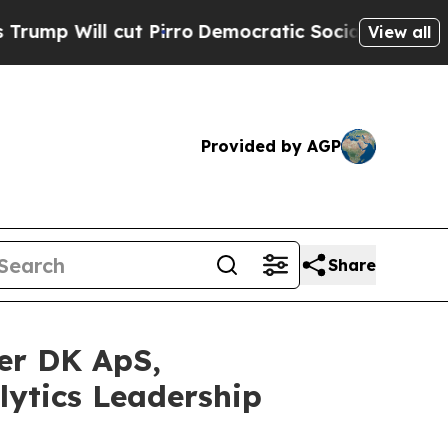
 cut Pirro
Democratic Socialists of America Pr
View all
Provided by AGP
Share
er DK ApS,
lytics Leadership