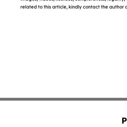
related to this article, kindly contact the author
P