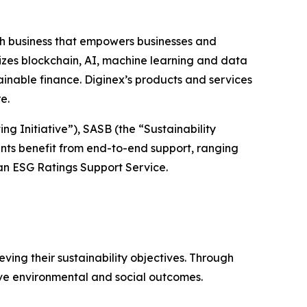
h business that empowers businesses and
izes blockchain, AI, machine learning and data
inable finance. Diginex’s products and services
re.
g Initiative”), SASB (the “Sustainability
nts benefit from end-to-end support, ranging
n ESG Ratings Support Service.
ving their sustainability objectives. Through
ive environmental and social outcomes.