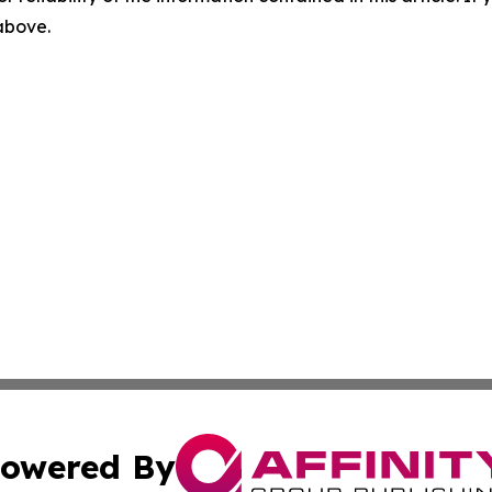
 above.
owered By