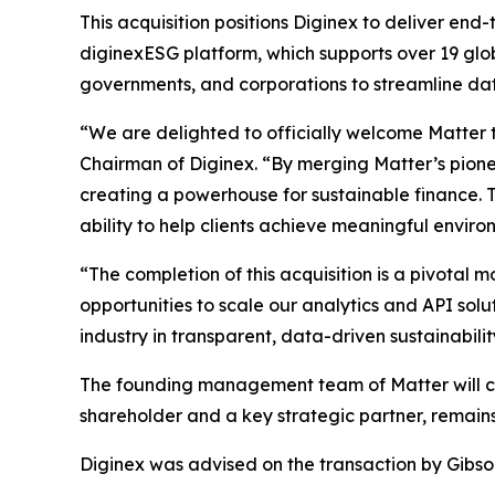
This acquisition positions Diginex to deliver e
diginexESG platform, which supports over 19 glo
governments, and corporations to streamline dat
“We are delighted to officially welcome Matter t
Chairman of Diginex. “By merging Matter’s pione
creating a powerhouse for sustainable finance. 
ability to help clients achieve meaningful envir
“The completion of this acquisition is a pivotal
opportunities to scale our analytics and API solu
industry in transparent, data-driven sustainabilit
The founding management team of Matter will con
shareholder and a key strategic partner, remains
Diginex was advised on the transaction by Gibso