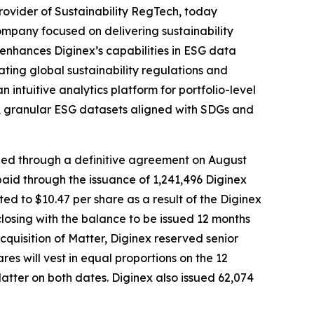
vider of Sustainability RegTech, today
ompany focused on delivering sustainability
n enhances Diginex’s capabilities in ESG data
ting global sustainability regulations and
ntuitive analytics platform for portfolio-level
le, granular ESG datasets aligned with SDGs and
ized through a definitive agreement on August
aid through the issuance of 1,241,496 Diginex
ted to $10.47 per share as a result of the Diginex
losing with the balance to be issued 12 months
cquisition of Matter, Diginex reserved senior
will vest in equal proportions on the 12
Matter on both dates. Diginex also issued 62,074