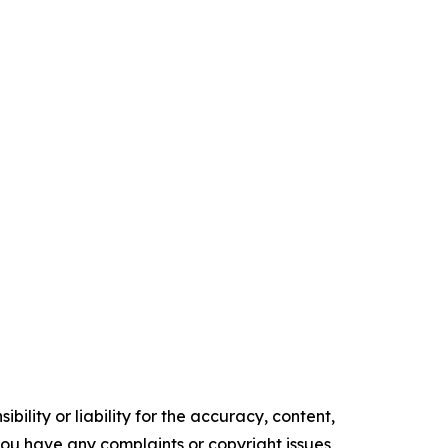
ility or liability for the accuracy, content,
f you have any complaints or copyright issues