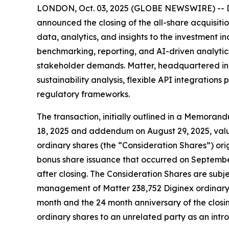
LONDON, Oct. 03, 2025 (GLOBE NEWSWIRE) -- Dig
announced the closing of the all-share acquisit
data, analytics, and insights to the investment i
benchmarking, reporting, and AI-driven analytics
stakeholder demands. Matter, headquartered in C
sustainability analysis, flexible API integrati
regulatory frameworks.
The transaction, initially outlined in a Memora
18, 2025 and addendum on August 29, 2025, value
ordinary shares (the “Consideration Shares”) orig
bonus share issuance that occurred on September
after closing. The Consideration Shares are subje
management of Matter 238,752 Diginex ordinary 
month and the 24 month anniversary of the closin
ordinary shares to an unrelated party as an introd