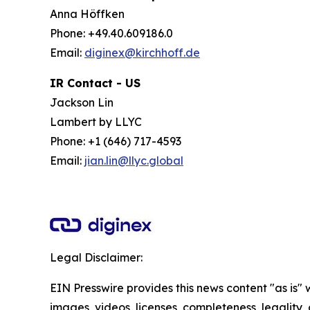
Anna Höffken
Phone: +49.40.609186.0
Email:
diginex@kirchhoff.de
IR Contact - US
Jackson Lin
Lambert by LLYC
Phone: +1 (646) 717-4593
Email:
jian.lin@llyc.global
Legal Disclaimer:
EIN Presswire provides this news content "as is" 
images, videos, licenses, completeness, legality, o