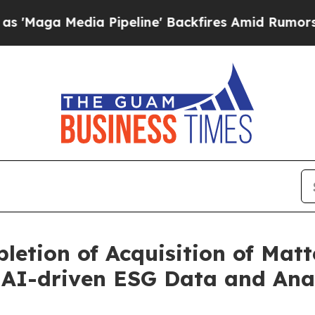
edia Pipeline' Backfires Amid Rumors Trump Will
etion of Acquisition of Matt
 AI-driven ESG Data and Ana