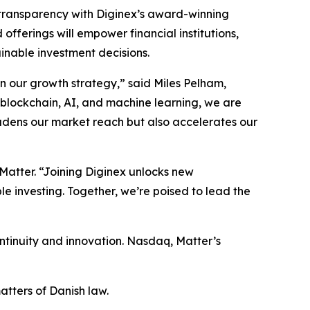
d transparency with Diginex’s award-winning
ferings will empower financial institutions,
inable investment decisions.
in our growth strategy,” said Miles Pelham,
 blockchain, AI, and machine learning, we are
oadens our market reach but also accelerates our
 Matter. “Joining Diginex unlocks new
le investing. Together, we’re poised to lead the
tinuity and innovation. Nasdaq, Matter’s
tters of Danish law.