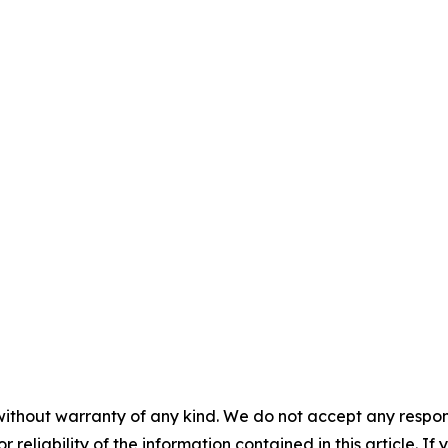
without warranty of any kind. We do not accept any responsib
r reliability of the information contained in this article. I