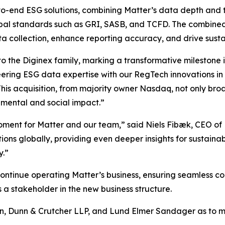
nd-to-end ESG solutions, combining Matter’s data depth an
bal standards such as GRI, SASB, and TCFD. The combined of
a collection, enhance reporting accuracy, and drive susta
o the Diginex family, marking a transformative milestone 
ering ESG data expertise with our RegTech innovations in
This acquisition, from majority owner Nasdaq, not only br
onmental and social impact.”
 moment for Matter and our team,” said Niels Fibæk, CEO of
tions globally, providing even deeper insights for sustainab
y.”
tinue operating Matter’s business, ensuring seamless con
 a stakeholder in the new business structure.
n, Dunn & Crutcher LLP, and Lund Elmer Sandager as to ma