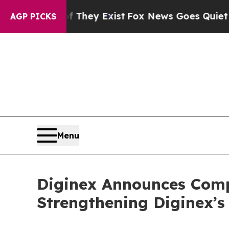
Proof They Exist
Fox News Goes Quiet as 'Maga M
AGP PICKS
Menu
Diginex Announces Compl
Strengthening Diginex’s