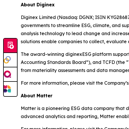
About Diginex
Diginex Limited (Nasdaq: DGNX; ISIN KYG286871
governments to streamline ESG, climate, and sup
analysis technology to lead change and increase
solutions enable companies to collect, evaluate
The award-winning diginexESG platform supports 
Accounting Standards Board”), and TCFD (the “Ta
from materiality assessments and data managem
For more information, please visit the Company’s
About Matter
Matter is a pioneering ESG data company that deli
advanced analytics and reporting, Matter enable