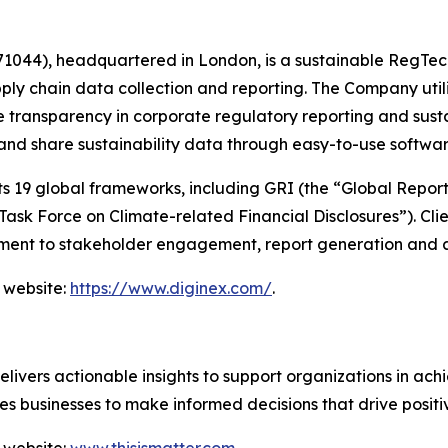
044), headquartered in London, is a sustainable RegTec
ply chain data collection and reporting. The Company util
 transparency in corporate regulatory reporting and susta
 and share sustainability data through easy-to-use softwa
19 global frameworks, including GRI (the “Global Reportin
sk Force on Climate-related Financial Disclosures”). Clie
ent to stakeholder engagement, report generation and a
 website:
https://www.diginex.com/
.
vers actionable insights to support organizations in achie
s businesses to make informed decisions that drive posit