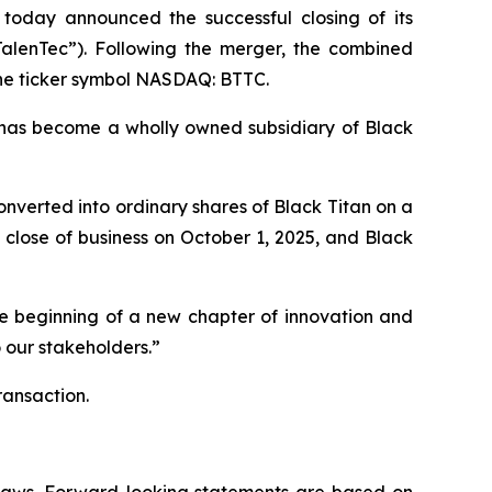
 today announced the successful closing of its
TalenTec”). Following the merger, the combined
the ticker symbol NASDAQ: BTTC.
has become a wholly owned subsidiary of Black
nverted into ordinary shares of Black Titan on a
close of business on October 1, 2025, and Black
he beginning of a new chapter of innovation and
 our stakeholders.”
ransaction.