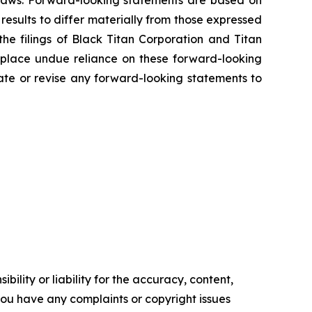
s laws. Forward-looking statements are based on
results to differ materially from those expressed
the filings of Black Titan Corporation and Titan
 place undue reliance on these forward-looking
ate or revise any forward-looking statements to
ility or liability for the accuracy, content,
f you have any complaints or copyright issues