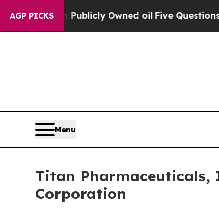
sh in on Publicly Owned oil
Five Questions the 
AGP PICKS
Menu
Titan Pharmaceuticals, 
Corporation