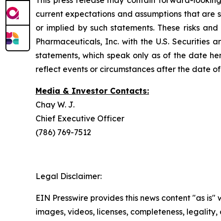
This press release may contain forward-looking
current expectations and assumptions that are su
or implied by such statements. These risks and 
Pharmaceuticals, Inc. with the U.S. Securitie
statements, which speak only as of the date he
reflect events or circumstances after the date of 
Media & Investor Contacts:
Chay W. J.
Chief Executive Officer
(786) 769-7512
Legal Disclaimer:
EIN Presswire provides this news content "as is" 
images, videos, licenses, completeness, legality, o