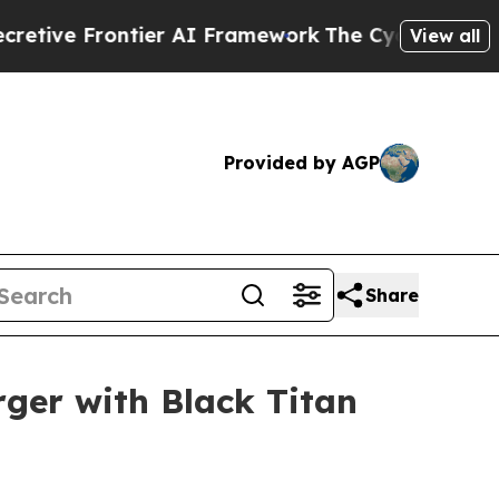
ve Frontier AI Framework
The Cyclospora Myste
View all
Provided by AGP
Share
rger with Black Titan