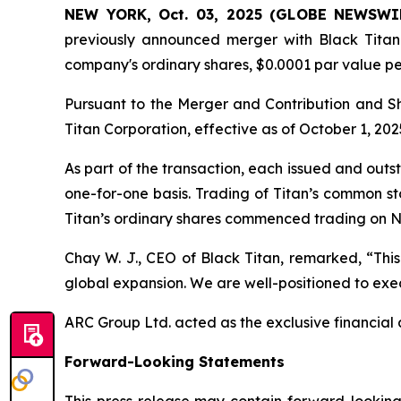
NEW YORK, Oct. 03, 2025 (GLOBE NEWSWI
previously announced merger with Black Titan 
company's ordinary shares, $0.0001 par value p
Pursuant to the Merger and Contribution and 
Titan Corporation, effective as of October 1, 202
As part of the transaction, each issued and out
one-for-one basis. Trading of Titan’s common s
Titan’s ordinary shares commenced trading on N
Chay W. J., CEO of Black Titan, remarked, “This
global expansion. We are well-positioned to exec
ARC Group Ltd. acted as the exclusive financial a
Forward-Looking Statements