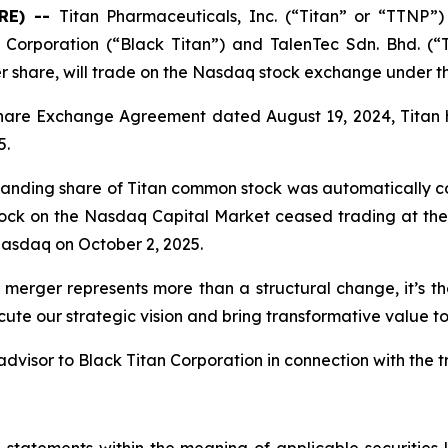
RE) --
Titan Pharmaceuticals, Inc. (“Titan” or “TTNP”)
Corporation (“Black Titan”) and TalenTec Sdn. Bhd. (“
er share, will trade on the Nasdaq stock exchange under 
Share Exchange Agreement dated August 19, 2024, Titan 
5.
standing share of Titan common stock was automatically co
tock on the Nasdaq Capital Market ceased trading at the 
asdaq on October 2, 2025.
 merger represents more than a structural change, it’s t
ute our strategic vision and bring transformative value to
dvisor to Black Titan Corporation in connection with the t