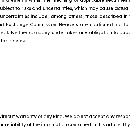
 statements within the meaning of applicable securitie
bject to risks and uncertainties, which may cause actual 
uncertainties include, among others, those described in 
s and Exchange Commission. Readers are cautioned not to
reof. Neither company undertakes any obligation to upd
this release.
without warranty of any kind. We do not accept any responsib
r reliability of the information contained in this article. I