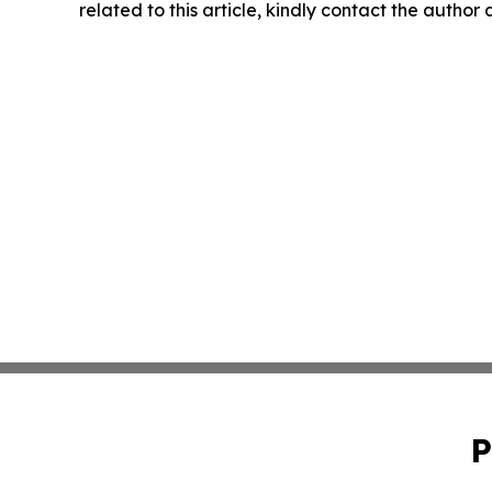
related to this article, kindly contact the author
P