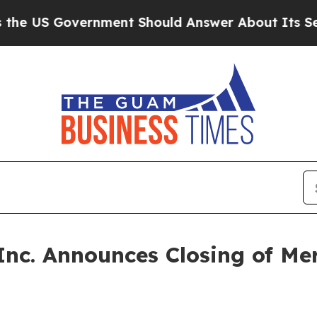
US Government Should Answer About Its Secreti
Inc. Announces Closing of Me