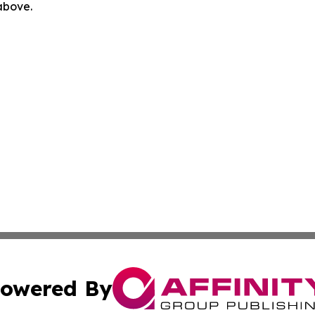
 above.
owered By