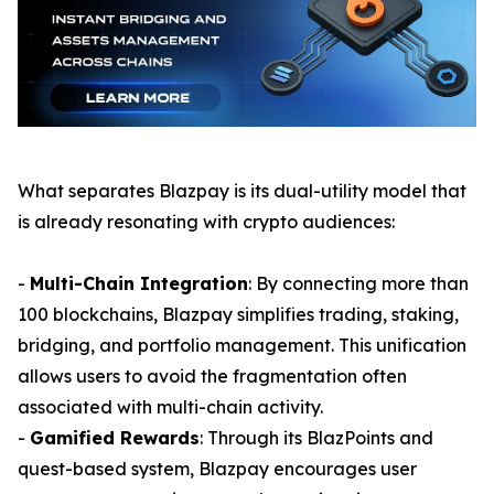
What separates Blazpay is its dual-utility model that
is already resonating with crypto audiences:
-
Multi-Chain Integration
: By connecting more than
100 blockchains, Blazpay simplifies trading, staking,
bridging, and portfolio management. This unification
allows users to avoid the fragmentation often
associated with multi-chain activity.
-
Gamified Rewards
: Through its BlazPoints and
quest-based system, Blazpay encourages user