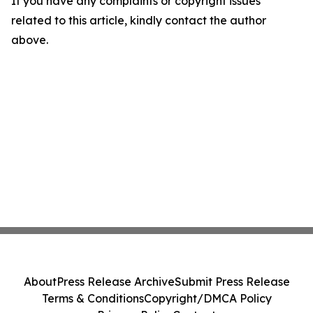
If you have any complaints or copyright issues
related to this article, kindly contact the author
above.
About
Press Release Archive
Submit Press Release
Terms & Conditions
Copyright/DMCA Policy