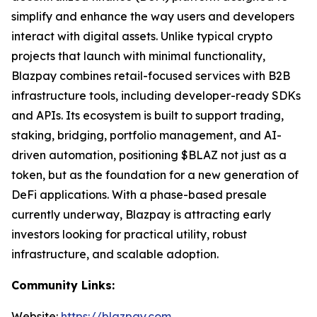
simplify and enhance the way users and developers
interact with digital assets. Unlike typical crypto
projects that launch with minimal functionality,
Blazpay combines retail-focused services with B2B
infrastructure tools, including developer-ready SDKs
and APIs. Its ecosystem is built to support trading,
staking, bridging, portfolio management, and AI-
driven automation, positioning $BLAZ not just as a
token, but as the foundation for a new generation of
DeFi applications. With a phase-based presale
currently underway, Blazpay is attracting early
investors looking for practical utility, robust
infrastructure, and scalable adoption.
Community Links:
Website:
https://blazpay.com