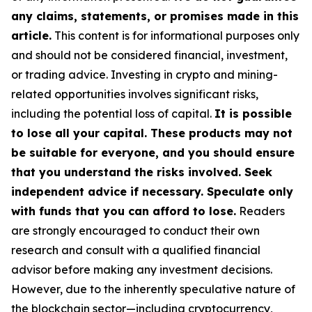
any claims, statements, or promises made in this
article.
This content is for informational purposes only
and should not be considered financial, investment,
or trading advice. Investing in crypto and mining-
related opportunities involves significant risks,
including the potential loss of capital.
It is possible
to lose all your capital. These products may not
be suitable for everyone, and you should ensure
that you understand the risks involved. Seek
independent advice if necessary. Speculate only
with funds that you can afford to lose.
Readers
are strongly encouraged to conduct their own
research and consult with a qualified financial
advisor before making any investment decisions.
However, due to the inherently speculative nature of
the blockchain sector—including cryptocurrency,