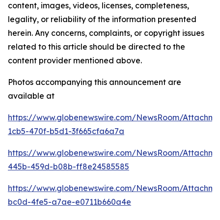
content, images, videos, licenses, completeness,
legality, or reliability of the information presented
herein. Any concerns, complaints, or copyright issues
related to this article should be directed to the
content provider mentioned above.
Photos accompanying this announcement are
available at
https://www.globenewswire.com/NewsRoom/Attachm
1cb5-470f-b5d1-3f665cfa6a7a
https://www.globenewswire.com/NewsRoom/Attachm
445b-459d-b08b-ff8e24585585
https://www.globenewswire.com/NewsRoom/Attachm
bc0d-4fe5-a7ae-e0711b660a4e