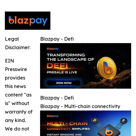
Legal
Blazpay - Defi
Disclaimer:
EIN
Presswire
provides
this news
content "as
Blazpay - Defi
is" without
Blazpay - Multi-chain connectivity
warranty of
any kind.
We do not