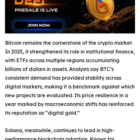
Bitcoin remains the cornerstone of the crypto market.
In 2025, it strengthened its role in institutional finance,
with ETFs across multiple regions accumulating
billions of dollars in assets. Analysts say BTC’s
consistent demand has provided stability across
digital markets, making it a benchmark against which
new projects are evaluated. Its price resilience in a
year marked by macroeconomic shifts has reinforced
its reputation as “digital gold.”
Solana, meanwhile, continues to lead in high-
performance blockchain adoption. Known for