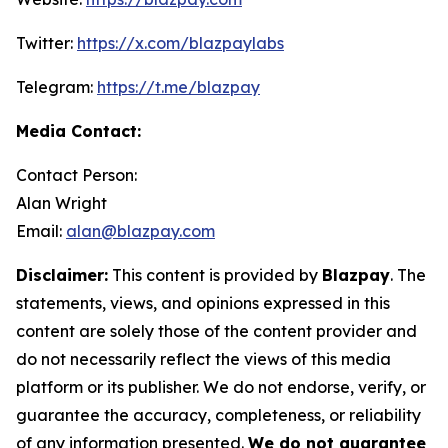
Twitter:
https://x.com/blazpaylabs
Telegram:
https://t.me/blazpay
Media Contact:
Contact Person:
Alan Wright
Email:
alan@blazpay.com
Disclaimer:
This content is provided by
Blazpay
. The
statements, views, and opinions expressed in this
content are solely those of the content provider and
do not necessarily reflect the views of this media
platform or its publisher. We do not endorse, verify, or
guarantee the accuracy, completeness, or reliability
of any information presented.
We do not guarantee