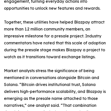
engagement, turning everyday actions into
opportunities to unlock new features and rewards.
Together, these utilities have helped Blazpay attract
more than 1.2 million community members, an
impressive milestone for a presale project. Industry
commentators have noted that this scale of adoption
during the presale stage makes Blazpay a project to
watch as it transitions toward exchange listings.
Market analysts stress the significance of being
mentioned in conversations alongside Bitcoin and
Solana. “Bitcoin drives institutional trust, Solana
delivers high-performance scalability, and Blazpay is
emerging as the presale name attached to those
narratives,” one analyst said. “That combination