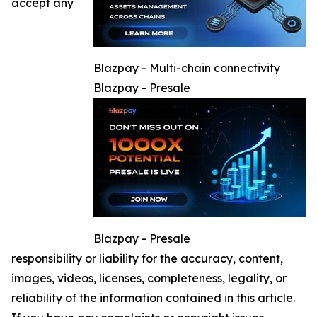
accept any
Blazpay - Multi-chain connectivity
Blazpay - Presale
Blazpay - Presale
responsibility or liability for the accuracy, content,
images, videos, licenses, completeness, legality, or
reliability of the information contained in this article.