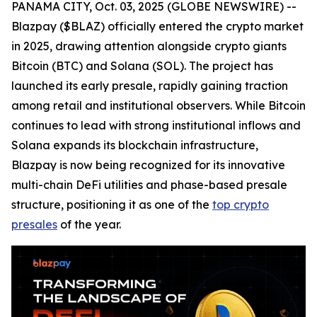
PANAMA CITY, Oct. 03, 2025 (GLOBE NEWSWIRE) --
Blazpay ($BLAZ) officially entered the crypto market
in 2025, drawing attention alongside crypto giants
Bitcoin (BTC) and Solana (SOL). The project has
launched its early presale, rapidly gaining traction
among retail and institutional observers. While Bitcoin
continues to lead with strong institutional inflows and
Solana expands its blockchain infrastructure,
Blazpay is now being recognized for its innovative
multi-chain DeFi utilities and phase-based presale
structure, positioning it as one of the
top crypto
presales
of the year.