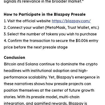
signals its relevance in the broader market.”
How to Participate in the Blazpay Presale
1. Visit the official website:
https://blazpay.com/
2. Connect your wallet (MetaMask, Trust Wallet, etc.)
3. Select the number of tokens you wish to purchase
4. Confirm the transaction to secure the $0.006 entry
price before the next presale stage
Conclusion
Bitcoin and Solana continue to dominate the crypto
headlines with institutional adoption and high-
performance scalability. Yet, Blazpay’s emergence in
these narratives shows how presale projects can
position themselves at the center of future growth
stories. With its presale model, multi-chain
integration, and gamified rewards, Blazpay is