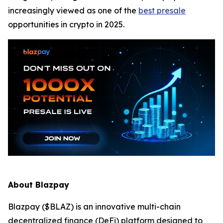
increasingly viewed as one of the
best presale
opportunities in crypto in 2025.
About Blazpay
Blazpay ($BLAZ) is an innovative multi-chain
decentralized finance (DeFi) platform designed to