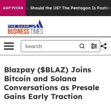
ids. Should the US?
The Pentagon Is Posting Cryptic B
AGP PICKS
Blazpay ($BLAZ) Joins
Bitcoin and Solana
Conversations as Presale
Gains Early Traction