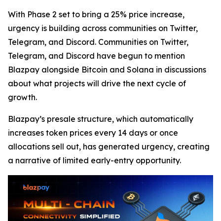
With Phase 2 set to bring a 25% price increase,
urgency is building across communities on Twitter,
Telegram, and Discord. Communities on Twitter,
Telegram, and Discord have begun to mention
Blazpay alongside Bitcoin and Solana in discussions
about what projects will drive the next cycle of
growth.
Blazpay’s presale structure, which automatically
increases token prices every 14 days or once
allocations sell out, has generated urgency, creating
a narrative of limited early-entry opportunity.