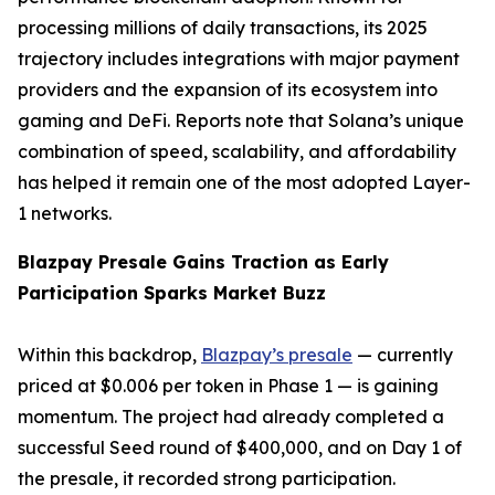
processing millions of daily transactions, its 2025
trajectory includes integrations with major payment
providers and the expansion of its ecosystem into
gaming and DeFi. Reports note that Solana’s unique
combination of speed, scalability, and affordability
has helped it remain one of the most adopted Layer-
1 networks.
Blazpay Presale Gains Traction as Early
Participation Sparks Market Buzz
Within this backdrop,
Blazpay’s presale
— currently
priced at $0.006 per token in Phase 1 — is gaining
momentum. The project had already completed a
successful Seed round of $400,000, and on Day 1 of
the presale, it recorded strong participation.