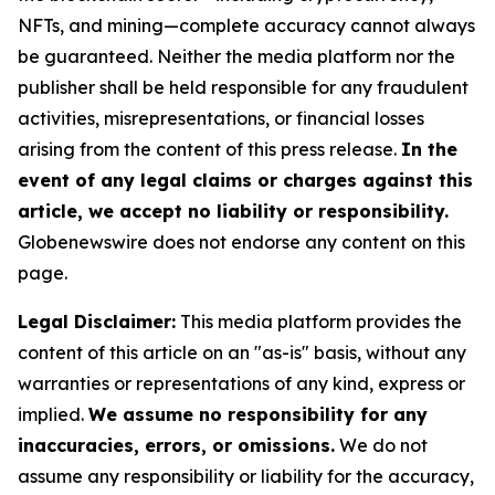
NFTs, and mining—complete accuracy cannot always
be guaranteed. Neither the media platform nor the
publisher shall be held responsible for any fraudulent
activities, misrepresentations, or financial losses
arising from the content of this press release.
In the
event of any legal claims or charges against this
article, we accept no liability or responsibility.
Globenewswire does not endorse any content on this
page.
Legal Disclaimer:
This media platform provides the
content of this article on an "as-is" basis, without any
warranties or representations of any kind, express or
implied.
We assume no responsibility for any
inaccuracies, errors, or omissions.
We do not
assume any responsibility or liability for the accuracy,