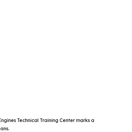
Engines Technical Training Center marks a
ans.