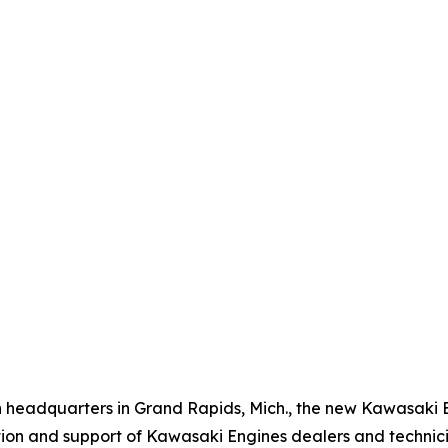
n headquarters in Grand Rapids, Mich., the new Kawasaki 
tion and support of Kawasaki Engines dealers and technici