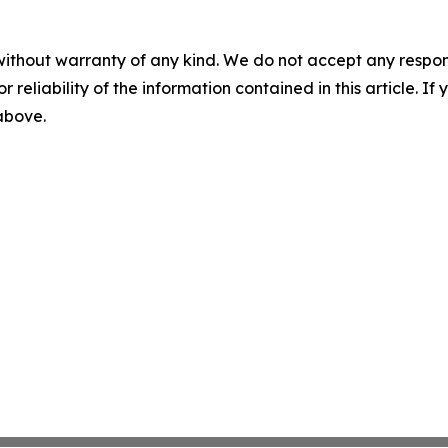
without warranty of any kind. We do not accept any responsib
r reliability of the information contained in this article. I
 above.