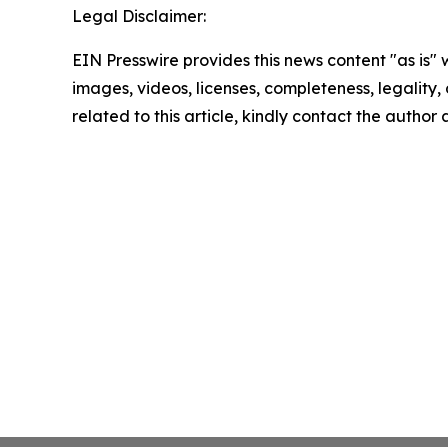
Legal Disclaimer:
EIN Presswire provides this news content "as is" 
images, videos, licenses, completeness, legality, o
related to this article, kindly contact the author