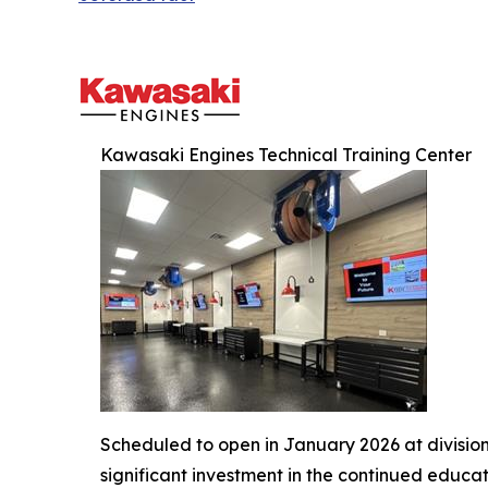
Kawasaki Engines Technical Training Center
Scheduled to open in January 2026 at divisio
significant investment in the continued educa