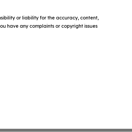
ility or liability for the accuracy, content,
f you have any complaints or copyright issues