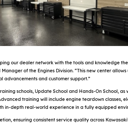
ing our dealer network with the tools and knowledge they
 Manager of the Engines Division. “This new center allows 
cal advancements and customer support.”
ip training schools, Update School and Hands-On School, a
Advanced training will include engine teardown classes, ele
with in-depth real-world experience in a fully equipped env
etion, ensuring consistent service quality across Kawasaki