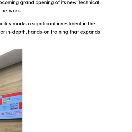
coming grand opening of its new Technical
 network.
ility marks a significant investment in the
or in-depth, hands-on training that expands