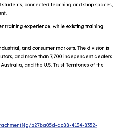
nd students, connected teaching and shop spaces,
nt.
training experience, while existing training
ndustrial, and consumer markets. The division is
ibutors, and more than 7,700 independent dealers
stralia, and the U.S. Trust Territories of the
ttachmentNg/b27ba05d-dc88-4134-8352-