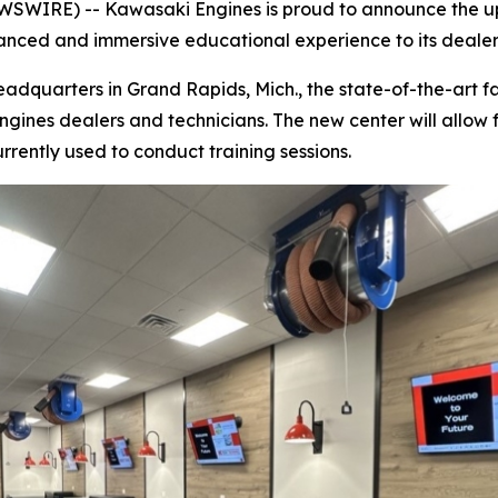
SWIRE) -- Kawasaki Engines is proud to announce the up
anced and immersive educational experience to its dealer
dquarters in Grand Rapids, Mich., the state-of-the-art fac
ines dealers and technicians. The new center will allow f
rrently used to conduct training sessions.