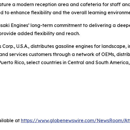
feature a modern reception area and cafeteria for staff a
d to enhance flexibility and the overall learning environme
aki Engines’ long-term commitment to delivering a deeper 
 provide added flexibility and reach.
orp., U.S.A., distributes gasoline engines for landscape, i
o and services customers through a network of OEMs, distr
rto Rico, select countries in Central and South America, Au
ilable at
https://www.globenewswire.com/NewsRoom/A