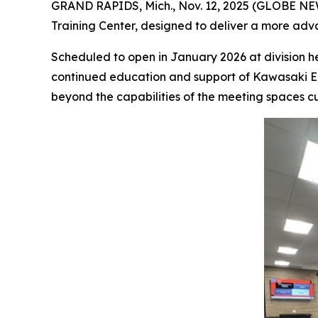
GRAND RAPIDS, Mich., Nov. 12, 2025 (GLOBE NEW
Training Center, designed to deliver a more adv
Scheduled to open in January 2026 at division hea
continued education and support of Kawasaki Eng
beyond the capabilities of the meeting spaces cu