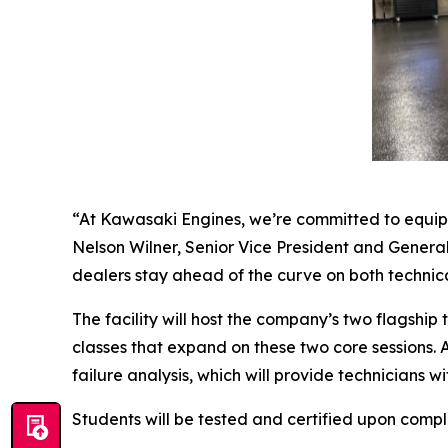
“At Kawasaki Engines, we’re committed to equipp
Nelson Wilner, Senior Vice President and General
dealers stay ahead of the curve on both techni
The facility will host the company’s two flagsh
classes that expand on these two core sessions. 
failure analysis, which will provide technicians 
Students will be tested and certified upon compl