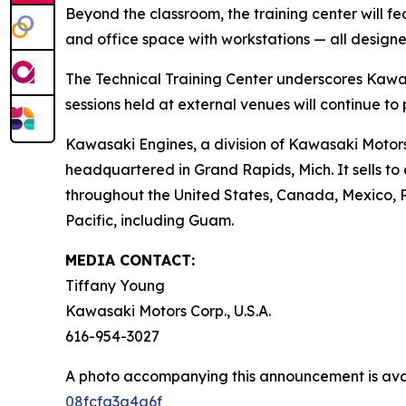
Beyond the classroom, the training center will 
and office space with workstations — all designe
The Technical Training Center underscores Kawas
sessions held at external venues will continue to
Kawasaki Engines, a division of Kawasaki Motors C
headquartered in Grand Rapids, Mich. It sells t
throughout the United States, Canada, Mexico, Pue
Pacific, including Guam.
MEDIA CONTACT:
Tiffany Young
Kawasaki Motors Corp., U.S.A.
616-954-3027
A photo accompanying this announcement is ava
08fcfa3a4a6f