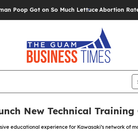
ot on So Much Lettuce
Abortion Rates Were Exp
nch New Technical Training 
ive educational experience for Kawasaki’s network of mo