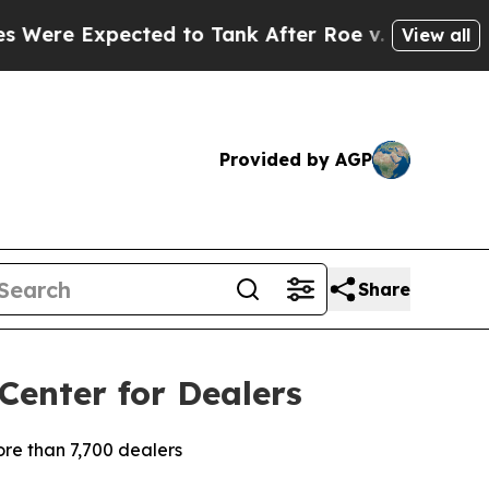
ected to Tank After Roe v. Wade was Overturne
View all
Provided by AGP
Share
Center for Dealers
re than 7,700 dealers