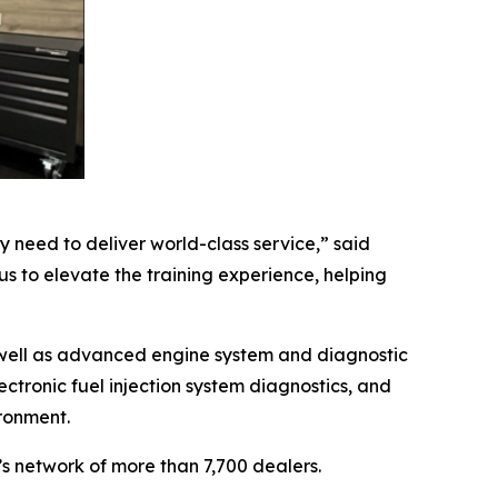
 need to deliver world-class service,” said
us to elevate the training experience, helping
s well as advanced engine system and diagnostic
ctronic fuel injection system diagnostics, and
ironment.
’s network of more than 7,700 dealers.