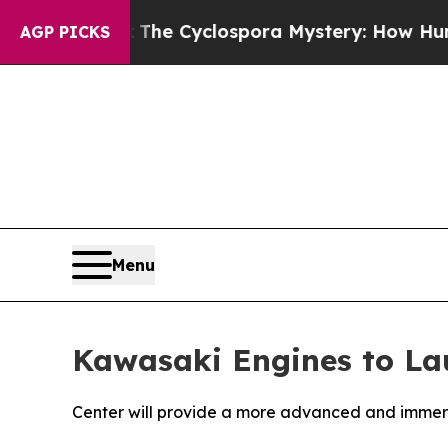
ork
The Cyclospora Mystery: How Human Poop G
AGP PICKS
Menu
Kawasaki Engines to Lau
Center will provide a more advanced and immers