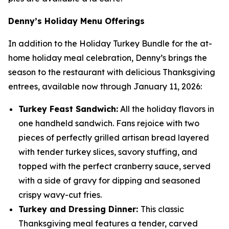
Denny’s Holiday Menu Offerings
In addition to the Holiday Turkey Bundle for the at-
home holiday meal celebration, Denny’s brings the
season to the restaurant with delicious Thanksgiving
entrees, available now through January 11, 2026:
Turkey Feast Sandwich:
All the holiday flavors in
one handheld sandwich. Fans rejoice with two
pieces of perfectly grilled artisan bread layered
with tender turkey slices, savory stuffing, and
topped with the perfect cranberry sauce, served
with a side of gravy for dipping and seasoned
crispy wavy-cut fries.
Turkey and Dressing Dinner:
This classic
Thanksgiving meal features a tender, carved