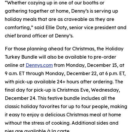
“Whether cozying up in one of our booths or
gathering together at home, Denny’s is serving up
holiday meals that are as craveable as they are
comforting,” said Ellie Doty, senior vice president and
chief brand officer at Denny’s.
For those planning ahead for Christmas, the Holiday
Turkey Bundle will also be available to pre-order
online at
Dennys.com
from Monday, December 15, at
9 a.m. ET through Monday, December 22, at 6 p.m. ET,
with pick-up available 24+ hours after ordering. The
final day for pick-up is Christmas Eve, Wednesday,
December 24. This festive bundle includes all the
classic holiday favorites for up to four people, making
it easy to enjoy a delicious Christmas meal at home
without the stress of cooking. Additional sides and
pies are available à la carte.