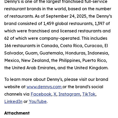
Denny's is one of the largest franchised full-service
restaurant brands in the world, based on the number
of restaurants. As of September 24, 2025, the Denny’s
brand consisted of 1,459 global restaurants, 1,397 of
which were franchised and licensed restaurants and
62 of which were company-operated. This includes
166 restaurants in Canada, Costa Rica, Curacao, El
Salvador, Guam, Guatemala, Honduras, Indonesia,
Mexico, New Zealand, the Philippines, Puerto Rico,
the United Arab Emirates, and the United Kingdom.
To learn more about Denny's, please visit our brand
website at
www.dennys.com
or the brand's social
channels via
Facebook
,
X
,
Instagram
,
TikTok
,
LinkedIn
or
YouTube
.
Attachment