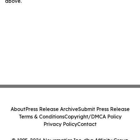
above.
About
Press Release Archive
Submit Press Release
Terms & Conditions
Copyright/DMCA Policy
Privacy Policy
Contact