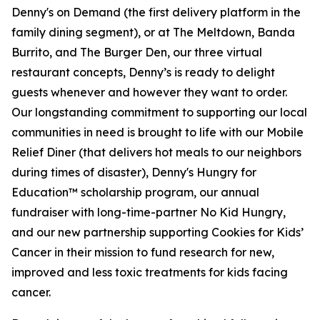
Denny's on Demand (the first delivery platform in the
family dining segment), or at The Meltdown, Banda
Burrito, and The Burger Den, our three virtual
restaurant concepts, Denny’s is ready to delight
guests whenever and however they want to order.
Our longstanding commitment to supporting our local
communities in need is brought to life with our Mobile
Relief Diner (that delivers hot meals to our neighbors
during times of disaster), Denny's Hungry for
Education™ scholarship program, our annual
fundraiser with long-time-partner No Kid Hungry,
and our new partnership supporting Cookies for Kids’
Cancer in their mission to fund research for new,
improved and less toxic treatments for kids facing
cancer.