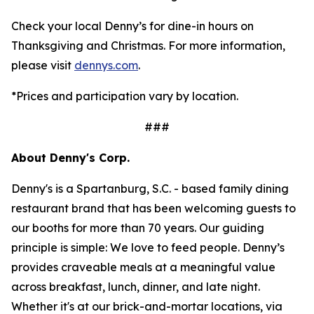
Check your local Denny’s for dine-in hours on
Thanksgiving and Christmas. For more information,
please visit
dennys.com
.
*Prices and participation vary by location.
###
About Denny's Corp.
Denny's is a Spartanburg, S.C. - based family dining
restaurant brand that has been welcoming guests to
our booths for more than 70 years. Our guiding
principle is simple: We love to feed people. Denny’s
provides craveable meals at a meaningful value
across breakfast, lunch, dinner, and late night.
Whether it's at our brick-and-mortar locations, via