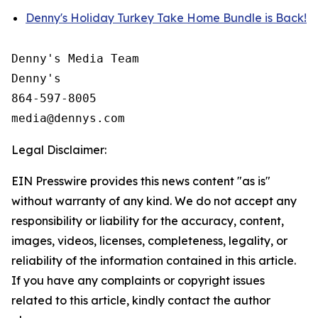
Denny's Holiday Turkey Take Home Bundle is Back!
Denny's Media Team

Denny's

864-597-8005

Legal Disclaimer:
EIN Presswire provides this news content "as is"
without warranty of any kind. We do not accept any
responsibility or liability for the accuracy, content,
images, videos, licenses, completeness, legality, or
reliability of the information contained in this article.
If you have any complaints or copyright issues
related to this article, kindly contact the author