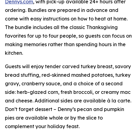
Dennys.com
, with pick-up available 24+ hours after
ordering. Bundles are prepared in advance and
come with easy instructions on how to heat at home.
The bundle includes all the classic Thanksgiving
favorites for up to four people, so guests can focus on
making memories rather than spending hours in the
kitchen.
Guests will enjoy tender carved turkey breast, savory
bread stuffing, red-skinned mashed potatoes, turkey
gravy, cranberry sauce, and a choice of a second
side: herb-glazed corn, fresh broccoli, or creamy mac
and cheese. Additional sides are available à la carte.
Don’t forget dessert – Denny’s pecan and pumpkin
pies are available whole or by the slice to
complement your holiday feast.