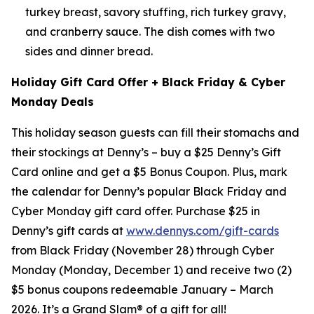
turkey breast, savory stuffing, rich turkey gravy,
and cranberry sauce. The dish comes with two
sides and dinner bread.
Holiday Gift Card Offer + Black Friday & Cyber
Monday Deals
This holiday season guests can fill their stomachs and
their stockings at Denny’s – buy a $25 Denny’s Gift
Card online and get a $5 Bonus Coupon. Plus, mark
the calendar for Denny’s popular Black Friday and
Cyber Monday gift card offer. Purchase $25 in
Denny’s gift cards at
www.dennys.com/gift-cards
from Black Friday (November 28) through Cyber
Monday (Monday, December 1) and receive two (2)
$5 bonus coupons redeemable January – March
2026. It’s a Grand Slam® of a gift for all!