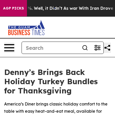
nd 40%. Well, it Didn’t
As war With Iran Drove oil Pr
AGP PICKS
Denny’s Brings Back
Holiday Turkey Bundles
for Thanksgiving
America’s Diner brings classic holiday comfort to the
table with easy heat-and-eat meal, available for