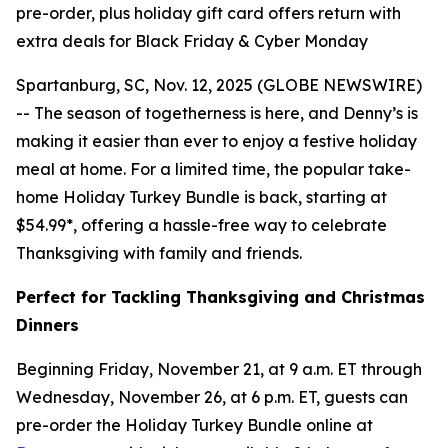
pre-order, plus holiday gift card offers return with
extra deals for Black Friday & Cyber Monday
Spartanburg, SC, Nov. 12, 2025 (GLOBE NEWSWIRE)
-- The season of togetherness is here, and Denny’s is
making it easier than ever to enjoy a festive holiday
meal at home. For a limited time, the popular take-
home Holiday Turkey Bundle is back, starting at
$54.99*, offering a hassle-free way to celebrate
Thanksgiving with family and friends.
Perfect for Tackling Thanksgiving and Christmas
Dinners
Beginning Friday, November 21, at 9 a.m. ET through
Wednesday, November 26, at 6 p.m. ET, guests can
pre-order the Holiday Turkey Bundle online at