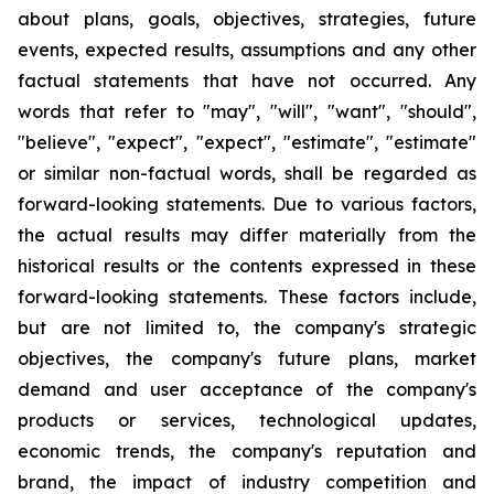
about plans, goals, objectives, strategies, future
events, expected results, assumptions and any other
factual statements that have not occurred. Any
words that refer to "may", "will", "want", "should",
"believe", "expect", "expect", "estimate", "estimate"
or similar non-factual words, shall be regarded as
forward-looking statements. Due to various factors,
the actual results may differ materially from the
historical results or the contents expressed in these
forward-looking statements. These factors include,
but are not limited to, the company's strategic
objectives, the company's future plans, market
demand and user acceptance of the company's
products or services, technological updates,
economic trends, the company's reputation and
brand, the impact of industry competition and