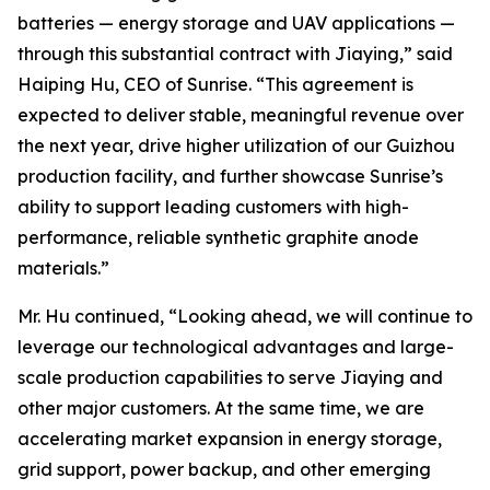
batteries — energy storage and UAV applications —
through this substantial contract with Jiaying,” said
Haiping Hu, CEO of Sunrise. “This agreement is
expected to deliver stable, meaningful revenue over
the next year, drive higher utilization of our Guizhou
production facility, and further showcase Sunrise’s
ability to support leading customers with high-
performance, reliable synthetic graphite anode
materials.”
Mr. Hu continued, “Looking ahead, we will continue to
leverage our technological advantages and large-
scale production capabilities to serve Jiaying and
other major customers. At the same time, we are
accelerating market expansion in energy storage,
grid support, power backup, and other emerging