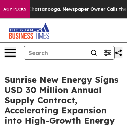
aos in Chattanooga. Newspaper Owner Calls the Peopl
AGP PICKS
Sunrise New Energy Signs
USD 30 Million Annual
Supply Contract,
Accelerating Expansion
into High-Growth Energy