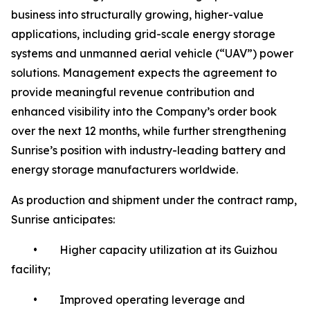
business into structurally growing, higher-value
applications, including grid-scale energy storage
systems and unmanned aerial vehicle (“UAV”) power
solutions. Management expects the agreement to
provide meaningful revenue contribution and
enhanced visibility into the Company’s order book
over the next 12 months, while further strengthening
Sunrise’s position with industry-leading battery and
energy storage manufacturers worldwide.
As production and shipment under the contract ramp,
Sunrise anticipates:
• Higher capacity utilization at its Guizhou
facility;
• Improved operating leverage and