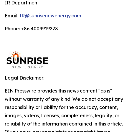
IR Department
Email:
IR@sunrisenewenergy.com
Phone: +86 4009919228
Legal Disclaimer:
EIN Presswire provides this news content "as is"
without warranty of any kind. We do not accept any
responsibility or liability for the accuracy, content,
images, videos, licenses, completeness, legality, or
reliability of the information contained in this article.