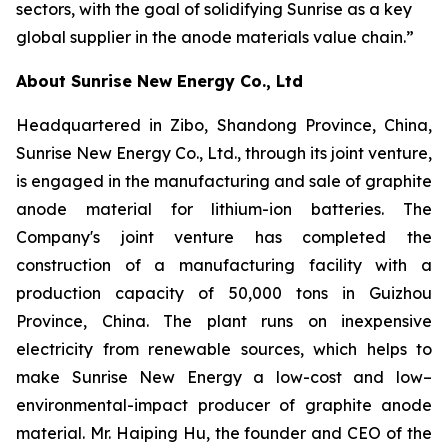
sectors, with the goal of solidifying Sunrise as a key
global supplier in the anode materials value chain.”
About Sunrise New Energy Co., Ltd
Headquartered in Zibo, Shandong Province, China,
Sunrise New Energy Co., Ltd., through its joint venture,
is engaged in the manufacturing and sale of graphite
anode material for lithium-ion batteries. The
Company's joint venture has completed the
construction of a manufacturing facility with a
production capacity of 50,000 tons in Guizhou
Province, China. The plant runs on inexpensive
electricity from renewable sources, which helps to
make Sunrise New Energy a low-cost and low–
environmental-impact producer of graphite anode
material. Mr. Haiping Hu, the founder and CEO of the