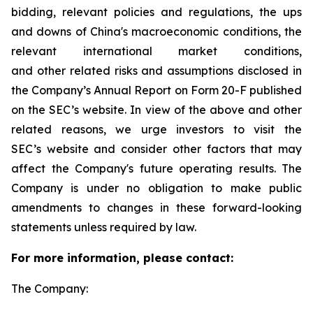
bidding, relevant policies and regulations, the ups
and downs of China's macroeconomic conditions, the
relevant international market conditions,
and other related risks and assumptions disclosed in
the Company’s Annual Report on Form 20-F published
on the SEC’s website. In view of the above and other
related reasons, we urge investors to visit the
SEC’s website and consider other factors that may
affect the Company's future operating results. The
Company is under no obligation to make public
amendments to changes in these forward-looking
statements unless required by law.
For more information, please contact:
The Company: