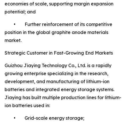
economies of scale, supporting margin expansion
potential; and
• Further reinforcement of its competitive
position in the global graphite anode materials
market.
Strategic Customer in Fast-Growing End Markets
Guizhou Jiaying Technology Co., Ltd. is a rapidly
growing enterprise specializing in the research,
development, and manufacturing of lithium-ion
batteries and integrated energy storage systems.
Jiaying has built multiple production lines for lithium-
ion batteries used in:
• Grid-scale energy storage;