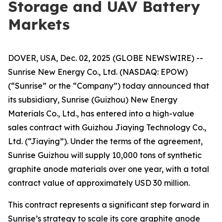
Storage and UAV Battery
Markets
DOVER, USA, Dec. 02, 2025 (GLOBE NEWSWIRE) --
Sunrise New Energy Co., Ltd. (NASDAQ: EPOW)
(“Sunrise” or the “Company”) today announced that
its subsidiary, Sunrise (Guizhou) New Energy
Materials Co., Ltd., has entered into a high-value
sales contract with Guizhou Jiaying Technology Co.,
Ltd. (“Jiaying”). Under the terms of the agreement,
Sunrise Guizhou will supply 10,000 tons of synthetic
graphite anode materials over one year, with a total
contract value of approximately USD 30 million.
This contract represents a significant step forward in
Sunrise’s strategy to scale its core graphite anode