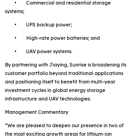
• Commercial and residential storage
systems;
• UPS backup power;
• High-rate power batteries; and
• UAV power systems.
By partnering with Jiaying, Sunrise is broadening its
customer portfolio beyond traditional applications
and positioning itself to benefit from multi-year
investment cycles in global energy storage
infrastructure and UAV technologies.
Management Commentary
“We are pleased to deepen our presence in two of
the most exciting growth areas for lithium-ion