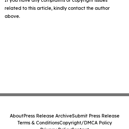
If you have any complaints or copyright issues
related to this article, kindly contact the author
above.
About
Press Release Archive
Submit Press Release
Terms & Conditions
Copyright/DMCA Policy