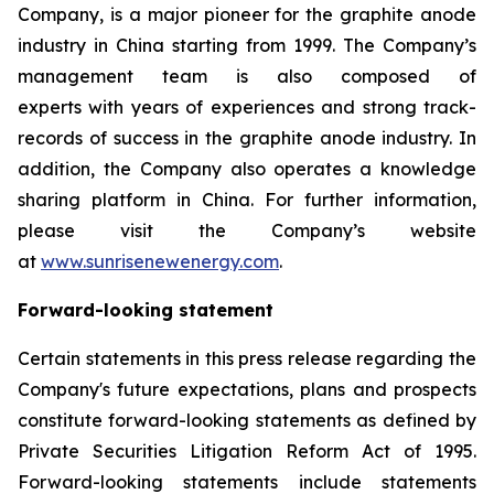
Company, is a major pioneer for the graphite anode
industry in China starting from 1999. The Company’s
management team is also composed of
experts with years of experiences and strong track-
records of success in the graphite anode industry. In
addition, the Company also operates a knowledge
sharing platform in China. For further information,
please visit the Company’s website
at
www.sunrisenewenergy.com
.
Forward-looking statement
Certain statements in this press release regarding the
Company's future expectations, plans and prospects
constitute forward-looking statements as defined by
Private Securities Litigation Reform Act of 1995.
Forward-looking statements include statements