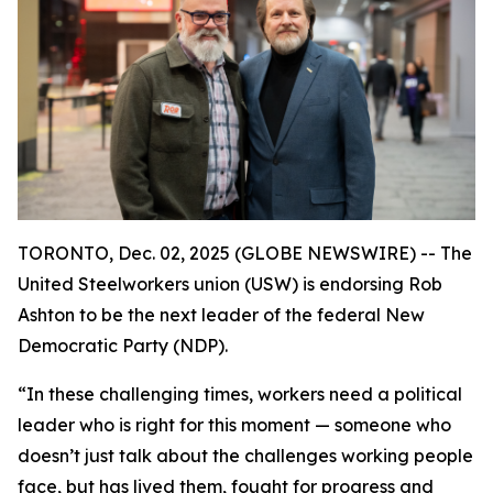
TORONTO, Dec. 02, 2025 (GLOBE NEWSWIRE) -- The
United Steelworkers union (USW) is endorsing Rob
Ashton to be the next leader of the federal New
Democratic Party (NDP).
“In these challenging times, workers need a political
leader who is right for this moment — someone who
doesn’t just talk about the challenges working people
face, but has lived them, fought for progress and