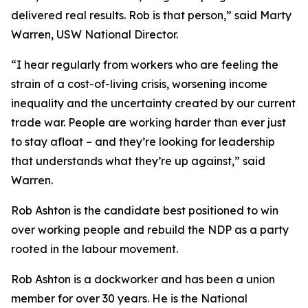
delivered real results. Rob is that person,” said Marty
Warren, USW National Director.
“I hear regularly from workers who are feeling the
strain of a cost-of-living crisis, worsening income
inequality and the uncertainty created by our current
trade war. People are working harder than ever just
to stay afloat – and they’re looking for leadership
that understands what they’re up against,” said
Warren.
Rob Ashton is the candidate best positioned to win
over working people and rebuild the NDP as a party
rooted in the labour movement.
Rob Ashton is a dockworker and has been a union
member for over 30 years. He is the National