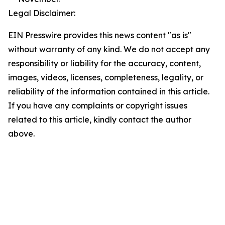
Legal Disclaimer:
EIN Presswire provides this news content "as is"
without warranty of any kind. We do not accept any
responsibility or liability for the accuracy, content,
images, videos, licenses, completeness, legality, or
reliability of the information contained in this article.
If you have any complaints or copyright issues
related to this article, kindly contact the author
above.