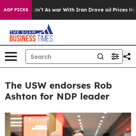
, it Didn’t
As war With Iran Drove oil Prices Higher,
AGP PICKS
The USW endorses Rob
Ashton for NDP leader