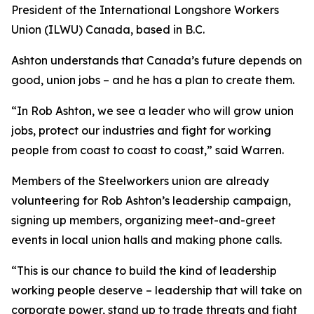
President of the International Longshore Workers
Union (ILWU) Canada, based in B.C.
Ashton understands that Canada’s future depends on
good, union jobs – and he has a plan to create them.
“In Rob Ashton, we see a leader who will grow union
jobs, protect our industries and fight for working
people from coast to coast to coast,” said Warren.
Members of the Steelworkers union are already
volunteering for Rob Ashton’s leadership campaign,
signing up members, organizing meet-and-greet
events in local union halls and making phone calls.
“This is our chance to build the kind of leadership
working people deserve – leadership that will take on
corporate power, stand up to trade threats and fight