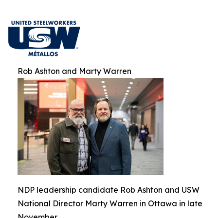
Rob Ashton and Marty Warren
NDP leadership candidate Rob Ashton and USW
National Director Marty Warren in Ottawa in late
November.