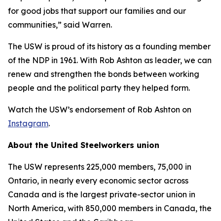
for good jobs that support our families and our
communities,” said Warren.
The USW is proud of its history as a founding member
of the NDP in 1961. With Rob Ashton as leader, we can
renew and strengthen the bonds between working
people and the political party they helped form.
Watch the USW’s endorsement of Rob Ashton on
Instagram
.
About the United Steelworkers union
The USW represents 225,000 members, 75,000 in
Ontario, in nearly every economic sector across
Canada and is the largest private-sector union in
North America, with 850,000 members in Canada, the