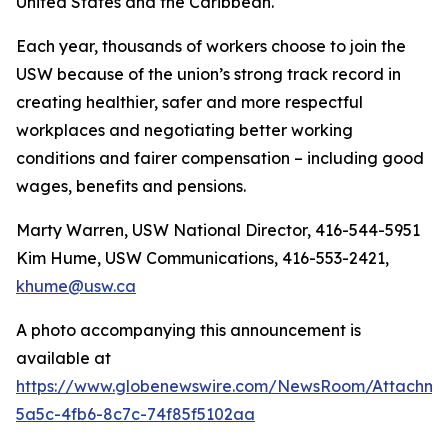
United States and the Caribbean.
Each year, thousands of workers choose to join the
USW because of the union’s strong track record in
creating healthier, safer and more respectful
workplaces and negotiating better working
conditions and fairer compensation – including good
wages, benefits and pensions.
Marty Warren, USW National Director, 416-544-5951
Kim Hume, USW Communications, 416-553-2421,
khume@usw.ca
A photo accompanying this announcement is
available at
https://www.globenewswire.com/NewsRoom/Attachm
5a5c-4fb6-8c7c-74f85f5102aa