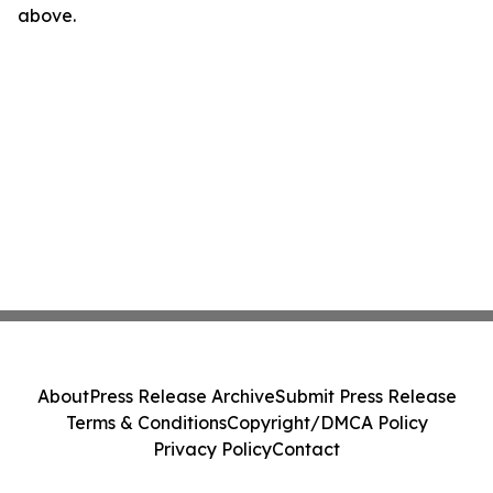
above.
About
Press Release Archive
Submit Press Release
Terms & Conditions
Copyright/DMCA Policy
Privacy Policy
Contact