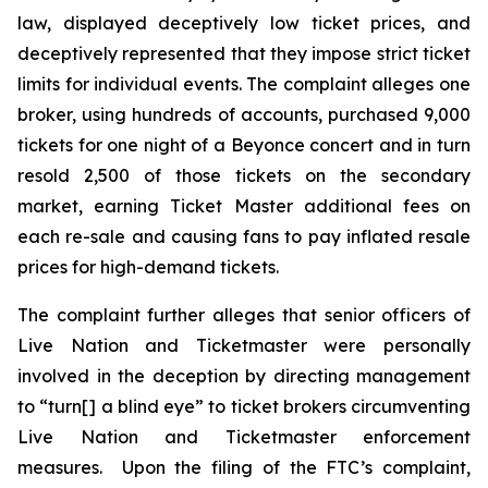
law, displayed deceptively low ticket prices, and
deceptively represented that they impose strict ticket
limits for individual events. The complaint alleges one
broker, using hundreds of accounts, purchased 9,000
tickets for one night of a Beyonce concert and in turn
resold 2,500 of those tickets on the secondary
market, earning
Ticket Master
additional fees on
each re-sale and causing fans to pay inflated resale
prices for high-demand tickets.
The complaint further alleges that senior officers of
Live Nation and Ticketmaster were personally
involved in the deception by directing management
to “turn[] a blind eye” to ticket brokers circumventing
Live Nation and Ticketmaster enforcement
measures. Upon the filing of the FTC’s complaint,