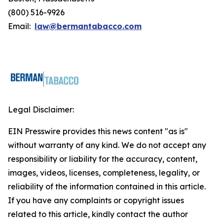
(800) 516-9926
Email:
law@bermantabacco.com
Legal Disclaimer:
EIN Presswire provides this news content "as is"
without warranty of any kind. We do not accept any
responsibility or liability for the accuracy, content,
images, videos, licenses, completeness, legality, or
reliability of the information contained in this article.
If you have any complaints or copyright issues
related to this article, kindly contact the author