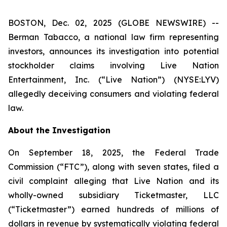
BOSTON, Dec. 02, 2025 (GLOBE NEWSWIRE) --
Berman Tabacco, a national law firm representing
investors, announces its investigation into potential
stockholder claims involving Live Nation
Entertainment, Inc. (“Live Nation”) (NYSE:LYV)
allegedly deceiving consumers and violating federal
law.
About the Investigation
On September 18, 2025, the Federal Trade
Commission (“FTC”), along with seven states, filed a
civil complaint alleging that Live Nation and its
wholly-owned subsidiary Ticketmaster, LLC
(“Ticketmaster”) earned hundreds of millions of
dollars in revenue by systematically violating federal