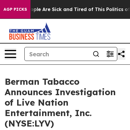
 Win: “People Are Sick and Tired of This Politics of H
AGP PICKS
Berman Tabacco
Announces Investigation
of Live Nation
Entertainment, Inc.
(NYSE:LYV)