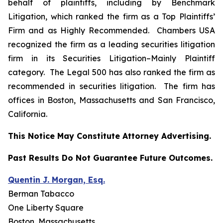
behalf of plaintiffs, including by
Benchmark
Litigation
, which ranked the firm as a
Top Plaintiffs’
Firm
and as
Highly Recommended
.
Chambers USA
recognized the firm as a leading securities litigation
firm in its
Securities Litigation–
Mainly Plaintiff
category.
The Legal 500
has also ranked the firm as
recommended
in securities litigation. The firm has
offices in Boston, Massachusetts and San Francisco,
California.
This Notice May Constitute Attorney Advertising.
Past Results Do Not Guarantee Future Outcomes.
Quentin J. Morgan, Esq.
Berman Tabacco
One Liberty Square
Boston, Massachusetts