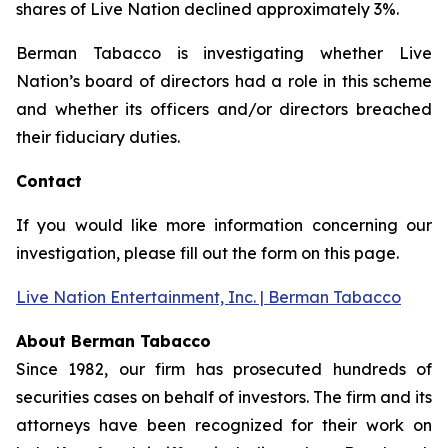
shares of Live Nation declined approximately 3%.
Berman Tabacco is investigating whether Live
Nation’s board of directors had a role in this scheme
and whether its officers and/or directors breached
their fiduciary duties.
Contact
If you would like more information concerning our
investigation, please fill out the form on this page.
Live Nation Entertainment, Inc. | Berman Tabacco
About Berman Tabacco
Since 1982, our firm has prosecuted hundreds of
securities cases on behalf of investors. The firm and its
attorneys have been recognized for their work on