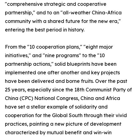
"comprehensive strategic and cooperative
partnership," and to an "all-weather China-Africa
community with a shared future for the new era,"
entering the best period in history.
From the "10 cooperation plans," "eight major
initiatives," and "nine programs" to the "10
partnership actions," solid blueprints have been
implemented one after another and key projects
have been delivered and borne fruits. Over the past
25 years, especially since the 18th Communist Party of
China (CPC) National Congress, China and Africa
have set a stellar example of solidarity and
cooperation for the Global South through their vivid
practices, painting a new picture of development
characterized by mutual benefit and win-win