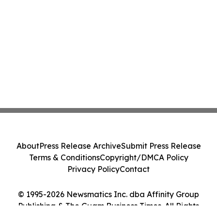
About
Press Release Archive
Submit Press Release
Terms & Conditions
Copyright/DMCA Policy
Privacy Policy
Contact
© 1995-2026 Newsmatics Inc. dba Affinity Group
Publishing & The Guam Business Times. All Rights