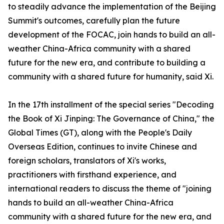
to steadily advance the implementation of the Beijing
Summit's outcomes, carefully plan the future
development of the FOCAC, join hands to build an all-
weather China-Africa community with a shared
future for the new era, and contribute to building a
community with a shared future for humanity, said Xi.
In the 17th installment of the special series "Decoding
the Book of Xi Jinping: The Governance of China," the
Global Times (GT), along with the People's Daily
Overseas Edition, continues to invite Chinese and
foreign scholars, translators of Xi's works,
practitioners with firsthand experience, and
international readers to discuss the theme of "joining
hands to build an all-weather China-Africa
community with a shared future for the new era, and