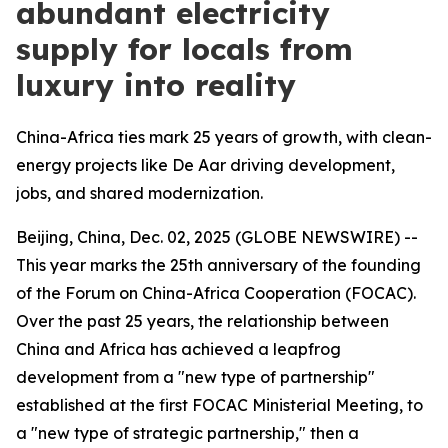
abundant electricity
supply for locals from
luxury into reality
China-Africa ties mark 25 years of growth, with clean-
energy projects like De Aar driving development,
jobs, and shared modernization.
Beijing, China, Dec. 02, 2025 (GLOBE NEWSWIRE) --
This year marks the 25th anniversary of the founding
of the Forum on China-Africa Cooperation (FOCAC).
Over the past 25 years, the relationship between
China and Africa has achieved a leapfrog
development from a "new type of partnership"
established at the first FOCAC Ministerial Meeting, to
a "new type of strategic partnership," then a