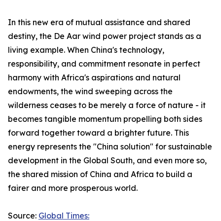
In this new era of mutual assistance and shared
destiny, the De Aar wind power project stands as a
living example. When China's technology,
responsibility, and commitment resonate in perfect
harmony with Africa's aspirations and natural
endowments, the wind sweeping across the
wilderness ceases to be merely a force of nature - it
becomes tangible momentum propelling both sides
forward together toward a brighter future. This
energy represents the "China solution" for sustainable
development in the Global South, and even more so,
the shared mission of China and Africa to build a
fairer and more prosperous world.
Source:
Global Times: