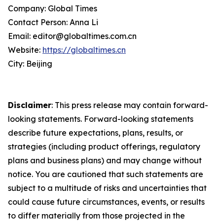
Company: Global Times
Contact Person: Anna Li
Email: editor@globaltimes.com.cn
Website:
https://globaltimes.cn
City: Beijing
Disclaimer
: This press release may contain forward-
looking statements. Forward-looking statements
describe future expectations, plans, results, or
strategies (including product offerings, regulatory
plans and business plans) and may change without
notice. You are cautioned that such statements are
subject to a multitude of risks and uncertainties that
could cause future circumstances, events, or results
to differ materially from those projected in the