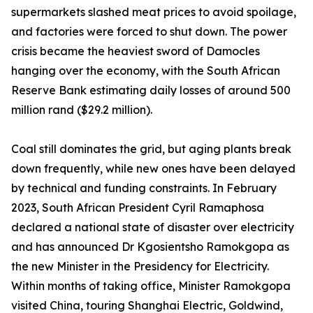
supermarkets slashed meat prices to avoid spoilage,
and factories were forced to shut down. The power
crisis became the heaviest sword of Damocles
hanging over the economy, with the South African
Reserve Bank estimating daily losses of around 500
million rand ($29.2 million).
Coal still dominates the grid, but aging plants break
down frequently, while new ones have been delayed
by technical and funding constraints. In February
2023, South African President Cyril Ramaphosa
declared a national state of disaster over electricity
and has announced Dr Kgosientsho Ramokgopa as
the new Minister in the Presidency for Electricity.
Within months of taking office, Minister Ramokgopa
visited China, touring Shanghai Electric, Goldwind,