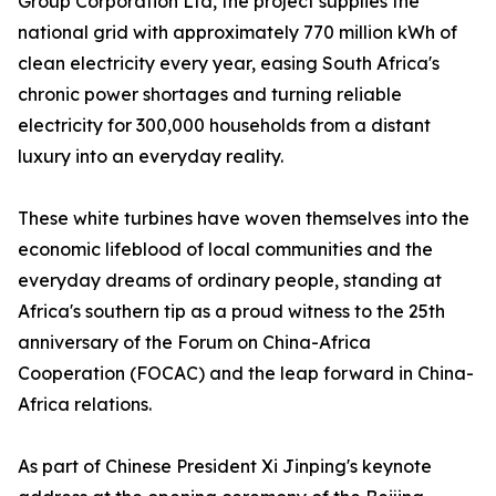
Group Corporation Ltd, the project supplies the
national grid with approximately 770 million kWh of
clean electricity every year, easing South Africa's
chronic power shortages and turning reliable
electricity for 300,000 households from a distant
luxury into an everyday reality.
These white turbines have woven themselves into the
economic lifeblood of local communities and the
everyday dreams of ordinary people, standing at
Africa's southern tip as a proud witness to the 25th
anniversary of the Forum on China-Africa
Cooperation (FOCAC) and the leap forward in China-
Africa relations.
As part of Chinese President Xi Jinping's keynote