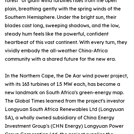
forest" of giant wind turbines rises from the open
plain, breathing gently with the spring winds of the
Southern Hemisphere. Under the bright sun, their
blades cast long, sweeping shadows, and the low,
steady hum feels like the powerful, confident
heartbeat of this vast continent. With every turn, they
vividly embody the all-weather China-Africa
community with a shared future for the new era.
In the Northern Cape, the De Aar wind power project,
with its 163 turbines of 1.5 MW each, has become a
new landmark on South Africa's green-energy map.
The Global Times learned from the project's investor
Longyuan South Africa Renewables Ltd (Longyuan
SA), a wholly owned subsidiary of China Energy
Investment Group's (CHN Energy) Longyuan Power