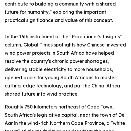
contribute to building a community with a shared
future for humanity," exploring the important
practical significance and value of this concept.
In the 16th installment of the "Practitioner's Insights"
column, Global Times spotlights how Chinese-invested
wind power projects in South Africa have helped
resolve the country's chronic power shortages,
delivering stable electricity to more households,
opened doors for young South Africans to master
cutting-edge technology, and put the China-Africa
shared future into vivid practice.
Roughly 750 kilometers northeast of Cape Town,
South Africa's legislative capital, near the town of De
Aar in the wind-rich Northern Cape Province, a "white