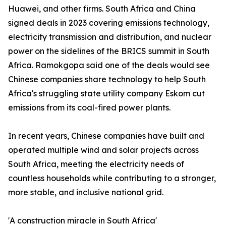
Huawei, and other firms. South Africa and China
signed deals in 2023 covering emissions technology,
electricity transmission and distribution, and nuclear
power on the sidelines of the BRICS summit in South
Africa. Ramokgopa said one of the deals would see
Chinese companies share technology to help South
Africa's struggling state utility company Eskom cut
emissions from its coal-fired power plants.
In recent years, Chinese companies have built and
operated multiple wind and solar projects across
South Africa, meeting the electricity needs of
countless households while contributing to a stronger,
more stable, and inclusive national grid.
'A construction miracle in South Africa'