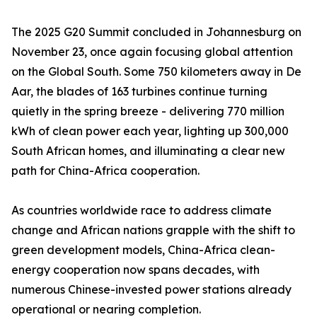
The 2025 G20 Summit concluded in Johannesburg on
November 23, once again focusing global attention
on the Global South. Some 750 kilometers away in De
Aar, the blades of 163 turbines continue turning
quietly in the spring breeze - delivering 770 million
kWh of clean power each year, lighting up 300,000
South African homes, and illuminating a clear new
path for China-Africa cooperation.
As countries worldwide race to address climate
change and African nations grapple with the shift to
green development models, China-Africa clean-
energy cooperation now spans decades, with
numerous Chinese-invested power stations already
operational or nearing completion.