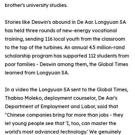
brother's university studies.
Stories like Deswin's abound in De Aar. Longyuan SA
has held three rounds of new-energy vocational
training, sending 116 local youth from the classroom
to the top of the turbines. An annual 4.5 million-rand
scholarship program has supported 112 students from
poor families - Deswin among them, the Global Times
learned from Longyuan SA.
In a video the Longyuan SA sent to the Global Times,
Thabiso Moleko, deployment counselor, De Aar's
Department of Employment and Labor, said that
"Chinese companies bring far more than jobs - they
let young people see that 'I, too, can master the
world's most advanced technology.' We genuinely