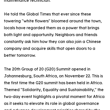
maintenance technician.
He told the Global Times that ever since these
towering "white flowers" bloomed around the town,
locals have regarded them as a power that brings
both light and opportunity. Neighbors and friends
constantly ask him how they can also join a Chinese
company and acquire skills that open doors to a
better tomorrow.
The 20th Group of 20 (G20) Summit opened in
Johannesburg, South Africa, on November 22. This is
the first time the G20 summit has been held in Africa.
Themed "Solidarity, Equality and Sustainability," the
two-day event highlights a pivotal moment for Africa
as it seeks to elevate its role in global governance