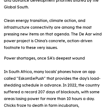
and advance development priorities shared by the
Global South.
Clean energy transition, climate action, and
infrastructure connectivity are among the most
pressing new items on that agenda. The De Aar wind
power project is China's concrete, action-driven
footnote to these very issues.
Power shortages, once SA's deepest wound
In South Africa, many locals' phones have an app
called "EskomSePush" that provides the day's load-
shedding schedule in advance. In 2022, the country
suffered a record 207 days of blackouts, with some
areas losing power for more than 10 hours a day.
Chicks froze to death in farm incubators,