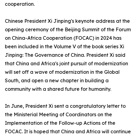
cooperation.
Chinese President Xi Jinping's keynote address at the
opening ceremony of the Beijing Summit of the Forum
on China-Africa Cooperation (FOCAC) in 2024 has
been included in the Volume V of the book series Xi
Jinping: The Governance of China. President Xi said
that China and Africa's joint pursuit of modernization
will set off a wave of modernization in the Global
South, and open a new chapter in building a
community with a shared future for humanity.
In June, President Xi sent a congratulatory letter to
the Ministerial Meeting of Coordinators on the
Implementation of the Follow-up Actions of the
FOCAC. It is hoped that China and Africa will continue