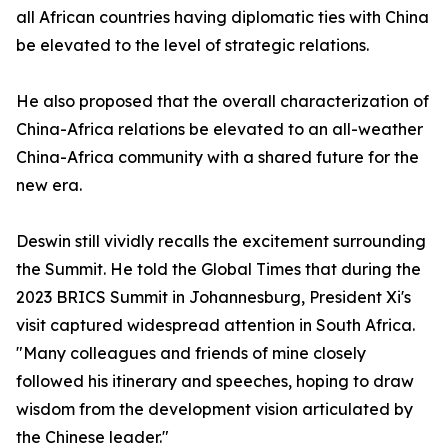
all African countries having diplomatic ties with China
be elevated to the level of strategic relations.
He also proposed that the overall characterization of
China-Africa relations be elevated to an all-weather
China-Africa community with a shared future for the
new era.
Deswin still vividly recalls the excitement surrounding
the Summit. He told the Global Times that during the
2023 BRICS Summit in Johannesburg, President Xi's
visit captured widespread attention in South Africa.
"Many colleagues and friends of mine closely
followed his itinerary and speeches, hoping to draw
wisdom from the development vision articulated by
the Chinese leader."