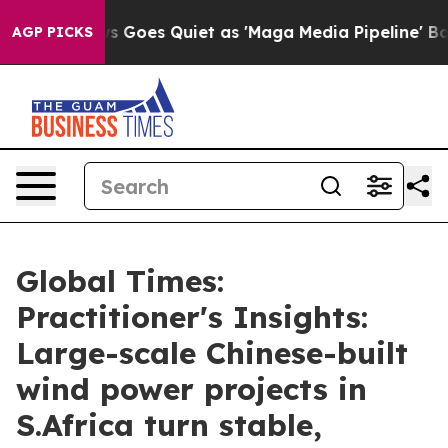
 Goes Quiet as 'Maga Media Pipeline' Backfires Amid 
AGP PICKS
Global Times:
Practitioner's Insights:
Large-scale Chinese-built
wind power projects in
S.Africa turn stable,