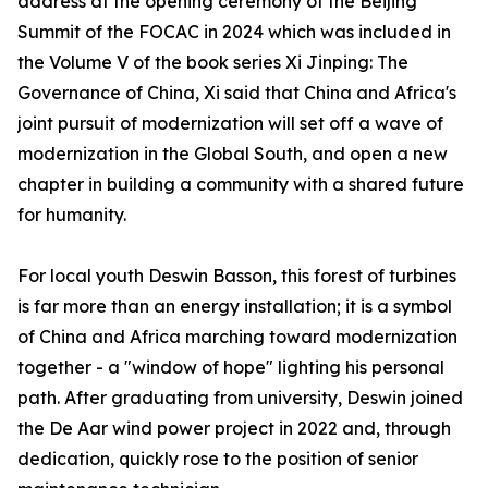
address at the opening ceremony of the Beijing
Summit of the FOCAC in 2024 which was included in
the Volume V of the book series Xi Jinping: The
Governance of China, Xi said that China and Africa's
joint pursuit of modernization will set off a wave of
modernization in the Global South, and open a new
chapter in building a community with a shared future
for humanity.
For local youth Deswin Basson, this forest of turbines
is far more than an energy installation; it is a symbol
of China and Africa marching toward modernization
together - a "window of hope" lighting his personal
path. After graduating from university, Deswin joined
the De Aar wind power project in 2022 and, through
dedication, quickly rose to the position of senior