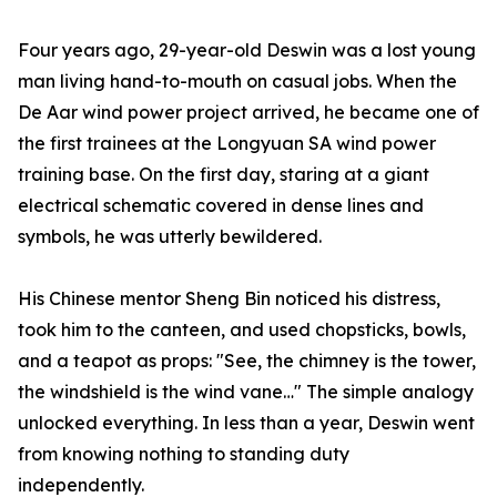
Four years ago, 29-year-old Deswin was a lost young
man living hand-to-mouth on casual jobs. When the
De Aar wind power project arrived, he became one of
the first trainees at the Longyuan SA wind power
training base. On the first day, staring at a giant
electrical schematic covered in dense lines and
symbols, he was utterly bewildered.
His Chinese mentor Sheng Bin noticed his distress,
took him to the canteen, and used chopsticks, bowls,
and a teapot as props: "See, the chimney is the tower,
the windshield is the wind vane…" The simple analogy
unlocked everything. In less than a year, Deswin went
from knowing nothing to standing duty
independently.