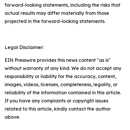
forward-looking statements, including the risks that
actual results may differ materially from those
projected in the forward-looking statements.
Legal Disclaimer:
EIN Presswire provides this news content "as is"
without warranty of any kind. We do not accept any
responsibility or liability for the accuracy, content,
images, videos, licenses, completeness, legality, or
reliability of the information contained in this article.
If you have any complaints or copyright issues
related to this article, kindly contact the author
above.