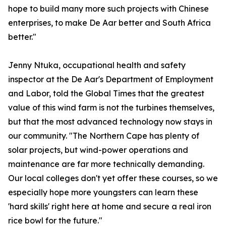
hope to build many more such projects with Chinese
enterprises, to make De Aar better and South Africa
better."
Jenny Ntuka, occupational health and safety
inspector at the De Aar's Department of Employment
and Labor, told the Global Times that the greatest
value of this wind farm is not the turbines themselves,
but that the most advanced technology now stays in
our community. "The Northern Cape has plenty of
solar projects, but wind-power operations and
maintenance are far more technically demanding.
Our local colleges don't yet offer these courses, so we
especially hope more youngsters can learn these
'hard skills' right here at home and secure a real iron
rice bowl for the future."