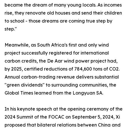
became the dream of many young locals. As incomes
rise, they renovate old houses and send their children
to school - those dreams are coming true step by
step."
Meanwhile, as South Africa's first and only wind
project successfully registered for international
carbon credits, the De Aar wind power project had,
by 2025, certified reductions of 784,600 tons of CO2.
Annual carbon-trading revenue delivers substantial
"green dividends" to surrounding communities, the
Global Times learned from the Longyuan SA.
In his keynote speech at the opening ceremony of the
2024 Summit of the FOCAC on September 5, 2024, Xi
proposed that bilateral relations between China and