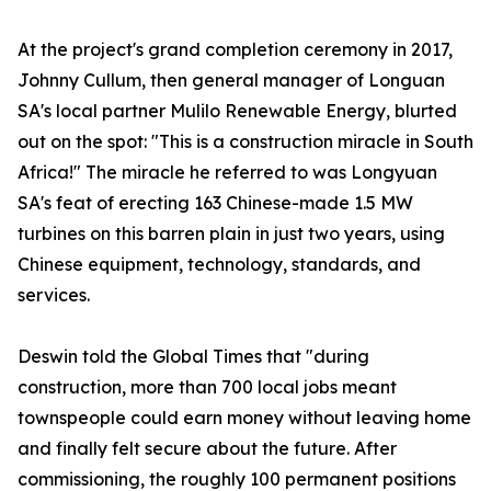
At the project's grand completion ceremony in 2017,
Johnny Cullum, then general manager of Longuan
SA's local partner Mulilo Renewable Energy, blurted
out on the spot: "This is a construction miracle in South
Africa!" The miracle he referred to was Longyuan
SA's feat of erecting 163 Chinese-made 1.5 MW
turbines on this barren plain in just two years, using
Chinese equipment, technology, standards, and
services.
Deswin told the Global Times that "during
construction, more than 700 local jobs meant
townspeople could earn money without leaving home
and finally felt secure about the future. After
commissioning, the roughly 100 permanent positions