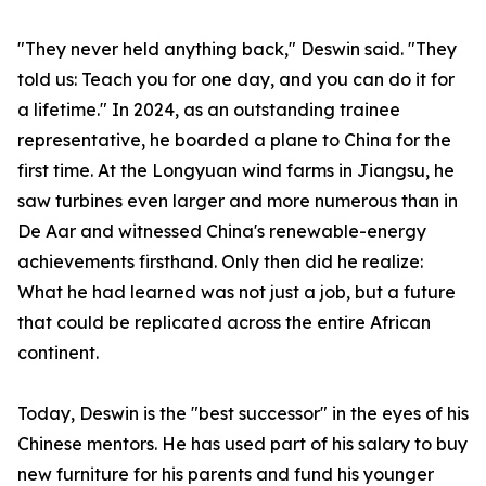
"They never held anything back," Deswin said. "They
told us: Teach you for one day, and you can do it for
a lifetime." In 2024, as an outstanding trainee
representative, he boarded a plane to China for the
first time. At the Longyuan wind farms in Jiangsu, he
saw turbines even larger and more numerous than in
De Aar and witnessed China's renewable-energy
achievements firsthand. Only then did he realize:
What he had learned was not just a job, but a future
that could be replicated across the entire African
continent.
Today, Deswin is the "best successor" in the eyes of his
Chinese mentors. He has used part of his salary to buy
new furniture for his parents and fund his younger